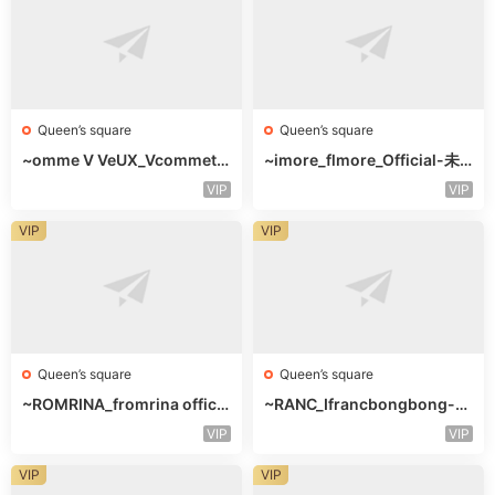
Queen’s square
Queen’s square
~omme V VeUX_Vcommetu
~imore_flmore_Official-未
-3F未知号
知楼层未知号
VIP
VIP
VIP
VIP
Queen’s square
Queen’s square
~ROMRINA_fromrina officia
~RANC_Ifrancbongbong-未
l-未知楼层509
知楼层408
VIP
VIP
VIP
VIP