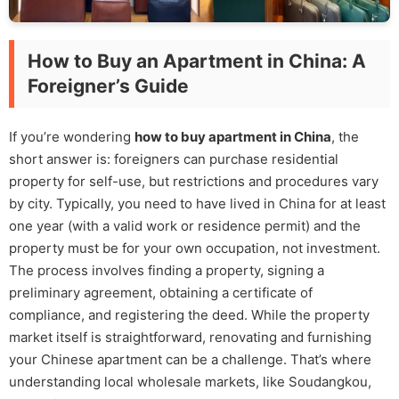
How to Buy an Apartment in China: A
Foreigner’s Guide
If you’re wondering
how to buy apartment in China
, the
short answer is: foreigners can purchase residential
property for self-use, but restrictions and procedures vary
by city. Typically, you need to have lived in China for at least
one year (with a valid work or residence permit) and the
property must be for your own occupation, not investment.
The process involves finding a property, signing a
preliminary agreement, obtaining a certificate of
compliance, and registering the deed. While the property
market itself is straightforward, renovating and furnishing
your Chinese apartment can be a challenge. That’s where
understanding local wholesale markets, like Soudangkou,