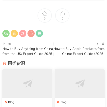
0
0
上一篇
下一篇
How to Buy Anything from China
How to Buy Apple Products from
from the US: Expert Guide 2025
China: Expert Guide (2025)
同类货源
Blog
Blog