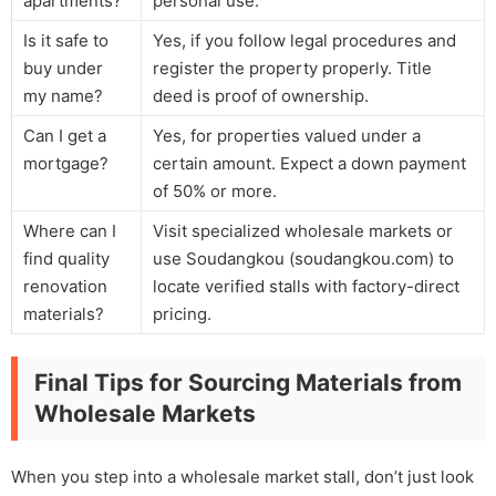
apartments?
personal use.
Is it safe to
Yes, if you follow legal procedures and
buy under
register the property properly. Title
my name?
deed is proof of ownership.
Can I get a
Yes, for properties valued under a
mortgage?
certain amount. Expect a down payment
of 50% or more.
Where can I
Visit specialized wholesale markets or
find quality
use Soudangkou (soudangkou.com) to
renovation
locate verified stalls with factory-direct
materials?
pricing.
Final Tips for Sourcing Materials from
Wholesale Markets
When you step into a wholesale market stall, don’t just look