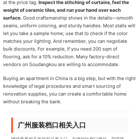
at the price tag.
Inspect the stitching of curtains, feel the
weight of ceramic tiles, and run your hand over each
surface.
Good craftsmanship shows in the details—smooth
seams, uniform coloring, and sturdy handles. Most stalls will
let you take a sample home; use that to check if the color
matches your lighting. And remember, you can negotiate
bulk discounts. For example, if you need 200 sqm of
flooring, ask for a 10% reduction. Many factory-direct
vendors on Soudangkou are willing to accommodate.
Buying an apartment in China is a big step, but with the right
knowledge of legal procedures and smart sourcing of
renovation supplies, you can create a comfortable home
without breaking the bank.
广州服装档口相关入口
继续查看相关市场和品类入口，方便对比档口微信、货源范