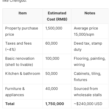
like Chengdu:
Item
Estimated
Notes
Cost (RMB)
Property purchase
1,500,000
Average price
price
15,000/sqm
Taxes and fees
60,000
Deed tax, stamp
(~4%)
duty
Basic renovation
100,000
Flooring, painting,
(shell to livable)
wiring
Kitchen & bathroom
50,000
Cabinets, tiling,
fixtures
Furniture &
40,000
Sourced from
appliances
wholesale stalls
Total
1,750,000
~$240,000 USD