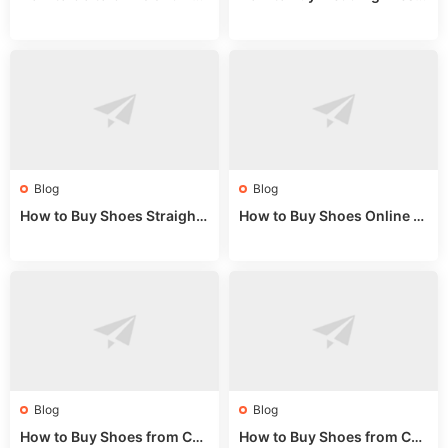
Fake Bags: A Wholesale Gui
es from China: Wholesale
de 2025
Market Guide
Blog
Blog
How to Buy Shoes Straight f
How to Buy Shoes Online fr
rom China: Wholesale Guid
om China: A Wholesale Gui
e 2024
de 2025
Blog
Blog
How to Buy Shoes from Chi
How to Buy Shoes from Chi