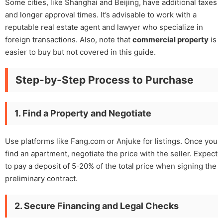
Some cities, like Shanghai and Beijing, have additional taxes
and longer approval times. It’s advisable to work with a
reputable real estate agent and lawyer who specialize in
foreign transactions. Also, note that
commercial property
is
easier to buy but not covered in this guide.
Step-by-Step Process to Purchase
1. Find a Property and Negotiate
Use platforms like Fang.com or Anjuke for listings. Once you
find an apartment, negotiate the price with the seller. Expect
to pay a deposit of 5-20% of the total price when signing the
preliminary contract.
2. Secure Financing and Legal Checks