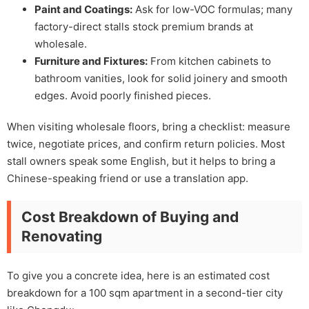
Paint and Coatings:
Ask for low-VOC formulas; many
factory-direct stalls stock premium brands at
wholesale.
Furniture and Fixtures:
From kitchen cabinets to
bathroom vanities, look for solid joinery and smooth
edges. Avoid poorly finished pieces.
When visiting wholesale floors, bring a checklist: measure
twice, negotiate prices, and confirm return policies. Most
stall owners speak some English, but it helps to bring a
Chinese-speaking friend or use a translation app.
Cost Breakdown of Buying and
Renovating
To give you a concrete idea, here is an estimated cost
breakdown for a 100 sqm apartment in a second-tier city