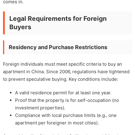
comes in.
Legal Requirements for Foreign
Buyers
Residency and Purchase Restrictions
Foreign individuals must meet specific criteria to buy an
apartment in China. Since 2006, regulations have tightened
to prevent speculative buying. Key conditions include:
A valid residence permit for at least one year.
Proof that the property is for self-occupation (no
investment properties).
Compliance with local purchase limits (e.g., one
apartment per foreigner in most cities).