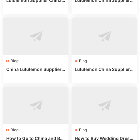
Lululemon Supplier China:
Lululemon China Supplier
True Wholesale Sourcing G
Website: Sourcing Guide 2
uide
025
Blog
Blog
China Lululemon Supplier
Lululemon China Supplier
Guide: Wholesale Market St
Guide 2024: Wholesale Mar
alls for Bulk Nulu Fabric & K
ket Tips
nits
Blog
Blog
How to Go to China and Buy
How to Buy Wedding Dress