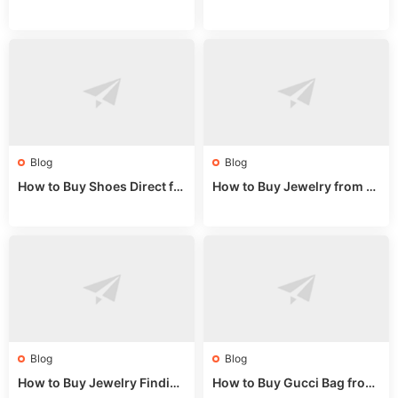
na Sizing: Expert Guide fro
na Online: Wholesale Mark
m a Wholesale Market Stall
et Guide 2025
Blog
Blog
How to Buy Shoes Direct fr
How to Buy Jewelry from C
om China: Sourcing Guide f
hina Wholesale: Expert Gui
or 2024
de 2025
Blog
Blog
How to Buy Jewelry Finding
How to Buy Gucci Bag from