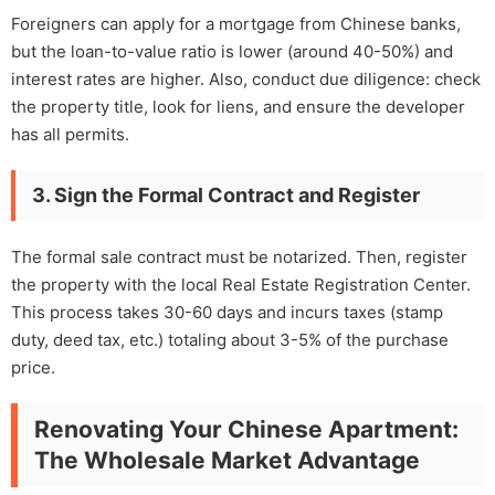
Foreigners can apply for a mortgage from Chinese banks,
but the loan-to-value ratio is lower (around 40-50%) and
interest rates are higher. Also, conduct due diligence: check
the property title, look for liens, and ensure the developer
has all permits.
3. Sign the Formal Contract and Register
The formal sale contract must be notarized. Then, register
the property with the local Real Estate Registration Center.
This process takes 30-60 days and incurs taxes (stamp
duty, deed tax, etc.) totaling about 3-5% of the purchase
price.
Renovating Your Chinese Apartment:
The Wholesale Market Advantage