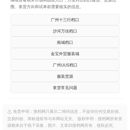
围、拿货方向和试单前需要核实的信息。
广州十三行档口
沙河万佳档口
南城档口
金宝外贸服装城
广州UUS档口
服装货源
拿货常见问题
免责申明：搜档网只展示二维码信息，不提供任何交易担保。
交易纠纷、商标侵权等与本网站无关。 版权申明：搜档网所有资
源都来自于线下采集，图片、文章归搜档网所有，侵权必究。