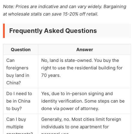
Note: Prices are indicative and can vary widely. Bargaining
at wholesale stalls can save 15-20% off retail.
Frequently Asked Questions
Question
Answer
Can
No, land is state-owned. You buy the
foreigners
right to use the residential building for
buy land in
70 years.
China?
Do I need to
Yes, due to in-person signing and
be in China
identity verification. Some steps can be
to buy?
done via power of attorney.
Can I buy
Generally, no. Most cities limit foreign
multiple
individuals to one apartment for