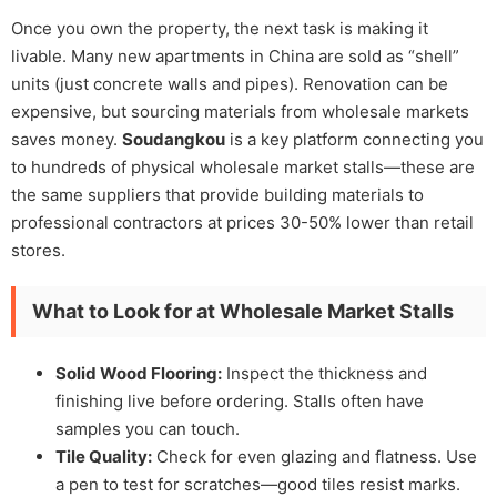
Once you own the property, the next task is making it
livable. Many new apartments in China are sold as “shell”
units (just concrete walls and pipes). Renovation can be
expensive, but sourcing materials from wholesale markets
saves money.
Soudangkou
is a key platform connecting you
to hundreds of physical wholesale market stalls—these are
the same suppliers that provide building materials to
professional contractors at prices 30-50% lower than retail
stores.
What to Look for at Wholesale Market Stalls
Solid Wood Flooring:
Inspect the thickness and
finishing live before ordering. Stalls often have
samples you can touch.
Tile Quality:
Check for even glazing and flatness. Use
a pen to test for scratches—good tiles resist marks.