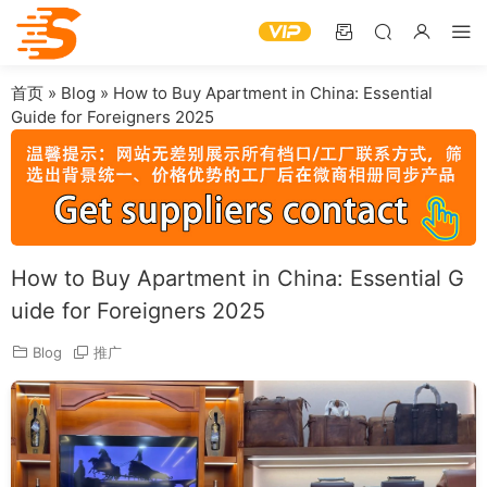
首页
»
Blog
»
How to Buy Apartment in China: Essential
Guide for Foreigners 2025
How to Buy Apartment in China: Essential G
uide for Foreigners 2025
Blog
推广