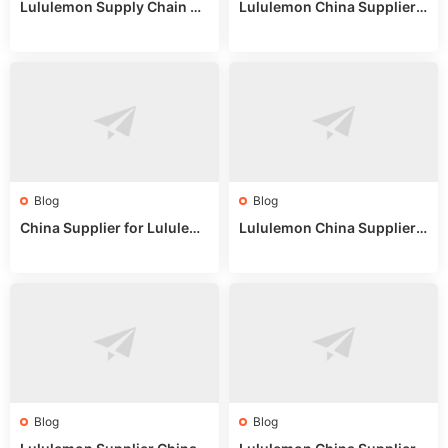
Lululemon Supply Chain Co
Lululemon China Supplier
untry China: Expert Guide f
Online: Wholesale Market T
or Wholesale Buyers
ips
Blog
Blog
China Supplier for Lululem
Lululemon China Supplier R
on: Wholesale Market Sour
eddit: Guide to Wholesale
ces in 2025
Market Stalls & Stock
Blog
Blog