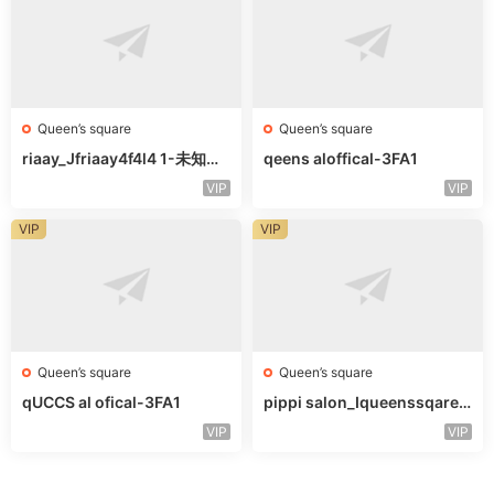
Queen’s square
Queen’s square
riaay_Jfriaay4f4l4 1-未知楼
qeens aloffical-3FA1
层未知号
VIP
VIP
VIP
VIP
Queen’s square
Queen’s square
qUCCS al ofical-3FA1
pippi salon_Iqueenssqareo
fcal-未知楼层563
VIP
VIP