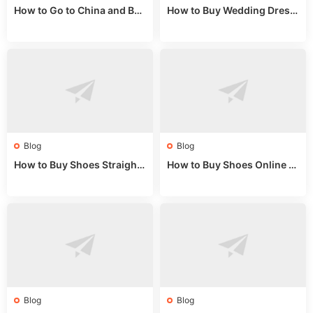
How to Go to China and Buy
How to Buy Wedding Dress
Fake Bags: A Wholesale Gui
es from China: Wholesale
de 2025
Market Guide
Blog
Blog
How to Buy Shoes Straight f
How to Buy Shoes Online fr
rom China: Wholesale Guid
om China: A Wholesale Gui
e 2024
de 2025
Blog
Blog