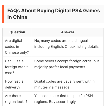
FAQs About Buying Digital PS4 Games
in China
Question
Answer
Are digital
No, many codes are multilingual
codes in
including English. Check listing details.
Chinese only?
Can I use a
Some sellers accept foreign cards, but
foreign credit
majority prefer local payments.
card?
How fast is
Digital codes are usually sent within
delivery?
minutes via message.
Are there
Yes, codes are tied to specific PSN
region locks?
regions. Buy accordingly.