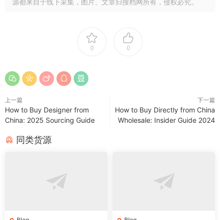
源都来自于线下采集，图片、文章归搜档网所有，侵权必究。
0
0
上一篇
下一篇
How to Buy Designer from
How to Buy Directly from China
China: 2025 Sourcing Guide
Wholesale: Insider Guide 2024
同类货源
Blog
Blog