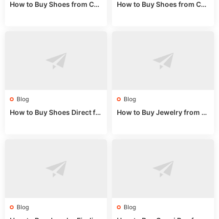
How to Buy Shoes from Chi
How to Buy Shoes from Chi
na Sizing: Expert Guide fro
na Online: Wholesale Mark
m a Wholesale Market Stall
et Guide 2025
Blog
Blog
How to Buy Shoes Direct fr
How to Buy Jewelry from C
om China: Sourcing Guide f
hina Wholesale: Expert Gui
or 2024
de 2025
Blog
Blog