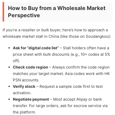
How to Buy from a Wholesale Market
Perspective
If you’re a reseller or bulk buyer, here’s how to approach a
wholesale market stall in China (like those on Soudangkou):
Ask for “digital code list”
– Stall holders often have a
price sheet with bulk discounts (e.g., 10+ codes at 5%
off).
Check code region
– Always confirm the code region
matches your target market. Asia codes work with HK
PSN accounts.
Verify stock
– Request a sample code first to test
activation.
Negotiate payment
– Most accept Alipay or bank
transfer. For large orders, ask for escrow service via
the platform.