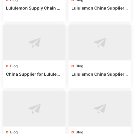
Lululemon Supply Chain Co
Lululemon China Supplier
untry China: Expert Guide f
Online: Wholesale Market T
or Wholesale Buyers
ips
Blog
Blog
China Supplier for Lululem
Lululemon China Supplier R
on: Wholesale Market Sour
eddit: Guide to Wholesale
ces in 2025
Market Stalls & Stock
Blog
Blog