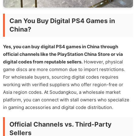
Can You Buy Digital PS4 Games in
China?
Yes, you can buy digital PS4 games in China through
official channels like the PlayStation China Store or via
digital codes from reputable sellers.
However, physical
game discs are more common due to import restrictions.
For wholesale buyers, sourcing digital codes requires
working with verified suppliers who offer region-free or
Asia region codes. At Soudangkou, a wholesale market
platform, you can connect with stall owners who specialize
in gaming accessories and digital code distribution.
Official Channels vs. Third-Party
Sellers