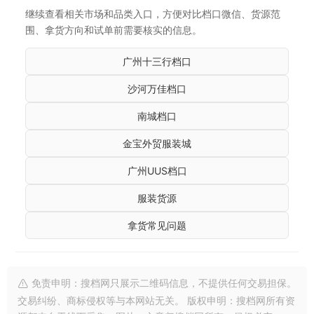
继续查看相关市场和品类入口，方便对比档口微信、货源范
围、拿货方向和试单前需要核实的信息。
广州十三行档口
沙河万佳档口
南城档口
金宝外贸服装城
广州UUS档口
服装货源
拿货常见问题
免责申明：搜档网只展示二维码信息，不提供任何交易担保。
交易纠纷、商标侵权等与本网站无关。 版权申明：搜档网所有资