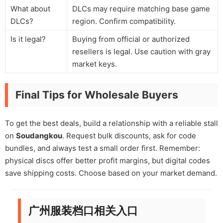
What about
DLCs may require matching base game
DLCs?
region. Confirm compatibility.
Is it legal?
Buying from official or authorized
resellers is legal. Use caution with gray
market keys.
Final Tips for Wholesale Buyers
To get the best deals, build a relationship with a reliable stall
on
Soudangkou
. Request bulk discounts, ask for code
bundles, and always test a small order first. Remember:
physical discs offer better profit margins, but digital codes
save shipping costs. Choose based on your market demand.
广州服装档口相关入口