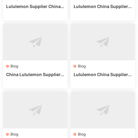
Lululemon Supplier China:
Lululemon China Supplier
True Wholesale Sourcing G
Website: Sourcing Guide 2
uide
025
Blog
Blog
China Lululemon Supplier
Lululemon China Supplier
Guide: Wholesale Market St
Guide 2024: Wholesale Mar
alls for Bulk Nulu Fabric & K
ket Tips
nits
Blog
Blog