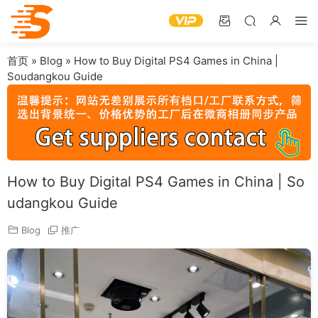
首页
»
Blog
»
How to Buy Digital PS4 Games in China |
Soudangkou Guide
How to Buy Digital PS4 Games in China | So
udangkou Guide
Blog
推广