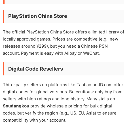
PlayStation China Store
The official PlayStation China Store offers a limited library of
locally approved games. Prices are competitive (e.g., new
releases around ¥299), but you need a Chinese PSN
account. Payment is easy with Alipay or WeChat.
Digital Code Resellers
Third-party sellers on platforms like Taobao or JD.com offer
digital codes for global versions. Be cautious: only buy from
sellers with high ratings and long history. Many stalls on
Soudangkou
provide wholesale pricing for bulk digital
codes, but verify the region (e.g., US, EU, Asia) to ensure
compatibility with your account.