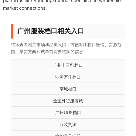
platforms like Soudangkou that specialize in wholesale
market connections.
广州服装档口相关入口
继续查看相关市场和品类入口，方便对比档口微信、货源范
围、拿货方向和试单前需要核实的信息。
广州十三行档口
沙河万佳档口
南城档口
金宝外贸服装城
广州UUS档口
服装货源