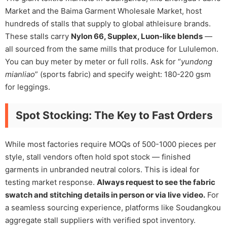
Market and the Baima Garment Wholesale Market, host
hundreds of stalls that supply to global athleisure brands.
These stalls carry
Nylon 66, Supplex, Luon-like blends
—
all sourced from the same mills that produce for Lululemon.
You can buy meter by meter or full rolls. Ask for “
yundong
mianliao
” (sports fabric) and specify weight: 180-220 gsm
for leggings.
Spot Stocking: The Key to Fast Orders
While most factories require MOQs of 500-1000 pieces per
style, stall vendors often hold spot stock — finished
garments in unbranded neutral colors. This is ideal for
testing market response.
Always request to see the fabric
swatch and stitching details in person or via live video.
For
a seamless sourcing experience, platforms like Soudangkou
aggregate stall suppliers with verified spot inventory.