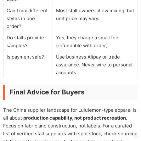
Can I mix different
Most stall owners allow mixing, but
styles in one
unit price may vary.
order?
Do stalls provide
Yes, they charge a small fee
samples?
(refundable with order).
Is payment safe?
Use business Alipay or trade
assurance. Never wire to personal
accounts.
Final Advice for Buyers
The China supplier landscape for Lululemon-type apparel is
all about
production capability, not product recreation
.
Focus on fabric and construction, not labels. For a curated
list of verified stall suppliers with spot stock, check sourcing