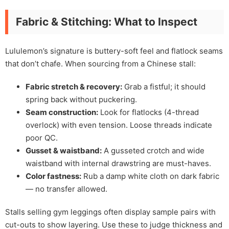
Fabric & Stitching: What to Inspect
Lululemon’s signature is buttery-soft feel and flatlock seams
that don’t chafe. When sourcing from a Chinese stall:
Fabric stretch & recovery:
Grab a fistful; it should
spring back without puckering.
Seam construction:
Look for flatlocks (4-thread
overlock) with even tension. Loose threads indicate
poor QC.
Gusset & waistband:
A gusseted crotch and wide
waistband with internal drawstring are must-haves.
Color fastness:
Rub a damp white cloth on dark fabric
— no transfer allowed.
Stalls selling gym leggings often display sample pairs with
cut-outs to show layering. Use these to judge thickness and