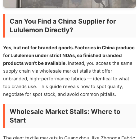
Can You Find a China Supplier for
Lululemon Directly?
Yes, but not for branded goods. Factories in China produce
for Lululemon under strict NDAs, so finished branded
products won’t be available.
Instead, you access the same
supply chain via wholesale market stalls that offer
unbranded, high-performance fabrics — identical to what
top brands use. This guide reveals how to spot quality,
negotiate for spot stock, and avoid common pitfalls.
Wholesale Market Stalls: Where to
Start
The giant textile markets in Guangzhou, like Zhongda Fabric