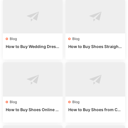
Blog
Blog
How to Buy Wedding Dress
How to Buy Shoes Straight f
es from China: Wholesale
rom China: Wholesale Guid
Market Guide
e 2024
Blog
Blog
How to Buy Shoes Online fr
How to Buy Shoes from Chi
om China: A Wholesale Gui
na Sizing: Expert Guide fro
de 2025
m a Wholesale Market Stall