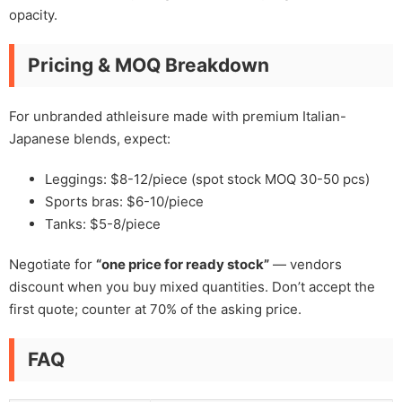
opacity.
Pricing & MOQ Breakdown
For unbranded athleisure made with premium Italian-
Japanese blends, expect:
Leggings: $8-12/piece (spot stock MOQ 30-50 pcs)
Sports bras: $6-10/piece
Tanks: $5-8/piece
Negotiate for
“one price for ready stock”
— vendors
discount when you buy mixed quantities. Don’t accept the
first quote; counter at 70% of the asking price.
FAQ