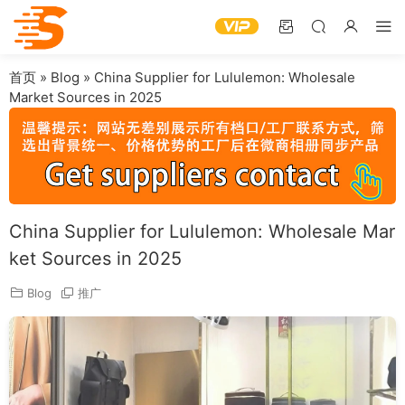
首页
»
Blog
»
China Supplier for Lululemon: Wholesale
Market Sources in 2025
China Supplier for Lululemon: Wholesale Mar
ket Sources in 2025
Blog
推广