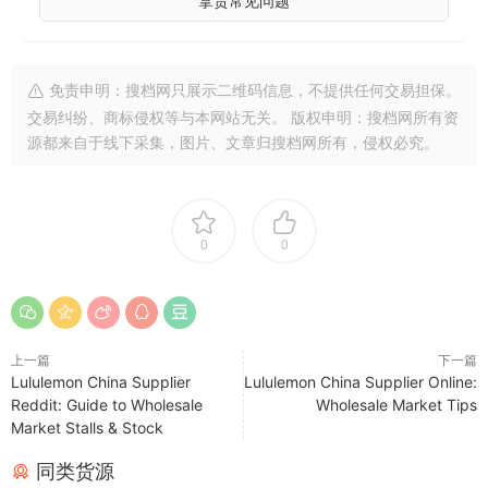
拿货常见问题
免责申明：搜档网只展示二维码信息，不提供任何交易担保。
交易纠纷、商标侵权等与本网站无关。 版权申明：搜档网所有资
源都来自于线下采集，图片、文章归搜档网所有，侵权必究。
0
0
上一篇
下一篇
Lululemon China Supplier
Lululemon China Supplier Online:
Reddit: Guide to Wholesale
Wholesale Market Tips
Market Stalls & Stock
同类货源