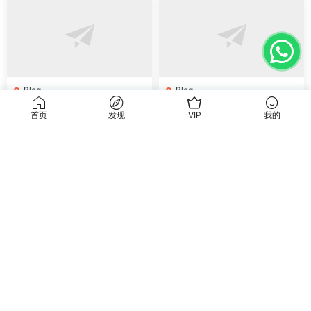
Blog
Blog
How to Buy Shoes from Chi
How to Buy Shoes Direct fr
首页
发现
VIP
我的
na Online: Wholesale Mark
om China: Sourcing Guide f
et Guide 2025
or 2024
Blog
Blog
How to Buy Jewelry from C
How to Buy Jewelry Finding
hina Wholesale: Expert Gui
s Supplies Direct from Chin
de 2025
a: Soudangkou Guide