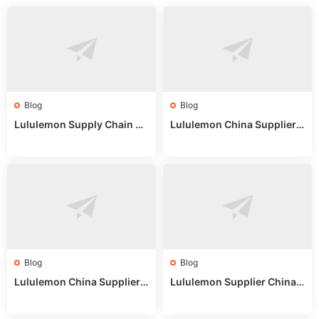
Blog
Blog
Lululemon Supply Chain Co
Lululemon China Supplier
untry China: Expert Guide f
Online: Wholesale Market T
or Wholesale Buyers
ips
Blog
Blog
Lululemon China Supplier R
Lululemon Supplier China:
eddit: Guide to Wholesale
True Wholesale Sourcing G
Market Stalls & Stock
uide