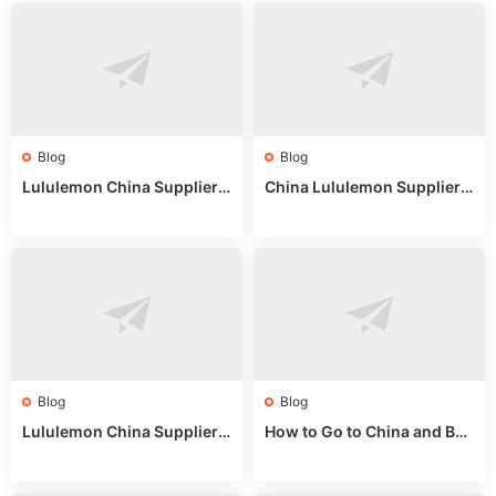
Blog
Blog
Lululemon China Supplier
China Lululemon Supplier
Website: Sourcing Guide 2
Guide: Wholesale Market St
025
alls for Bulk Nulu Fabric & K
nits
Blog
Blog
Lululemon China Supplier
How to Go to China and Buy
Guide 2024: Wholesale Mar
Fake Bags: A Wholesale Gui
ket Tips
de 2025