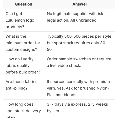
Question
Answer
Can I get
No legitimate supplier will risk
Lululemon logo
legal action. All unbranded.
products?
What is the
Typically 300-500 pieces per style,
minimum order for
but spot stock requires only 30-
custom designs?
50.
How do I verify
Order sample swatches or request
fabric quality
a live video check.
before bulk order?
Are these fabrics
If sourced correctly with premium
anti-pilling?
yarn, yes. Ask for brushed Nylon-
Elastane blends.
How long does
3-7 days via express, 2-3 weeks
spot stock delivery
by sea.
take?