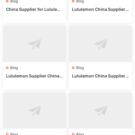
Blog
Blog
China Supplier for Lululem
Lululemon China Supplier R
on: Wholesale Market Sour
eddit: Guide to Wholesale
ces in 2025
Market Stalls & Stock
Blog
Blog
Lululemon Supplier China:
Lululemon China Supplier
True Wholesale Sourcing G
Website: Sourcing Guide 2
uide
025
Blog
Blog