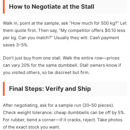
How to Negotiate at the Stall
Walk in, point at the sample, ask “How much for 500 kg?” Let
them quote first. Then say, “My competitor offers $0.10 less
per kg. Can you match?” Usually they will. Cash payment
saves 3–5%.
Don’t just buy from one stall. Walk the entire row—prices
can vary 20% for the same dumbbell. Stall owners know if
you visited others, so be discreet but firm.
Final Steps: Verify and Ship
After negotiating, ask for a sample run (20–50 pieces).
Check weight tolerance: cheap dumbbells can be off by 5%.
For rubber, bend a corner—if it cracks, reject. Take photos
of the exact stock you want.