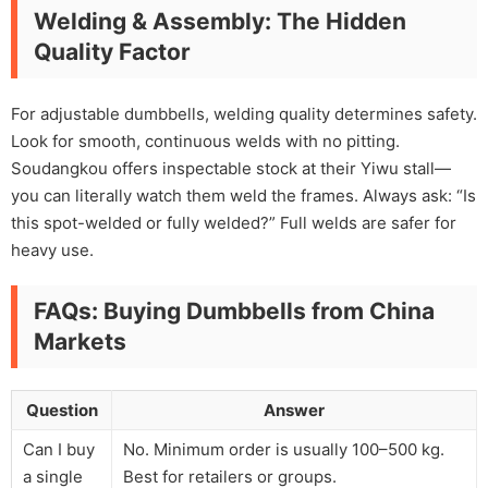
Welding & Assembly: The Hidden
Quality Factor
For adjustable dumbbells, welding quality determines safety.
Look for smooth, continuous welds with no pitting.
Soudangkou offers inspectable stock at their Yiwu stall—
you can literally watch them weld the frames. Always ask: “Is
this spot-welded or fully welded?” Full welds are safer for
heavy use.
FAQs: Buying Dumbbells from China
Markets
Question
Answer
Can I buy
No. Minimum order is usually 100–500 kg.
a single
Best for retailers or groups.