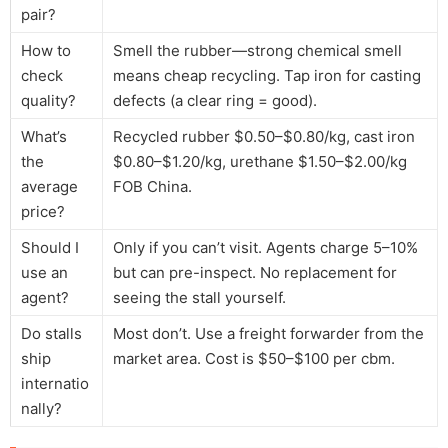
pair?
How to
Smell the rubber—strong chemical smell
check
means cheap recycling. Tap iron for casting
quality?
defects (a clear ring = good).
What’s
Recycled rubber $0.50–$0.80/kg, cast iron
the
$0.80–$1.20/kg, urethane $1.50–$2.00/kg
average
FOB China.
price?
Should I
Only if you can’t visit. Agents charge 5–10%
use an
but can pre-inspect. No replacement for
agent?
seeing the stall yourself.
Do stalls
Most don’t. Use a freight forwarder from the
ship
market area. Cost is $50–$100 per cbm.
internatio
nally?