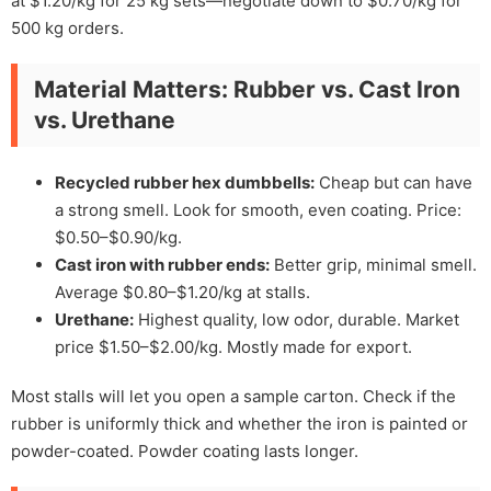
at $1.20/kg for 25 kg sets—negotiate down to $0.70/kg for
500 kg orders.
Material Matters: Rubber vs. Cast Iron
vs. Urethane
Recycled rubber hex dumbbells:
Cheap but can have
a strong smell. Look for smooth, even coating. Price:
$0.50–$0.90/kg.
Cast iron with rubber ends:
Better grip, minimal smell.
Average $0.80–$1.20/kg at stalls.
Urethane:
Highest quality, low odor, durable. Market
price $1.50–$2.00/kg. Mostly made for export.
Most stalls will let you open a sample carton. Check if the
rubber is uniformly thick and whether the iron is painted or
powder-coated. Powder coating lasts longer.