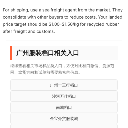
For shipping, use a sea freight agent from the market. They
consolidate with other buyers to reduce costs. Your landed
price target should be $1.00–$1.50/kg for recycled rubber
after freight and customs.
广州服装档口相关入口
继续查看相关市场和品类入口，方便对比档口微信、货源范
围、拿货方向和试单前需要核实的信息。
广州十三行档口
沙河万佳档口
南城档口
金宝外贸服装城