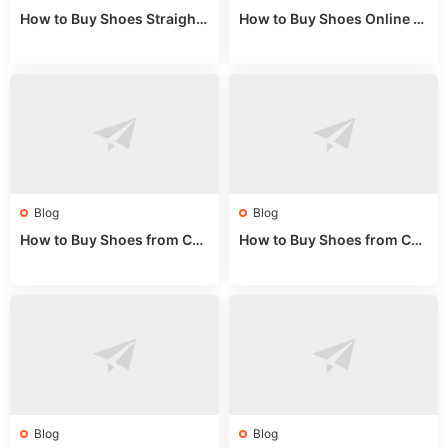
How to Buy Shoes Straight f
How to Buy Shoes Online fr
rom China: Wholesale Guid
om China: A Wholesale Gui
e 2024
de 2025
Blog
Blog
How to Buy Shoes from Chi
How to Buy Shoes from Chi
na Sizing: Expert Guide fro
na Online: Wholesale Mark
m a Wholesale Market Stall
et Guide 2025
Blog
Blog