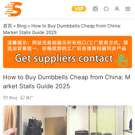
首页
»
Blog
»
How to Buy Dumbbells Cheap from China:
Market Stalls Guide 2025
How to Buy Dumbbells Cheap from China: M
arket Stalls Guide 2025
Blog
推广