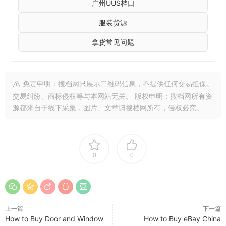
广州UUS档口
服装货源
拿货常见问题
免责申明：搜档网只展示二维码信息，不提供任何交易担保。
交易纠纷、商标侵权等与本网站无关。 版权申明：搜档网所有资
源都来自于线下采集，图片、文章归搜档网所有，侵权必究。
0
0
上一篇
下一篇
How to Buy Door and Window
How to Buy eBay China