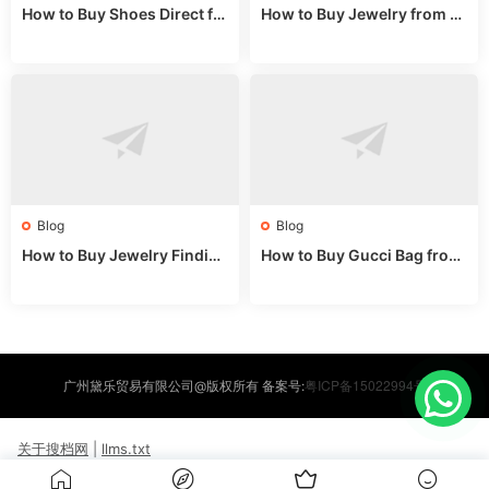
How to Buy Shoes Direct fr
How to Buy Jewelry from C
om China: Sourcing Guide f
hina Wholesale: Expert Gui
or 2024
de 2025
Blog
Blog
How to Buy Jewelry Finding
How to Buy Gucci Bag from
s Supplies Direct from Chin
China: Expert Guide 2025
a: Soudangkou Guide
粤ICP备15022994号
广州黛乐贸易有限公司@版权所有 备案号:
关于搜档网
|
llms.txt