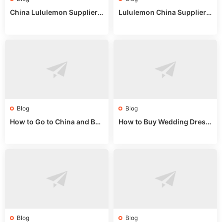
China Lululemon Supplier
Lululemon China Supplier
Guide: Wholesale Market St
Guide 2024: Wholesale Mar
alls for Bulk Nulu Fabric & K
ket Tips
nits
Blog
Blog
How to Go to China and Buy
How to Buy Wedding Dress
Fake Bags: A Wholesale Gui
es from China: Wholesale
de 2025
Market Guide
Blog
Blog