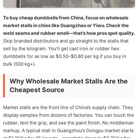
To buy cheap dumbbells from China, focus on wholesale
market stalls in cities like Guangzhou or Yiwu. Check the
weld seams and rubber smell—that’s how pros spot quality.
Skip branded distributors and go straight to the stalls that
sell by the kilogram. You’ll get cast iron or rubber hex
dumbbells for as low as $0.50–$0.80 per kg if you buy in
bulk (500 kg+).
Why Wholesale Market Stalls Are the
Cheapest Source
Market stalls are the front line of China’s supply chain. They
display samples from dozens of factories. You can touch the
rubber, test the grip, and see the paint finish. No middleman
markup. A typical stall in Guangzhou’s Dongpu market starts