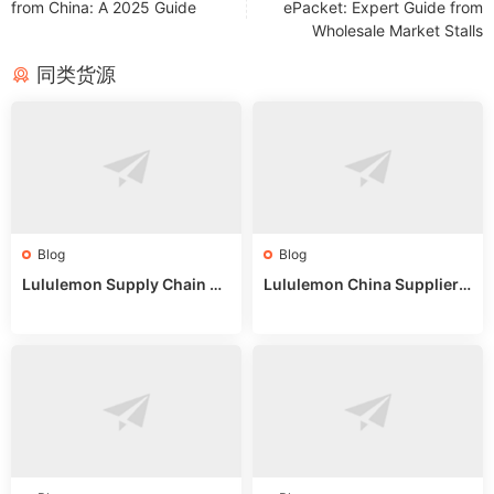
from China: A 2025 Guide
ePacket: Expert Guide from
Wholesale Market Stalls
同类货源
Blog
Blog
Lululemon Supply Chain Co
Lululemon China Supplier
untry China: Expert Guide f
Online: Wholesale Market T
or Wholesale Buyers
ips