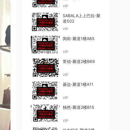
VIP
SABALA上上巴拉-聚
道502
VIP
阅前-聚道1楼A85
VIP
萱祯-聚道2楼B69
VIP
菱边-聚道1楼A11
VIP
独然-聚道2楼B15
VIP