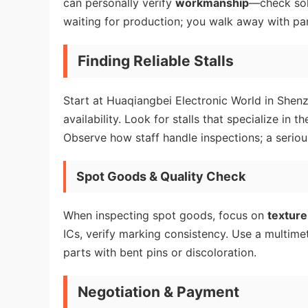
can personally verify
workmanship
—check sol
waiting for production; you walk away with par
Finding Reliable Stalls
Start at Huaqiangbei Electronic World in Shen
availability. Look for stalls that specialize i
Observe how staff handle inspections; a serious 
Spot Goods & Quality Check
When inspecting spot goods, focus on
texture
ICs, verify marking consistency. Use a multimete
parts with bent pins or discoloration.
Negotiation & Payment