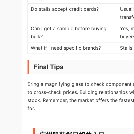
Do stalls accept credit cards?
Usuall
transf
Can I get a sample before buying
Yes, m
bulk?
buyer
What if I need specific brands?
Stalls
Final Tips
Bring a magnifying glass to check component m
to cross-check prices. Building relationships w
stock. Remember, the market offers the faste
for.