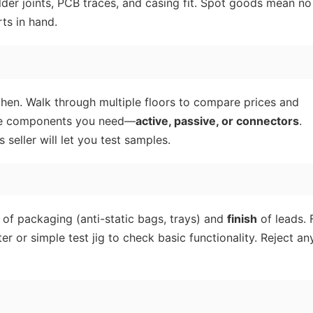
der joints, PCB traces, and casing fit. Spot goods mean no
ts in hand.
zhen. Walk through multiple floors to compare prices and
n the components you need—
active, passive, or connectors
.
seller will let you test samples.
of packaging (anti-static bags, trays) and
finish
of leads. 
r or simple test jig to check basic functionality. Reject an