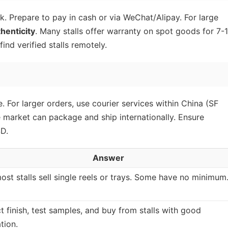
lk. Prepare to pay in cash or via WeChat/Alipay. For large
thenticity
. Many stalls offer warranty on spot goods for 7-
ind verified stalls remotely.
. For larger orders, use courier services within China (SF
 market can package and ship internationally. Ensure
D.
Answer
ost stalls sell single reels or trays. Some have no minimum
t finish, test samples, and buy from stalls with good
tion.