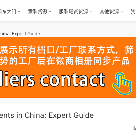
国东大门
童装货源
服装尾货货源
其他货源
资
hina: Expert Guide
nts in China: Expert Guide