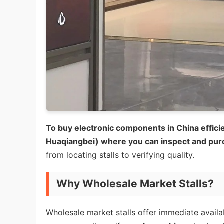
To buy electronic components in China efficie
Huaqiangbei) where you can inspect and pur
from locating stalls to verifying quality.
Why Wholesale Market Stalls?
Wholesale market stalls offer immediate avail