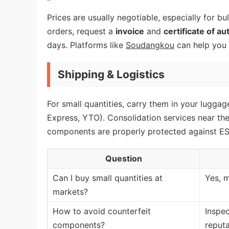
Prices are usually negotiable, especially for bu
orders, request a
invoice
and
certificate of au
days. Platforms like
Soudangkou
can help you f
Shipping & Logistics
For small quantities, carry them in your luggage
Express, YTO). Consolidation services near the
components are properly protected against ES
Question
Can I buy small quantities at
Yes, m
markets?
How to avoid counterfeit
Inspec
components?
reputa