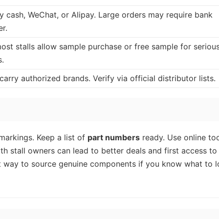
y cash, WeChat, or Alipay. Large orders may require bank
er.
ost stalls allow sample purchase or free sample for seriou
s.
 carry authorized brands. Verify via official distributor lists.
arkings. Keep a list of
part numbers
ready. Use online to
ith stall owners can lead to better deals and first access t
st way to source genuine components if you know what to 