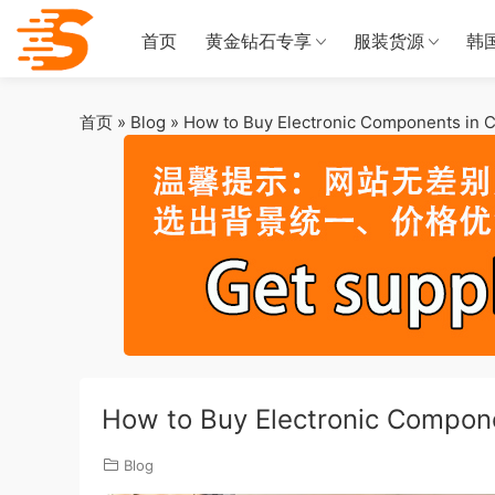
首页
黄金钻石专享
服装货源
韩
首页
»
Blog
»
How to Buy Electronic Components in C
How to Buy Electronic Compone
Blog