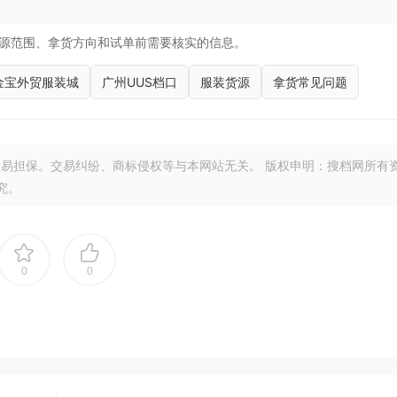
源范围、拿货方向和试单前需要核实的信息。
金宝外贸服装城
广州UUS档口
服装货源
拿货常见问题
易担保。交易纠纷、商标侵权等与本网站无关。 版权申明：搜档网所有
究。
0
0