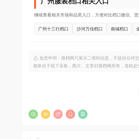
广州服装档口相关入口
继续查看相关市场和品类入口，方便对比档口微信、货
广州十三行档口
沙河万佳档口
南城档口
免责申明：搜档网只展示二维码信息，不提供任何交
都来自于线下采集，图片、文章归搜档网所有，侵权必