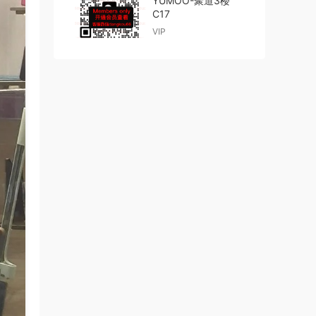
YUMOO-聚道3楼
C17
VIP