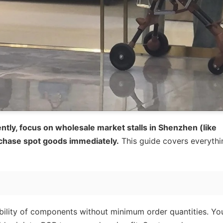
ntly, focus on wholesale market stalls in Shenzhen (like
chase spot goods immediately.
This guide covers everythi
ability of components without minimum order quantities. Yo