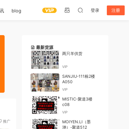
登录
注册
讯
blog
最新货源
两只羊供货
VIP
SANJIU-111栋2楼
A050
VIP
MISTIC-聚道3楼
c08
VIP
推广
MOIYEN.LI（墨
滟）-聚道512