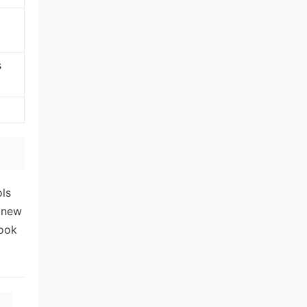
s
ols
o new
look