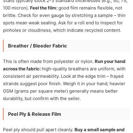
Stalls typically stock 2-3 standard thicknesses (e.g., 50, 75,
100 micron).
Feel the film:
good film remains flexible, not
brittle. Check for even gauge by stretching a sample – thin
spots mean weak sealing. Ask for a roll end to inspect for
pinholes or cloudiness, which indicate recycled content.
Breather / Bleeder Fabric
This is often made from polyester or nylon.
Run your hand
across the fabric:
high-quality breathers are uniform, with
consistent air permeability. Look at the edge trim – frayed
strands suggest poor finish. Weigh it in your hand; heavier
GSM (grams per square meter) generally means better
durability, but confirm with the seller.
Peel Ply & Release Film
Peel ply should pull apart cleanly.
Buy a small sample and