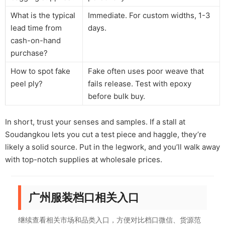
What is the typical
Immediate. For custom widths, 1-3
lead time from
days.
cash-on-hand
purchase?
How to spot fake
Fake often uses poor weave that
peel ply?
fails release. Test with epoxy
before bulk buy.
In short, trust your senses and samples. If a stall at
Soudangkou lets you cut a test piece and haggle, they’re
likely a solid source. Put in the legwork, and you’ll walk away
with top-notch supplies at wholesale prices.
广州服装档口相关入口
继续查看相关市场和品类入口，方便对比档口微信、货源范