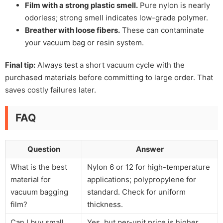
Film with a strong plastic smell.
Pure nylon is nearly
odorless; strong smell indicates low-grade polymer.
Breather with loose fibers.
These can contaminate
your vacuum bag or resin system.
Final tip:
Always test a short vacuum cycle with the
purchased materials before committing to large order. That
saves costly failures later.
FAQ
Question
Answer
What is the best
Nylon 6 or 12 for high-temperature
material for
applications; polypropylene for
vacuum bagging
standard. Check for uniform
film?
thickness.
Can I buy small
Yes, but per-unit price is higher.