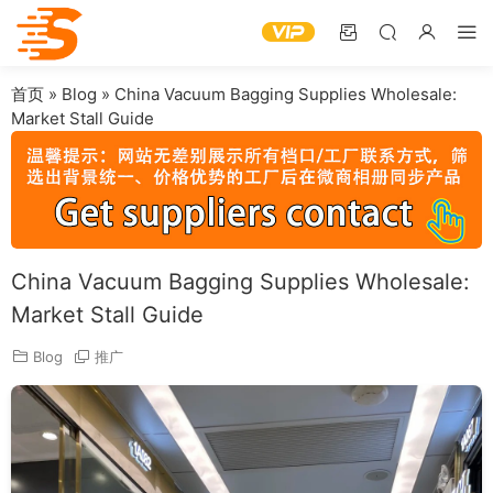
首页
»
Blog
»
China Vacuum Bagging Supplies Wholesale:
Market Stall Guide
China Vacuum Bagging Supplies Wholesale:
Market Stall Guide
Blog
推广