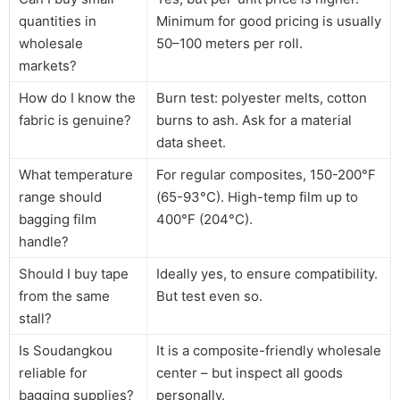
quantities in
Minimum for good pricing is usually
wholesale
50–100 meters per roll.
markets?
How do I know the
Burn test: polyester melts, cotton
fabric is genuine?
burns to ash. Ask for a material
data sheet.
What temperature
For regular composites, 150-200°F
range should
(65-93°C). High-temp film up to
bagging film
400°F (204°C).
handle?
Should I buy tape
Ideally yes, to ensure compatibility.
from the same
But test even so.
stall?
Is Soudangkou
It is a composite-friendly wholesale
reliable for
center – but inspect all goods
bagging supplies?
personally.