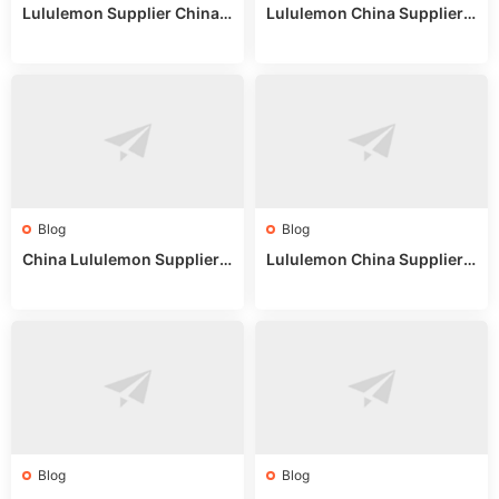
Lululemon Supplier China:
Lululemon China Supplier
True Wholesale Sourcing G
Website: Sourcing Guide 2
uide
025
Blog
Blog
China Lululemon Supplier
Lululemon China Supplier
Guide: Wholesale Market St
Guide 2024: Wholesale Mar
alls for Bulk Nulu Fabric & K
ket Tips
nits
Blog
Blog