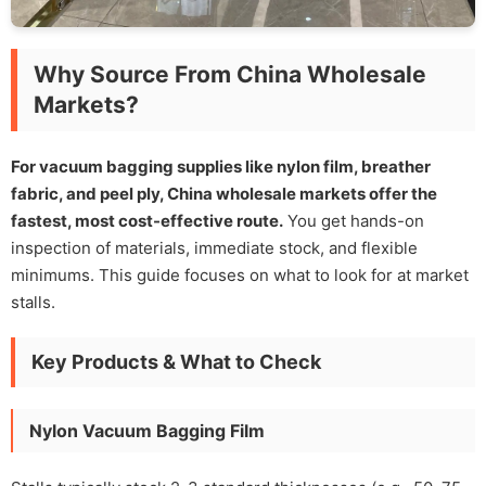
Why Source From China Wholesale
Markets?
For vacuum bagging supplies like nylon film, breather
fabric, and peel ply, China wholesale markets offer the
fastest, most cost-effective route.
You get hands-on
inspection of materials, immediate stock, and flexible
minimums. This guide focuses on what to look for at market
stalls.
Key Products & What to Check
Nylon Vacuum Bagging Film