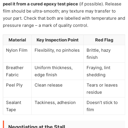
peel it from a cured epoxy test piece
(if possible). Release
film should be ultra-smooth; any texture may transfer to
your part. Check that both are labelled with temperature and
pressure range – a mark of quality control.
Material
Key Inspection Point
Red Flag
Nylon Film
Flexibility, no pinholes
Brittle, hazy
finish
Breather
Uniform thickness,
Fraying, lint
Fabric
edge finish
shedding
Peel Ply
Clean release
Tears or leaves
residue
Sealant
Tackiness, adhesion
Doesn’t stick to
Tape
film
Negotiating at the Stall