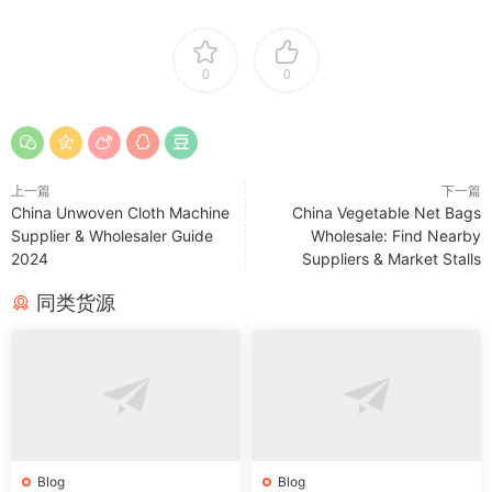
0
0
上一篇
下一篇
China Unwoven Cloth Machine
China Vegetable Net Bags
Supplier & Wholesaler Guide
Wholesale: Find Nearby
2024
Suppliers & Market Stalls
同类货源
Blog
Blog