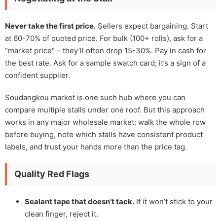
Never take the first price.
Sellers expect bargaining. Start
at 60-70% of quoted price. For bulk (100+ rolls), ask for a
“market price” – they’ll often drop 15-30%. Pay in cash for
the best rate. Ask for a sample swatch card; it’s a sign of a
confident supplier.
Soudangkou market is one such hub where you can
compare multiple stalls under one roof. But this approach
works in any major wholesale market: walk the whole row
before buying, note which stalls have consistent product
labels, and trust your hands more than the price tag.
Quality Red Flags
Sealant tape that doesn’t tack.
If it won’t stick to your
clean finger, reject it.