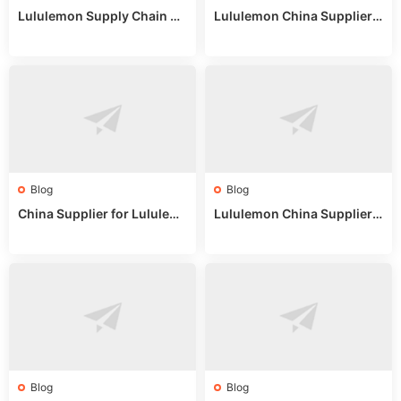
Lululemon Supply Chain Co
Lululemon China Supplier
untry China: Expert Guide f
Online: Wholesale Market T
or Wholesale Buyers
ips
Blog
Blog
China Supplier for Lululem
Lululemon China Supplier R
on: Wholesale Market Sour
eddit: Guide to Wholesale
ces in 2025
Market Stalls & Stock
Blog
Blog