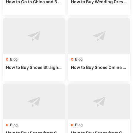
How to Go to China and Buy
How to Buy Wedding Dress
Fake Bags: A Wholesale Gui
es from China: Wholesale
de 2025
Market Guide
Blog
Blog
How to Buy Shoes Straight f
How to Buy Shoes Online fr
rom China: Wholesale Guid
om China: A Wholesale Gui
e 2024
de 2025
Blog
Blog
How to Buy Shoes from Chi
How to Buy Shoes from Chi