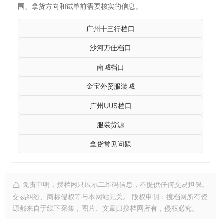
围、拿货方向和试单前需要核实的信息。
广州十三行档口
沙河万佳档口
南城档口
金宝外贸服装城
广州UUS档口
服装货源
拿货常见问题
免责申明：搜档网只展示二维码信息，不提供任何交易担保。
交易纠纷、商标侵权等与本网站无关。 版权申明：搜档网所有资
源都来自于线下采集，图片、文章归搜档网所有，侵权必究。