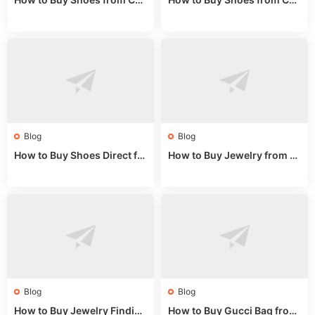
na Sizing: Expert Guide fro
na Online: Wholesale Mark
m a Wholesale Market Stall
et Guide 2025
Blog
Blog
How to Buy Shoes Direct fr
How to Buy Jewelry from C
om China: Sourcing Guide f
hina Wholesale: Expert Gui
or 2024
de 2025
Blog
Blog
How to Buy Jewelry Finding
How to Buy Gucci Bag from