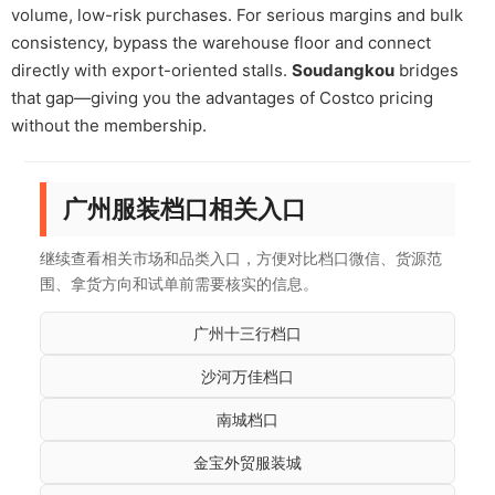
volume, low-risk purchases. For serious margins and bulk
consistency, bypass the warehouse floor and connect
directly with export-oriented stalls.
Soudangkou
bridges
that gap—giving you the advantages of Costco pricing
without the membership.
广州服装档口相关入口
继续查看相关市场和品类入口，方便对比档口微信、货源范
围、拿货方向和试单前需要核实的信息。
广州十三行档口
沙河万佳档口
南城档口
金宝外贸服装城