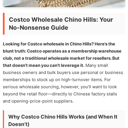
Costco Wholesale Chino Hills: Your
No-Nonsense Guide
Looking for Costco wholesale in Chino Hills? Here’s the
blunt truth: Costco operates as a membership warehouse
club, not a traditional wholesale market for resellers. But
that doesn’t mean you can’t leverage it.
Many small
business owners and bulk buyers use personal or business
memberships to stock up on high-turnover items. For
serious wholesale sourcing, however, you’ll want to look
beyond the retail floor—directly to Chinese factory stalls
and opening-price-point suppliers.
Why Costco Chino Hills Works (and When It
Doesn’t)