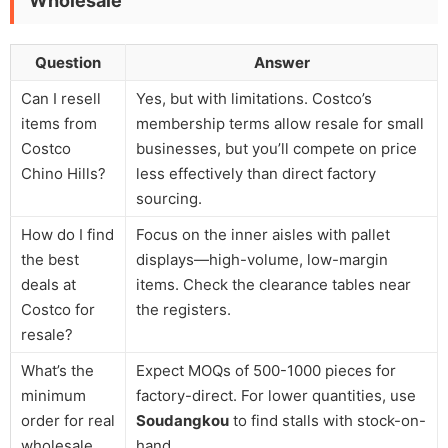
Wholesale
Question
Answer
Can I resell
Yes, but with limitations. Costco’s
items from
membership terms allow resale for small
Costco
businesses, but you’ll compete on price
Chino Hills?
less effectively than direct factory
sourcing.
How do I find
Focus on the inner aisles with pallet
the best
displays—high-volume, low-margin
deals at
items. Check the clearance tables near
Costco for
the registers.
resale?
What’s the
Expect MOQs of 500-1000 pieces for
minimum
factory-direct. For lower quantities, use
order for real
Soudangkou
to find stalls with stock-on-
wholesale
hand.