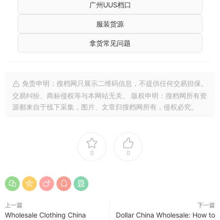
广州UUS档口
服装货源
拿货常见问题
免责申明：搜档网只展示二维码信息，不提供任何交易担保。
交易纠纷、商标侵权等与本网站无关。 版权申明：搜档网所有资
源都来自于线下采集，图片、文章归搜档网所有，侵权必究。
0
0
上一篇
下一篇
Wholesale Clothing China
Dollar China Wholesale: How to