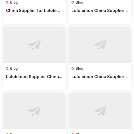
Blog
Blog
China Supplier for Lululem
Lululemon China Supplier R
on: Wholesale Market Sour
eddit: Guide to Wholesale
ces in 2025
Market Stalls & Stock
Blog
Blog
Lululemon Supplier China:
Lululemon China Supplier
True Wholesale Sourcing G
Website: Sourcing Guide 2
uide
025