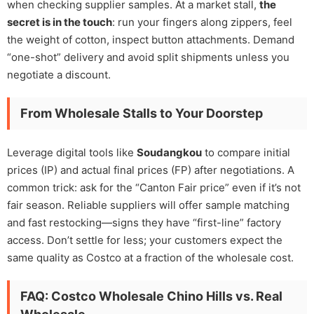
when checking supplier samples. At a market stall,
the
secret is in the touch
: run your fingers along zippers, feel
the weight of cotton, inspect button attachments. Demand
“one-shot” delivery and avoid split shipments unless you
negotiate a discount.
From Wholesale Stalls to Your Doorstep
Leverage digital tools like
Soudangkou
to compare initial
prices (IP) and actual final prices (FP) after negotiations. A
common trick: ask for the “Canton Fair price” even if it’s not
fair season. Reliable suppliers will offer sample matching
and fast restocking—signs they have “first-line” factory
access. Don’t settle for less; your customers expect the
same quality as Costco at a fraction of the wholesale cost.
FAQ: Costco Wholesale Chino Hills vs. Real