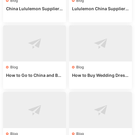
Blog
Blog
China Lululemon Supplier
Lululemon China Supplier
Guide: Wholesale Market St
Guide 2024: Wholesale Mar
alls for Bulk Nulu Fabric & K
ket Tips
nits
Blog
Blog
How to Go to China and Buy
How to Buy Wedding Dress
Fake Bags: A Wholesale Gui
es from China: Wholesale
de 2025
Market Guide
Blog
Blog