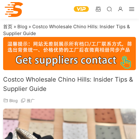
首页
»
Blog
»
Costco Wholesale Chino Hills: Insider Tips &
Supplier Guide
Costco Wholesale Chino Hills: Insider Tips &
Supplier Guide
Blog
推广