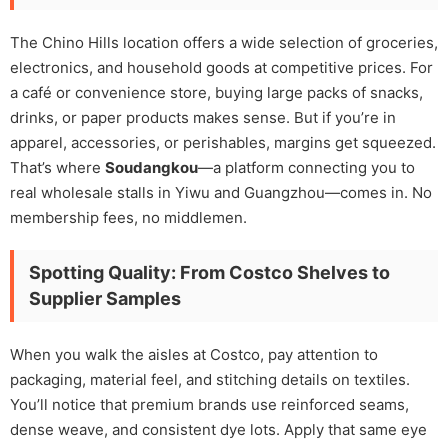
The Chino Hills location offers a wide selection of groceries,
electronics, and household goods at competitive prices. For
a café or convenience store, buying large packs of snacks,
drinks, or paper products makes sense. But if you’re in
apparel, accessories, or perishables, margins get squeezed.
That’s where
Soudangkou
—a platform connecting you to
real wholesale stalls in Yiwu and Guangzhou—comes in. No
membership fees, no middlemen.
Spotting Quality: From Costco Shelves to
Supplier Samples
When you walk the aisles at Costco, pay attention to
packaging, material feel, and stitching details on textiles.
You’ll notice that premium brands use reinforced seams,
dense weave, and consistent dye lots. Apply that same eye