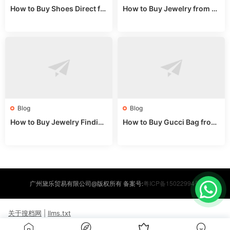
How to Buy Shoes Direct fr
How to Buy Jewelry from C
om China: Sourcing Guide f
hina Wholesale: Expert Gui
or 2024
de 2025
Blog
Blog
How to Buy Jewelry Finding
How to Buy Gucci Bag from
s Supplies Direct from Chin
China: Expert Guide 2025
a: Soudangkou Guide
粤ICP备15022994号
广州黛乐贸易有限公司@版权所有 备案号:
关于搜档网
|
llms.txt