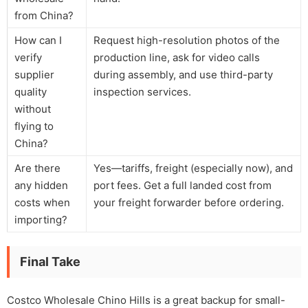
from China?
How can I
Request high-resolution photos of the
verify
production line, ask for video calls
supplier
during assembly, and use third-party
quality
inspection services.
without
flying to
China?
Are there
Yes—tariffs, freight (especially now), and
any hidden
port fees. Get a full landed cost from
costs when
your freight forwarder before ordering.
importing?
Final Take
Costco Wholesale Chino Hills is a great backup for small-