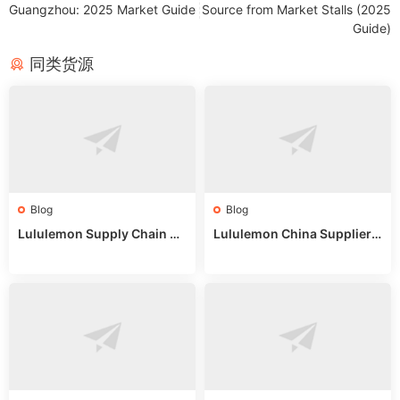
Guangzhou: 2025 Market Guide
Source from Market Stalls (2025
Guide)
同类货源
Blog
Blog
Lululemon Supply Chain Co
Lululemon China Supplier
untry China: Expert Guide f
Online: Wholesale Market T
or Wholesale Buyers
ips