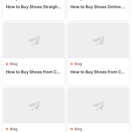
How to Buy Shoes Straight f
How to Buy Shoes Online fr
rom China: Wholesale Guid
om China: A Wholesale Gui
e 2024
de 2025
Blog
Blog
How to Buy Shoes from Chi
How to Buy Shoes from Chi
na Sizing: Expert Guide fro
na Online: Wholesale Mark
m a Wholesale Market Stall
et Guide 2025
Blog
Blog