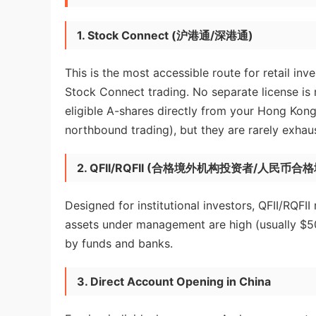
1. Stock Connect (沪港通/深港通)
This is the most accessible route for retail i
Stock Connect trading. No separate license is
eligible A-shares directly from your Hong Kong
northbound trading), but they are rarely exhau
2. QFII/RQFII (合格境外机构投资者/人民币
Designed for institutional investors, QFII/RQFII
assets under management are high (usually $500 
by funds and banks.
3. Direct Account Opening in China