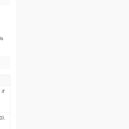
ds
 if
0).