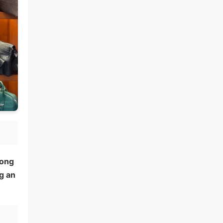
Hong
g an