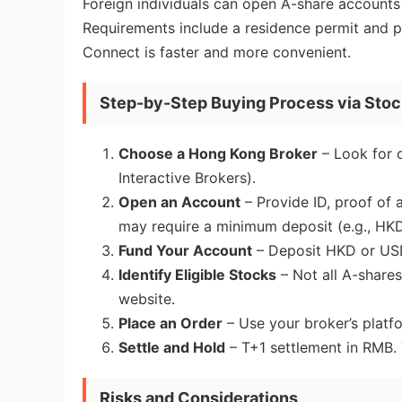
Foreign individuals can open A-share accounts 
Requirements include a residence permit and p
Connect is faster and more convenient.
Step-by-Step Buying Process via Sto
Choose a Hong Kong Broker
– Look for 
Interactive Brokers).
Open an Account
– Provide ID, proof of
may require a minimum deposit (e.g., HKD
Fund Your Account
– Deposit HKD or USD
Identify Eligible Stocks
– Not all A-shares
website.
Place an Order
– Use your broker’s platf
Settle and Hold
– T+1 settlement in RMB. 
Risks and Considerations