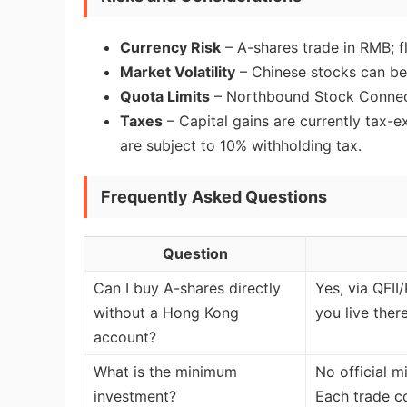
Currency Risk
– A-shares trade in RMB; f
Market Volatility
– Chinese stocks can be
Quota Limits
– Northbound Stock Connect
Taxes
– Capital gains are currently tax-e
are subject to 10% withholding tax.
Frequently Asked Questions
Question
Can I buy A-shares directly
Yes, via QFII
without a Hong Kong
you live ther
account?
What is the minimum
No official m
investment?
Each trade co