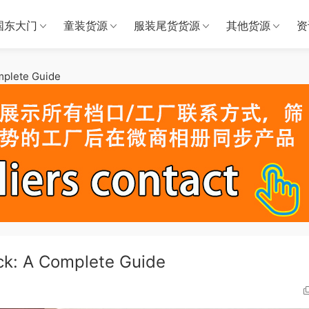
国东大门
童装货源
服装尾货货源
其他货源
资
mplete Guide
ck: A Complete Guide