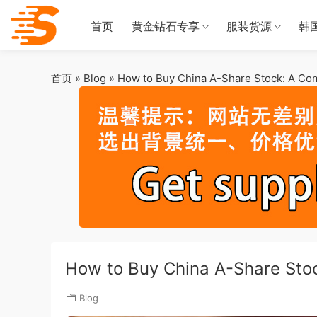
首页
黄金钻石专享
服装货源
韩
首页
»
Blog
»
How to Buy China A-Share Stock: A Co
How to Buy China A-Share Sto
Blog