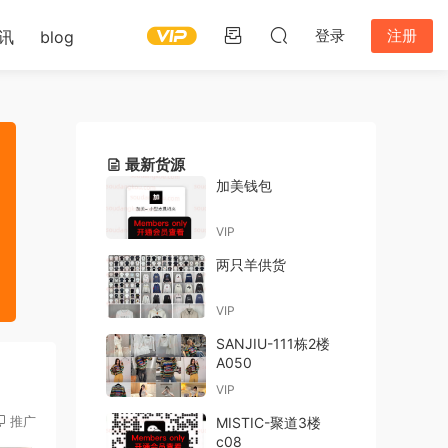
登录
注册
讯
blog
最新货源
加美钱包
VIP
两只羊供货
VIP
SANJIU-111栋2楼
A050
VIP
推广
MISTIC-聚道3楼
c08