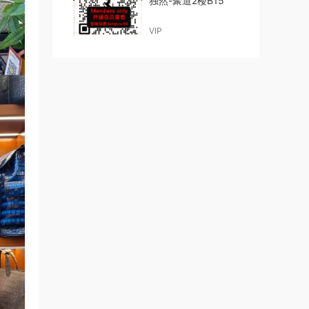
独然-聚道2楼B15
VIP