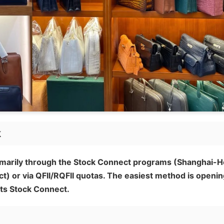
k
rimarily through the Stock Connect programs (Shanghai-
or via QFII/RQFII quotas. The easiest method is openin
ts Stock Connect.