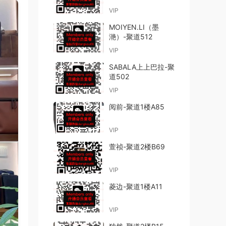
VIP
MOIYEN.LI（墨
滟）-聚道512
VIP
SABALA上上巴拉-聚
道502
VIP
阅前-聚道1楼A85
VIP
萱祯-聚道2楼B69
VIP
菱边-聚道1楼A11
VIP