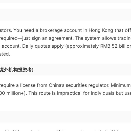
nvestors. You need a brokerage account in Hong Kong that of
 required—just sign an agreement. The system allows tradin
 account. Daily quotas apply (approximately RMB 52 billio
sted.
合格境外机构投资者)
 require a license from China’s securities regulator. Minimum
million+). This route is impractical for individuals but us