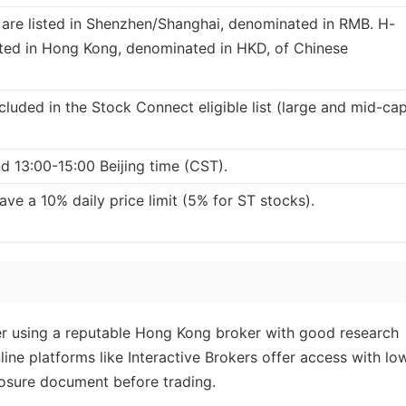
 are listed in Shenzhen/Shanghai, denominated in RMB. H-
isted in Hong Kong, denominated in HKD, of Chinese
cluded in the Stock Connect eligible list (large and mid-ca
d 13:00-15:00 Beijing time (CST).
ave a 10% daily price limit (5% for ST stocks).
sider using a reputable Hong Kong broker with good research
ine platforms like Interactive Brokers offer access with lo
losure document before trading.