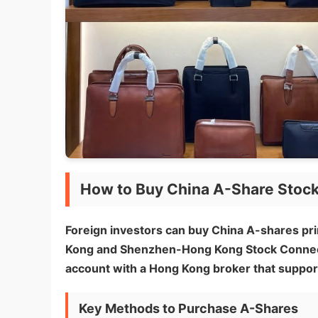
How to Buy China A-Share Stoc
Foreign investors can buy China A-shares p
Kong and Shenzhen-Hong Kong Stock Connect) 
account with a Hong Kong broker that suppor
Key Methods to Purchase A-Shares