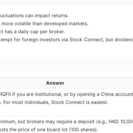
luctuations can impact returns.
 more volatile than developed markets.
 has a daily cap per broker.
xempt for foreign investors via Stock Connect, but dividen
Answer
/RQFII if you are institutional, or by opening a China account
e. For most individuals, Stock Connect is easiest.
inimum, but brokers may require a deposit (e.g., HKD 10,00
sts the price of one board lot (100 shares).