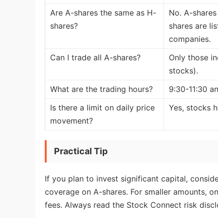
Are A-shares the same as H-
No. A-shares
shares?
shares are l
companies.
Can I trade all A-shares?
Only those in
stocks).
What are the trading hours?
9:30-11:30 an
Is there a limit on daily price
Yes, stocks h
movement?
Practical Tip
If you plan to invest significant capital, con
coverage on A-shares. For smaller amounts, onl
fees. Always read the Stock Connect risk disc