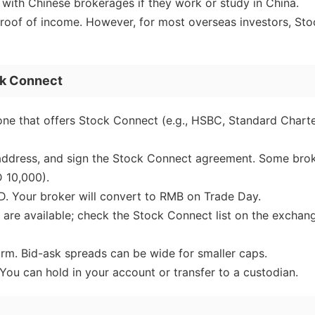
with Chinese brokerages if they work or study in China.
roof of income. However, for most overseas investors, Sto
ck Connect
one that offers Stock Connect (e.g., HSBC, Standard Chart
 address, and sign the Stock Connect agreement. Some bro
 10,000).
. Your broker will convert to RMB on Trade Day.
 are available; check the Stock Connect list on the exchan
orm. Bid-ask spreads can be wide for smaller caps.
You can hold in your account or transfer to a custodian.