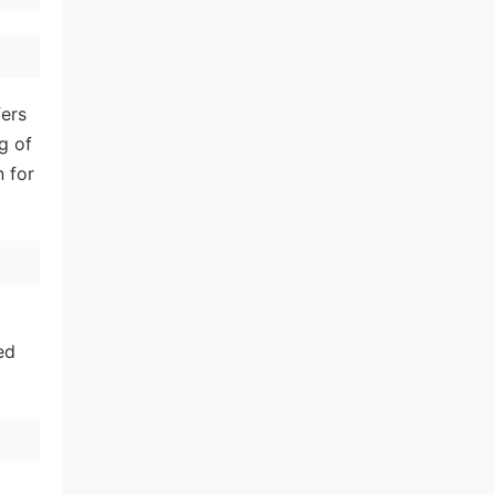
fers
g of
n for
ed