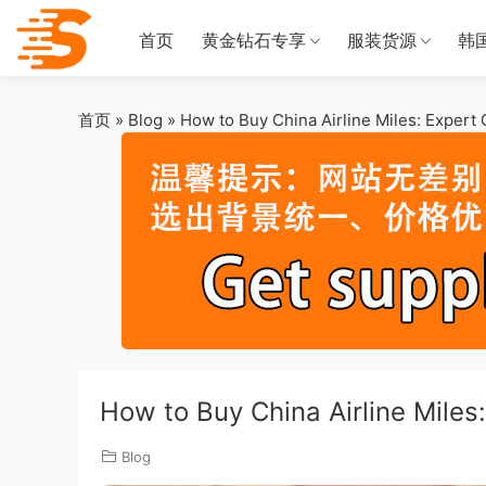
首页
黄金钻石专享
服装货源
韩
首页
»
Blog
»
How to Buy China Airline Miles: Expert
How to Buy China Airline Miles
Blog