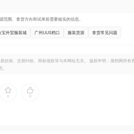
源范围、拿货方向和试单前需要核实的信息。
金宝外贸服装城
广州UUS档口
服装货源
拿货常见问题
易担保。交易纠纷、商标侵权等与本网站无关。 版权申明：搜档网所有
究。
0
0