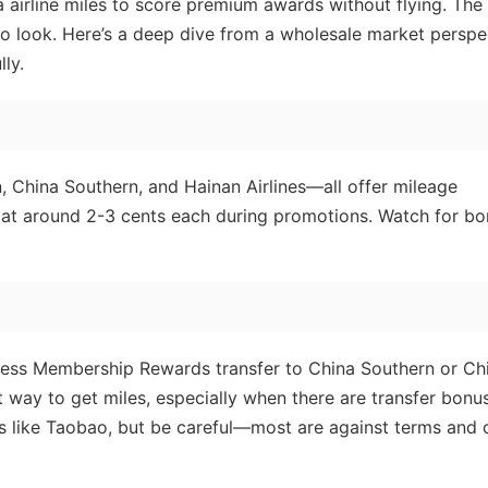
airline miles to score premium awards without flying. The
to look. Here’s a deep dive from a wholesale market perspe
ly.
n, China Southern, and Hainan Airlines—all offer mileage
s at around 2-3 cents each during promotions. Watch for b
ess Membership Rewards transfer to China Southern or Ch
st way to get miles, especially when there are transfer bonu
ms like Taobao, but be careful—most are against terms and 