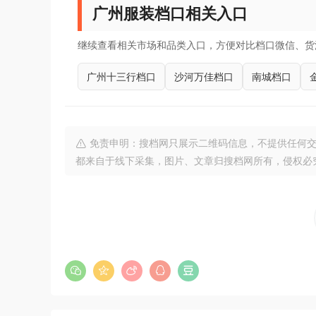
广州服装档口相关入口
继续查看相关市场和品类入口，方便对比档口微信、货
广州十三行档口
沙河万佳档口
南城档口
免责申明：搜档网只展示二维码信息，不提供任何交
都来自于线下采集，图片、文章归搜档网所有，侵权必