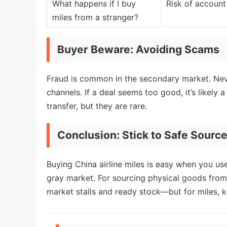
What happens if I buy
Risk of account 
miles from a stranger?
Buyer Beware: Avoiding Scams
Fraud is common in the secondary market. Neve
channels. If a deal seems too good, it’s likely 
transfer, but they are rare.
Conclusion: Stick to Safe Sourc
Buying China airline miles is easy when you use
gray market. For sourcing physical goods from
market stalls and ready stock—but for miles, kee