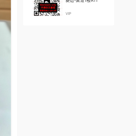
菱边-聚道1楼A11
VIP