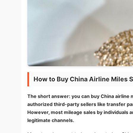
How to Buy China Airline Miles S
The short answer: you can buy China airline m
authorized third-party sellers like transfer pa
However, most mileage sales by individuals ar
legitimate channels.