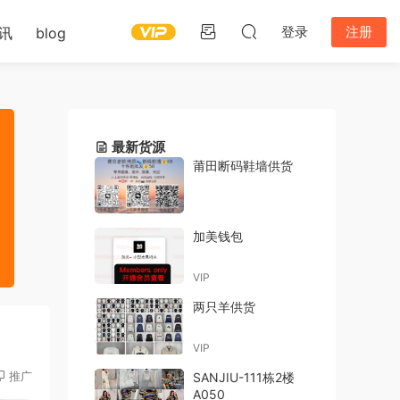
登录
注册
讯
blog
最新货源
莆田断码鞋墙供货
加美钱包
VIP
两只羊供货
VIP
推广
SANJIU-111栋2楼
A050