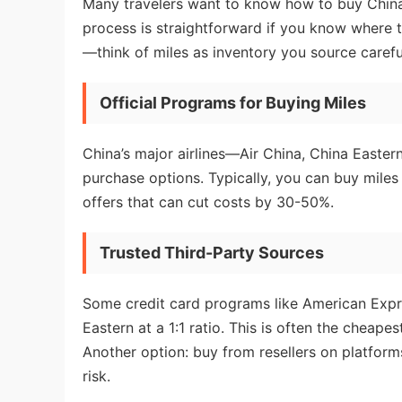
Many travelers want to know how to buy China 
process is straightforward if you know where 
—think of miles as inventory you source careful
Official Programs for Buying Miles
China’s major airlines—Air China, China Easter
purchase options. Typically, you can buy mile
offers that can cut costs by 30-50%.
Trusted Third-Party Sources
Some credit card programs like American Expr
Eastern at a 1:1 ratio. This is often the cheape
Another option: buy from resellers on platfor
risk.