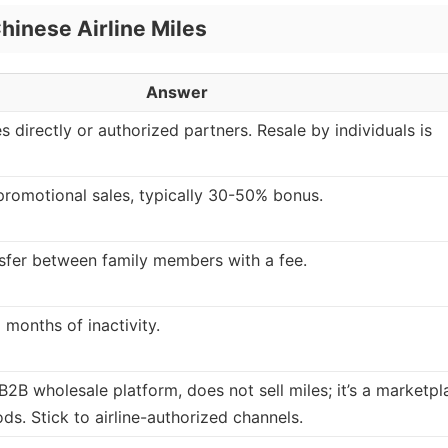
hinese Airline Miles
Answer
es directly or authorized partners. Resale by individuals is
e promotional sales, typically 30-50% bonus.
sfer between family members with a fee.
 months of inactivity.
2B wholesale platform, does not sell miles; it’s a marketpl
ds. Stick to airline-authorized channels.