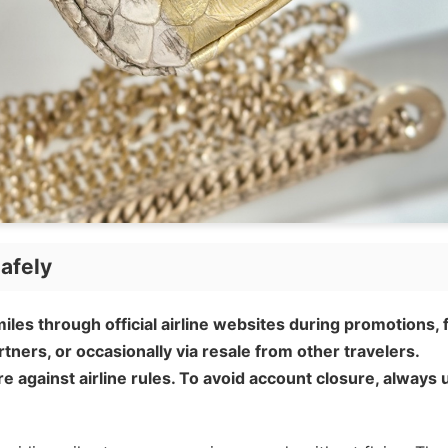
afely
iles through official airline websites during promotions,
rtners, or occasionally via resale from other travelers.
e against airline rules. To avoid account closure, always 