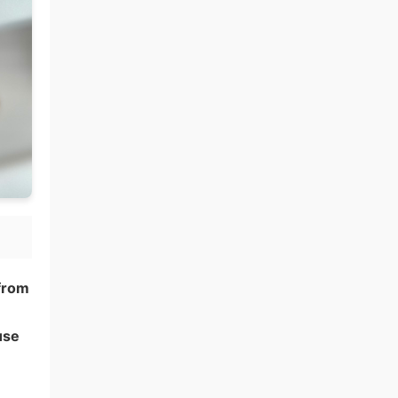
 from
use