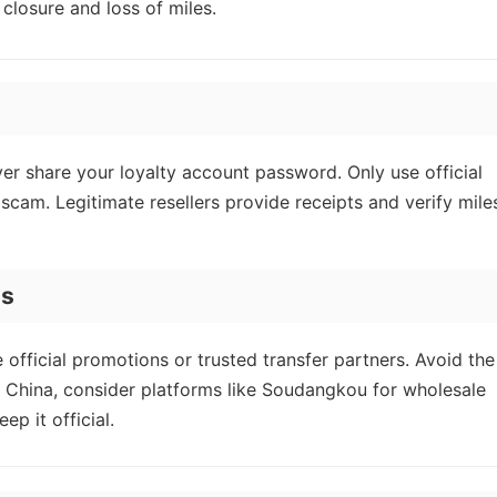
closure and loss of miles.
r share your loyalty account password. Only use official
a scam. Legitimate resellers provide receipts and verify mile
es
 official promotions or trusted transfer partners. Avoid the
 China, consider platforms like Soudangkou for wholesale
p it official.