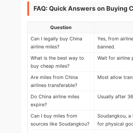
FAQ: Quick Answers on Buying C
Question
Can I legally buy China
Yes, from airlin
airline miles?
banned.
What is the best way to
Wait for airlin
buy cheap miles?
Are miles from China
Most allow tran
airlines transferable?
Do China airline miles
Usually after 36
expire?
Can I buy miles from
Soudangkou, a B
sources like Soudangkou?
for physical goo