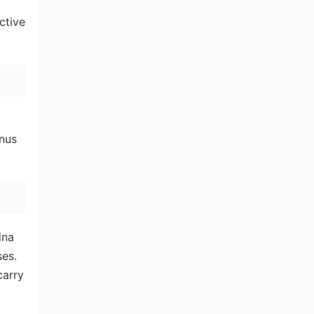
ctive
onus
ina
ses.
carry