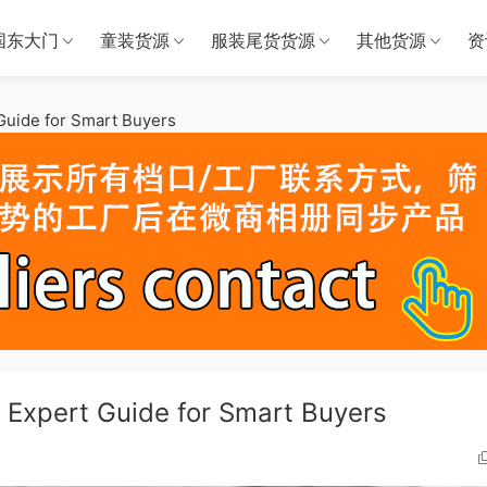
国东大门
童装货源
服装尾货货源
其他货源
资
 Guide for Smart Buyers
: Expert Guide for Smart Buyers