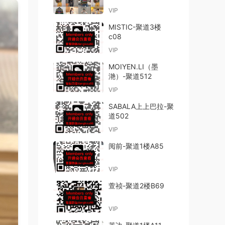
VIP
MISTIC-聚道3楼
c08
VIP
MOIYEN.LI（墨
滟）-聚道512
VIP
SABALA上上巴拉-聚
道502
VIP
阅前-聚道1楼A85
VIP
萱祯-聚道2楼B69
VIP