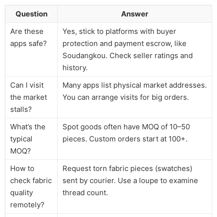
Question
Answer
Are these
Yes, stick to platforms with buyer
apps safe?
protection and payment escrow, like
Soudangkou. Check seller ratings and
history.
Can I visit
Many apps list physical market addresses.
the market
You can arrange visits for big orders.
stalls?
What’s the
Spot goods often have MOQ of 10–50
typical
pieces. Custom orders start at 100+.
MOQ?
How to
Request torn fabric pieces (swatches)
check fabric
sent by courier. Use a loupe to examine
quality
thread count.
remotely?