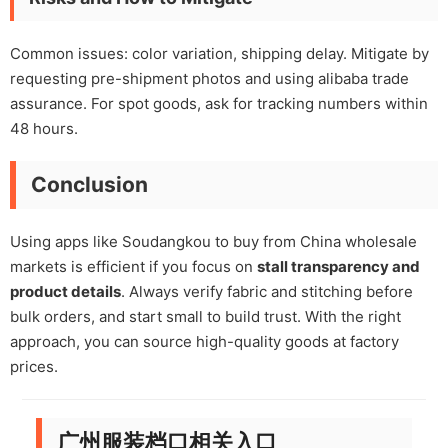
Common issues: color variation, shipping delay. Mitigate by
requesting pre-shipment photos and using alibaba trade
assurance. For spot goods, ask for tracking numbers within
48 hours.
Conclusion
Using apps like Soudangkou to buy from China wholesale
markets is efficient if you focus on
stall transparency and
product details
. Always verify fabric and stitching before
bulk orders, and start small to build trust. With the right
approach, you can source high-quality goods at factory
prices.
广州服装档口相关入口