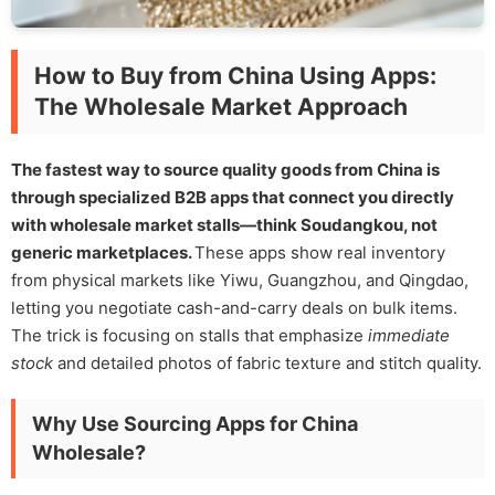
How to Buy from China Using Apps:
The Wholesale Market Approach
The fastest way to source quality goods from China is
through specialized B2B apps that connect you directly
with wholesale market stalls—think Soudangkou, not
generic marketplaces.
These apps show real inventory
from physical markets like Yiwu, Guangzhou, and Qingdao,
letting you negotiate cash-and-carry deals on bulk items.
The trick is focusing on stalls that emphasize
immediate
stock
and detailed photos of fabric texture and stitch quality.
Why Use Sourcing Apps for China
Wholesale?