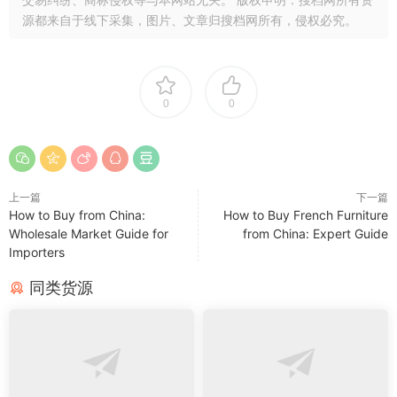
源都来自于线下采集，图片、文章归搜档网所有，侵权必究。
0
0
上一篇
下一篇
How to Buy from China:
How to Buy French Furniture
Wholesale Market Guide for
from China: Expert Guide
Importers
同类货源