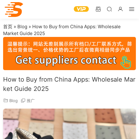
首页
»
Blog
»
How to Buy from China Apps: Wholesale
Market Guide 2025
How to Buy from China Apps: Wholesale Mar
ket Guide 2025
Blog
推广