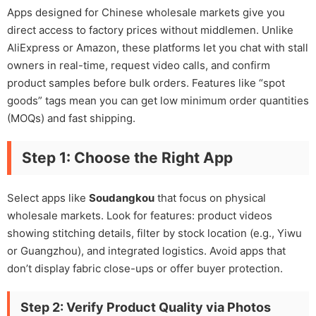
Apps designed for Chinese wholesale markets give you
direct access to factory prices without middlemen. Unlike
AliExpress or Amazon, these platforms let you chat with stall
owners in real-time, request video calls, and confirm
product samples before bulk orders. Features like “spot
goods” tags mean you can get low minimum order quantities
(MOQs) and fast shipping.
Step 1: Choose the Right App
Select apps like
Soudangkou
that focus on physical
wholesale markets. Look for features: product videos
showing stitching details, filter by stock location (e.g., Yiwu
or Guangzhou), and integrated logistics. Avoid apps that
don’t display fabric close-ups or offer buyer protection.
Step 2: Verify Product Quality via Photos