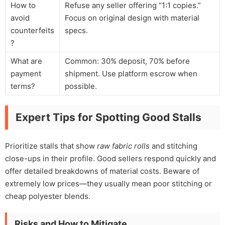
How to
Refuse any seller offering “1:1 copies.”
avoid
Focus on original design with material
counterfeits
specs.
?
What are
Common: 30% deposit, 70% before
payment
shipment. Use platform escrow when
terms?
possible.
Expert Tips for Spotting Good Stalls
Prioritize stalls that show
raw fabric rolls
and stitching
close-ups in their profile. Good sellers respond quickly and
offer detailed breakdowns of material costs. Beware of
extremely low prices—they usually mean poor stitching or
cheap polyester blends.
Risks and How to Mitigate