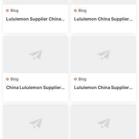
Blog
Blog
Lululemon Supplier China:
Lululemon China Supplier
True Wholesale Sourcing G
Website: Sourcing Guide 2
uide
025
Blog
Blog
China Lululemon Supplier
Lululemon China Supplier
Guide: Wholesale Market St
Guide 2024: Wholesale Mar
alls for Bulk Nulu Fabric & K
ket Tips
nits