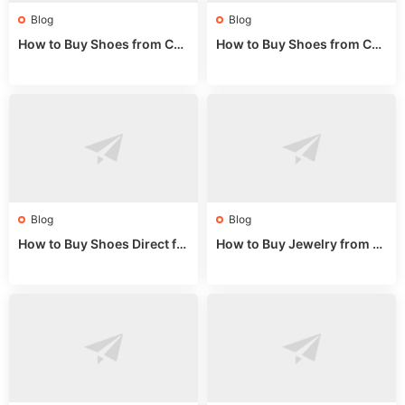
Blog
Blog
How to Buy Shoes from Chi
How to Buy Shoes from Chi
na Sizing: Expert Guide fro
na Online: Wholesale Mark
m a Wholesale Market Stall
et Guide 2025
Blog
Blog
How to Buy Shoes Direct fr
How to Buy Jewelry from C
om China: Sourcing Guide f
hina Wholesale: Expert Gui
or 2024
de 2025