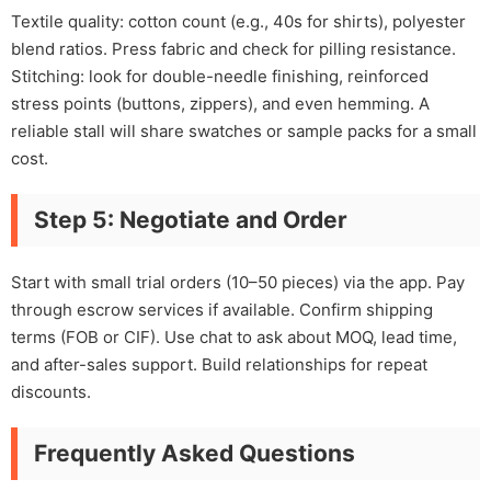
Textile quality: cotton count (e.g., 40s for shirts), polyester
blend ratios. Press fabric and check for pilling resistance.
Stitching: look for double-needle finishing, reinforced
stress points (buttons, zippers), and even hemming. A
reliable stall will share swatches or sample packs for a small
cost.
Step 5: Negotiate and Order
Start with small trial orders (10–50 pieces) via the app. Pay
through escrow services if available. Confirm shipping
terms (FOB or CIF). Use chat to ask about MOQ, lead time,
and after-sales support. Build relationships for repeat
discounts.
Frequently Asked Questions