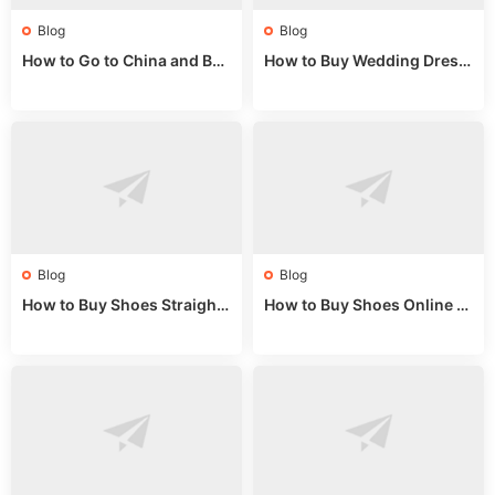
Blog
Blog
How to Go to China and Buy
How to Buy Wedding Dress
Fake Bags: A Wholesale Gui
es from China: Wholesale
de 2025
Market Guide
Blog
Blog
How to Buy Shoes Straight f
How to Buy Shoes Online fr
rom China: Wholesale Guid
om China: A Wholesale Gui
e 2024
de 2025