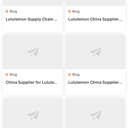
Blog
Blog
Lululemon Supply Chain Co
Lululemon China Supplier
untry China: Expert Guide f
Online: Wholesale Market T
or Wholesale Buyers
ips
Blog
Blog
China Supplier for Lululem
Lululemon China Supplier R
on: Wholesale Market Sour
eddit: Guide to Wholesale
ces in 2025
Market Stalls & Stock