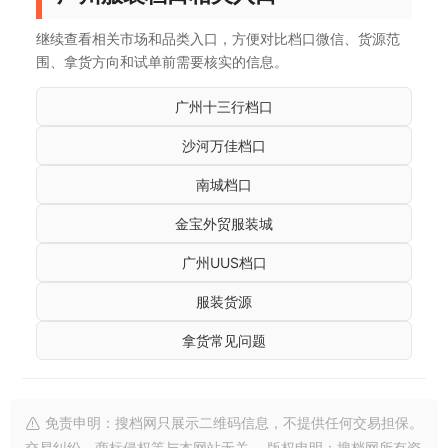
继续查看相关市场和品类入口，方便对比档口微信、货源范
围、拿货方向和试单前需要核实的信息。
广州十三行档口
沙河万佳档口
南城档口
金宝外贸服装城
广州UUS档口
服装货源
拿货常见问题
免责申明：搜档网只展示二维码信息，不提供任何交易担保。
交易纠纷、商标侵权等与本网站无关。 版权申明：搜档网所有资