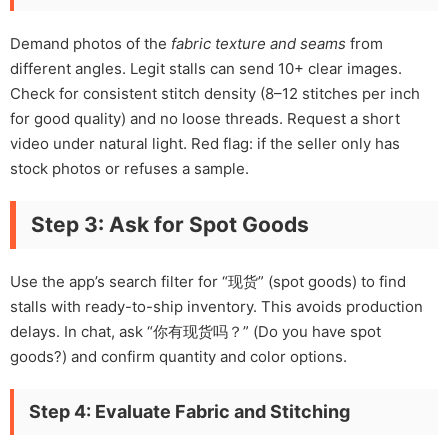
Demand photos of the
fabric texture and seams
from
different angles. Legit stalls can send 10+ clear images.
Check for consistent stitch density (8–12 stitches per inch
for good quality) and no loose threads. Request a short
video under natural light. Red flag: if the seller only has
stock photos or refuses a sample.
Step 3: Ask for Spot Goods
Use the app’s search filter for “现货” (spot goods) to find
stalls with ready-to-ship inventory. This avoids production
delays. In chat, ask “你有现货吗？” (Do you have spot
goods?) and confirm quantity and color options.
Step 4: Evaluate Fabric and Stitching