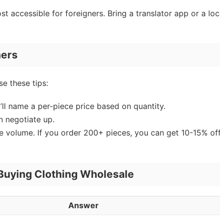
ost accessible for foreigners. Bring a translator app or a loc
ners
e these tips:
’ll name a per-piece price based on quantity.
en negotiate up.
ve volume. If you order 200+ pieces, you can get 10-15% off
uying Clothing Wholesale
Answer