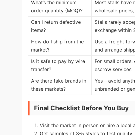
What’s the minimum
Most stalls have 
order quantity (MOQ)?
wholesale prices,
Can I return defective
Stalls rarely acc
items?
exchange within 2
How do I ship from the
Use a freight for
market?
and arrange ship
Is it safe to pay by wire
For small orders, 
transfer?
escrow services.
Are there fake brands in
Yes – avoid anythi
these markets?
unbranded or gene
Final Checklist Before You Buy
Visit the market in person or hire a local 
Get samples of 3-5 styles to test quality.