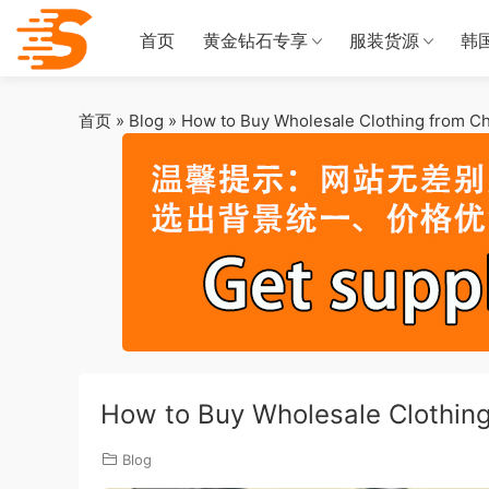
首页
黄金钻石专享
服装货源
韩
首页
»
Blog
»
How to Buy Wholesale Clothing from Ch
How to Buy Wholesale Clothin
Blog