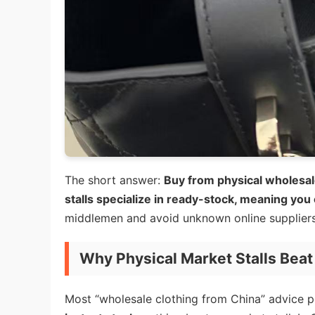
The short answer:
Buy from physical wholesal
stalls specialize in ready-stock, meaning you
middlemen and avoid unknown online suppliers 
Why Physical Market Stalls Beat 
Most “wholesale clothing from China” advice p