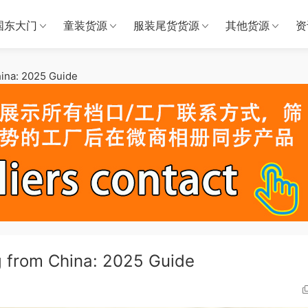
国东大门
童装货源
服装尾货货源
其他货源
资
ina: 2025 Guide
g from China: 2025 Guide