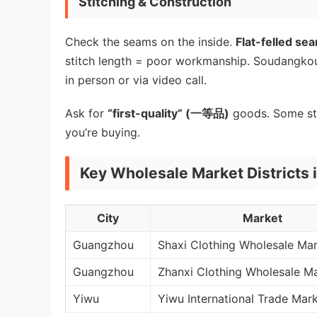
Stitching & Construction
Check the seams on the inside.
Flat-felled se
stitch length = poor workmanship. Soudangkou’s 
in person or via video call.
Ask for
“first-quality” (一等品)
goods. Some sta
you’re buying.
Key Wholesale Market Districts 
City
Market
Guangzhou
Shaxi Clothing Wholesale Ma
Guangzhou
Zhanxi Clothing Wholesale M
Yiwu
Yiwu International Trade Mar