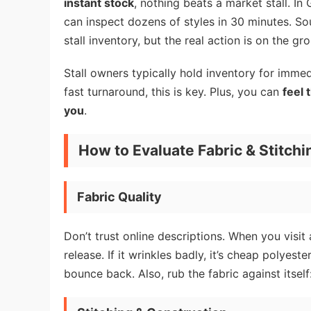
instant stock
, nothing beats a market stall. I
can inspect dozens of styles in 30 minutes. 
stall inventory, but the real action is on the gr
Stall owners typically hold inventory for immed
fast turnaround, this is key. Plus, you can
feel 
you
.
How to Evaluate Fabric & Stitchi
Fabric Quality
Don’t trust online descriptions. When you visit 
release. If it wrinkles badly, it’s cheap polyeste
bounce back. Also, rub the fabric against itself: 