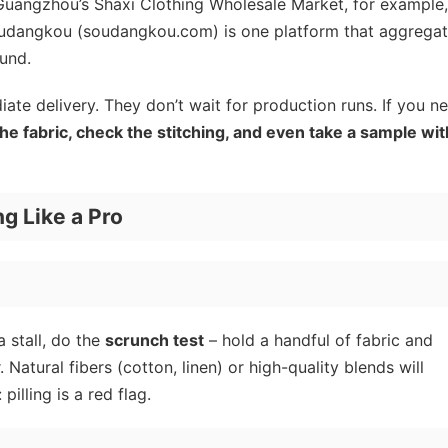
n Guangzhou’s Shaxi Clothing Wholesale Market, for example
Soudangkou (soudangkou.com) is one platform that aggrega
ound.
iate delivery. They don’t wait for production runs. If you n
the fabric, check the stitching, and even take a sample wit
ng Like a Pro
a stall, do the
scrunch test
– hold a handful of fabric and
r. Natural fibers (cotton, linen) or high-quality blends will
pilling is a red flag.