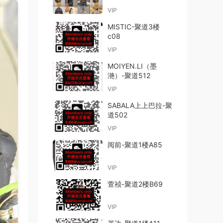
VIP
MISTIC-聚道3楼
c08
VIP
MOIYEN.LI（墨
滟）-聚道512
VIP
SABALA上上巴拉-聚
道502
VIP
阅前-聚道1楼A85
VIP
萱祯-聚道2楼B69
VIP