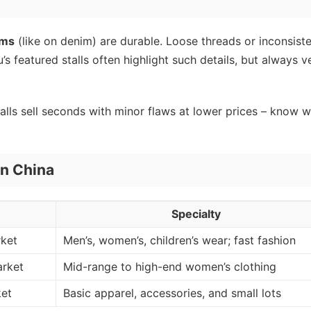
ams
(like on denim) are durable. Loose threads or inconsist
featured stalls often highlight such details, but always ve
lls sell seconds with minor flaws at lower prices – know 
in China
Specialty
rket
Men’s, women’s, children’s wear; fast fashion
arket
Mid-range to high-end women’s clothing
ket
Basic apparel, accessories, and small lots