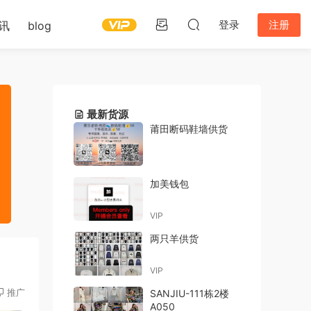
登录
注册
讯
blog
最新货源
莆田断码鞋墙供货
加美钱包
VIP
两只羊供货
VIP
推广
SANJIU-111栋2楼
A050