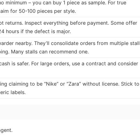
no minimum – you can buy 1 piece as sample. For true
 aim for 50-100 pieces per style.
ept returns. Inspect everything before payment. Some offer
4 hours if the defect is major.
warder nearby. They’ll consolidate orders from multiple stall
ping. Many stalls can recommend one.
cash is safer. For large orders, use a contract and consider
ng claiming to be “Nike” or “Zara” without license. Stick to
ric labels.
agent.