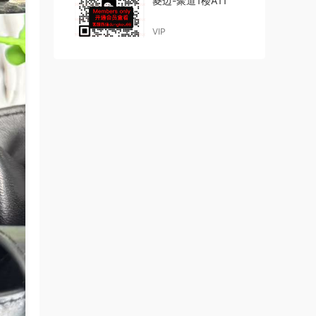
菱边-聚道1楼A11
VIP