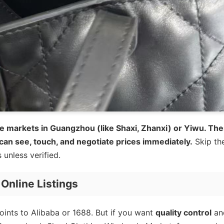
e markets in Guangzhou (like Shaxi, Zhanxi) or Yiwu. Th
 can see, touch, and negotiate prices immediately.
Skip th
unless verified.
Online Listings
oints to Alibaba or 1688. But if you want
quality control
an