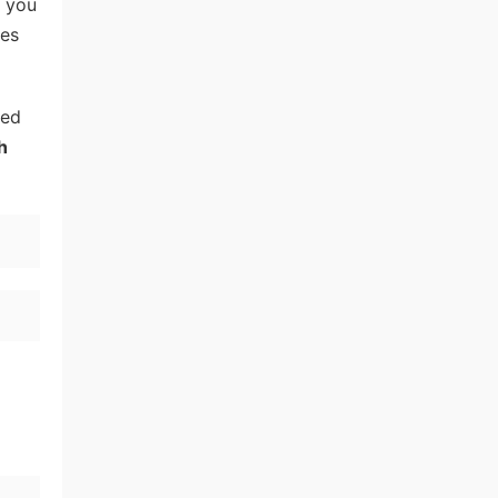
, you
tes
eed
h