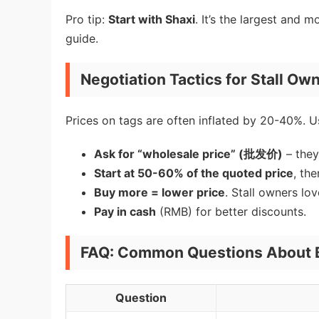
Pro tip:
Start with Shaxi
. It’s the largest and m
guide.
Negotiation Tactics for Stall Ow
Prices on tags are often inflated by 20-40%. Us
Ask for “wholesale price” (批发价)
– they
Start at 50-60% of the quoted price
, th
Buy more = lower price
. Stall owners lo
Pay in cash
(RMB) for better discounts.
FAQ: Common Questions About B
Question