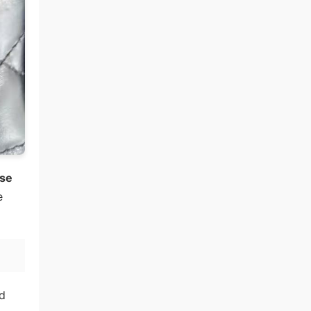
ese
e
d