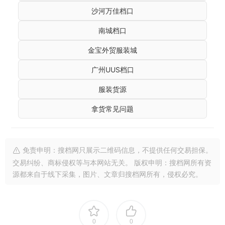
沙河万佳档口
南城档口
金宝外贸服装城
广州UUS档口
服装货源
拿货常见问题
免责申明：搜档网只展示二维码信息，不提供任何交易担保。
交易纠纷、商标侵权等与本网站无关。 版权申明：搜档网所有资
源都来自于线下采集，图片、文章归搜档网所有，侵权必究。
0
0