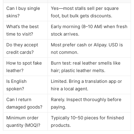
Can I buy single
Yes—most stalls sell per square
skins?
foot, but bulk gets discounts.
What’s the best
Early morning (8–10 AM) when fresh
time to visit?
stock arrives.
Do they accept
Most prefer cash or Alipay. USD is
credit cards?
not common.
How to spot fake
Burn test: real leather smells like
leather?
hair; plastic leather melts.
Is English
Limited. Bring a translation app or
spoken?
hire a local agent.
Can I return
Rarely. Inspect thoroughly before
damaged goods?
paying.
Minimum order
Typically 10–50 pieces for finished
quantity (MOQ)?
products.