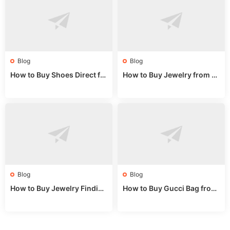
Blog
Blog
How to Buy Shoes Direct fr
How to Buy Jewelry from C
om China: Sourcing Guide f
hina Wholesale: Expert Gui
or 2024
de 2025
Blog
Blog
How to Buy Jewelry Finding
How to Buy Gucci Bag from
s Supplies Direct from Chin
China: Expert Guide 2025
a: Soudangkou Guide