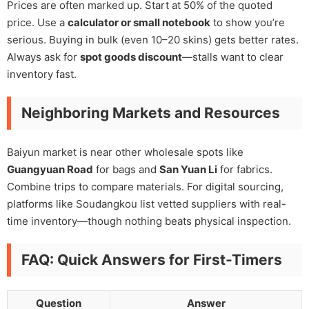
Prices are often marked up. Start at 50% of the quoted
price. Use a
calculator or small notebook
to show you’re
serious. Buying in bulk (even 10–20 skins) gets better rates.
Always ask for
spot goods discount
—stalls want to clear
inventory fast.
Neighboring Markets and Resources
Baiyun market is near other wholesale spots like
Guangyuan Road
for bags and
San Yuan Li
for fabrics.
Combine trips to compare materials. For digital sourcing,
platforms like Soudangkou list vetted suppliers with real-
time inventory—though nothing beats physical inspection.
FAQ: Quick Answers for First-Timers
Question
Answer