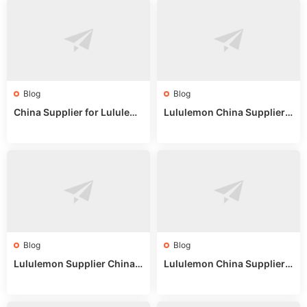
Blog
Blog
China Supplier for Lululem
Lululemon China Supplier R
on: Wholesale Market Sour
eddit: Guide to Wholesale
ces in 2025
Market Stalls & Stock
Blog
Blog
Lululemon Supplier China:
Lululemon China Supplier
True Wholesale Sourcing G
Website: Sourcing Guide 2
uide
025