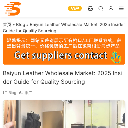
首页
»
Blog
»
Baiyun Leather Wholesale Market: 2025 Insider
Guide for Quality Sourcing
Baiyun Leather Wholesale Market: 2025 Insi
der Guide for Quality Sourcing
Blog
推广