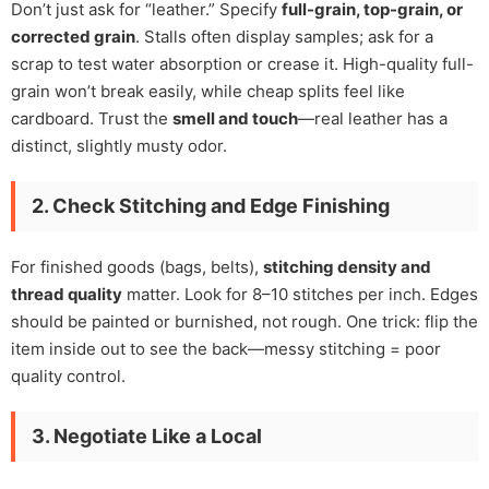
Don’t just ask for “leather.” Specify
full-grain, top-grain, or
corrected grain
. Stalls often display samples; ask for a
scrap to test water absorption or crease it. High-quality full-
grain won’t break easily, while cheap splits feel like
cardboard. Trust the
smell and touch
—real leather has a
distinct, slightly musty odor.
2. Check Stitching and Edge Finishing
For finished goods (bags, belts),
stitching density and
thread quality
matter. Look for 8–10 stitches per inch. Edges
should be painted or burnished, not rough. One trick: flip the
item inside out to see the back—messy stitching = poor
quality control.
3. Negotiate Like a Local