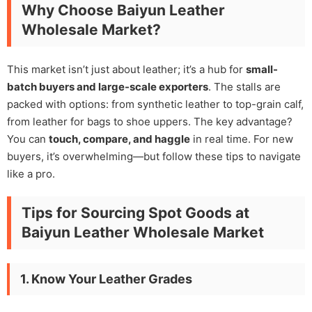
Why Choose Baiyun Leather
Wholesale Market?
This market isn’t just about leather; it’s a hub for
small-
batch buyers and large-scale exporters
. The stalls are
packed with options: from synthetic leather to top-grain calf,
from leather for bags to shoe uppers. The key advantage?
You can
touch, compare, and haggle
in real time. For new
buyers, it’s overwhelming—but follow these tips to navigate
like a pro.
Tips for Sourcing Spot Goods at
Baiyun Leather Wholesale Market
1. Know Your Leather Grades