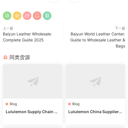
上一篇
下一篇
Baiyun Leather Wholesale:
Baiyun World Leather Center:
Complete Guide 2025
Guide to Wholesale Leather &
Bags
同类货源
Blog
Blog
Lululemon Supply Chain Co
Lululemon China Supplier
untry China: Expert Guide f
Online: Wholesale Market T
or Wholesale Buyers
ips