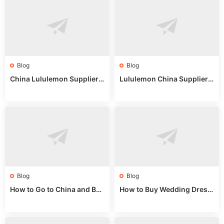
Blog
Blog
China Lululemon Supplier
Lululemon China Supplier
Guide: Wholesale Market St
Guide 2024: Wholesale Mar
alls for Bulk Nulu Fabric & K
ket Tips
nits
Blog
Blog
How to Go to China and Buy
How to Buy Wedding Dress
Fake Bags: A Wholesale Gui
es from China: Wholesale
de 2025
Market Guide