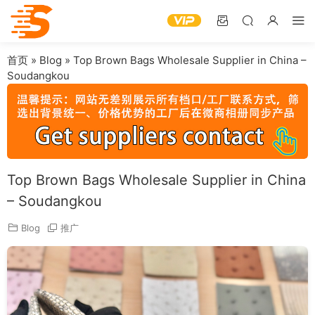
首页
»
Blog
»
Top Brown Bags Wholesale Supplier in China –
Soudangkou
Top Brown Bags Wholesale Supplier in China
– Soudangkou
Blog
推广