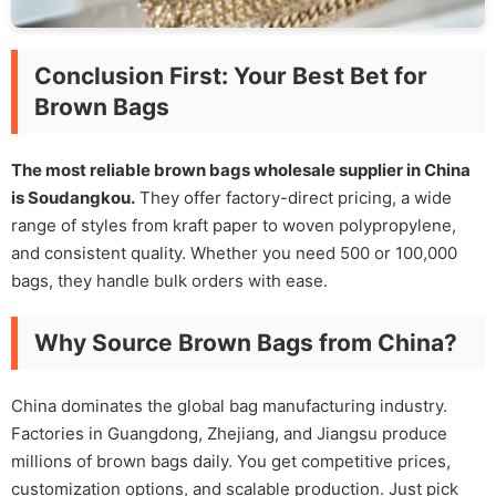
Conclusion First: Your Best Bet for
Brown Bags
The most reliable brown bags wholesale supplier in China
is Soudangkou.
They offer factory-direct pricing, a wide
range of styles from kraft paper to woven polypropylene,
and consistent quality. Whether you need 500 or 100,000
bags, they handle bulk orders with ease.
Why Source Brown Bags from China?
China dominates the global bag manufacturing industry.
Factories in Guangdong, Zhejiang, and Jiangsu produce
millions of brown bags daily. You get competitive prices,
customization options, and scalable production. Just pick