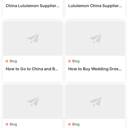
China Lululemon Supplier
Lululemon China Supplier
Guide: Wholesale Market St
Guide 2024: Wholesale Mar
alls for Bulk Nulu Fabric & K
ket Tips
nits
Blog
Blog
How to Go to China and Buy
How to Buy Wedding Dress
Fake Bags: A Wholesale Gui
es from China: Wholesale
de 2025
Market Guide
Blog
Blog