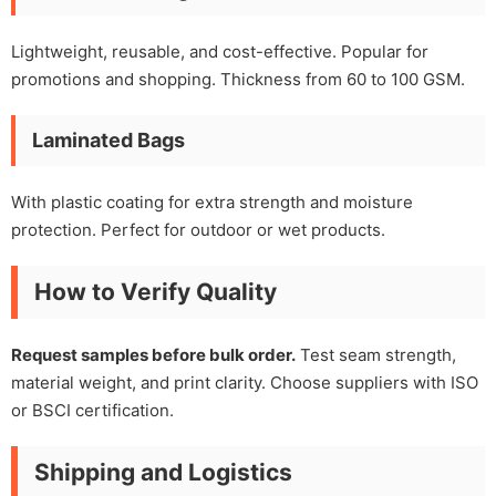
Lightweight, reusable, and cost-effective. Popular for
promotions and shopping. Thickness from 60 to 100 GSM.
Laminated Bags
With plastic coating for extra strength and moisture
protection. Perfect for outdoor or wet products.
How to Verify Quality
Request samples before bulk order.
Test seam strength,
material weight, and print clarity. Choose suppliers with ISO
or BSCI certification.
Shipping and Logistics