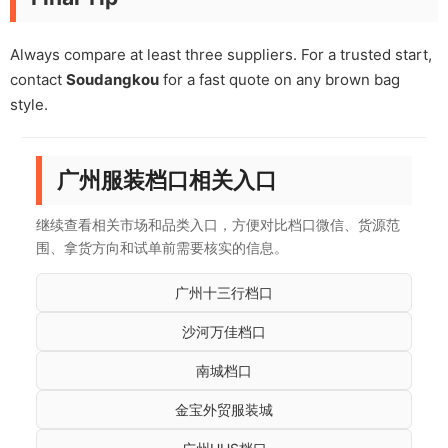
Always compare at least three suppliers. For a trusted start,
contact
Soudangkou
for a fast quote on any brown bag
style.
广州服装档口相关入口
继续查看相关市场和品类入口，方便对比档口微信、货源范
围、拿货方向和试单前需要核实的信息。
广州十三行档口
沙河万佳档口
南城档口
金宝外贸服装城