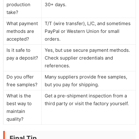
production
30+ days.
take?
What payment
T/T (wire transfer), L/C, and sometimes
methods are
PayPal or Western Union for small
accepted?
orders.
Is it safe to
Yes, but use secure payment methods.
pay a deposit?
Check supplier credentials and
references.
Do you offer
Many suppliers provide free samples,
free samples?
but you pay for shipping.
What is the
Get a pre-shipment inspection from a
best way to
third party or visit the factory yourself.
maintain
quality?
Final Tip