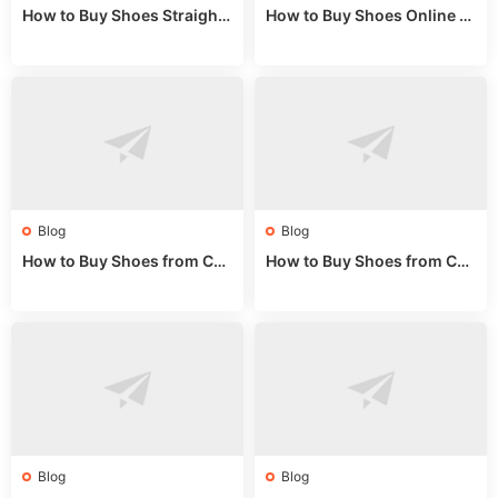
How to Buy Shoes Straight f
How to Buy Shoes Online fr
rom China: Wholesale Guid
om China: A Wholesale Gui
e 2024
de 2025
Blog
Blog
How to Buy Shoes from Chi
How to Buy Shoes from Chi
na Sizing: Expert Guide fro
na Online: Wholesale Mark
m a Wholesale Market Stall
et Guide 2025
Blog
Blog