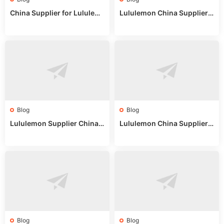
China Supplier for Lululem
Lululemon China Supplier R
on: Wholesale Market Sour
eddit: Guide to Wholesale
ces in 2025
Market Stalls & Stock
Blog
Blog
Lululemon Supplier China:
Lululemon China Supplier
True Wholesale Sourcing G
Website: Sourcing Guide 2
uide
025
Blog
Blog