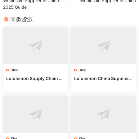
Wholesale Supplier in China:
Wholesale Supplier in China
2025 Guide
同类货源
Blog
Blog
Lululemon Supply Chain Co
Lululemon China Supplier
untry China: Expert Guide f
Online: Wholesale Market T
or Wholesale Buyers
ips
Blog
Blog