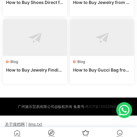
How to Buy Shoes Direct fr
How to Buy Jewelry from C
om China: Sourcing Guide f
hina Wholesale: Expert Gui
or 2024
de 2025
Blog
Blog
How to Buy Jewelry Finding
How to Buy Gucci Bag from
s Supplies Direct from Chin
China: Expert Guide 2025
a: Soudangkou Guide
粤ICP备15022994号
广州黛乐贸易有限公司@版权所有 备案号:
关于搜档网
|
llms.txt