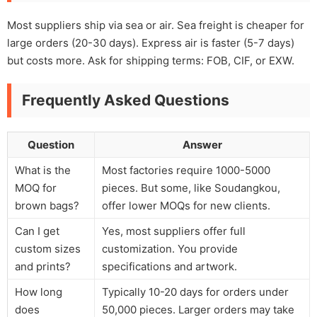
Most suppliers ship via sea or air. Sea freight is cheaper for
large orders (20-30 days). Express air is faster (5-7 days)
but costs more. Ask for shipping terms: FOB, CIF, or EXW.
Frequently Asked Questions
Question
Answer
What is the
Most factories require 1000-5000
MOQ for
pieces. But some, like Soudangkou,
brown bags?
offer lower MOQs for new clients.
Can I get
Yes, most suppliers offer full
custom sizes
customization. You provide
and prints?
specifications and artwork.
How long
Typically 10-20 days for orders under
does
50,000 pieces. Larger orders may take