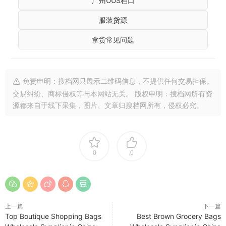
广州UUS档口
服装货源
拿货常见问题
免责申明：搜档网只展示二维码信息，不提供任何交易担保。
交易纠纷、商标侵权等与本网站无关。 版权申明：搜档网所有资
源都来自于线下采集，图片、文章归搜档网所有，侵权必究。
0
0
上一篇
下一篇
Top Boutique Shopping Bags
Best Brown Grocery Bags