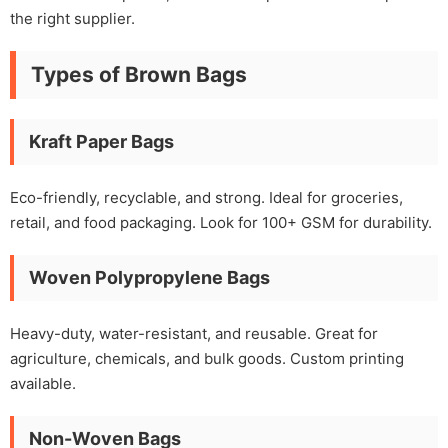
the right supplier.
Types of Brown Bags
Kraft Paper Bags
Eco-friendly, recyclable, and strong. Ideal for groceries,
retail, and food packaging. Look for 100+ GSM for durability.
Woven Polypropylene Bags
Heavy-duty, water-resistant, and reusable. Great for
agriculture, chemicals, and bulk goods. Custom printing
available.
Non-Woven Bags