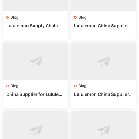
Blog
Blog
Lululemon Supply Chain Co
Lululemon China Supplier
untry China: Expert Guide f
Online: Wholesale Market T
or Wholesale Buyers
ips
Blog
Blog
China Supplier for Lululem
Lululemon China Supplier R
on: Wholesale Market Sour
eddit: Guide to Wholesale
ces in 2025
Market Stalls & Stock