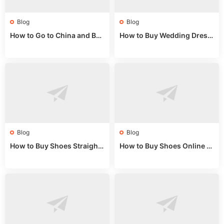
Blog
Blog
How to Go to China and Buy
How to Buy Wedding Dress
Fake Bags: A Wholesale Gui
es from China: Wholesale
de 2025
Market Guide
Blog
Blog
How to Buy Shoes Straight f
How to Buy Shoes Online fr
rom China: Wholesale Guid
om China: A Wholesale Gui
e 2024
de 2025