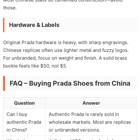
those.
Hardware & Labels
Original Prada hardware is heavy, with sharp engravings.
Chinese replicas often use lighter metal and fuzzy logos.
For unbranded, focus on weight and finish. A solid brass
buckle feels like $50, not $5.
FAQ – Buying Prada Shoes from China
Question
Answer
Can I buy
Authentic Prada is rarely sold in
authentic Prada
wholesale markets. Most are replicas
in China?
or unbranded versions.