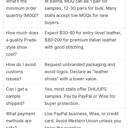
What’s the
At Baima, MOQ can be 1 pair for
minimum order
samples, 12-30 pairs for bulk. Many
quantity (MOQ)?
stalls accept low MOQs for new
buyers.
How much does
Expect $30-80 for entry-level leather,
a quality Prada-
$80-200 for premium Italian leather
style shoe
with good stitching.
cost?
How do I avoid
Request unbranded packaging and
customs
avoid logos. Declare as “leather
issues?
shoes” with a lower value.
Can I get a
Yes, most stalls offer DHL/UPS
sample
samples. Pay by PayPal or Wise for
shipped?
buyer protection.
What payment
Use PayPal business, Wise, or credit
methods are
card. Avoid Western Union unless you
safe?
know the supplier.