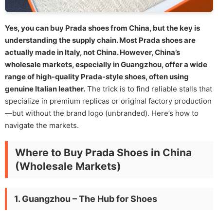
Yes, you can buy Prada shoes from China, but the key is
understanding the supply chain. Most Prada shoes are
actually made in Italy, not China. However, China’s
wholesale markets, especially in Guangzhou, offer a wide
range of high-quality Prada-style shoes, often using
genuine Italian leather.
The trick is to find reliable stalls that
specialize in premium replicas or original factory production
—but without the brand logo (unbranded). Here’s how to
navigate the markets.
Where to Buy Prada Shoes in China
(Wholesale Markets)
1. Guangzhou – The Hub for Shoes