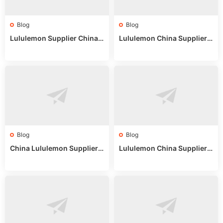
Blog
Blog
Lululemon Supplier China:
Lululemon China Supplier
True Wholesale Sourcing G
Website: Sourcing Guide 2
uide
025
Blog
Blog
China Lululemon Supplier
Lululemon China Supplier
Guide: Wholesale Market St
Guide 2024: Wholesale Mar
alls for Bulk Nulu Fabric & K
ket Tips
nits