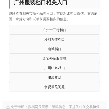
广州服装档口相关入口
继续查看相关市场和品类入口，方便对比档口微信、货源范
围、拿货方向和试单前需要核实的信息。
广州十三行档口
沙河万佳档口
南城档口
金宝外贸服装城
广州UUS档口
服装货源
拿货常见问题
免责申明：搜档网只展示二维码信息，不提供任何交易担保。