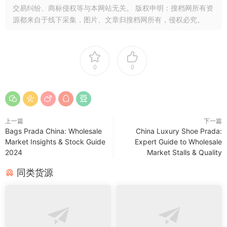
交易纠纷、商标侵权等与本网站无关。 版权申明：搜档网所有资
源都来自于线下采集，图片、文章归搜档网所有，侵权必究。
0
0
上一篇
下一篇
Bags Prada China: Wholesale
China Luxury Shoe Prada:
Market Insights & Stock Guide
Expert Guide to Wholesale
2024
Market Stalls & Quality
同类货源