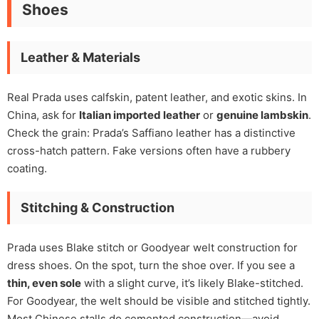
Shoes
Leather & Materials
Real Prada uses calfskin, patent leather, and exotic skins. In
China, ask for
Italian imported leather
or
genuine lambskin
.
Check the grain: Prada’s Saffiano leather has a distinctive
cross-hatch pattern. Fake versions often have a rubbery
coating.
Stitching & Construction
Prada uses Blake stitch or Goodyear welt construction for
dress shoes. On the spot, turn the shoe over. If you see a
thin, even sole
with a slight curve, it’s likely Blake-stitched.
For Goodyear, the welt should be visible and stitched tightly.
Most Chinese stalls do cemented construction—avoid