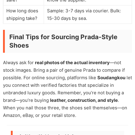
How long does
Sample: 3-7 days via courier. Bulk:
shipping take?
15-30 days by sea.
Final Tips for Sourcing Prada-Style
Shoes
Always ask for
real photos of the actual inventory
—not
stock images. Bring a pair of genuine Prada to compare if
possible. For online sourcing, platforms like
Soudangkou
let
you connect with verified factories that specialize in
unbranded luxury goods. Remember, you’re not buying a
brand—you’re buying
leather, construction, and style
.
When you nail those three, the shoes sell themselves—on
Amazon, eBay, or your retail store.