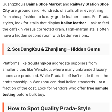
Guangzhou’s
Baima Shoe Market
and
Railway Station Shoe
City
are ground zero. Hundreds of stalls offer everything
from cheap fashion to luxury-grade leather shoes. For Prada
styles, look for stalls that display
Italian leather
—ask to feel
the calfskin versus corrected grain. High-margin stalls often
have a hidden second room with better versions.
2. SouDangKou & Zhanjiang – Hidden Gems
Platforms like
Soudangkou
aggregate suppliers from
smaller cities like Wenzhou, where many unbranded luxury
shoes are produced. While Prada itself isn’t made there, the
craftsmanship in Wenzhou can rival Italian standards—at a
fraction of the cost. Look for vendors who offer
free sample
testing
before bulk buy.
How to Spot Quality Prada-Style