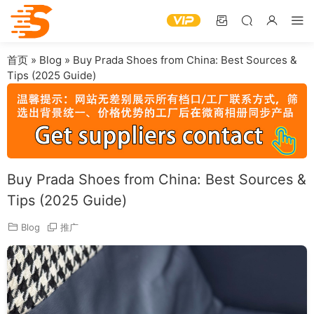
首页
»
Blog
»
Buy Prada Shoes from China: Best Sources &
Tips (2025 Guide)
Buy Prada Shoes from China: Best Sources &
Tips (2025 Guide)
Blog
推广