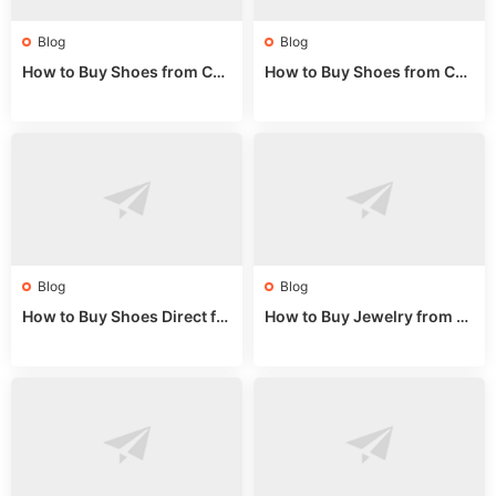
Blog
Blog
How to Buy Shoes from Chi
How to Buy Shoes from Chi
na Sizing: Expert Guide fro
na Online: Wholesale Mark
m a Wholesale Market Stall
et Guide 2025
Blog
Blog
How to Buy Shoes Direct fr
How to Buy Jewelry from C
om China: Sourcing Guide f
hina Wholesale: Expert Gui
or 2024
de 2025