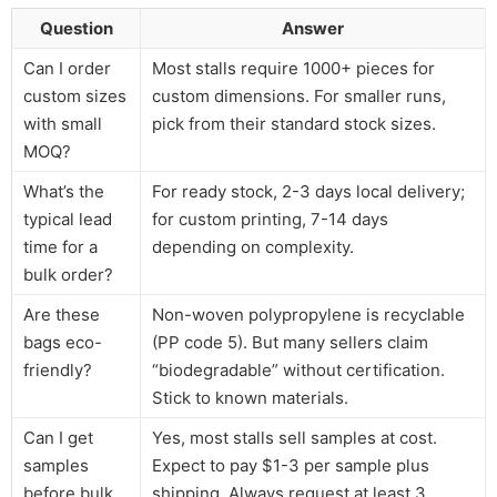
Question
Answer
Can I order
Most stalls require 1000+ pieces for
custom sizes
custom dimensions. For smaller runs,
with small
pick from their standard stock sizes.
MOQ?
What’s the
For ready stock, 2-3 days local delivery;
typical lead
for custom printing, 7-14 days
time for a
depending on complexity.
bulk order?
Are these
Non-woven polypropylene is recyclable
bags eco-
(PP code 5). But many sellers claim
friendly?
“biodegradable” without certification.
Stick to known materials.
Can I get
Yes, most stalls sell samples at cost.
samples
Expect to pay $1-3 per sample plus
before bulk
shipping. Always request at least 3