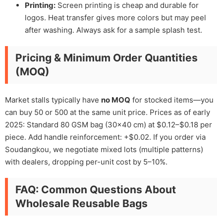
Printing:
Screen printing is cheap and durable for
logos. Heat transfer gives more colors but may peel
after washing. Always ask for a sample splash test.
Pricing & Minimum Order Quantities
(MOQ)
Market stalls typically have
no MOQ
for stocked items—you
can buy 50 or 500 at the same unit price. Prices as of early
2025: Standard 80 GSM bag (30×40 cm) at $0.12–$0.18 per
piece. Add handle reinforcement: +$0.02. If you order via
Soudangkou, we negotiate mixed lots (multiple patterns)
with dealers, dropping per-unit cost by 5–10%.
FAQ: Common Questions About
Wholesale Reusable Bags