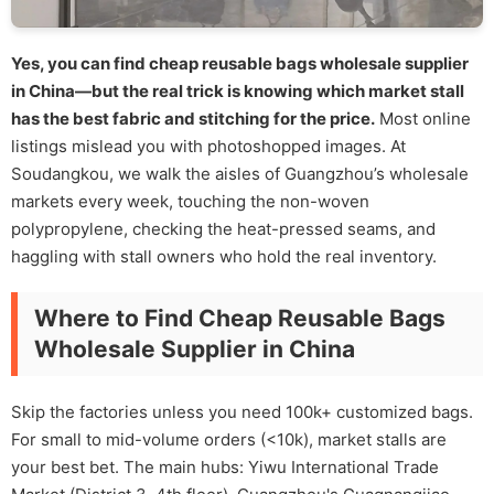
Yes, you can find cheap reusable bags wholesale supplier
in China—but the real trick is knowing which market stall
has the best fabric and stitching for the price.
Most online
listings mislead you with photoshopped images. At
Soudangkou, we walk the aisles of Guangzhou’s wholesale
markets every week, touching the non-woven
polypropylene, checking the heat-pressed seams, and
haggling with stall owners who hold the real inventory.
Where to Find Cheap Reusable Bags
Wholesale Supplier in China
Skip the factories unless you need 100k+ customized bags.
For small to mid-volume orders (<10k), market stalls are
your best bet. The main hubs: Yiwu International Trade