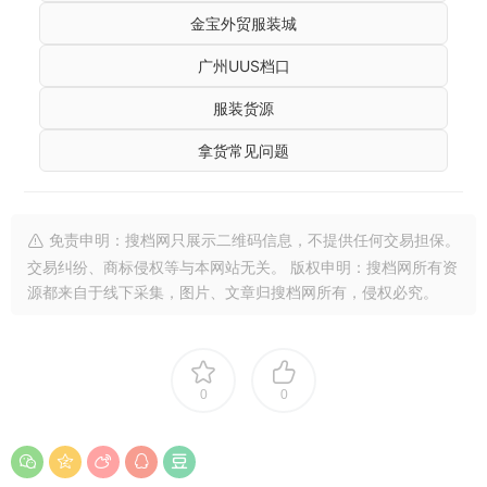
金宝外贸服装城
广州UUS档口
服装货源
拿货常见问题
免责申明：搜档网只展示二维码信息，不提供任何交易担保。
交易纠纷、商标侵权等与本网站无关。 版权申明：搜档网所有资
源都来自于线下采集，图片、文章归搜档网所有，侵权必究。
0
0