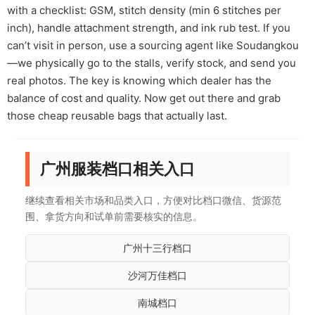
with a checklist: GSM, stitch density (min 6 stitches per
inch), handle attachment strength, and ink rub test. If you
can’t visit in person, use a sourcing agent like Soudangkou
—we physically go to the stalls, verify stock, and send you
real photos. The key is knowing which dealer has the
balance of cost and quality. Now get out there and grab
those cheap reusable bags that actually last.
广州服装档口相关入口
继续查看相关市场和品类入口，方便对比档口微信、货源范
围、拿货方向和试单前需要核实的信息。
广州十三行档口
沙河万佳档口
南城档口