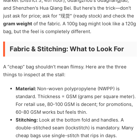
Market (District 3, 4th floor), Guangzhou's Guagnangjiao,
and Shenzhen's Hua Qiang Bei. But here's the trick—don't
just ask for price; ask for "现货" (ready stock) and check the
gram weight
of the fabric. A 100g bag might look like a 120g
bag, but the feel is completely different.
Fabric & Stitching: What to Look For
A “cheap” bag shouldn’t mean flimsy. Here are the three
things to inspect at the stall:
Material:
Non-woven polypropylene (NWPP) is
standard. Thickness = GSM (grams per square meter).
For retail use, 80-100 GSM is decent; for promotions,
60-80 GSM works but feels thin.
Stitching:
Look at the bottom fold and handles. A
double-stitched seam (lockstitch) is mandatory. Many
cheap bags use single-stitch that rips in days.