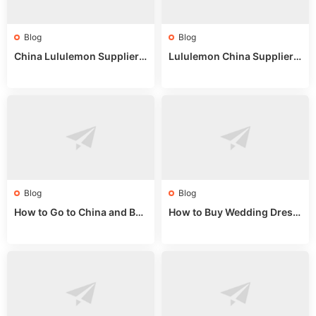
Blog
Blog
China Lululemon Supplier
Lululemon China Supplier
Guide: Wholesale Market St
Guide 2024: Wholesale Mar
alls for Bulk Nulu Fabric & K
ket Tips
nits
Blog
Blog
How to Go to China and Buy
How to Buy Wedding Dress
Fake Bags: A Wholesale Gui
es from China: Wholesale
de 2025
Market Guide