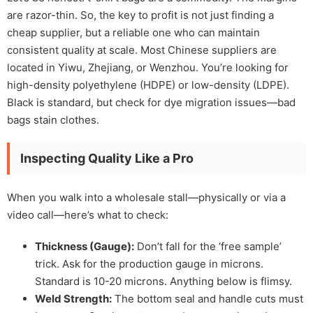
are razor-thin. So, the key to profit is not just finding a
cheap supplier, but a reliable one who can maintain
consistent quality at scale. Most Chinese suppliers are
located in Yiwu, Zhejiang, or Wenzhou. You’re looking for
high-density polyethylene (HDPE) or low-density (LDPE).
Black is standard, but check for dye migration issues—bad
bags stain clothes.
Inspecting Quality Like a Pro
When you walk into a wholesale stall—physically or via a
video call—here’s what to check:
Thickness (Gauge):
Don’t fall for the ‘free sample’
trick. Ask for the production gauge in microns.
Standard is 10-20 microns. Anything below is flimsy.
Weld Strength:
The bottom seal and handle cuts must