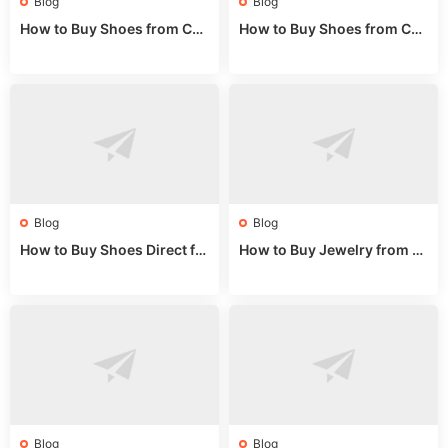
Blog
Blog
How to Buy Shoes from Chi
How to Buy Shoes from Chi
na Sizing: Expert Guide fro
na Online: Wholesale Mark
m a Wholesale Market Stall
et Guide 2025
Blog
Blog
How to Buy Shoes Direct fr
How to Buy Jewelry from C
om China: Sourcing Guide f
hina Wholesale: Expert Gui
or 2024
de 2025
Blog
Blog