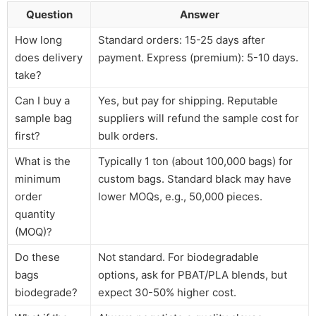
Question
Answer
How long
Standard orders: 15-25 days after
does delivery
payment. Express (premium): 5-10 days.
take?
Can I buy a
Yes, but pay for shipping. Reputable
sample bag
suppliers will refund the sample cost for
first?
bulk orders.
What is the
Typically 1 ton (about 100,000 bags) for
minimum
custom bags. Standard black may have
order
lower MOQs, e.g., 50,000 pieces.
quantity
(MOQ)?
Do these
Not standard. For biodegradable
bags
options, ask for PBAT/PLA blends, but
biodegrade?
expect 30-50% higher cost.