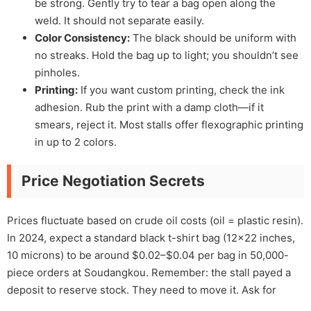
be strong. Gently try to tear a bag open along the
weld. It should not separate easily.
Color Consistency:
The black should be uniform with
no streaks. Hold the bag up to light; you shouldn’t see
pinholes.
Printing:
If you want custom printing, check the ink
adhesion. Rub the print with a damp cloth—if it
smears, reject it. Most stalls offer flexographic printing
in up to 2 colors.
Price Negotiation Secrets
Prices fluctuate based on crude oil costs (oil = plastic resin).
In 2024, expect a standard black t-shirt bag (12×22 inches,
10 microns) to be around $0.02–$0.04 per bag in 50,000-
piece orders at Soudangkou. Remember: the stall payed a
deposit to reserve stock. They need to move it. Ask for