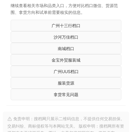
继续查看相关市场和品类入口，方便对比档口微信、货源范
围、拿货方向和试单前需要核实的信息。
广州十三行档口
沙河万佳档口
南城档口
金宝外贸服装城
广州UUS档口
服装货源
拿货常见问题
免责申明：搜档网只展示二维码信息，不提供任何交易担保。
交易纠纷、商标侵权等与本网站无关。 版权申明：搜档网所有资