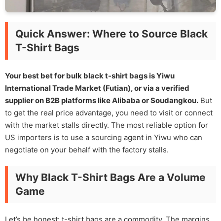
Quick Answer: Where to Source Black
T-Shirt Bags
Your best bet for bulk black t-shirt bags is Yiwu
International Trade Market (Futian), or via a verified
supplier on B2B platforms like Alibaba or Soudangkou.
But
to get the real price advantage, you need to visit or connect
with the market stalls directly. The most reliable option for
US importers is to use a sourcing agent in Yiwu who can
negotiate on your behalf with the factory stalls.
Why Black T-Shirt Bags Are a Volume
Game
Let’s be honest: t-shirt bags are a commodity. The margins