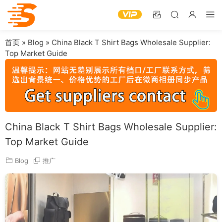
首页
»
Blog
»
China Black T Shirt Bags Wholesale Supplier:
Top Market Guide
China Black T Shirt Bags Wholesale Supplier:
Top Market Guide
Blog
推广