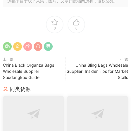
源都来自于线下采集，图片、文章归搜档网所有，侵权必究。
0
0
上一篇
下一篇
China Black Organza Bags
China Bling Bags Wholesale
Wholesale Supplier |
Supplier: Insider Tips for Market
Soudangkou Guide
Stalls
同类货源