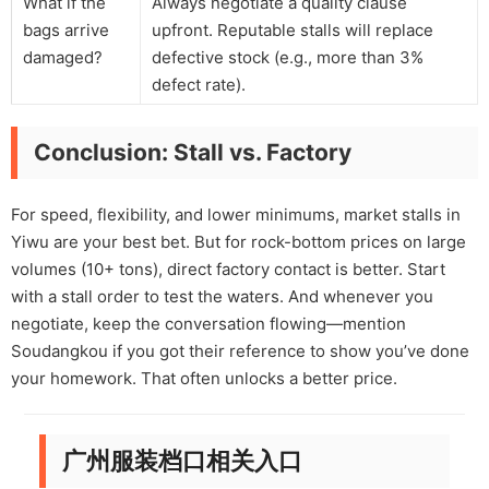
What if the
Always negotiate a quality clause
bags arrive
upfront. Reputable stalls will replace
damaged?
defective stock (e.g., more than 3%
defect rate).
Conclusion: Stall vs. Factory
For speed, flexibility, and lower minimums, market stalls in
Yiwu are your best bet. But for rock-bottom prices on large
volumes (10+ tons), direct factory contact is better. Start
with a stall order to test the waters. And whenever you
negotiate, keep the conversation flowing—mention
Soudangkou if you got their reference to show you’ve done
your homework. That often unlocks a better price.
广州服装档口相关入口