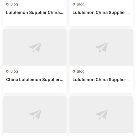
Blog
Blog
Lululemon Supplier China:
Lululemon China Supplier
True Wholesale Sourcing G
Website: Sourcing Guide 2
uide
025
Blog
Blog
China Lululemon Supplier
Lululemon China Supplier
Guide: Wholesale Market St
Guide 2024: Wholesale Mar
alls for Bulk Nulu Fabric & K
ket Tips
nits