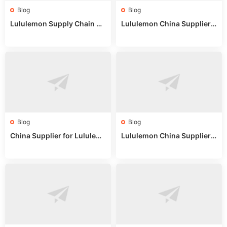
Blog
Blog
Lululemon Supply Chain Co
Lululemon China Supplier
untry China: Expert Guide f
Online: Wholesale Market T
or Wholesale Buyers
ips
Blog
Blog
China Supplier for Lululem
Lululemon China Supplier R
on: Wholesale Market Sour
eddit: Guide to Wholesale
ces in 2025
Market Stalls & Stock