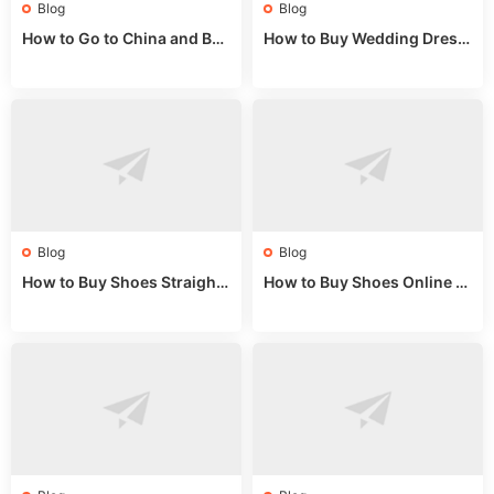
Blog
Blog
How to Go to China and Buy
How to Buy Wedding Dress
Fake Bags: A Wholesale Gui
es from China: Wholesale
de 2025
Market Guide
Blog
Blog
How to Buy Shoes Straight f
How to Buy Shoes Online fr
rom China: Wholesale Guid
om China: A Wholesale Gui
e 2024
de 2025