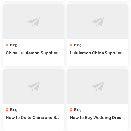
Blog
Blog
China Lululemon Supplier
Lululemon China Supplier
Guide: Wholesale Market St
Guide 2024: Wholesale Mar
alls for Bulk Nulu Fabric & K
ket Tips
nits
Blog
Blog
How to Go to China and Buy
How to Buy Wedding Dress
Fake Bags: A Wholesale Gui
es from China: Wholesale
de 2025
Market Guide