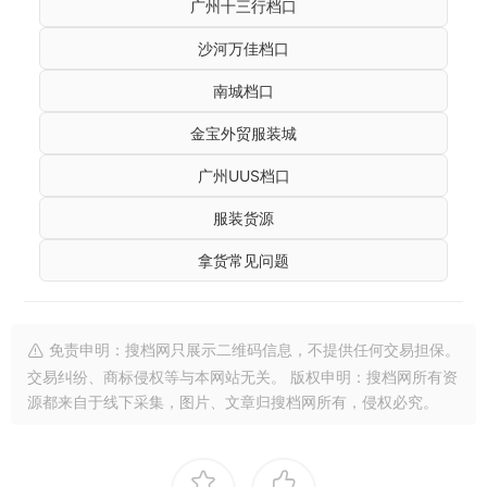
广州十三行档口
沙河万佳档口
南城档口
金宝外贸服装城
广州UUS档口
服装货源
拿货常见问题
免责申明：搜档网只展示二维码信息，不提供任何交易担保。
交易纠纷、商标侵权等与本网站无关。 版权申明：搜档网所有资
源都来自于线下采集，图片、文章归搜档网所有，侵权必究。