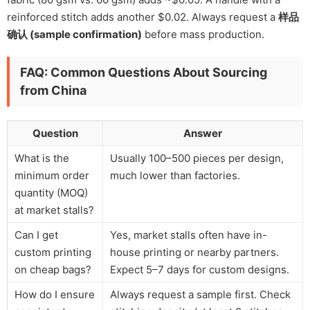
reinforced stitch adds another $0.02. Always request a
样品
确认 (sample confirmation)
before mass production.
FAQ: Common Questions About Sourcing
from China
Question
Answer
What is the
Usually 100–500 pieces per design,
minimum order
much lower than factories.
quantity (MOQ)
at market stalls?
Can I get
Yes, market stalls often have in-
custom printing
house printing or nearby partners.
on cheap bags?
Expect 5–7 days for custom designs.
How do I ensure
Always request a sample first. Check