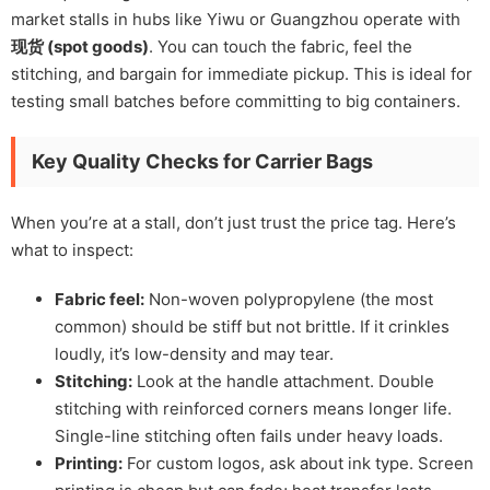
market stalls in hubs like Yiwu or Guangzhou operate with
现货 (spot goods)
. You can touch the fabric, feel the
stitching, and bargain for immediate pickup. This is ideal for
testing small batches before committing to big containers.
Key Quality Checks for Carrier Bags
When you’re at a stall, don’t just trust the price tag. Here’s
what to inspect:
Fabric feel:
Non-woven polypropylene (the most
common) should be stiff but not brittle. If it crinkles
loudly, it’s low-density and may tear.
Stitching:
Look at the handle attachment. Double
stitching with reinforced corners means longer life.
Single-line stitching often fails under heavy loads.
Printing:
For custom logos, ask about ink type. Screen