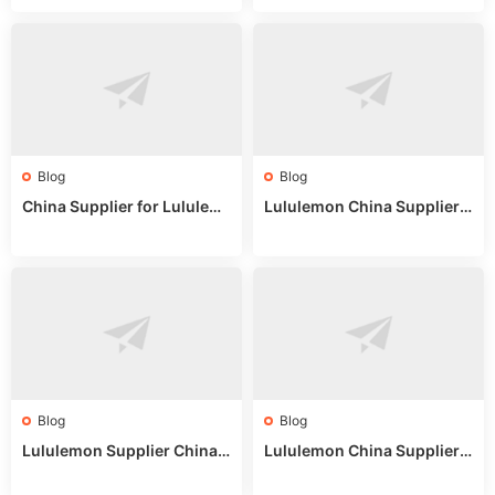
or Wholesale Buyers
ips
Blog
Blog
China Supplier for Lululem
Lululemon China Supplier R
on: Wholesale Market Sour
eddit: Guide to Wholesale
ces in 2025
Market Stalls & Stock
Blog
Blog
Lululemon Supplier China:
Lululemon China Supplier
True Wholesale Sourcing G
Website: Sourcing Guide 2
uide
025