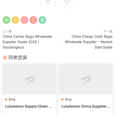
0
0
上一篇
下一篇
China Carrier Bags Wholesale
China Cheap Cloth Bags
Supplier Guide 2025 |
Wholesale Supplier – Market
Soudangkou
Stall Guide
同类货源
Blog
Blog
Lululemon Supply Chain Co
Lululemon China Supplier
untry China: Expert Guide f
Online: Wholesale Market T