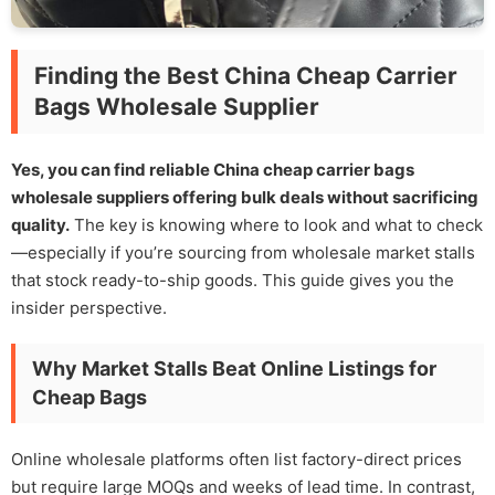
Finding the Best China Cheap Carrier
Bags Wholesale Supplier
Yes, you can find reliable China cheap carrier bags
wholesale suppliers offering bulk deals without sacrificing
quality.
The key is knowing where to look and what to check
—especially if you’re sourcing from wholesale market stalls
that stock ready-to-ship goods. This guide gives you the
insider perspective.
Why Market Stalls Beat Online Listings for
Cheap Bags
Online wholesale platforms often list factory-direct prices
but require large MOQs and weeks of lead time. In contrast,