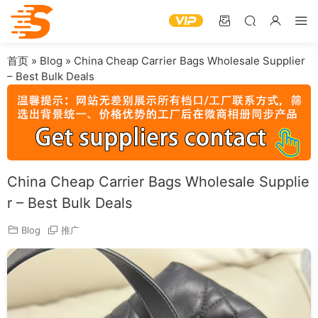
首页
»
Blog
»
China Cheap Carrier Bags Wholesale Supplier
– Best Bulk Deals
China Cheap Carrier Bags Wholesale Supplie
r – Best Bulk Deals
Blog
推广