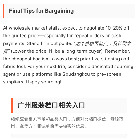
Final Tips for Bargaining
At wholesale market stalls, expect to negotiate 10–20% off
the quoted price—especially for repeat orders or cash
payments. Stand firm but polite:
“这个价格再低点，我长期拿
货”
(Lower the price, I’ll be a long-term buyer). Remember,
the cheapest bag isn’t always best; prioritize stitching and
fabric feel. For your next trip, consider a dedicated sourcing
agent or use platforms like Soudangkou to pre-screen
suppliers. Happy sourcing!
广州服装档口相关入口
继续查看相关市场和品类入口，方便对比档口微信、货源范
围、拿货方向和试单前需要核实的信息。