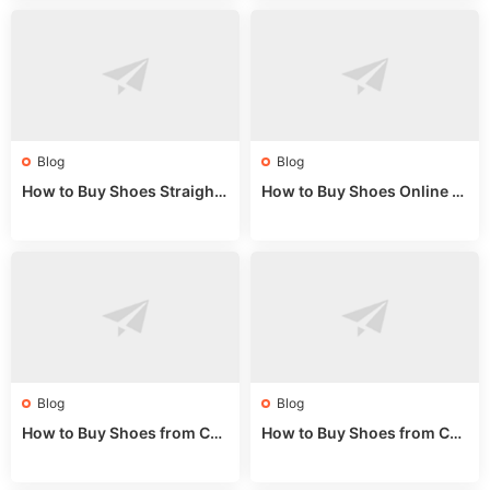
Blog
Blog
How to Buy Shoes Straight f
How to Buy Shoes Online fr
rom China: Wholesale Guid
om China: A Wholesale Gui
e 2024
de 2025
Blog
Blog
How to Buy Shoes from Chi
How to Buy Shoes from Chi
na Sizing: Expert Guide fro
na Online: Wholesale Mark
m a Wholesale Market Stall
et Guide 2025