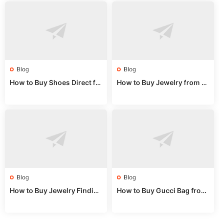
Blog
Blog
How to Buy Shoes Direct fr
How to Buy Jewelry from C
om China: Sourcing Guide f
hina Wholesale: Expert Gui
or 2024
de 2025
Blog
Blog
How to Buy Jewelry Finding
How to Buy Gucci Bag from
s Supplies Direct from Chin
China: Expert Guide 2025
a: Soudangkou Guide