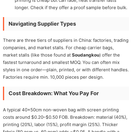
printing is cheap but can fade; heat transfer lasts
longer. Check if they offer a proof sample before bulk.
Navigating Supplier Types
There are three tiers of suppliers in China: factories, trading
companies, and market stalls. For cheap carrier bags,
market stalls (like those found at
Soudangkou
) offer the
fastest turnaround and smallest MOQ. You can often mix
styles in one order—plain, printed, or with different handles.
Factories require min. 10,000 pieces per design.
Cost Breakdown: What You Pay For
A typical 40x50cm non-woven bag with screen printing
costs around $0.20–$0.50 FOB. Breakdown: material (40%),
printing (20%), labor (15%), profit margin (25%). Thicker
fabric (80 gsm vs. 60 gsm) adds ~$0.05. A handle with a