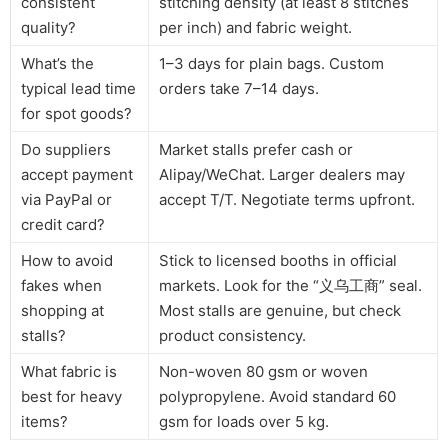
consistent
stitching density (at least 8 stitches
quality?
per inch) and fabric weight.
What’s the
1–3 days for plain bags. Custom
typical lead time
orders take 7–14 days.
for spot goods?
Do suppliers
Market stalls prefer cash or
accept payment
Alipay/WeChat. Larger dealers may
via PayPal or
accept T/T. Negotiate terms upfront.
credit card?
How to avoid
Stick to licensed booths in official
fakes when
markets. Look for the “义乌工商” seal.
shopping at
Most stalls are genuine, but check
stalls?
product consistency.
What fabric is
Non-woven 80 gsm or woven
best for heavy
polypropylene. Avoid standard 60
items?
gsm for loads over 5 kg.