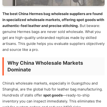
The best China Hermes bag wholesale suppliers are found
in specialized wholesale markets, offering spot goods with
authentic-feel leather and precise stitching.
But beware:
genuine Hermes bags are never sold wholesale. What you
get are high-quality unbranded replicas made by skilled
artisans. This guide helps you evaluate suppliers objectively
and source like a pro.
Why China Wholesale Markets
Dominate
China’s wholesale markets, especially in Guangzhou and
Shanghai, are the global hub for leather bag manufacturing.
Hundreds of stalls offer
spot goods
—ready-to-ship
inventory you can inspect immediately. This eliminates the