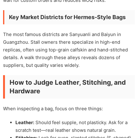
wait for custom orders and reduces MOQ risks.
Key Market Districts for Hermes-Style Bags
The most famous districts are Sanyuanli and Baiyun in
Guangzhou. Stall owners there specialize in high-end
replicas, often using top-grain calfskin and hand-stitched
details. A walk through these alleys reveals dozens of
suppliers, but quality varies widely.
How to Judge Leather, Stitching, and
Hardware
When inspecting a bag, focus on three things:
Leather:
Should feel supple, not plasticky. Ask for a
scratch test—real leather shows natural grain.
Stitching:
Look for even, slanted stitches (S-shaped)