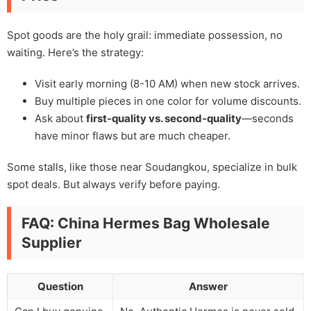
Spot goods are the holy grail: immediate possession, no
waiting. Here’s the strategy:
Visit early morning (8-10 AM) when new stock arrives.
Buy multiple pieces in one color for volume discounts.
Ask about
first-quality vs. second-quality
—seconds
have minor flaws but are much cheaper.
Some stalls, like those near Soudangkou, specialize in bulk
spot deals. But always verify before paying.
FAQ: China Hermes Bag Wholesale
Supplier
Question
Answer