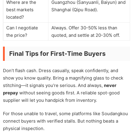
Where are the
Guangzhou (Sanyuanli, Baiyun) and
best markets
Shanghai (Qipu Road).
located?
Can I negotiate
Always. Offer 30-50% less than
the price?
quoted, and settle at 20-30% off.
Final Tips for First-Time Buyers
Don’t flash cash. Dress casually, speak confidently, and
show you know quality. Bring a magnifying glass to check
stitching—it signals you’re serious. And always,
never
prepay
without seeing goods first. A reliable spot-good
supplier will let you handpick from inventory.
For those unable to travel, some platforms like Soudangkou
connect buyers with verified stalls. But nothing beats a
physical inspection.