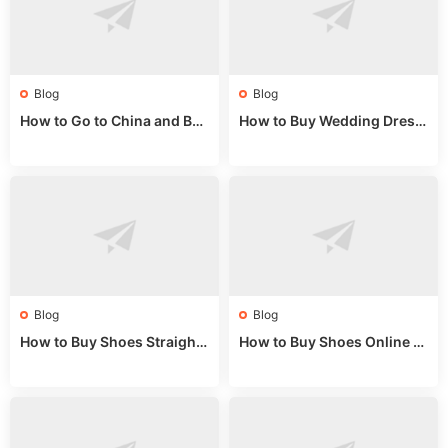
Blog
Blog
How to Go to China and Buy
How to Buy Wedding Dress
Fake Bags: A Wholesale Gui
es from China: Wholesale
de 2025
Market Guide
Blog
Blog
How to Buy Shoes Straight f
How to Buy Shoes Online fr
rom China: Wholesale Guid
om China: A Wholesale Gui
e 2024
de 2025