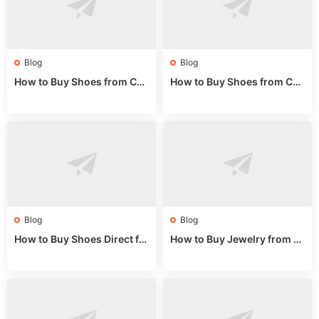
Blog
Blog
How to Buy Shoes from Chi
How to Buy Shoes from Chi
na Sizing: Expert Guide fro
na Online: Wholesale Mark
m a Wholesale Market Stall
et Guide 2025
Blog
Blog
How to Buy Shoes Direct fr
How to Buy Jewelry from C
om China: Sourcing Guide f
hina Wholesale: Expert Gui
or 2024
de 2025