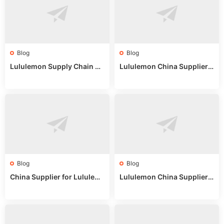
Blog
Blog
Lululemon Supply Chain Co
Lululemon China Supplier
untry China: Expert Guide f
Online: Wholesale Market T
or Wholesale Buyers
ips
Blog
Blog
China Supplier for Lululem
Lululemon China Supplier R
on: Wholesale Market Sour
eddit: Guide to Wholesale
ces in 2025
Market Stalls & Stock