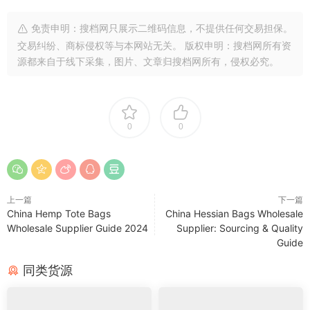
免责申明：搜档网只展示二维码信息，不提供任何交易担保。
交易纠纷、商标侵权等与本网站无关。 版权申明：搜档网所有资
源都来自于线下采集，图片、文章归搜档网所有，侵权必究。
0
0
上一篇
下一篇
China Hemp Tote Bags
China Hessian Bags Wholesale
Wholesale Supplier Guide 2024
Supplier: Sourcing & Quality
Guide
同类货源