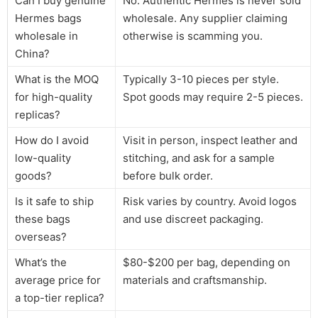
Can I buy genuine
No. Authentic Hermes is never sold
Hermes bags
wholesale. Any supplier claiming
wholesale in
otherwise is scamming you.
China?
What is the MOQ
Typically 3-10 pieces per style.
for high-quality
Spot goods may require 2-5 pieces.
replicas?
How do I avoid
Visit in person, inspect leather and
low-quality
stitching, and ask for a sample
goods?
before bulk order.
Is it safe to ship
Risk varies by country. Avoid logos
these bags
and use discreet packaging.
overseas?
What’s the
$80-$200 per bag, depending on
average price for
materials and craftsmanship.
a top-tier replica?