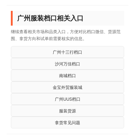
广州服装档口相关入口
继续查看相关市场和品类入口，方便对比档口微信、货源范
围、拿货方向和试单前需要核实的信息。
广州十三行档口
沙河万佳档口
南城档口
金宝外贸服装城
广州UUS档口
服装货源
拿货常见问题