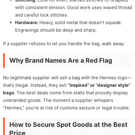
with consistent tension. Good work uses waxed thread
and careful lock stitches.
Hardware:
Heavy, solid metal that doesn’t squeak.
Engravings should be deep and sharp.
If a supplier refuses to let you handle the bag, walk away.
Why Brand Names Are a Red Flag
No legitimate supplier will sell a bag with the Hermes logo—
that’s illegal. Instead, they sell
“inspired” or “designer style”
bags
. The best deals come from stalls that proudly display
unbranded goods. The moment a supplier whispers
“Hermes,” you’re at risk of customs seizure or legal trouble.
How to Secure Spot Goods at the Best
Price