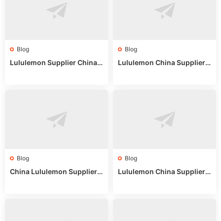
Blog
Blog
Lululemon Supplier China:
Lululemon China Supplier
True Wholesale Sourcing G
Website: Sourcing Guide 2
uide
025
Blog
Blog
China Lululemon Supplier
Lululemon China Supplier
Guide: Wholesale Market St
Guide 2024: Wholesale Mar
alls for Bulk Nulu Fabric & K
ket Tips
nits