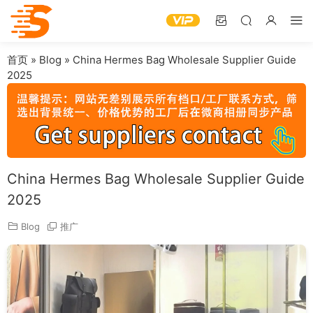
首页
»
Blog
»
China Hermes Bag Wholesale Supplier Guide
2025
China Hermes Bag Wholesale Supplier Guide
2025
Blog
推广