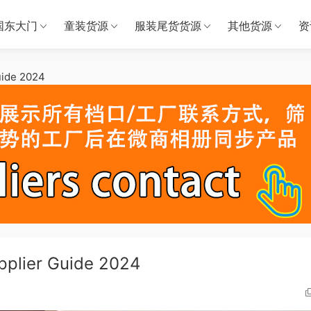
国东大门
童装货源
服装尾货货源
其他货源
资
uide 2024
pplier Guide 2024