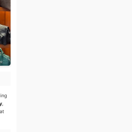
ying
y
,
at