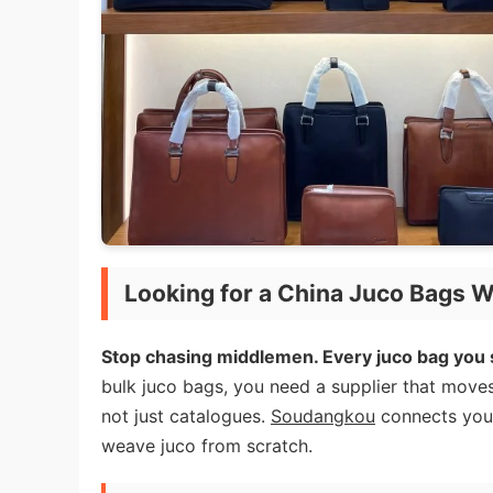
Looking for a China Juco Bags W
Stop chasing middlemen. Every juco bag you s
bulk juco bags, you need a supplier that move
not just catalogues.
Soudangkou
connects you t
weave juco from scratch.