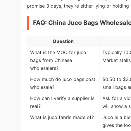
promise 3 days, they’re either lying or holding
FAQ: China Juco Bags Wholesale
Question
What is the MOQ for juco
Typically 10
bags from Chinese
Market stalls
wholesalers?
How much do juco bags cost
$0.50 to $3.
wholesale?
small bags a
How can I verify a supplier is
Ask for a vi
real?
will show a 
What is juco fabric made of?
Juco is a bl
gives the loo