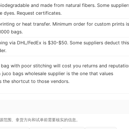
 biodegradable and made from natural fibers. Some supplier
e dyes. Request certificates.
rinting or heat transfer. Minimum order for custom prints i
1000 bags.
ing via DHL/FedEx is $30-$50. Some suppliers deduct this
der.
 bag with poor stitching will cost you returns and reputatio
a juco bags wholesale supplier is the one that values
 the shortcut to those vendors.
源范围、拿货方向和试单前需要核实的信息。