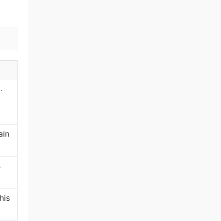
.
ain
s
his