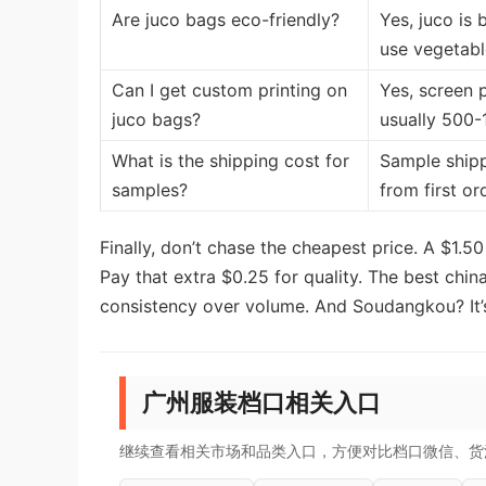
Are juco bags eco-friendly?
Yes, juco is
use vegetabl
Can I get custom printing on
Yes, screen p
juco bags?
usually 500-
What is the shipping cost for
Sample shipp
samples?
from first or
Finally, don’t chase the cheapest price. A $1.50
Pay that extra $0.25 for quality. The best chin
consistency over volume. And Soudangkou? It’s
广州服装档口相关入口
继续查看相关市场和品类入口，方便对比档口微信、货