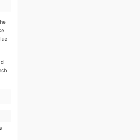
the
ke
lue
ld
inch
s