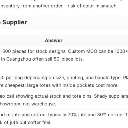
 inventory from another order – risk of color mismatch.
 Supplier
Answer
0-500 pieces for stock designs. Custom MOQ can be 1000+
 in Guangzhou often sell 50-piece lots.
00 per bag depending on size, printing, and handle type. Pl
re cheapest; large totes with inside pockets cost more.
deo call showing actual stock and tote bins. Shady supplier
showroom, not warehouse.
end of jute and cotton, typically 70% jute and 30% cotton. T
k of jute but softer feel.