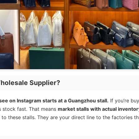
holesale Supplier?
ee on Instagram starts at a Guangzhou stall.
If you’re bu
s stock fast. That means
market stalls with actual inventor
o these stalls. They are your direct line to the factories th