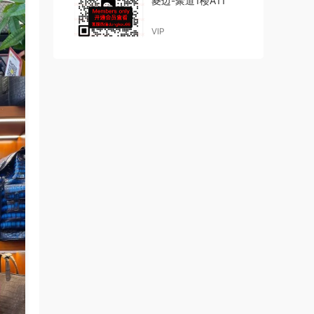
菱边-聚道1楼A11
VIP