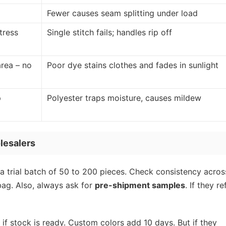
Fewer causes seam splitting under load
tress
Single stitch fails; handles rip off
rea – no
Poor dye stains clothes and fades in sunlight
p
Polyester traps moisture, causes mildew
lesalers
a trial batch of 50 to 200 pieces. Check consistency acros
bag. Also, always ask for
pre-shipment samples
. If they re
 if stock is ready. Custom colors add 10 days. But if they