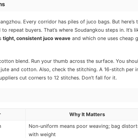
ms
uangzhou. Every corridor has piles of juco bags. But here’s 
ell to repeat buyers. That’s where Soudangkou steps in. It’s li
as
tight, consistent juco weave
and which one uses cheap g
it’s cotton blend. Run your thumb across the surface. You shou
 jute and cotton. Also, check the stitching. A 16-stitch per 
liers cut corners to 12 stitches. Don’t fall for it.
r
Why It Matters
m
Non-uniform means poor weaving; bag distort
with weight