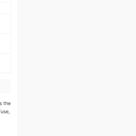
s the
fuse,