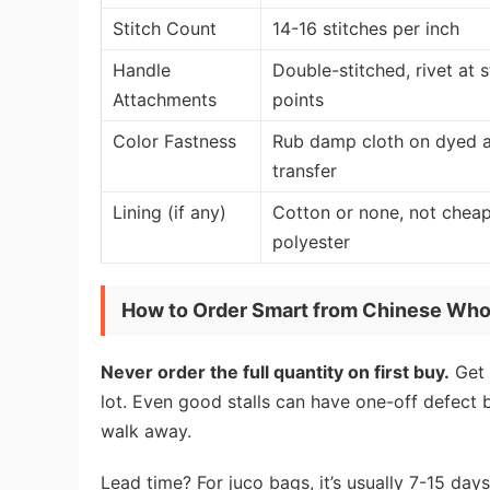
Stitch Count
14-16 stitches per inch
Handle
Double-stitched, rivet at s
Attachments
points
Color Fastness
Rub damp cloth on dyed a
transfer
Lining (if any)
Cotton or none, not chea
polyester
How to Order Smart from Chinese Who
Never order the full quantity on first buy.
Get 
lot. Even good stalls can have one-off defect 
walk away.
Lead time? For juco bags, it’s usually 7-15 days