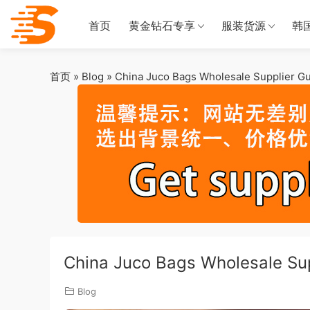
首页
黄金钻石专享
服装货源
韩
首页
»
Blog
»
China Juco Bags Wholesale Supplier G
China Juco Bags Wholesale Su
Blog