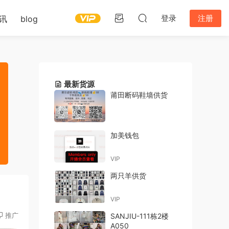
登录
注册
讯
blog
最新货源
莆田断码鞋墙供货
加美钱包
VIP
两只羊供货
VIP
推广
SANJIU-111栋2楼
A050