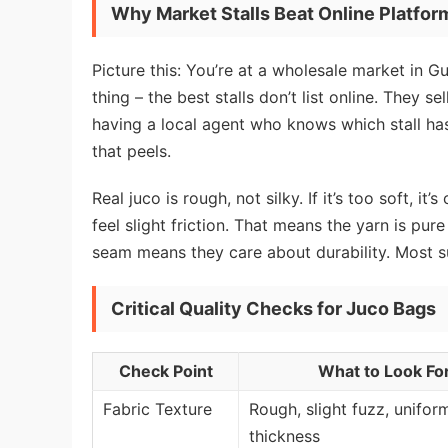
Why Market Stalls Beat Online Platfor
Picture this: You’re at a wholesale market in G
thing – the best stalls don’t list online. They s
having a local agent who knows which stall h
that peels.
Real juco is rough, not silky. If it’s too soft, 
feel slight friction. That means the yarn is pure
seam means they care about durability. Most supp
Critical Quality Checks for Juco Bags
Check Point
What to Look Fo
Fabric Texture
Rough, slight fuzz, unifor
thickness