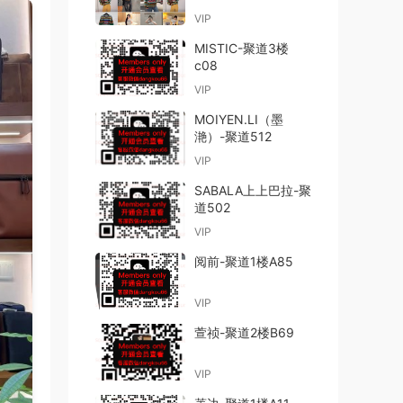
VIP
MISTIC-聚道3楼
c08
VIP
MOIYEN.LI（墨
滟）-聚道512
VIP
SABALA上上巴拉-聚
道502
VIP
阅前-聚道1楼A85
VIP
萱祯-聚道2楼B69
VIP