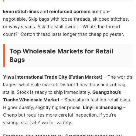
Even stitch lines
and
reinforced corners
are non-
negotiable. Skip bags with loose threads, skipped stitches,
or wavy seams. Ask the stall owner: “What’s the thread
count?” Cotton thread lasts longer than cheap polyester.
Top Wholesale Markets for Retail
Bags
Yiwu International Trade City (Futian Market)
– The world’s
largest wholesale market. District 1 has thousands of bag
stalls. Stock is ready to ship immediately.
Guangzhou’s
Tianhe Wholesale Market
– Specialty in fashion retail bags.
Higher quality, slightly higher prices.
Linyi in Shandong
–
Cheap but requires more careful inspection. If you’re
visiting, start at Yiwu for variety.