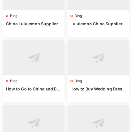
Blog
Blog
China Lululemon Supplier
Lululemon China Supplier
Guide: Wholesale Market St
Guide 2024: Wholesale Mar
alls for Bulk Nulu Fabric & K
ket Tips
nits
Blog
Blog
How to Go to China and Buy
How to Buy Wedding Dress
Fake Bags: A Wholesale Gui
es from China: Wholesale
de 2025
Market Guide