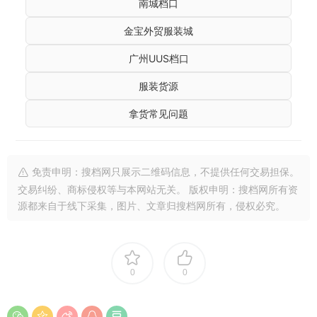
南城档口
金宝外贸服装城
广州UUS档口
服装货源
拿货常见问题
免责申明：搜档网只展示二维码信息，不提供任何交易担保。
交易纠纷、商标侵权等与本网站无关。 版权申明：搜档网所有资
源都来自于线下采集，图片、文章归搜档网所有，侵权必究。
0
0