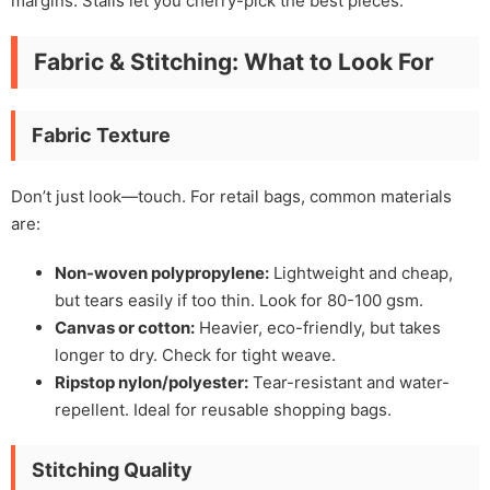
margins. Stalls let you cherry-pick the best pieces.
Fabric & Stitching: What to Look For
Fabric Texture
Don’t just look—touch. For retail bags, common materials
are:
Non-woven polypropylene:
Lightweight and cheap,
but tears easily if too thin. Look for 80-100 gsm.
Canvas or cotton:
Heavier, eco-friendly, but takes
longer to dry. Check for tight weave.
Ripstop nylon/polyester:
Tear-resistant and water-
repellent. Ideal for reusable shopping bags.
Stitching Quality