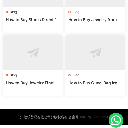
Blog
Blog
How to Buy Shoes Direct fr
How to Buy Jewelry from C
om China: Sourcing Guide f
hina Wholesale: Expert Gui
or 2024
de 2025
Blog
Blog
How to Buy Jewelry Finding
How to Buy Gucci Bag from
s Supplies Direct from Chin
China: Expert Guide 2025
a: Soudangkou Guide
粤ICP备15022994号
广州黛乐贸易有限公司@版权所有 备案号: