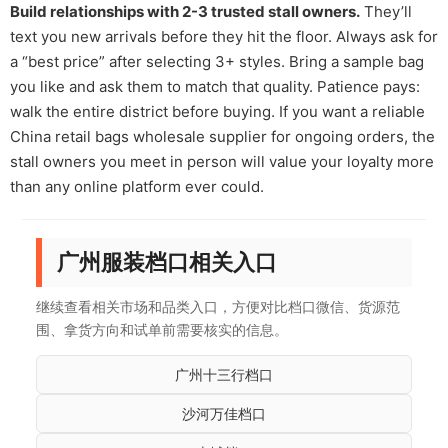
Build relationships with 2-3 trusted stall owners.
They’ll
text you new arrivals before they hit the floor. Always ask for
a “best price” after selecting 3+ styles. Bring a sample bag
you like and ask them to match that quality. Patience pays:
walk the entire district before buying. If you want a reliable
China retail bags wholesale supplier for ongoing orders, the
stall owners you meet in person will value your loyalty more
than any online platform ever could.
广州服装档口相关入口
继续查看相关市场和品类入口，方便对比档口微信、货源范
围、拿货方向和试单前需要核实的信息。
广州十三行档口
沙河万佳档口