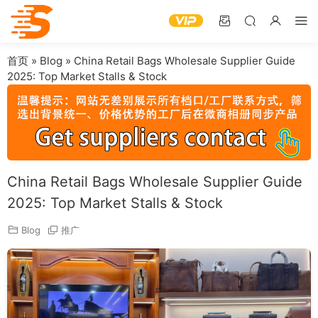
首页
»
Blog
»
China Retail Bags Wholesale Supplier Guide
2025: Top Market Stalls & Stock
China Retail Bags Wholesale Supplier Guide
2025: Top Market Stalls & Stock
Blog
推广