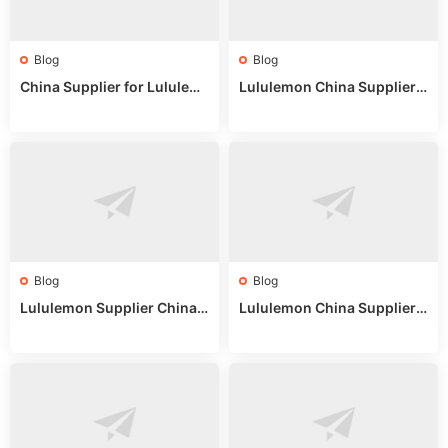
Blog
Blog
China Supplier for Lululem
Lululemon China Supplier R
on: Wholesale Market Sour
eddit: Guide to Wholesale
ces in 2025
Market Stalls & Stock
Blog
Blog
Lululemon Supplier China:
Lululemon China Supplier
True Wholesale Sourcing G
Website: Sourcing Guide 2
uide
025