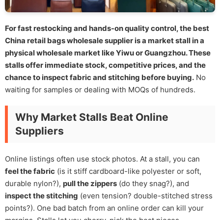
For fast restocking and hands-on quality control, the best
China retail bags wholesale supplier is a market stall in a
physical wholesale market like Yiwu or Guangzhou. These
stalls offer immediate stock, competitive prices, and the
chance to inspect fabric and stitching before buying.
No
waiting for samples or dealing with MOQs of hundreds.
Why Market Stalls Beat Online
Suppliers
Online listings often use stock photos. At a stall, you can
feel the fabric
(is it stiff cardboard-like polyester or soft,
durable nylon?),
pull the zippers
(do they snag?), and
inspect the stitching
(even tension? double-stitched stress
points?). One bad batch from an online order can kill your