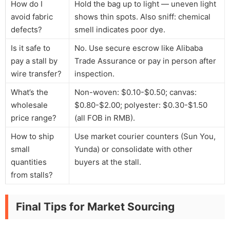
How do I
Hold the bag up to light — uneven light
avoid fabric
shows thin spots. Also sniff: chemical
defects?
smell indicates poor dye.
Is it safe to
No. Use secure escrow like Alibaba
pay a stall by
Trade Assurance or pay in person after
wire transfer?
inspection.
What’s the
Non-woven: $0.10-$0.50; canvas:
wholesale
$0.80-$2.00; polyester: $0.30-$1.50
price range?
(all FOB in RMB).
How to ship
Use market courier counters (Sun You,
small
Yunda) or consolidate with other
quantities
buyers at the stall.
from stalls?
Final Tips for Market Sourcing