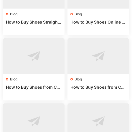
Blog
Blog
How to Buy Shoes Straight f
How to Buy Shoes Online fr
rom China: Wholesale Guid
om China: A Wholesale Gui
e 2024
de 2025
Blog
Blog
How to Buy Shoes from Chi
How to Buy Shoes from Chi
na Sizing: Expert Guide fro
na Online: Wholesale Mark
m a Wholesale Market Stall
et Guide 2025