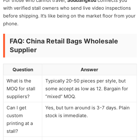
For those who cannot travel,
Soudangkou
connects you
with verified stall owners who send live video inspections
before shipping. It’s like being on the market floor from your
phone.
FAQ: China Retail Bags Wholesale
Supplier
Question
Answer
What is the
Typically 20-50 pieces per style, but
MOQ for stall
some accept as low as 12. Bargain for
suppliers?
“mixed” MOQ.
Can I get
Yes, but turn around is 3-7 days. Plain
custom
stock is immediate.
printing at a
stall?