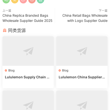
上一篇
下一篇
China Replica Branded Bags
China Retail Bags Wholesale
Wholesale Supplier Guide 2025
with Logo Supplier Guide
同类货源
Blog
Blog
Lululemon Supply Chain Co
Lululemon China Supplier
untry China: Expert Guide f
Online: Wholesale Market T
or Wholesale Buyers
ips