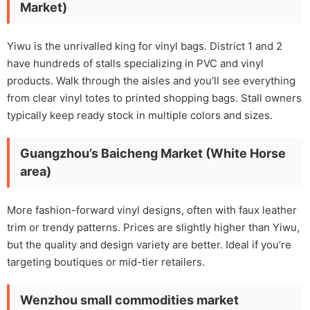
Market)
Yiwu is the unrivalled king for vinyl bags. District 1 and 2
have hundreds of stalls specializing in PVC and vinyl
products. Walk through the aisles and you’ll see everything
from clear vinyl totes to printed shopping bags. Stall owners
typically keep ready stock in multiple colors and sizes.
Guangzhou’s Baicheng Market (White Horse
area)
More fashion-forward vinyl designs, often with faux leather
trim or trendy patterns. Prices are slightly higher than Yiwu,
but the quality and design variety are better. Ideal if you’re
targeting boutiques or mid-tier retailers.
Wenzhou small commodities market