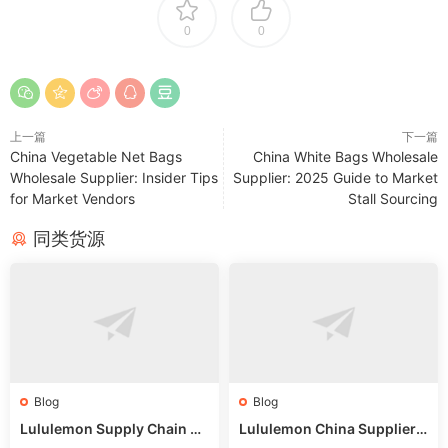
0
0
上一篇
下一篇
China Vegetable Net Bags
China White Bags Wholesale
Wholesale Supplier: Insider Tips
Supplier: 2025 Guide to Market
for Market Vendors
Stall Sourcing
同类货源
Blog
Blog
Lululemon Supply Chain Co
Lululemon China Supplier