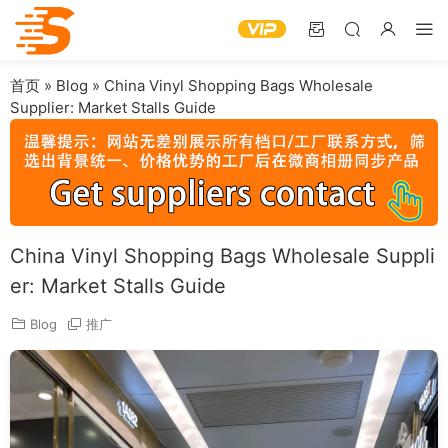
首页
»
Blog
»
China Vinyl Shopping Bags Wholesale
Supplier: Market Stalls Guide
China Vinyl Shopping Bags Wholesale Suppli
er: Market Stalls Guide
Blog
推广