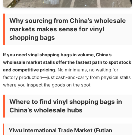
Why sourcing from China’s wholesale
markets makes sense for vinyl
shopping bags
If you need vinyl shopping bags in volume, China’s
wholesale market stalls offer the fastest path to spot stock
and competitive pricing.
No minimums, no waiting for
factory production—just cash-and-carry from physical stalls
where you inspect the goods on the spot.
Where to find vinyl shopping bags in
China’s wholesale hubs
Yiwu International Trade Market (Futian