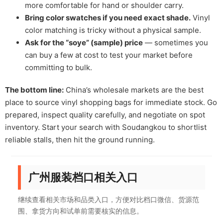
more comfortable for hand or shoulder carry.
Bring color swatches if you need exact shade.
Vinyl
color matching is tricky without a physical sample.
Ask for the “soye” (sample) price
— sometimes you
can buy a few at cost to test your market before
committing to bulk.
The bottom line:
China’s wholesale markets are the best
place to source vinyl shopping bags for immediate stock. Go
prepared, inspect quality carefully, and negotiate on spot
inventory. Start your search with Soudangkou to shortlist
reliable stalls, then hit the ground running.
广州服装档口相关入口
继续查看相关市场和品类入口，方便对比档口微信、货源范
围、拿货方向和试单前需要核实的信息。