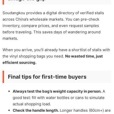
Soudangkou provides a digital directory of verified stalls
across China’s wholesale markets. You can pre-check
inventory, compare prices, and even request samples
before traveling. This saves days of wandering around
markets.
When you arrive, you’ll already have a shortlist of stalls with
the vinyl shopping bags you need.
No wasted time, just
efficient sourcing.
Final tips for first-time buyers
Always test the bag’s weight capacity in person.
A
good test: fill with water bottles or cans to simulate
actual shopping load.
Check the handle length.
Longer handles (60cm+) are