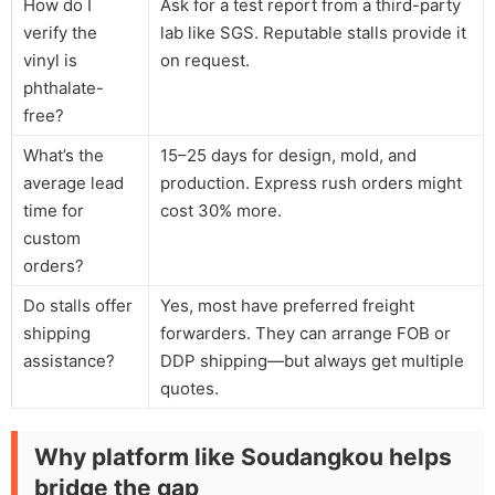
How do I
Ask for a test report from a third-party
verify the
lab like SGS. Reputable stalls provide it
vinyl is
on request.
phthalate-
free?
What’s the
15–25 days for design, mold, and
average lead
production. Express rush orders might
time for
cost 30% more.
custom
orders?
Do stalls offer
Yes, most have preferred freight
shipping
forwarders. They can arrange FOB or
assistance?
DDP shipping—but always get multiple
quotes.
Why platform like Soudangkou helps
bridge the gap