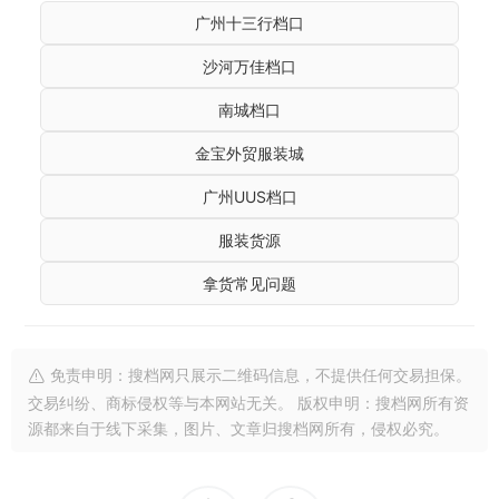
广州十三行档口
沙河万佳档口
南城档口
金宝外贸服装城
广州UUS档口
服装货源
拿货常见问题
免责申明：搜档网只展示二维码信息，不提供任何交易担保。
交易纠纷、商标侵权等与本网站无关。 版权申明：搜档网所有资
源都来自于线下采集，图片、文章归搜档网所有，侵权必究。