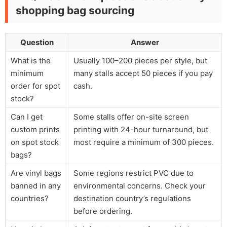
shopping bag sourcing
Question
Answer
What is the
Usually 100–200 pieces per style, but
minimum
many stalls accept 50 pieces if you pay
order for spot
cash.
stock?
Can I get
Some stalls offer on-site screen
custom prints
printing with 24-hour turnaround, but
on spot stock
most require a minimum of 300 pieces.
bags?
Are vinyl bags
Some regions restrict PVC due to
banned in any
environmental concerns. Check your
countries?
destination country’s regulations
before ordering.