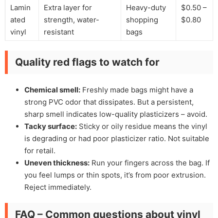
Lamin
Extra layer for
Heavy-duty
$0.50 –
ated
strength, water-
shopping
$0.80
vinyl
resistant
bags
Quality red flags to watch for
Chemical smell:
Freshly made bags might have a
strong PVC odor that dissipates. But a persistent,
sharp smell indicates low-quality plasticizers – avoid.
Tacky surface:
Sticky or oily residue means the vinyl
is degrading or had poor plasticizer ratio. Not suitable
for retail.
Uneven thickness:
Run your fingers across the bag. If
you feel lumps or thin spots, it’s from poor extrusion.
Reject immediately.
FAQ – Common questions about vinyl