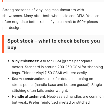
Strong presence of vinyl bag manufacturers with
showrooms. Many offer both wholesale and OEM. You can
often negotiate better rates if you commit to 500+ pieces
per design.
Spot stock – what to check before you
buy
Vinyl thickness:
Ask for GSM (grams per square
meter). Standard is around 200-250 GSM for shopping
bags. Thinner vinyl (150 GSM) will tear easily.
Seam construction:
Look for double stitching on
stress points (handle base and bottom gusset). Single
stitching often fails under weight.
Handle attachment:
Heat-sealed handles are common
but weak. Prefer reinforced riveted or stitched