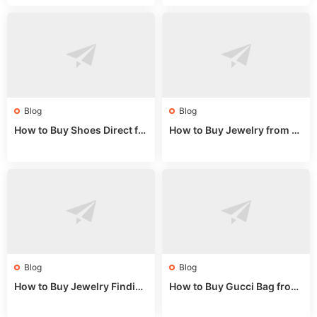
m a Wholesale Market Stall
et Guide 2025
Blog
Blog
How to Buy Shoes Direct fr
How to Buy Jewelry from C
om China: Sourcing Guide f
hina Wholesale: Expert Gui
or 2024
de 2025
Blog
Blog
How to Buy Jewelry Finding
How to Buy Gucci Bag from
s Supplies Direct from Chin
China: Expert Guide 2025
a: Soudangkou Guide