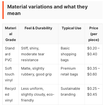
Material variations and what they
mean
Materi
Feel & Durability
Typical Use
Price
al
(per
Grade
piece)
Stand
Stiff, shiny,
Basic
$0.20 –
ard
moderate tear
shopping
$0.40
PVC
resistance
bags
Soft
Matte, slightly
Premium
$0.35 –
touch
rubbery, good grip
retail bags
$0.60
vinyl
Recycl
Less uniform,
Sustainable
$0.25 –
ed
slightly cloudy, eco-
branding
$0.45
vinyl
friendly