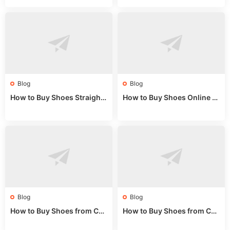
de 2025
Market Guide
Blog
Blog
How to Buy Shoes Straight f
How to Buy Shoes Online fr
rom China: Wholesale Guid
om China: A Wholesale Gui
e 2024
de 2025
Blog
Blog
How to Buy Shoes from Chi
How to Buy Shoes from Chi
na Sizing: Expert Guide fro
na Online: Wholesale Mark