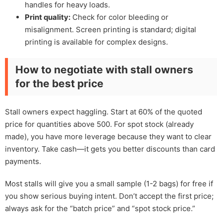
handles for heavy loads.
Print quality:
Check for color bleeding or
misalignment. Screen printing is standard; digital
printing is available for complex designs.
How to negotiate with stall owners
for the best price
Stall owners expect haggling. Start at 60% of the quoted
price for quantities above 500. For spot stock (already
made), you have more leverage because they want to clear
inventory. Take cash—it gets you better discounts than card
payments.
Most stalls will give you a small sample (1-2 bags) for free if
you show serious buying intent. Don’t accept the first price;
always ask for the “batch price” and “spot stock price.”