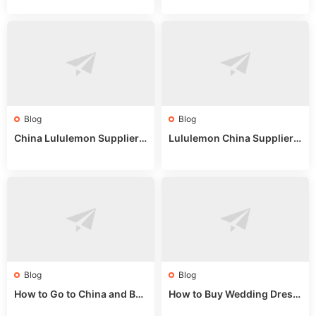
uide
025
Blog
Blog
China Lululemon Supplier
Lululemon China Supplier
Guide: Wholesale Market St
Guide 2024: Wholesale Mar
alls for Bulk Nulu Fabric & K
ket Tips
nits
Blog
Blog
How to Go to China and Buy
How to Buy Wedding Dress
Fake Bags: A Wholesale Gui
es from China: Wholesale