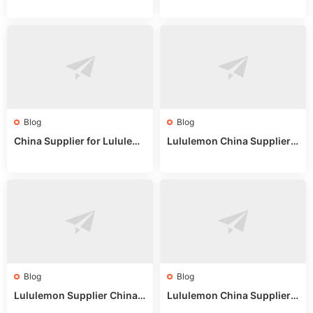
untry China: Expert Guide f
Online: Wholesale Market T
or Wholesale Buyers
ips
Blog
Blog
China Supplier for Lululem
Lululemon China Supplier R
on: Wholesale Market Sour
eddit: Guide to Wholesale
ces in 2025
Market Stalls & Stock
Blog
Blog
Lululemon Supplier China:
Lululemon China Supplier
True Wholesale Sourcing G
Website: Sourcing Guide 2