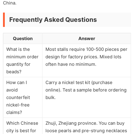
China.
Frequently Asked Questions
Question
Answer
What is the
Most stalls require 100-500 pieces per
minimum order
design for factory prices. Mixed lots
quantity for
often have no minimum.
beads?
How can I
Carry a nickel test kit (purchase
avoid
online). Test a sample before ordering
counterfeit
bulk.
nickel-free
claims?
Which Chinese
Zhuji, Zhejiang province. You can buy
city is best for
loose pearls and pre-strung necklaces