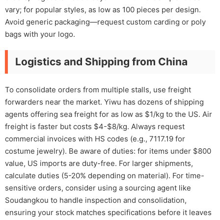
vary; for popular styles, as low as 100 pieces per design.
Avoid generic packaging—request custom carding or poly
bags with your logo.
Logistics and Shipping from China
To consolidate orders from multiple stalls, use freight
forwarders near the market. Yiwu has dozens of shipping
agents offering sea freight for as low as $1/kg to the US. Air
freight is faster but costs $4-$8/kg. Always request
commercial invoices with HS codes (e.g., 7117.19 for
costume jewelry). Be aware of duties: for items under $800
value, US imports are duty-free. For larger shipments,
calculate duties (5-20% depending on material). For time-
sensitive orders, consider using a sourcing agent like
Soudangkou to handle inspection and consolidation,
ensuring your stock matches specifications before it leaves