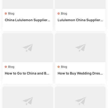
Blog
Blog
China Lululemon Supplier
Lululemon China Supplier
Guide: Wholesale Market St
Guide 2024: Wholesale Mar
alls for Bulk Nulu Fabric & K
ket Tips
nits
Blog
Blog
How to Go to China and Buy
How to Buy Wedding Dress
Fake Bags: A Wholesale Gui
es from China: Wholesale
de 2025
Market Guide