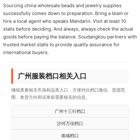
Sourcing china wholesale beads and jewelry supplies
successfully comes down to preparation. Bring a team or
hire a local agent who speaks Mandarin. Visit at least 10
stalls before deciding. And always, always check the actual
goods before paying the balance. Soudangkou partners with
trusted market stalls to provide quality assurance for
international buyers.
广州服装档口相关入口
继续查看相关市场和品类入口，方便对比档口微信、货源范
围、拿货方向和试单前需要核实的信息。
广州十三行档口
沙河万佳档口
南城档口