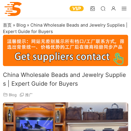
首页
»
Blog
»
China Wholesale Beads and Jewelry Supplies |
Expert Guide for Buyers
China Wholesale Beads and Jewelry Supplie
s | Expert Guide for Buyers
Blog
推广