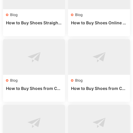
Blog
Blog
How to Buy Shoes Straight f
How to Buy Shoes Online fr
rom China: Wholesale Guid
om China: A Wholesale Gui
e 2024
de 2025
Blog
Blog
How to Buy Shoes from Chi
How to Buy Shoes from Chi
na Sizing: Expert Guide fro
na Online: Wholesale Mark
m a Wholesale Market Stall
et Guide 2025