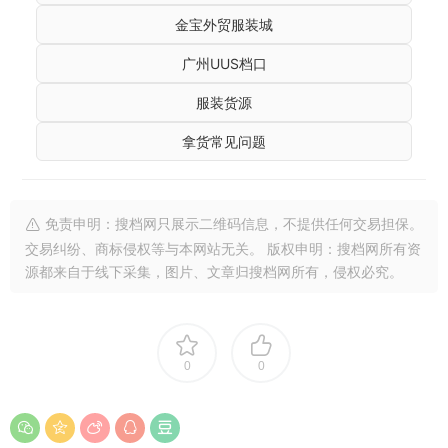
金宝外贸服装城
广州UUS档口
服装货源
拿货常见问题
免责申明：搜档网只展示二维码信息，不提供任何交易担保。
交易纠纷、商标侵权等与本网站无关。 版权申明：搜档网所有资
源都来自于线下采集，图片、文章归搜档网所有，侵权必究。
0
0