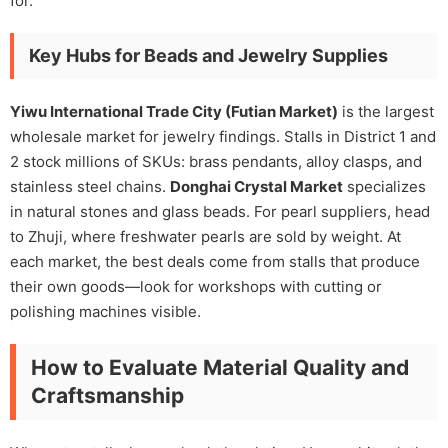
for.
Key Hubs for Beads and Jewelry Supplies
Yiwu International Trade City (Futian Market)
is the largest
wholesale market for jewelry findings. Stalls in District 1 and
2 stock millions of SKUs: brass pendants, alloy clasps, and
stainless steel chains.
Donghai Crystal Market
specializes
in natural stones and glass beads. For pearl suppliers, head
to Zhuji, where freshwater pearls are sold by weight. At
each market, the best deals come from stalls that produce
their own goods—look for workshops with cutting or
polishing machines visible.
How to Evaluate Material Quality and
Craftsmanship