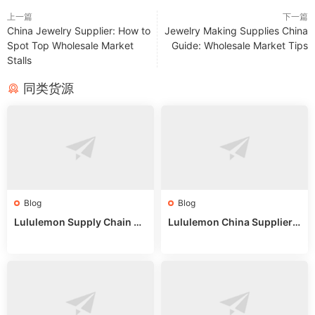
上一篇
下一篇
China Jewelry Supplier: How to
Jewelry Making Supplies China
Spot Top Wholesale Market
Guide: Wholesale Market Tips
Stalls
同类货源
Blog
Blog
Lululemon Supply Chain Co
Lululemon China Supplier
untry China: Expert Guide f
Online: Wholesale Market T
or Wholesale Buyers
ips