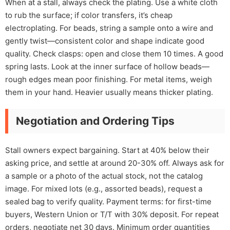
When at a stall, always check the plating. Use a white cloth
to rub the surface; if color transfers, it’s cheap
electroplating. For beads, string a sample onto a wire and
gently twist—consistent color and shape indicate good
quality. Check clasps: open and close them 10 times. A good
spring lasts. Look at the inner surface of hollow beads—
rough edges mean poor finishing. For metal items, weigh
them in your hand. Heavier usually means thicker plating.
Negotiation and Ordering Tips
Stall owners expect bargaining. Start at 40% below their
asking price, and settle at around 20-30% off. Always ask for
a sample or a photo of the actual stock, not the catalog
image. For mixed lots (e.g., assorted beads), request a
sealed bag to verify quality. Payment terms: for first-time
buyers, Western Union or T/T with 30% deposit. For repeat
orders, negotiate net 30 days. Minimum order quantities