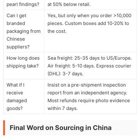
pearl findings?
at 50% below retail.
Can I get
Yes, but only when you order >10,000
branded
pieces. Custom boxes add 10-20% to
packaging from
the cost.
Chinese
suppliers?
How long does
Sea freight: 25-35 days to US/Europe.
shipping take?
Air freight: 5-10 days. Express courier
(DHL): 3-7 days.
What if I
Insist on a pre-shipment inspection
receive
report from an independent agency.
damaged
Most refunds require photo evidence
goods?
within 7 days.
Final Word on Sourcing in China