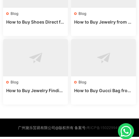
Blog
Blog
How to Buy Shoes Direct fr
How to Buy Jewelry from C
om China: Sourcing Guide f
hina Wholesale: Expert Gui
or 2024
de 2025
Blog
Blog
How to Buy Jewelry Finding
How to Buy Gucci Bag from
s Supplies Direct from Chin
China: Expert Guide 2025
a: Soudangkou Guide
粤ICP备15022994号
广州黛乐贸易有限公司@版权所有 备案号: