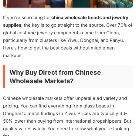
If you’re searching for
china wholesale beads and jewelry
supplies
, the key is to go straight to the source. Over 70% of
global costume jewelry components come from China,
particularly from clusters like Yiwu, Donghai, and Panyu.
Here’s how to get the best deals without middlemen
markups.
Why Buy Direct from Chinese
Wholesale Markets?
Chinese wholesale markets offer unparalleled variety and
pricing. You can find everything from glass beads in
Donghai to metal findings in Yiwu. Prices are typically 30-
50% lower than buying from international dropshippers. But
quality varies wildly. You need to know what you’re looking