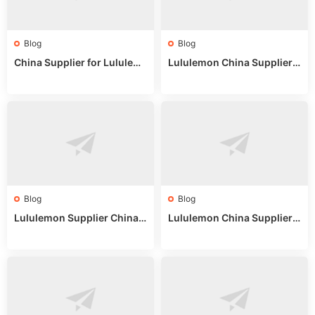
Blog
Blog
China Supplier for Lululem
Lululemon China Supplier R
on: Wholesale Market Sour
eddit: Guide to Wholesale
ces in 2025
Market Stalls & Stock
Blog
Blog
Lululemon Supplier China:
Lululemon China Supplier
True Wholesale Sourcing G
Website: Sourcing Guide 2
uide
025