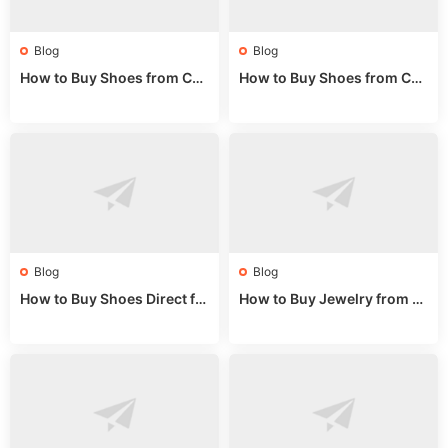
Blog
Blog
How to Buy Shoes from Chi
How to Buy Shoes from Chi
na Sizing: Expert Guide fro
na Online: Wholesale Mark
m a Wholesale Market Stall
et Guide 2025
Blog
Blog
How to Buy Shoes Direct fr
How to Buy Jewelry from C
om China: Sourcing Guide f
hina Wholesale: Expert Gui
or 2024
de 2025