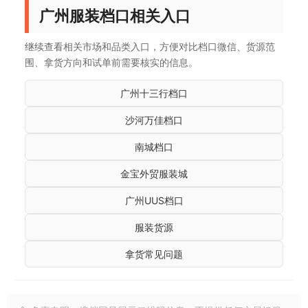
广州服装档口相关入口
继续查看相关市场和品类入口，方便对比档口微信、货源范
围、拿货方向和试单前需要核实的信息。
广州十三行档口
沙河万佳档口
南城档口
金宝外贸服装城
广州UUS档口
服装货源
拿货常见问题