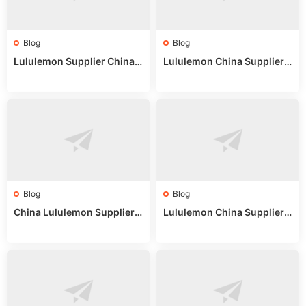
Blog
Blog
Lululemon Supplier China:
Lululemon China Supplier
True Wholesale Sourcing G
Website: Sourcing Guide 2
uide
025
Blog
Blog
China Lululemon Supplier
Lululemon China Supplier
Guide: Wholesale Market St
Guide 2024: Wholesale Mar
alls for Bulk Nulu Fabric & K
ket Tips
nits