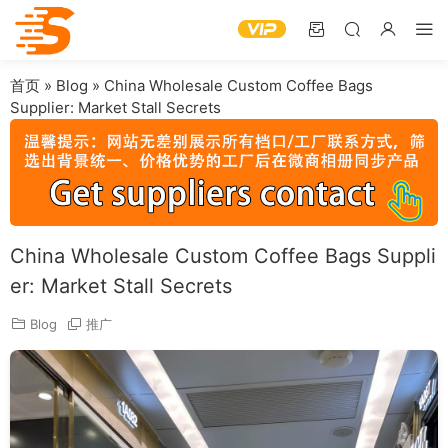
首页
»
Blog
»
China Wholesale Custom Coffee Bags
Supplier: Market Stall Secrets
China Wholesale Custom Coffee Bags Suppli
er: Market Stall Secrets
Blog
推广