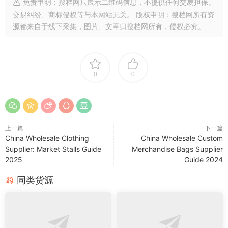
免责申明：搜档网只展示二维码信息，不提供任何交易担保。
交易纠纷、商标侵权等与本网站无关。 版权申明：搜档网所有资
源都来自于线下采集，图片、文章归搜档网所有，侵权必究。
0
0
上一篇
下一篇
China Wholesale Clothing
China Wholesale Custom
Supplier: Market Stalls Guide
Merchandise Bags Supplier
2025
Guide 2024
同类货源