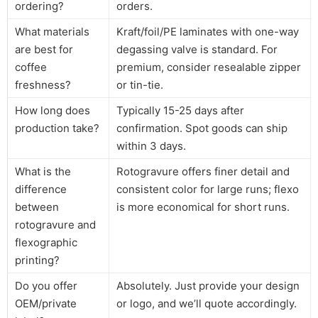
ordering?
orders.
What materials
Kraft/foil/PE laminates with one-way
are best for
degassing valve is standard. For
coffee
premium, consider resealable zipper
freshness?
or tin-tie.
How long does
Typically 15-25 days after
production take?
confirmation. Spot goods can ship
within 3 days.
What is the
Rotogravure offers finer detail and
difference
consistent color for large runs; flexo
between
is more economical for short runs.
rotogravure and
flexographic
printing?
Do you offer
Absolutely. Just provide your design
OEM/private
or logo, and we’ll quote accordingly.