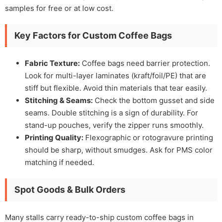
samples for free or at low cost.
Key Factors for Custom Coffee Bags
Fabric Texture:
Coffee bags need barrier protection.
Look for multi-layer laminates (kraft/foil/PE) that are
stiff but flexible. Avoid thin materials that tear easily.
Stitching & Seams:
Check the bottom gusset and side
seams. Double stitching is a sign of durability. For
stand-up pouches, verify the zipper runs smoothly.
Printing Quality:
Flexographic or rotogravure printing
should be sharp, without smudges. Ask for PMS color
matching if needed.
Spot Goods & Bulk Orders
Many stalls carry ready-to-ship custom coffee bags in