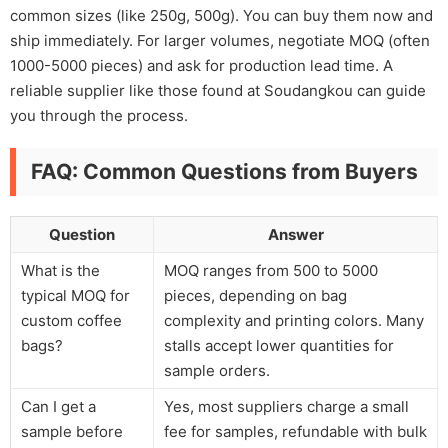
common sizes (like 250g, 500g). You can buy them now and
ship immediately. For larger volumes, negotiate MOQ (often
1000-5000 pieces) and ask for production lead time. A
reliable supplier like those found at Soudangkou can guide
you through the process.
FAQ: Common Questions from Buyers
Question
Answer
What is the
MOQ ranges from 500 to 5000
typical MOQ for
pieces, depending on bag
custom coffee
complexity and printing colors. Many
bags?
stalls accept lower quantities for
sample orders.
Can I get a
Yes, most suppliers charge a small
sample before
fee for samples, refundable with bulk