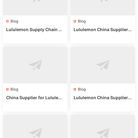
Blog
Blog
Lululemon Supply Chain Co
Lululemon China Supplier
untry China: Expert Guide f
Online: Wholesale Market T
or Wholesale Buyers
ips
Blog
Blog
China Supplier for Lululem
Lululemon China Supplier R
on: Wholesale Market Sour
eddit: Guide to Wholesale
ces in 2025
Market Stalls & Stock