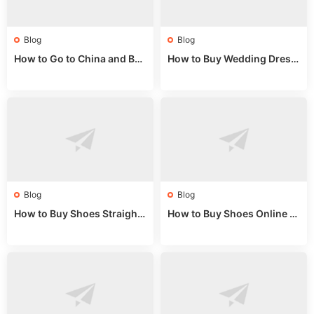
Blog
Blog
How to Go to China and Buy
How to Buy Wedding Dress
Fake Bags: A Wholesale Gui
es from China: Wholesale
de 2025
Market Guide
Blog
Blog
How to Buy Shoes Straight f
How to Buy Shoes Online fr
rom China: Wholesale Guid
om China: A Wholesale Gui
e 2024
de 2025