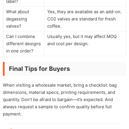
label?
What about
Yes, they are available as an add-on.
degassing
CO2 valves are standard for fresh
valves?
coffee.
Can I combine
Usually yes, but it may affect MOQ
different designs
and cost per design.
in one order?
Final Tips for Buyers
When visiting a wholesale market, bring a checklist: bag
dimensions, material specs, printing requirements, and
quantity. Don’t be afraid to bargain—it’s expected. And
always request a sample to confirm quality before full
payment.