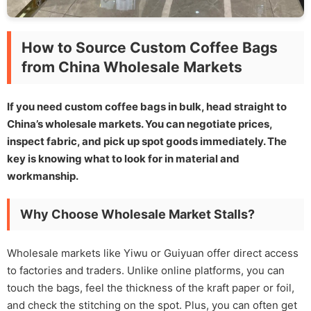
How to Source Custom Coffee Bags
from China Wholesale Markets
If you need custom coffee bags in bulk, head straight to
China’s wholesale markets. You can negotiate prices,
inspect fabric, and pick up spot goods immediately. The
key is knowing what to look for in material and
workmanship.
Why Choose Wholesale Market Stalls?
Wholesale markets like Yiwu or Guiyuan offer direct access
to factories and traders. Unlike online platforms, you can
touch the bags, feel the thickness of the kraft paper or foil,
and check the stitching on the spot. Plus, you can often get