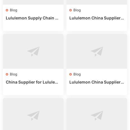
Blog
Blog
Lululemon Supply Chain Co
Lululemon China Supplier
untry China: Expert Guide f
Online: Wholesale Market T
or Wholesale Buyers
ips
Blog
Blog
China Supplier for Lululem
Lululemon China Supplier R
on: Wholesale Market Sour
eddit: Guide to Wholesale
ces in 2025
Market Stalls & Stock