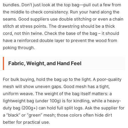
bundles. Don’t just look at the top bag—pull out a few from
the middle to check consistency. Run your hand along the
seams. Good suppliers use double stitching or even a chain
stitch at stress points. The drawstring should be a thick
cord, not thin twine. Check the base of the bag – it should
have a reinforced double layer to prevent the wood from
poking through.
Fabric, Weight, and Hand Feel
For bulk buying, hold the bag up to the light. A poor-quality
mesh will show uneven gaps. Good mesh has a tight,
uniform weave. The weight of the bag itself matters: a
lightweight bag (under 100g) is for kindling, while a heavy-
duty bag (200g+) can hold full split logs. Ask the supplier for
a “black” or “green” mesh; those colors often hide dirt
better for practical use.