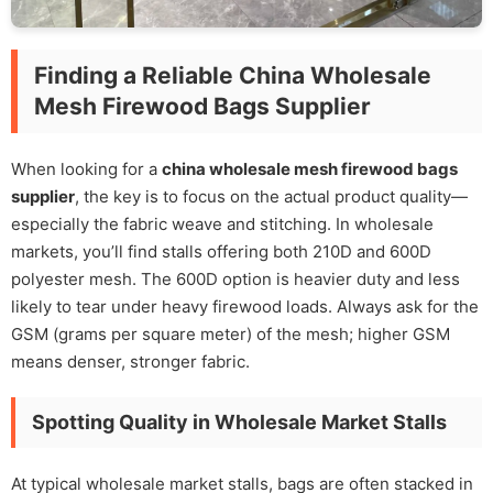
Finding a Reliable China Wholesale
Mesh Firewood Bags Supplier
When looking for a
china wholesale mesh firewood bags
supplier
, the key is to focus on the actual product quality—
especially the fabric weave and stitching. In wholesale
markets, you’ll find stalls offering both 210D and 600D
polyester mesh. The 600D option is heavier duty and less
likely to tear under heavy firewood loads. Always ask for the
GSM (grams per square meter) of the mesh; higher GSM
means denser, stronger fabric.
Spotting Quality in Wholesale Market Stalls
At typical wholesale market stalls, bags are often stacked in