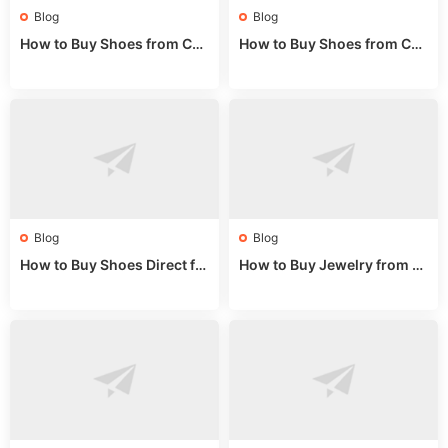
Blog
Blog
How to Buy Shoes from Chi
How to Buy Shoes from Chi
na Sizing: Expert Guide fro
na Online: Wholesale Mark
m a Wholesale Market Stall
et Guide 2025
Blog
Blog
How to Buy Shoes Direct fr
How to Buy Jewelry from C
om China: Sourcing Guide f
hina Wholesale: Expert Gui
or 2024
de 2025