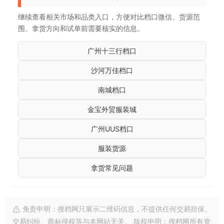
继续查看相关市场和品类入口，方便对比档口微信、货源范
围、拿货方向和试单前需要核实的信息。
广州十三行档口
沙河万佳档口
南城档口
金宝外贸服装城
广州UUS档口
服装货源
拿货常见问题
免责申明：搜档网只展示二维码信息，不提供任何交易担保。
交易纠纷、商标侵权等与本网站无关。 版权申明：搜档网所有资