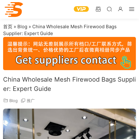
首页
»
Blog
»
China Wholesale Mesh Firewood Bags
Supplier: Expert Guide
China Wholesale Mesh Firewood Bags Suppli
er: Expert Guide
Blog
推广