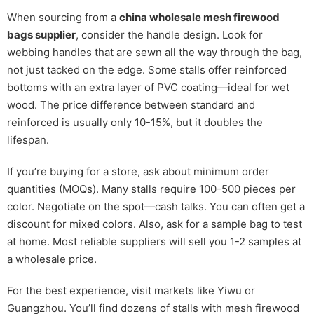
When sourcing from a
china wholesale mesh firewood
bags supplier
, consider the handle design. Look for
webbing handles that are sewn all the way through the bag,
not just tacked on the edge. Some stalls offer reinforced
bottoms with an extra layer of PVC coating—ideal for wet
wood. The price difference between standard and
reinforced is usually only 10-15%, but it doubles the
lifespan.
If you’re buying for a store, ask about minimum order
quantities (MOQs). Many stalls require 100-500 pieces per
color. Negotiate on the spot—cash talks. You can often get a
discount for mixed colors. Also, ask for a sample bag to test
at home. Most reliable suppliers will sell you 1-2 samples at
a wholesale price.
For the best experience, visit markets like Yiwu or
Guangzhou. You’ll find dozens of stalls with mesh firewood