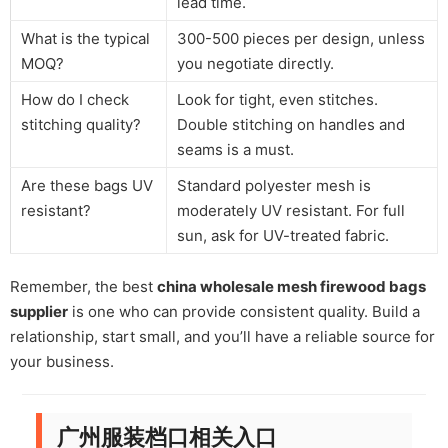
lead time.
What is the typical
300-500 pieces per design, unless
MOQ?
you negotiate directly.
How do I check
Look for tight, even stitches.
stitching quality?
Double stitching on handles and
seams is a must.
Are these bags UV
Standard polyester mesh is
resistant?
moderately UV resistant. For full
sun, ask for UV-treated fabric.
Remember, the best
china wholesale mesh firewood bags
supplier
is one who can provide consistent quality. Build a
relationship, start small, and you’ll have a reliable source for
your business.
广州服装档口相关入口