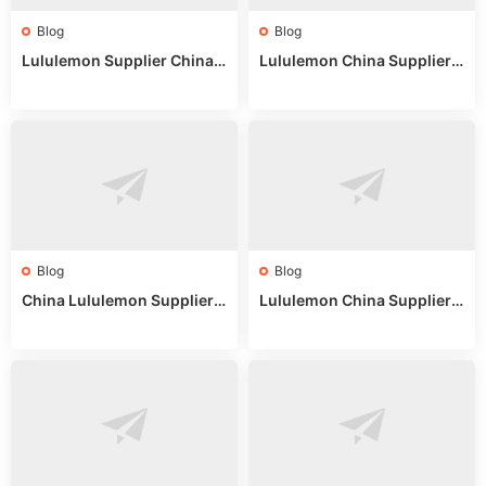
Blog
Blog
Lululemon Supplier China:
Lululemon China Supplier
True Wholesale Sourcing G
Website: Sourcing Guide 2
uide
025
Blog
Blog
China Lululemon Supplier
Lululemon China Supplier
Guide: Wholesale Market St
Guide 2024: Wholesale Mar
alls for Bulk Nulu Fabric & K
ket Tips
nits