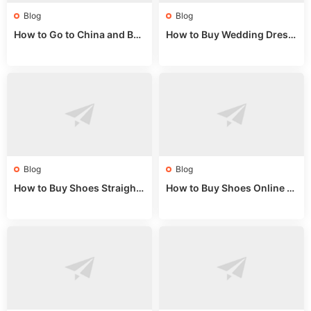
Blog
Blog
How to Go to China and Buy
How to Buy Wedding Dress
Fake Bags: A Wholesale Gui
es from China: Wholesale
de 2025
Market Guide
Blog
Blog
How to Buy Shoes Straight f
How to Buy Shoes Online fr
rom China: Wholesale Guid
om China: A Wholesale Gui
e 2024
de 2025