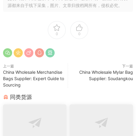
源都来自于线下采集，图片、文章归搜档网所有，侵权必究。
0
0
上一篇
下一篇
China Wholesale Merchandise
China Wholesale Mylar Bag
Bags Supplier: Expert Guide to
Supplier: Soudangkou
Sourcing
同类货源