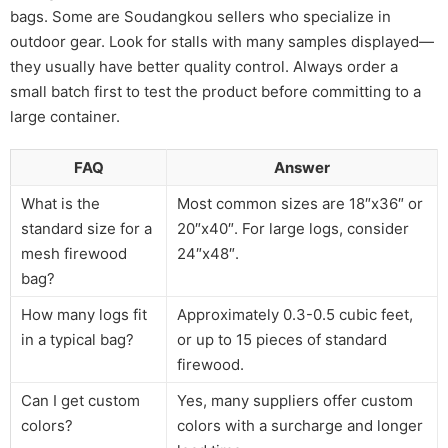
bags. Some are Soudangkou sellers who specialize in
outdoor gear. Look for stalls with many samples displayed—
they usually have better quality control. Always order a
small batch first to test the product before committing to a
large container.
FAQ
Answer
What is the
Most common sizes are 18″x36″ or
standard size for a
20″x40″. For large logs, consider
mesh firewood
24″x48″.
bag?
How many logs fit
Approximately 0.3-0.5 cubic feet,
in a typical bag?
or up to 15 pieces of standard
firewood.
Can I get custom
Yes, many suppliers offer custom
colors?
colors with a surcharge and longer