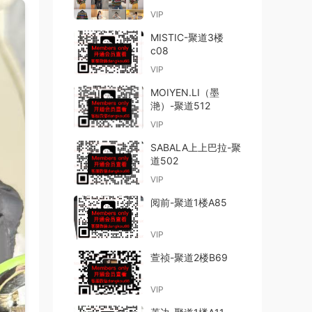
VIP
MISTIC-聚道3楼
c08
VIP
MOIYEN.LI（墨
滟）-聚道512
VIP
SABALA上上巴拉-聚
道502
VIP
阅前-聚道1楼A85
VIP
萱祯-聚道2楼B69
VIP