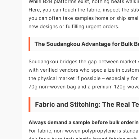
While B2B platforms exist, nothing beats walki
Here, you can touch the fabric, inspect the sti
you can often take samples home or ship small 
new designs or fulfilling urgent orders.
The Soudangkou Advantage for Bulk B
Soudangkou bridges the gap between market sta
with verified vendors who specialize in cust
the physical market if possible – especially for
70g non-woven bag and a premium 120g wove
Fabric and Stitching: The Real Te
Always demand a sample before bulk orderin
For fabric, non-woven polypropylene is standar