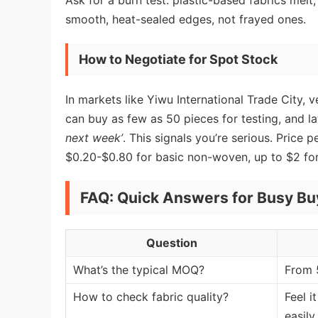
Ask for a burn test: plastic-based fabrics me
smooth, heat-sealed edges, not frayed ones.
How to Negotiate for Spot Stock
In markets like Yiwu International Trade City,
can buy as few as 50 pieces for testing, and la
next week’
. This signals you’re serious. Price
$0.20-$0.80 for basic non-woven, up to $2 for
FAQ: Quick Answers for Busy Bu
Question
What’s the typical MOQ?
From 
How to check fabric quality?
Feel i
easily.