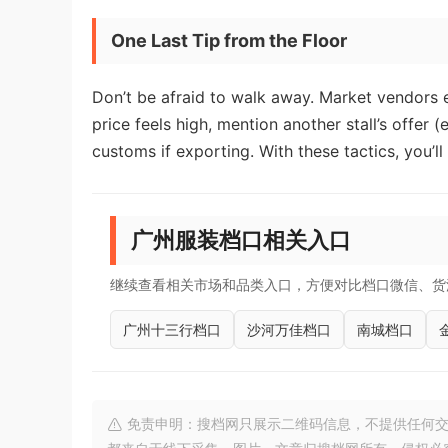
One Last Tip from the Floor
Don’t be afraid to walk away. Market vendors e
price feels high, mention another stall’s offer (
customs if exporting. With these tactics, you’l
广州服装档口相关入口
继续查看相关市场和品类入口，方便对比档口微信、货
广州十三行档口
沙河万佳档口
南城档口
免责申明：搜档网只展示二维码信息，不提供任何交