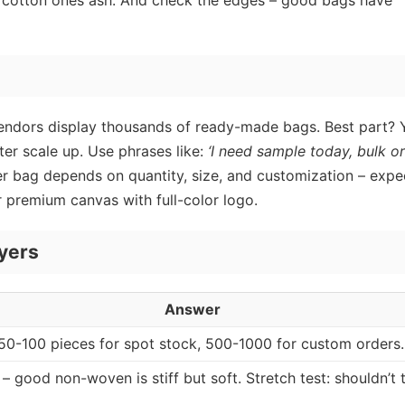
lt, cotton ones ash. And check the edges – good bags have
 vendors display thousands of ready-made bags. Best part? 
ter scale up. Use phrases like:
‘I need sample today, bulk o
 per bag depends on quantity, size, and customization – expe
 premium canvas with full-color logo.
yers
Answer
50-100 pieces for spot stock, 500-1000 for custom orders.
t – good non-woven is stiff but soft. Stretch test: shouldn’t 