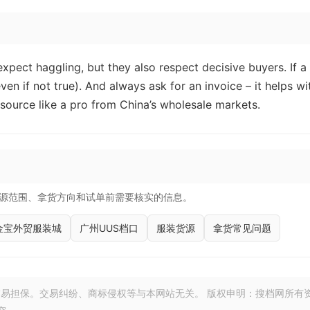
xpect haggling, but they also respect decisive buyers. If a
even if not true). And always ask for an invoice – it helps wi
l source like a pro from China’s wholesale markets.
源范围、拿货方向和试单前需要核实的信息。
金宝外贸服装城
广州UUS档口
服装货源
拿货常见问题
易担保。交易纠纷、商标侵权等与本网站无关。 版权申明：搜档网所有