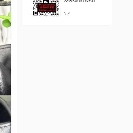
菱边-聚道1楼A11
VIP