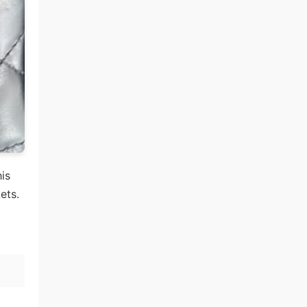
his
ets.