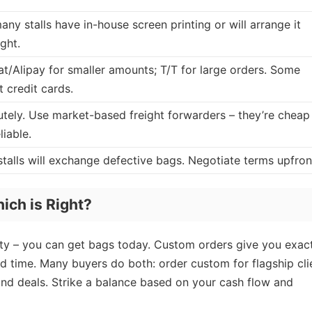
any stalls have in-house screen printing or will arrange it
ght.
t/Alipay for smaller amounts; T/T for large orders. Some
 credit cards.
tely. Use market-based freight forwarders – they’re cheap
liable.
talls will exchange defective bags. Negotiate terms upfron
ich is Right?
y – you can get bags today. Custom orders give you exac
ad time. Many buyers do both: order custom for flagship cli
und deals. Strike a balance based on your cash flow and