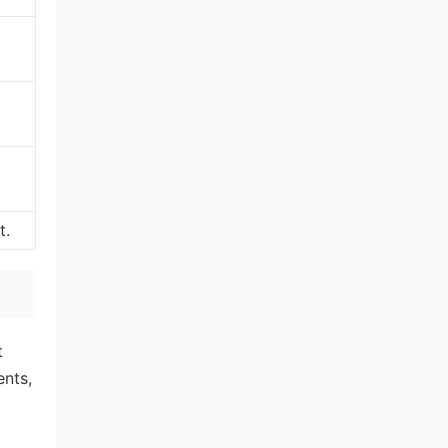
t.
t
ents,