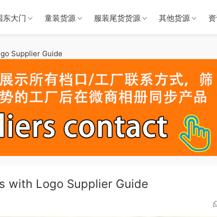
国东大门
童装货源
服装尾货货源
其他货源
资
go Supplier Guide
 with Logo Supplier Guide