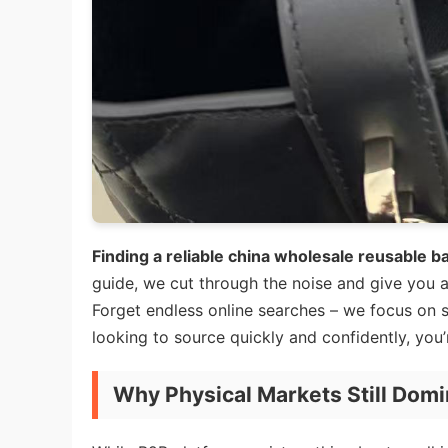
Finding a reliable china wholesale reusable b
guide, we cut through the noise and give you a
Forget endless online searches – we focus on spo
looking to source quickly and confidently, you’r
Why Physical Markets Still Domi