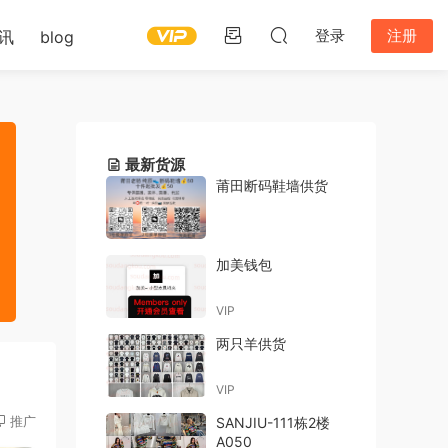
登录
注册
讯
blog
最新货源
莆田断码鞋墙供货
加美钱包
VIP
两只羊供货
VIP
推广
SANJIU-111栋2楼
A050