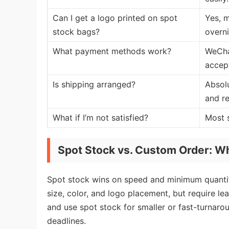
Can I get a logo printed on spot
Yes, m
stock bags?
overni
What payment methods work?
WeCha
accept
Is shipping arranged?
Absolu
and re
What if I’m not satisfied?
Most s
Spot Stock vs. Custom Order: Wh
Spot stock wins on speed and minimum quantit
size, color, and logo placement, but require le
and use spot stock for smaller or fast-turnaro
deadlines.