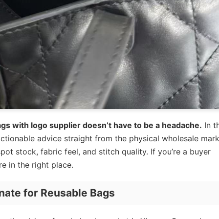
ags with logo supplier doesn’t have to be a headache.
In t
ctionable advice straight from the physical wholesale mark
t stock, fabric feel, and stitch quality. If you’re a buyer
e in the right place.
nate for Reusable Bags