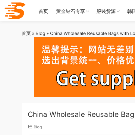
首页
黄金钻石专享
服装货源
韩
首页
»
Blog
»
China Wholesale Reusable Bags with Lo
China Wholesale Reusable Bags
Blog