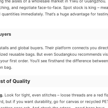
ng the aisles of a wholesale market in Yiwu or Guangzhou.
tching, and negotiate face-to-face. Spot stock is king – me
quantities immediately. That’s a huge advantage for testin
uyers
lls and global buyers. Their platform connects you direct
omized reusable bags. But even Soudangkou recommends vis
 your first order. You’ll see firsthand the difference between
n bag.
st of Quality
g.
Look for tight, even stitches – loose threads are a red fl
d, but if you want durability, go for canvas or recycled PE