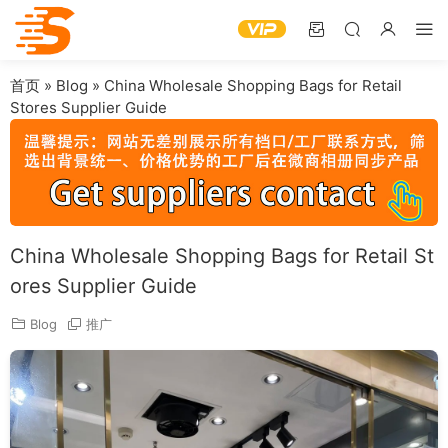
首页
»
Blog
»
China Wholesale Shopping Bags for Retail
Stores Supplier Guide
China Wholesale Shopping Bags for Retail St
ores Supplier Guide
Blog
推广