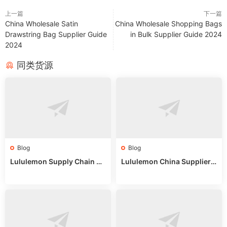
上一篇
下一篇
China Wholesale Satin
China Wholesale Shopping Bags
Drawstring Bag Supplier Guide
in Bulk Supplier Guide 2024
2024
同类货源
Blog
Blog
Lululemon Supply Chain Co
Lululemon China Supplier
untry China: Expert Guide f
Online: Wholesale Market T
or Wholesale Buyers
ips