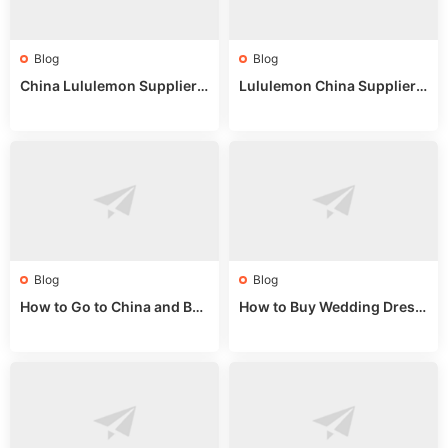
Blog
Blog
China Lululemon Supplier
Lululemon China Supplier
Guide: Wholesale Market St
Guide 2024: Wholesale Mar
alls for Bulk Nulu Fabric & K
ket Tips
nits
Blog
Blog
How to Go to China and Buy
How to Buy Wedding Dress
Fake Bags: A Wholesale Gui
es from China: Wholesale
de 2025
Market Guide