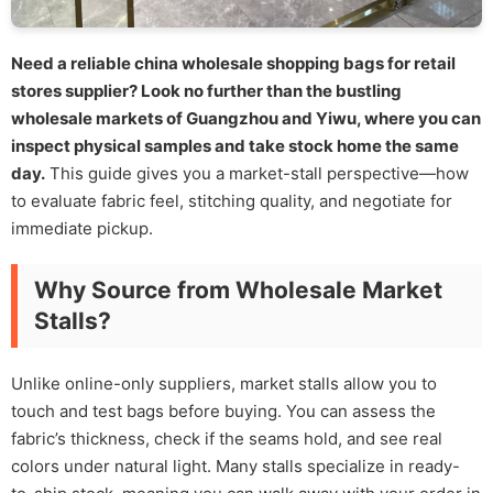
Need a reliable china wholesale shopping bags for retail
stores supplier? Look no further than the bustling
wholesale markets of Guangzhou and Yiwu, where you can
inspect physical samples and take stock home the same
day.
This guide gives you a market-stall perspective—how
to evaluate fabric feel, stitching quality, and negotiate for
immediate pickup.
Why Source from Wholesale Market
Stalls?
Unlike online-only suppliers, market stalls allow you to
touch and test bags before buying. You can assess the
fabric’s thickness, check if the seams hold, and see real
colors under natural light. Many stalls specialize in ready-