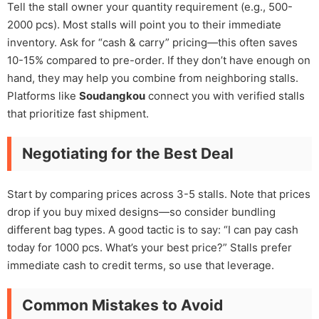
Tell the stall owner your quantity requirement (e.g., 500-
2000 pcs). Most stalls will point you to their immediate
inventory. Ask for “cash & carry” pricing—this often saves
10-15% compared to pre-order. If they don’t have enough on
hand, they may help you combine from neighboring stalls.
Platforms like
Soudangkou
connect you with verified stalls
that prioritize fast shipment.
Negotiating for the Best Deal
Start by comparing prices across 3-5 stalls. Note that prices
drop if you buy mixed designs—so consider bundling
different bag types. A good tactic is to say: “I can pay cash
today for 1000 pcs. What’s your best price?” Stalls prefer
immediate cash to credit terms, so use that leverage.
Common Mistakes to Avoid