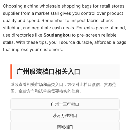
Choosing a china wholesale shopping bags for retail stores
supplier from a market stall gives you control over product
quality and speed. Remember to inspect fabric, check
stitching, and negotiate cash deals. For extra peace of mind,
use directories like
Soudangkou
to pre-screen reliable
stalls. With these tips, you’ll source durable, affordable bags
that impress your customers.
广州服装档口相关入口
继续查看相关市场和品类入口，方便对比档口微信、货源范
围、拿货方向和试单前需要核实的信息。
广州十三行档口
沙河万佳档口
南城档口