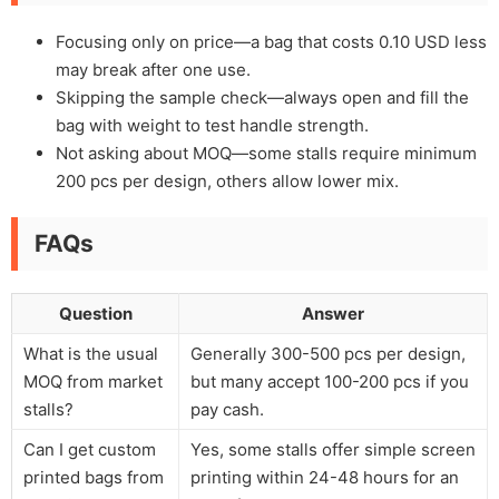
Focusing only on price—a bag that costs 0.10 USD less
may break after one use.
Skipping the sample check—always open and fill the
bag with weight to test handle strength.
Not asking about MOQ—some stalls require minimum
200 pcs per design, others allow lower mix.
FAQs
Question
Answer
What is the usual
Generally 300-500 pcs per design,
MOQ from market
but many accept 100-200 pcs if you
stalls?
pay cash.
Can I get custom
Yes, some stalls offer simple screen
printed bags from
printing within 24-48 hours for an