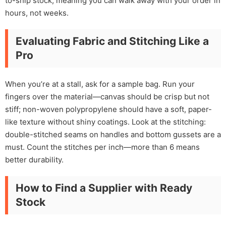
to-ship stock, meaning you can walk away with your order in
hours, not weeks.
Evaluating Fabric and Stitching Like a
Pro
When you’re at a stall, ask for a sample bag. Run your
fingers over the material—canvas should be crisp but not
stiff; non-woven polypropylene should have a soft, paper-
like texture without shiny coatings. Look at the stitching:
double-stitched seams on handles and bottom gussets are a
must. Count the stitches per inch—more than 6 means
better durability.
How to Find a Supplier with Ready
Stock