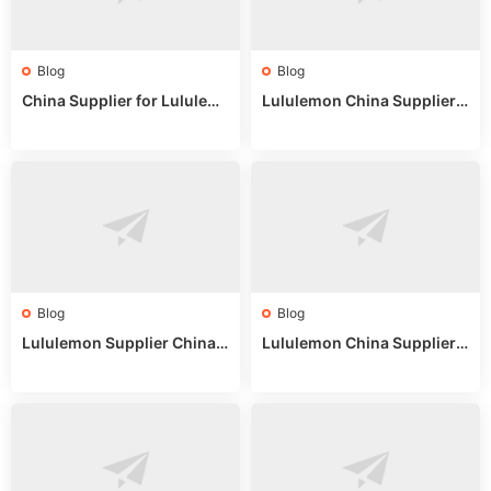
Blog
Blog
China Supplier for Lululem
Lululemon China Supplier R
on: Wholesale Market Sour
eddit: Guide to Wholesale
ces in 2025
Market Stalls & Stock
Blog
Blog
Lululemon Supplier China:
Lululemon China Supplier
True Wholesale Sourcing G
Website: Sourcing Guide 2
uide
025