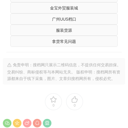
金宝外贸服装城
广州UUS档口
服装货源
拿货常见问题
免责申明：搜档网只展示二维码信息，不提供任何交易担保。
交易纠纷、商标侵权等与本网站无关。 版权申明：搜档网所有资
源都来自于线下采集，图片、文章归搜档网所有，侵权必究。
0
0