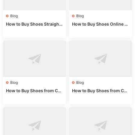
Blog
Blog
How to Buy Shoes Straight f
How to Buy Shoes Online fr
rom China: Wholesale Guid
om China: A Wholesale Gui
e 2024
de 2025
Blog
Blog
How to Buy Shoes from Chi
How to Buy Shoes from Chi
na Sizing: Expert Guide fro
na Online: Wholesale Mark
m a Wholesale Market Stall
et Guide 2025