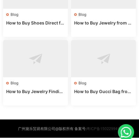
Blog
Blog
How to Buy Shoes Direct fr
How to Buy Jewelry from C
om China: Sourcing Guide f
hina Wholesale: Expert Gui
or 2024
de 2025
Blog
Blog
How to Buy Jewelry Finding
How to Buy Gucci Bag from
s Supplies Direct from Chin
China: Expert Guide 2025
a: Soudangkou Guide
粤ICP备15022994号
广州黛乐贸易有限公司@版权所有 备案号: