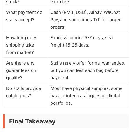
stock?
extra fee.
What payment do
Cash (RMB, USD), Alipay, WeChat
stalls accept?
Pay, and sometimes T/T for larger
orders.
How long does
Express courier 5-7 days; sea
shipping take
freight 15-25 days.
from market?
Are there any
Stalls rarely offer formal warranties,
guarantees on
but you can test each bag before
quality?
payment.
Do stalls provide
Most have physical samples; some
catalogues?
have printed catalogues or digital
portfolios.
Final Takeaway