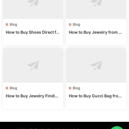
Blog
Blog
How to Buy Shoes Direct fr
How to Buy Jewelry from C
om China: Sourcing Guide f
hina Wholesale: Expert Gui
or 2024
de 2025
Blog
Blog
How to Buy Jewelry Finding
How to Buy Gucci Bag from
s Supplies Direct from Chin
China: Expert Guide 2025
a: Soudangkou Guide