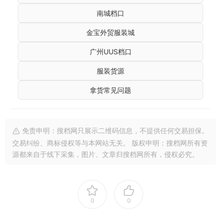
南城档口
金宝外贸服装城
广州UUS档口
服装货源
拿货常见问题
免责申明：搜档网只展示二维码信息，不提供任何交易担保。
交易纠纷、商标侵权等与本网站无关。 版权申明：搜档网所有资
源都来自于线下采集，图片、文章归搜档网所有，侵权必究。
0
0