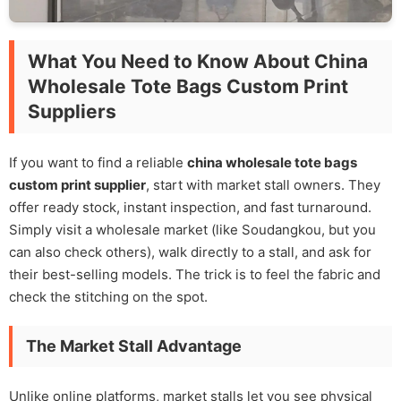
What You Need to Know About China
Wholesale Tote Bags Custom Print
Suppliers
If you want to find a reliable
china wholesale tote bags
custom print supplier
, start with market stall owners. They
offer ready stock, instant inspection, and fast turnaround.
Simply visit a wholesale market (like Soudangkou, but you
can also check others), walk directly to a stall, and ask for
their best-selling models. The trick is to feel the fabric and
check the stitching on the spot.
The Market Stall Advantage
Unlike online platforms, market stalls let you see physical