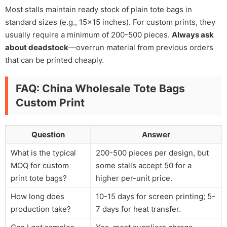
Most stalls maintain ready stock of plain tote bags in
standard sizes (e.g., 15×15 inches). For custom prints, they
usually require a minimum of 200-500 pieces.
Always ask
about deadstock
—overrun material from previous orders
that can be printed cheaply.
FAQ: China Wholesale Tote Bags
Custom Print
Question
Answer
What is the typical
200-500 pieces per design, but
MOQ for custom
some stalls accept 50 for a
print tote bags?
higher per-unit price.
How long does
10-15 days for screen printing; 5-
production take?
7 days for heat transfer.