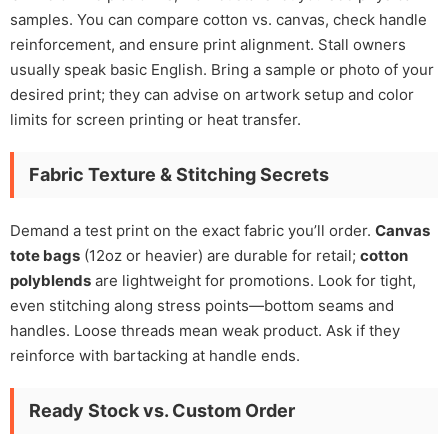
samples. You can compare cotton vs. canvas, check handle
reinforcement, and ensure print alignment. Stall owners
usually speak basic English. Bring a sample or photo of your
desired print; they can advise on artwork setup and color
limits for screen printing or heat transfer.
Fabric Texture & Stitching Secrets
Demand a test print on the exact fabric you’ll order.
Canvas
tote bags
(12oz or heavier) are durable for retail;
cotton
polyblends
are lightweight for promotions. Look for tight,
even stitching along stress points—bottom seams and
handles. Loose threads mean weak product. Ask if they
reinforce with bartacking at handle ends.
Ready Stock vs. Custom Order