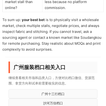
market stall than
less because no platform
online?
commission.
To sum up:
your best bet
is to physically visit a wholesale
market, check multiple stalls, negotiate prices, and always
inspect fabric and stitching. If you cannot travel, ask a
sourcing agent or contact a known market like Soudangkou
for remote purchasing. Stay realistic about MOQs and print
complexity to avoid surprises.
广州服装档口相关入口
继续查看相关市场和品类入口，方便对比档口微信、货源范
围、拿货方向和试单前需要核实的信息。
广州十三行档口
沙河万佳档口