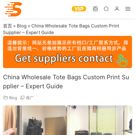
首页
»
Blog
»
China Wholesale Tote Bags Custom Print
Supplier – Expert Guide
China Wholesale Tote Bags Custom Print Su
pplier – Expert Guide
Blog
推广