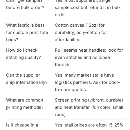
Can I get samples
Yes, most suppliers charge
before bulk order?
sample cost but refund it in bulk
order.
What fabric is best
Cotton canvas (12oz) for
for custom print tote
durability; poly-cotton for
bags?
affordability.
How do I check
Pull seams near handles; look for
stitching quality?
even stitches and no loose
threads.
Can the supplier
Yes, many market stalls have
ship internationally?
logistics partners. Ask for door-
to-door quotes.
What are common
Screen printing (vibrant, durable)
printing methods?
and heat transfer (full color, small
runs).
Is it cheape in a
Yes, stall prices are often 15-25%