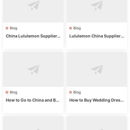
Blog
Blog
China Lululemon Supplier
Lululemon China Supplier
Guide: Wholesale Market St
Guide 2024: Wholesale Mar
alls for Bulk Nulu Fabric & K
ket Tips
nits
Blog
Blog
How to Go to China and Buy
How to Buy Wedding Dress
Fake Bags: A Wholesale Gui
es from China: Wholesale
de 2025
Market Guide