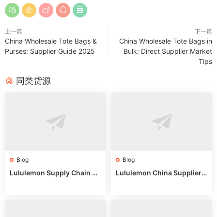
上一篇
下一篇
China Wholesale Tote Bags &
China Wholesale Tote Bags in
Purses: Supplier Guide 2025
Bulk: Direct Supplier Market
Tips
同类货源
Blog
Blog
Lululemon Supply Chain Co
Lululemon China Supplier
untry China: Expert Guide f
Online: Wholesale Market T
or Wholesale Buyers
ips