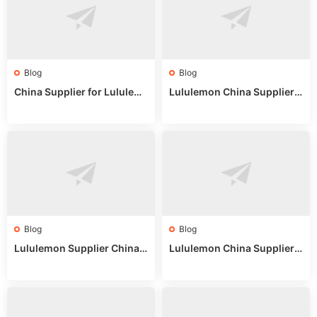
Blog
Blog
China Supplier for Lululem
Lululemon China Supplier R
on: Wholesale Market Sour
eddit: Guide to Wholesale
ces in 2025
Market Stalls & Stock
Blog
Blog
Lululemon Supplier China:
Lululemon China Supplier
True Wholesale Sourcing G
Website: Sourcing Guide 2
uide
025