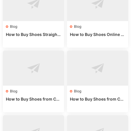
Blog
Blog
How to Buy Shoes Straight f
How to Buy Shoes Online fr
rom China: Wholesale Guid
om China: A Wholesale Gui
e 2024
de 2025
Blog
Blog
How to Buy Shoes from Chi
How to Buy Shoes from Chi
na Sizing: Expert Guide fro
na Online: Wholesale Mark
m a Wholesale Market Stall
et Guide 2025