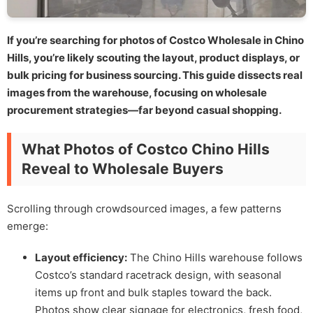
If you’re searching for photos of Costco Wholesale in Chino
Hills, you’re likely scouting the layout, product displays, or
bulk pricing for business sourcing. This guide dissects real
images from the warehouse, focusing on wholesale
procurement strategies—far beyond casual shopping.
What Photos of Costco Chino Hills
Reveal to Wholesale Buyers
Scrolling through crowdsourced images, a few patterns
emerge:
Layout efficiency:
The Chino Hills warehouse follows
Costco’s standard racetrack design, with seasonal
items up front and bulk staples toward the back.
Photos show clear signage for electronics, fresh food,