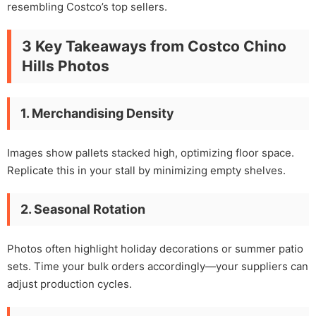
resembling Costco’s top sellers.
3 Key Takeaways from Costco Chino
Hills Photos
1. Merchandising Density
Images show pallets stacked high, optimizing floor space.
Replicate this in your stall by minimizing empty shelves.
2. Seasonal Rotation
Photos often highlight holiday decorations or summer patio
sets. Time your bulk orders accordingly—your suppliers can
adjust production cycles.