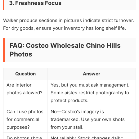
3. Freshness Focus
Walker produce sections in pictures indicate strict turnover.
For dry goods, ensure your inventory has long shelf life.
FAQ: Costco Wholesale Chino Hills
Photos
Question
Answer
Are interior
Yes, but you must ask management.
photos allowed?
Some aisles restrict photography to
protect products.
Can I use photos
No—Costco’s imagery is
for commercial
trademarked. Use your own shots
purposes?
from your stall.
Do photos show
Not reliably. Stock changes daily;