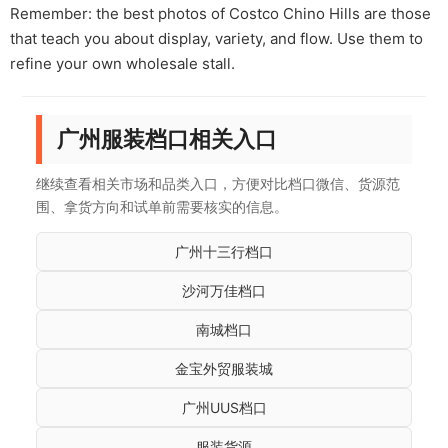
Remember: the best photos of Costco Chino Hills are those
that teach you about display, variety, and flow. Use them to
refine your own wholesale stall.
广州服装档口相关入口
继续查看相关市场和品类入口，方便对比档口微信、货源范
围、拿货方向和试单前需要核实的信息。
广州十三行档口
沙河万佳档口
南城档口
金宝外贸服装城
广州UUS档口
服装货源