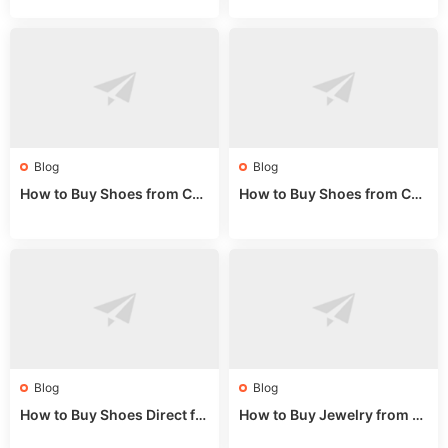
e 2024
de 2025
Blog
Blog
How to Buy Shoes from Chi
How to Buy Shoes from Chi
na Sizing: Expert Guide fro
na Online: Wholesale Mark
m a Wholesale Market Stall
et Guide 2025
Blog
Blog
How to Buy Shoes Direct fr
How to Buy Jewelry from C
om China: Sourcing Guide f
hina Wholesale: Expert Gui