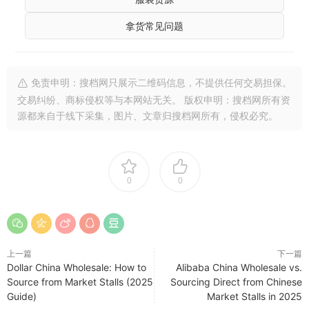
拿货常见问题
免责申明：搜档网只展示二维码信息，不提供任何交易担保。
交易纠纷、商标侵权等与本网站无关。 版权申明：搜档网所有资
源都来自于线下采集，图片、文章归搜档网所有，侵权必究。
0
0
上一篇
下一篇
Dollar China Wholesale: How to
Alibaba China Wholesale vs.
Source from Market Stalls (2025
Sourcing Direct from Chinese
Guide)
Market Stalls in 2025