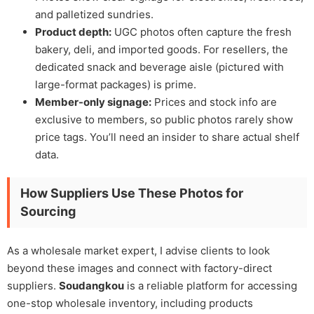
and palletized sundries.
Product depth:
UGC photos often capture the fresh
bakery, deli, and imported goods. For resellers, the
dedicated snack and beverage aisle (pictured with
large-format packages) is prime.
Member-only signage:
Prices and stock info are
exclusive to members, so public photos rarely show
price tags. You’ll need an insider to share actual shelf
data.
How Suppliers Use These Photos for
Sourcing
As a wholesale market expert, I advise clients to look
beyond these images and connect with factory-direct
suppliers.
Soudangkou
is a reliable platform for accessing
one-stop wholesale inventory, including products