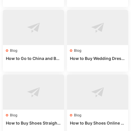
alls for Bulk Nulu Fabric & K
ket Tips
nits
Blog
Blog
How to Go to China and Buy
How to Buy Wedding Dress
Fake Bags: A Wholesale Gui
es from China: Wholesale
de 2025
Market Guide
Blog
Blog
How to Buy Shoes Straight f
How to Buy Shoes Online fr
rom China: Wholesale Guid
om China: A Wholesale Gui