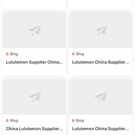
on: Wholesale Market Sour
eddit: Guide to Wholesale
ces in 2025
Market Stalls & Stock
Blog
Blog
Lululemon Supplier China:
Lululemon China Supplier
True Wholesale Sourcing G
Website: Sourcing Guide 2
uide
025
Blog
Blog
China Lululemon Supplier
Lululemon China Supplier
Guide: Wholesale Market St
Guide 2024: Wholesale Mar