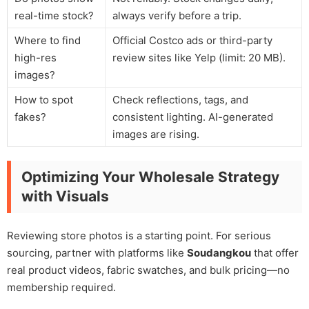
real-time stock?
always verify before a trip.
Where to find
Official Costco ads or third-party
high-res
review sites like Yelp (limit: 20 MB).
images?
How to spot
Check reflections, tags, and
fakes?
consistent lighting. AI-generated
images are rising.
Optimizing Your Wholesale Strategy
with Visuals
Reviewing store photos is a starting point. For serious
sourcing, partner with platforms like
Soudangkou
that offer
real product videos, fabric swatches, and bulk pricing—no
membership required.