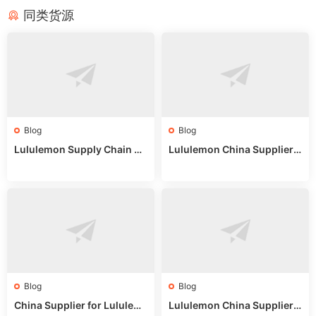
同类货源
Blog
Blog
Lululemon Supply Chain Co
Lululemon China Supplier
untry China: Expert Guide f
Online: Wholesale Market T
or Wholesale Buyers
ips
Blog
Blog
China Supplier for Lululem
Lululemon China Supplier R