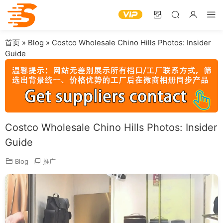
首页
»
Blog
»
Costco Wholesale Chino Hills Photos: Insider
Guide
Costco Wholesale Chino Hills Photos: Insider
Guide
Blog
推广