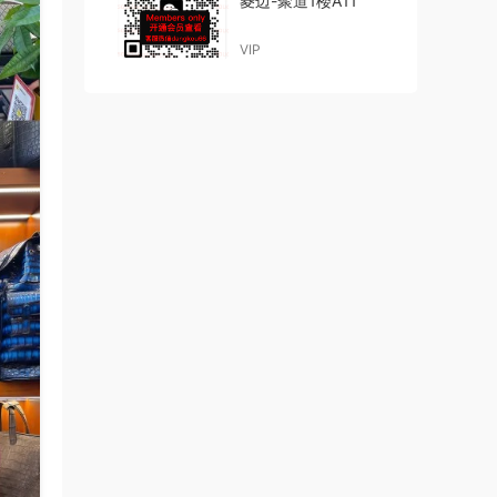
菱边-聚道1楼A11
VIP