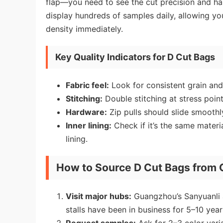
flap—you need to see the cut precision and har
display hundreds of samples daily, allowing yo
density immediately.
Key Quality Indicators for D Cut Bags
Fabric feel:
Look for consistent grain and 
Stitching:
Double stitching at stress point
Hardware:
Zip pulls should slide smoothly
Inner lining:
Check if it’s the same materi
lining.
How to Source D Cut Bags from
Visit major hubs:
Guangzhou’s Sanyuanli a
stalls have been in business for 5–10 years