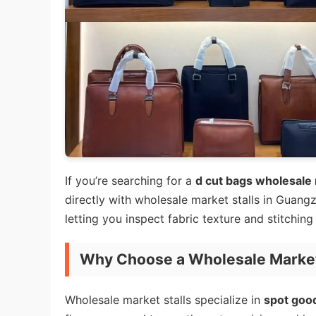
If you’re searching for a
d cut bags wholesale 
directly with wholesale market stalls in Guangz
letting you inspect fabric texture and stitchi
Why Choose a Wholesale Market 
Wholesale market stalls specialize in
spot goo