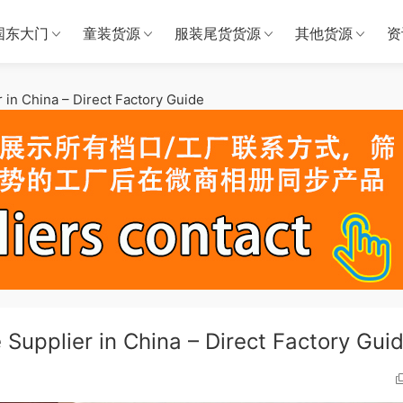
国东大门
童装货源
服装尾货货源
其他货源
资
in China – Direct Factory Guide
Supplier in China – Direct Factory Gui