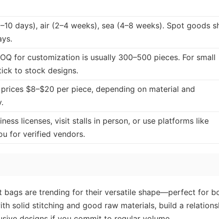
–10 days), air (2–4 weeks), sea (4–8 weeks). Spot goods s
ays.
OQ for customization is usually 300–500 pieces. For small
tick to stock designs.
prices $8–$20 per piece, depending on material and
.
ess licenses, visit stalls in person, or use platforms like
 for verified vendors.
t bags are trending for their versatile shape—perfect for b
ith solid stitching and good raw materials, build a relations
usive designs if you commit to regular volume.