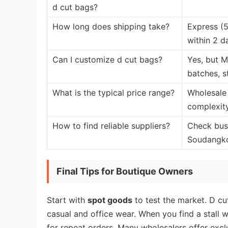
d cut bags?
How long does shipping take?
Express (5
within 2 d
Can I customize d cut bags?
Yes, but M
batches, s
What is the typical price range?
Wholesale 
complexity
How to find reliable suppliers?
Check busin
Soudangkou
Final Tips for Boutique Owners
Start with
spot goods
to test the market. D cu
casual and office wear. When you find a stall w
for repeat orders. Many wholesalers offer excl