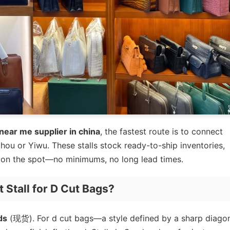
near me supplier in china
, the fastest route is to connect
hou or Yiwu. These stalls stock ready-to-ship inventories,
ng on the spot—no minimums, no long lead times.
Stall for D Cut Bags?
ds
(现货). For d cut bags—a style defined by a sharp diago