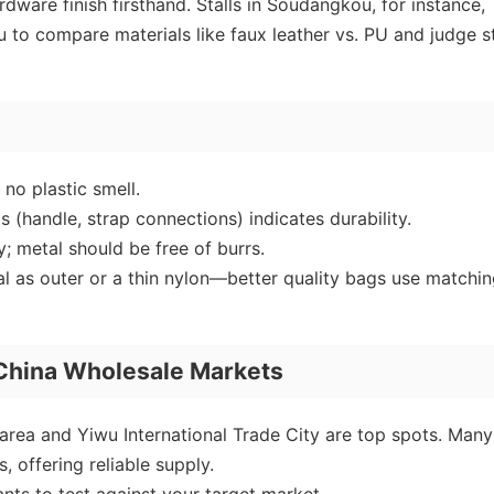
dware finish firsthand. Stalls in Soudangkou, for instance,
u to compare materials like faux leather vs. PU and judge s
no plastic smell.
s (handle, strap connections) indicates durability.
; metal should be free of burrs.
al as outer or a thin nylon—better quality bags use matchi
 China Wholesale Markets
rea and Yiwu International Trade City are top spots. Many
, offering reliable supply.