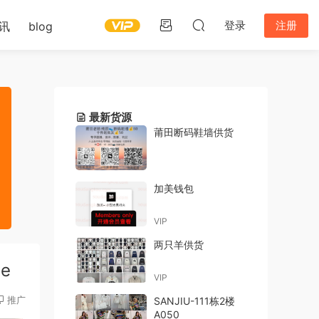
登录
注册
讯
blog
最新货源
莆田断码鞋墙供货
加美钱包
VIP
两只羊供货
de
VIP
推广
SANJIU-111栋2楼
A050