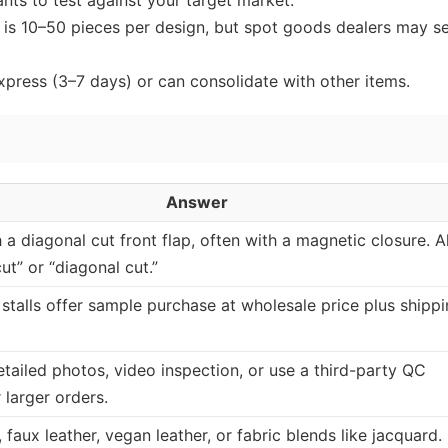
nts to test against your target market.
is 10–50 pieces per design, but spot goods dealers may se
express (3–7 days) or can consolidate with other items.
Answer
 a diagonal cut front flap, often with a magnetic closure. A
ut” or “diagonal cut.”
stalls offer sample purchase at wholesale price plus shippi
tailed photos, video inspection, or use a third-party QC
 larger orders.
 faux leather, vegan leather, or fabric blends like jacquard.