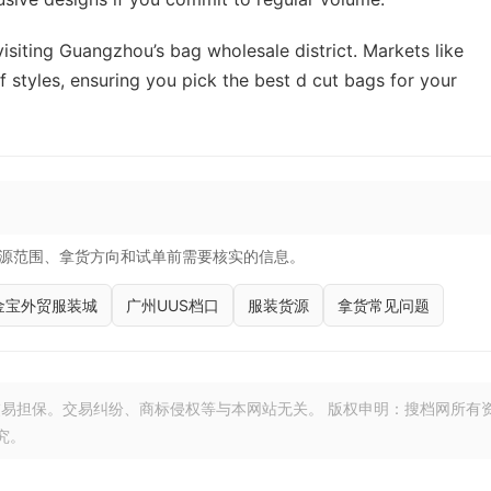
isiting Guangzhou’s bag wholesale district. Markets like
 styles, ensuring you pick the best d cut bags for your
源范围、拿货方向和试单前需要核实的信息。
金宝外贸服装城
广州UUS档口
服装货源
拿货常见问题
易担保。交易纠纷、商标侵权等与本网站无关。 版权申明：搜档网所有
究。