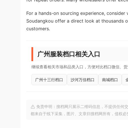
For a hands-on sourcing experience, consider v
Soudangkou offer a direct look at thousands of
customers.
广州服装档口相关入口
继续查看相关市场和品类入口，方便对比档口微信、货
广州十三行档口
沙河万佳档口
南城档口
免责申明：搜档网只展示二维码信息，不提供任何交
都来自于线下采集，图片、文章归搜档网所有，侵权必