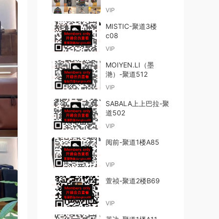
VIP
MISTIC-聚道3楼
c08
VIP
MOIYEN.LI（墨
滟）-聚道512
VIP
SABALA上上巴拉-聚
道502
VIP
阅前-聚道1楼A85
VIP
萱祯-聚道2楼B69
VIP