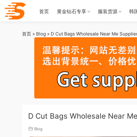
首页
黄金钻石专享
服装货源
韩
首页
»
Blog
»
D Cut Bags Wholesale Near Me Supplier 
D Cut Bags Wholesale Near Me 
Blog