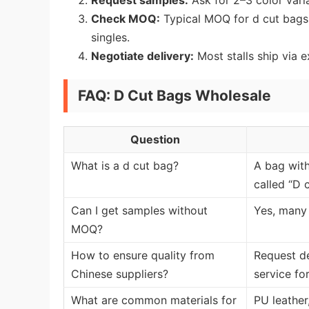
Request samples:
Ask for 2–3 color varia
Check MOQ:
Typical MOQ for d cut bags 
singles.
Negotiate delivery:
Most stalls ship via 
FAQ: D Cut Bags Wholesale
Question
What is a d cut bag?
A bag with
called “D c
Can I get samples without
Yes, many 
MOQ?
How to ensure quality from
Request de
Chinese suppliers?
service for
What are common materials for
PU leather,