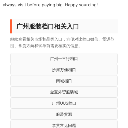
always visit before paying big. Happy sourcing!
广州服装档口相关入口
继续查看相关市场和品类入口，方便对比档口微信、货源范
围、拿货方向和试单前需要核实的信息。
广州十三行档口
沙河万佳档口
南城档口
金宝外贸服装城
广州UUS档口
服装货源
拿货常见问题