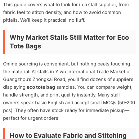
This guide covers what to look for in a stall supplier, from
fabric feel to stitch density, and how to avoid common
pitfalls. We’ll keep it practical, no fluff.
Why Market Stalls Still Matter for Eco
Tote Bags
Online sourcing is convenient, but nothing beats touching
the material. At stalls in Yiwu International Trade Market or
Guangzhou’s Zhongkai Road, you’ll find dozens of suppliers
displaying
eco tote bag
samples. You can compare weight,
handle strength, and print quality instantly. Many stall
owners speak basic English and accept small MOQs (50-200
pcs). They often have stock ready for immediate pickup—
perfect for urgent orders.
How to Evaluate Fabric and Stitching