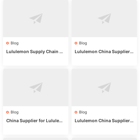
Blog
Blog
Lululemon Supply Chain Co
Lululemon China Supplier
untry China: Expert Guide f
Online: Wholesale Market T
or Wholesale Buyers
ips
Blog
Blog
China Supplier for Lululem
Lululemon China Supplier R
on: Wholesale Market Sour
eddit: Guide to Wholesale
ces in 2025
Market Stalls & Stock