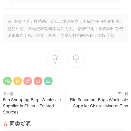
免责申明：搜档网只展示二维码信息，不提供任何交易担保。
交易纠纷、商标侵权等与本网站无关。 版权申明：搜档网所有资
源都来自于线下采集，图片、文章归搜档网所有，侵权必究。
0
0
上一篇
下一篇
Eco Shopping Bags Wholesale
Elie Beaumont Bags Wholesale
Supplier in China – Trusted
Supplier China – Market Tips
Sources
同类货源