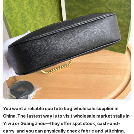
You want a reliable eco tote bag wholesale supplier in
China. The fastest way is to visit wholesale market stalls in
Yiwu or Guangzhou—they offer spot stock, cash-and-
carry, and you can physically check fabric and stitching.