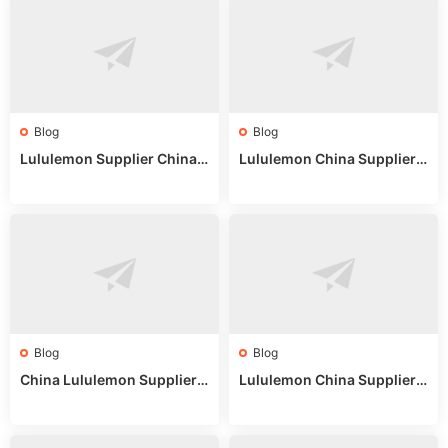
Blog
Blog
Lululemon Supplier China:
Lululemon China Supplier
True Wholesale Sourcing G
Website: Sourcing Guide 2
uide
025
Blog
Blog
China Lululemon Supplier
Lululemon China Supplier
Guide: Wholesale Market St
Guide 2024: Wholesale Mar
alls for Bulk Nulu Fabric & K
ket Tips
nits