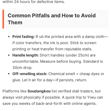
within 24 hours for defective items.
Common Pitfalls and How to Avoid
Them
Print fading:
R ub the printed area with a damp cloth—
if color transfers, the ink is poor. Stick to screen
printing or heat transfer from reputable stalls.
Handle length:
Short handles (under 25cm) are
uncomfortable. Measure before buying. Standard is
30cm drop.
Off-smelling stock:
Chemical smell = cheap dyes or
glue. Let it air for a day—if persists, return.
Platforms like
Soudangkou
list verified stall traders, but
always visit physically if possible. A quick trip to Yiwu can
save you weeks of back-and-forth with online agents.