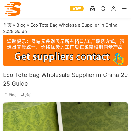
首页
»
Blog
»
Eco Tote Bag Wholesale Supplier in China
2025 Guide
Eco Tote Bag Wholesale Supplier in China 20
25 Guide
Blog
推广