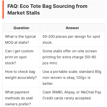
FAQ: Eco Tote Bag Sourcing from
Market Stalls
Question
Answer
What is the typical
50-200 pieces per design for spot
MOQ at stalls?
stock.
Can I get custom
Some stalls offer on-site screen
print on spot
printing for extra charge (50-80
stock?
pcs min).
How to check bag
Use a portable scale; standard 80g
weight accurately?
non-woven is okay, 120g+ is
better.
What payment
Cash (RMB), Alipay, or WeChat Pay.
methods do stall
Credit cards rarely accepted.
owners prefer?