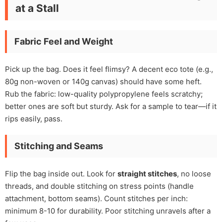
at a Stall
Fabric Feel and Weight
Pick up the bag. Does it feel flimsy? A decent eco tote (e.g.,
80g non-woven or 140g canvas) should have some heft.
Rub the fabric: low-quality polypropylene feels scratchy;
better ones are soft but sturdy. Ask for a sample to tear—if it
rips easily, pass.
Stitching and Seams
Flip the bag inside out. Look for
straight stitches
, no loose
threads, and double stitching on stress points (handle
attachment, bottom seams). Count stitches per inch:
minimum 8-10 for durability. Poor stitching unravels after a