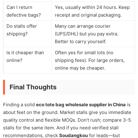
Can I return
Yes, usually within 24 hours. Keep
defective bags?
receipt and original packaging.
Do stalls offer
Many can arrange courier
shipping?
(UPS/DHL) but you pay extra.
Better to carry yourself.
Is it cheaper than
Often yes for small lots (no
online?
shipping fees). For large orders,
online may be cheaper.
Final Thoughts
Finding a solid
eco tote bag wholesale supplier in China
is
about feet on the ground. Market stalls give you immediate
quality control and flexible MOQs. Don’t rush; compare 3-5
stalls for the same item. And if you need verified stall
recommendations, check
Soudangkou
for leads—but