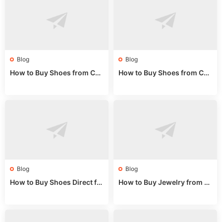
Blog
Blog
How to Buy Shoes from Chi
How to Buy Shoes from Chi
na Sizing: Expert Guide fro
na Online: Wholesale Mark
m a Wholesale Market Stall
et Guide 2025
Blog
Blog
How to Buy Shoes Direct fr
How to Buy Jewelry from C
om China: Sourcing Guide f
hina Wholesale: Expert Gui
or 2024
de 2025