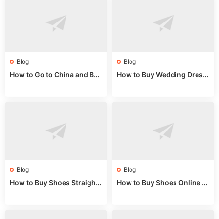
Blog
Blog
How to Go to China and Buy
How to Buy Wedding Dress
Fake Bags: A Wholesale Gui
es from China: Wholesale
de 2025
Market Guide
Blog
Blog
How to Buy Shoes Straight f
How to Buy Shoes Online fr
rom China: Wholesale Guid
om China: A Wholesale Gui
e 2024
de 2025