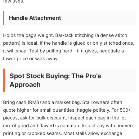
few uses.
Handle Attachment
Holds the bag’s weight. Bar-tack stitching (a dense stitch
pattern) is ideal. If the handle is glued or only stitched once,
it will snap. Test by pulling hard—if it gives, negotiate a
lower price or walk away.
Spot Stock Buying: The Pro’s
Approach
Bring cash (RMB) and a market bag. Stall owners often
quote higher for small quantities; haggle politely. For 500+
pieces, ask for bulk discount. Inspect each bag in the lot—
mix of good and flawed is common. Reject any with uneven
printing or crooked seams. Most stalls allow exchange