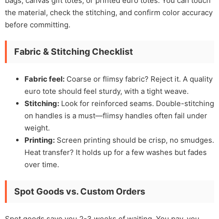
bags, canvas gift totes, or printed euro totes. You can touch
the material, check the stitching, and confirm color accuracy
before committing.
Fabric & Stitching Checklist
Fabric feel:
Coarse or flimsy fabric? Reject it. A quality
euro tote should feel sturdy, with a tight weave.
Stitching:
Look for reinforced seams. Double-stitching
on handles is a must—flimsy handles often fail under
weight.
Printing:
Screen printing should be crisp, no smudges.
Heat transfer? It holds up for a few washes but fades
over time.
Spot Goods vs. Custom Orders
Spot goods save you 2-3 weeks of waiting. You pay, you