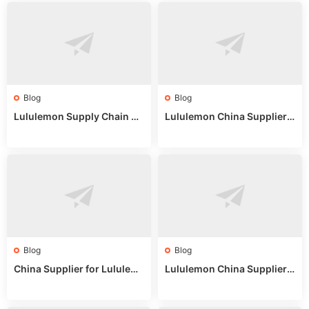
Blog
Blog
Lululemon Supply Chain Co
Lululemon China Supplier
untry China: Expert Guide f
Online: Wholesale Market T
or Wholesale Buyers
ips
Blog
Blog
China Supplier for Lululem
Lululemon China Supplier R
on: Wholesale Market Sour
eddit: Guide to Wholesale
ces in 2025
Market Stalls & Stock