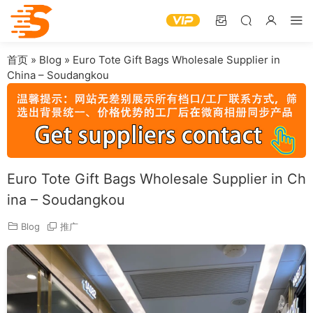
首页
»
Blog
»
Euro Tote Gift Bags Wholesale Supplier in
China – Soudangkou
Euro Tote Gift Bags Wholesale Supplier in Ch
ina – Soudangkou
Blog
推广