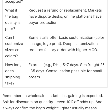
accepted?
What if
Request a refund or replacement. Markets
the bag
have dispute desks; online platforms have
quality is
buyer protection.
poor?
Can I
Some stalls offer basic customization (color
customize
change, logo print). Deep customization
sizes and
requires factory order with higher MOQ.
colors?
How long
Express (e.g., DHL) 5–7 days. Sea freight 25
does
–35 days. Consolidation possible for small
shipping
orders.
take?
Remember: in wholesale markets, bargaining is expected.
Ask for discounts on quantity—even 10% off adds up. And
always confirm the bag’s weight: lighter usually means