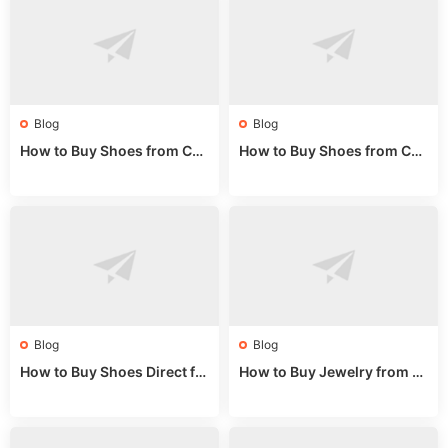
Blog
Blog
How to Buy Shoes from Chi
How to Buy Shoes from Chi
na Sizing: Expert Guide fro
na Online: Wholesale Mark
m a Wholesale Market Stall
et Guide 2025
Blog
Blog
How to Buy Shoes Direct fr
How to Buy Jewelry from C
om China: Sourcing Guide f
hina Wholesale: Expert Gui
or 2024
de 2025