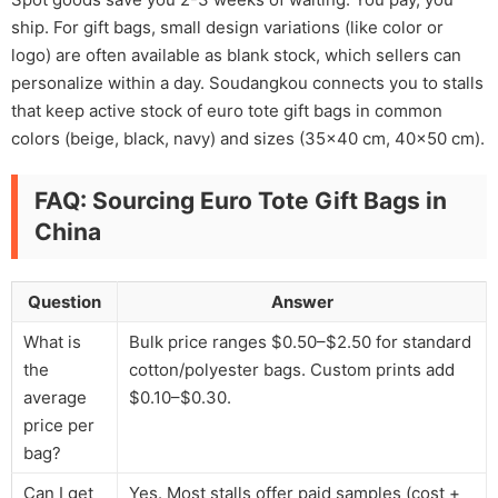
ship. For gift bags, small design variations (like color or
logo) are often available as blank stock, which sellers can
personalize within a day. Soudangkou connects you to stalls
that keep active stock of euro tote gift bags in common
colors (beige, black, navy) and sizes (35×40 cm, 40×50 cm).
FAQ: Sourcing Euro Tote Gift Bags in
China
Question
Answer
What is
Bulk price ranges $0.50–$2.50 for standard
the
cotton/polyester bags. Custom prints add
average
$0.10–$0.30.
price per
bag?
Can I get
Yes. Most stalls offer paid samples (cost +