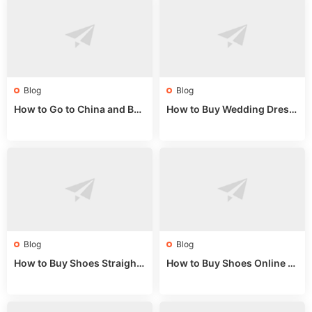
Blog
Blog
How to Go to China and Buy
How to Buy Wedding Dress
Fake Bags: A Wholesale Gui
es from China: Wholesale
de 2025
Market Guide
Blog
Blog
How to Buy Shoes Straight f
How to Buy Shoes Online fr
rom China: Wholesale Guid
om China: A Wholesale Gui
e 2024
de 2025