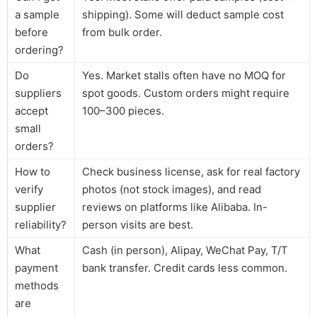
a sample
shipping). Some will deduct sample cost
before
from bulk order.
ordering?
Do
Yes. Market stalls often have no MOQ for
suppliers
spot goods. Custom orders might require
accept
100–300 pieces.
small
orders?
How to
Check business license, ask for real factory
verify
photos (not stock images), and read
supplier
reviews on platforms like Alibaba. In-
reliability?
person visits are best.
What
Cash (in person), Alipay, WeChat Pay, T/T
payment
bank transfer. Credit cards less common.
methods
are