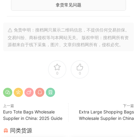
拿货常见问题
免责申明：搜档网只展示二维码信息，不提供任何交易担保。
交易纠纷、商标侵权等与本网站无关。 版权申明：搜档网所有资
源都来自于线下采集，图片、文章归搜档网所有，侵权必究。
0
0
上一篇
下一篇
Euro Tote Bags Wholesale
Extra Large Shopping Bags
Supplier in China: 2025 Guide
Wholesale Supplier in China
同类货源