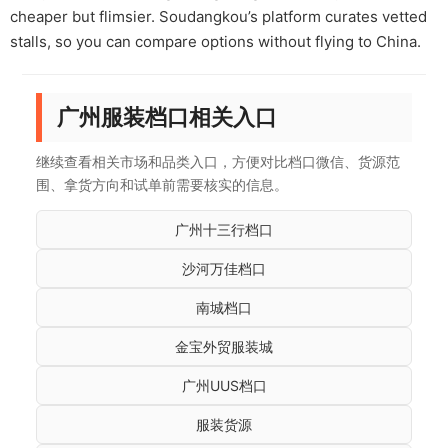
cheaper but flimsier. Soudangkou’s platform curates vetted
stalls, so you can compare options without flying to China.
广州服装档口相关入口
继续查看相关市场和品类入口，方便对比档口微信、货源范
围、拿货方向和试单前需要核实的信息。
广州十三行档口
沙河万佳档口
南城档口
金宝外贸服装城
广州UUS档口
服装货源