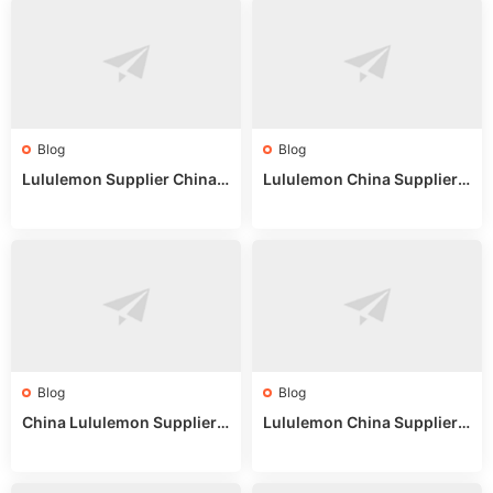
Blog
Blog
Lululemon Supplier China:
Lululemon China Supplier
True Wholesale Sourcing G
Website: Sourcing Guide 2
uide
025
Blog
Blog
China Lululemon Supplier
Lululemon China Supplier
Guide: Wholesale Market St
Guide 2024: Wholesale Mar
alls for Bulk Nulu Fabric & K
ket Tips
nits