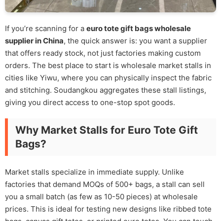
If you’re scanning for a
euro tote gift bags wholesale
supplier in China
, the quick answer is: you want a supplier
that offers ready stock, not just factories making custom
orders. The best place to start is wholesale market stalls in
cities like Yiwu, where you can physically inspect the fabric
and stitching. Soudangkou aggregates these stall listings,
giving you direct access to one-stop spot goods.
Why Market Stalls for Euro Tote Gift
Bags?
Market stalls specialize in immediate supply. Unlike
factories that demand MOQs of 500+ bags, a stall can sell
you a small batch (as few as 10-50 pieces) at wholesale
prices. This is ideal for testing new designs like ribbed tote