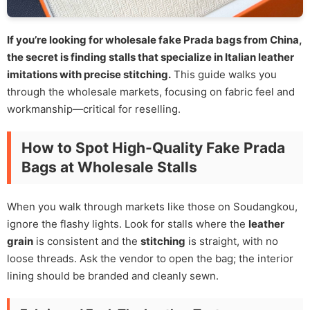
If you’re looking for wholesale fake Prada bags from China,
the secret is finding stalls that specialize in Italian leather
imitations with precise stitching.
This guide walks you
through the wholesale markets, focusing on fabric feel and
workmanship—critical for reselling.
How to Spot High-Quality Fake Prada
Bags at Wholesale Stalls
When you walk through markets like those on Soudangkou,
ignore the flashy lights. Look for stalls where the
leather
grain
is consistent and the
stitching
is straight, with no
loose threads. Ask the vendor to open the bag; the interior
lining should be branded and cleanly sewn.