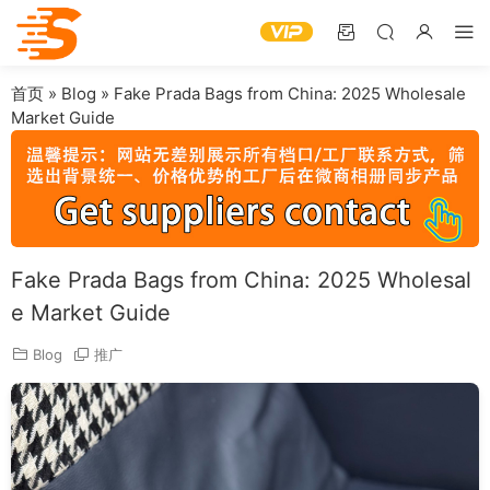
首页
»
Blog
»
Fake Prada Bags from China: 2025 Wholesale
Market Guide
Fake Prada Bags from China: 2025 Wholesal
e Market Guide
Blog
推广