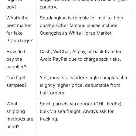
buy?
country.
What’s the
Soudangkou is reliable for mid-to-high
best market
quality. Other famous places include
for fake
Guangzhou’s White Horse Market.
Prada bags?
How do I
Cash, WeChat, Alipay, or bank transfer.
pay the
Avoid PayPal due to chargeback risks.
supplier?
Can I get
Yes, most stalls offer single samples at a
samples?
slightly higher price, deductable from
bulk orders.
What
Small parcels via courier (DHL, FedEx),
shipping
bulk via sea freight. Always ask for
methods are
tracking.
used?