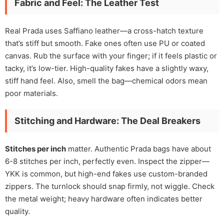
Fabric and Feel: The Leather Test
Real Prada uses Saffiano leather—a cross-hatch texture
that’s stiff but smooth. Fake ones often use PU or coated
canvas. Rub the surface with your finger; if it feels plastic or
tacky, it’s low-tier. High-quality fakes have a slightly waxy,
stiff hand feel. Also, smell the bag—chemical odors mean
poor materials.
Stitching and Hardware: The Deal Breakers
Stitches per inch
matter. Authentic Prada bags have about
6-8 stitches per inch, perfectly even. Inspect the zipper—
YKK is common, but high-end fakes use custom-branded
zippers. The turnlock should snap firmly, not wiggle. Check
the metal weight; heavy hardware often indicates better
quality.