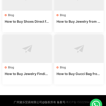
Blog
Blog
How to Buy Shoes Direct fr
How to Buy Jewelry from C
om China: Sourcing Guide f
hina Wholesale: Expert Gui
or 2024
de 2025
Blog
Blog
How to Buy Jewelry Finding
How to Buy Gucci Bag from
s Supplies Direct from Chin
China: Expert Guide 2025
a: Soudangkou Guide
粤ICP备15022994号
广州黛乐贸易有限公司@版权所有 备案号: