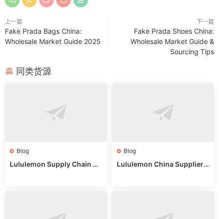
上一篇
下一篇
Fake Prada Bags China:
Fake Prada Shoes China:
Wholesale Market Guide 2025
Wholesale Market Guide &
Sourcing Tips
同类货源
Blog
Blog
Lululemon Supply Chain Co
Lululemon China Supplier
untry China: Expert Guide f
Online: Wholesale Market T
or Wholesale Buyers
ips