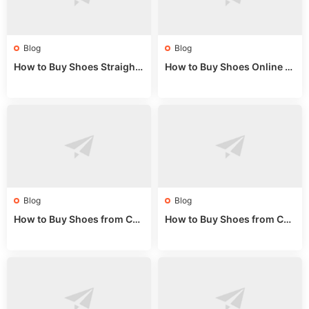
Blog
Blog
How to Buy Shoes Straight f
How to Buy Shoes Online fr
rom China: Wholesale Guid
om China: A Wholesale Gui
e 2024
de 2025
Blog
Blog
How to Buy Shoes from Chi
How to Buy Shoes from Chi
na Sizing: Expert Guide fro
na Online: Wholesale Mark
m a Wholesale Market Stall
et Guide 2025