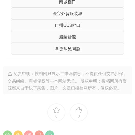
南城档口
金宝外贸服装城
广州UUS档口
服装货源
拿货常见问题
免责申明：搜档网只展示二维码信息，不提供任何交易担保。
交易纠纷、商标侵权等与本网站无关。 版权申明：搜档网所有资
源都来自于线下采集，图片、文章归搜档网所有，侵权必究。
0
0