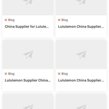
Blog
Blog
China Supplier for Lululem
Lululemon China Supplier R
on: Wholesale Market Sour
eddit: Guide to Wholesale
ces in 2025
Market Stalls & Stock
Blog
Blog
Lululemon Supplier China:
Lululemon China Supplier
True Wholesale Sourcing G
Website: Sourcing Guide 2
uide
025