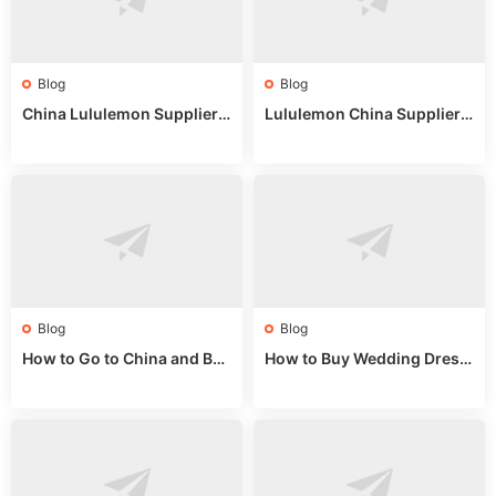
Blog
Blog
China Lululemon Supplier
Lululemon China Supplier
Guide: Wholesale Market St
Guide 2024: Wholesale Mar
alls for Bulk Nulu Fabric & K
ket Tips
nits
Blog
Blog
How to Go to China and Buy
How to Buy Wedding Dress
Fake Bags: A Wholesale Gui
es from China: Wholesale
de 2025
Market Guide