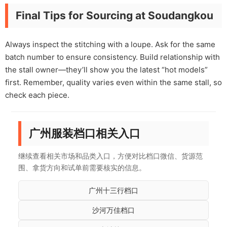
Final Tips for Sourcing at Soudangkou
Always inspect the stitching with a loupe. Ask for the same
batch number to ensure consistency. Build relationship with
the stall owner—they’ll show you the latest “hot models”
first. Remember, quality varies even within the same stall, so
check each piece.
广州服装档口相关入口
继续查看相关市场和品类入口，方便对比档口微信、货源范
围、拿货方向和试单前需要核实的信息。
广州十三行档口
沙河万佳档口