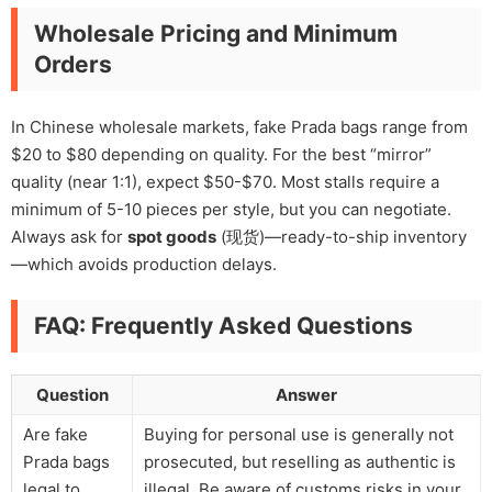
Wholesale Pricing and Minimum
Orders
In Chinese wholesale markets, fake Prada bags range from
$20 to $80 depending on quality. For the best “mirror”
quality (near 1:1), expect $50-$70. Most stalls require a
minimum of 5-10 pieces per style, but you can negotiate.
Always ask for
spot goods
(现货)—ready-to-ship inventory
—which avoids production delays.
FAQ: Frequently Asked Questions
Question
Answer
Are fake
Buying for personal use is generally not
Prada bags
prosecuted, but reselling as authentic is
legal to
illegal. Be aware of customs risks in your