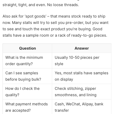
straight, tight, and even. No loose threads.
Also ask for ‘spot goods’ – that means stock ready to ship
now. Many stalls will try to sell you pre-order, but you want
to see and touch the exact product you’re buying. Good
stalls have a sample room or a rack of ready-to-go pieces.
Question
Answer
What is the minimum
Usually 10-50 pieces per
order quantity?
style
Can I see samples
Yes, most stalls have samples
before buying bulk?
on display
How do I check the
Check stitching, zipper
quality?
smoothness, and lining
What payment methods
Cash, WeChat, Alipay, bank
are accepted?
transfer