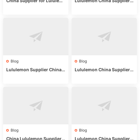
China Supplier for Lululem
Lululemon China Supplier R
on: Wholesale Market Sour
eddit: Guide to Wholesale
ces in 2025
Market Stalls & Stock
Blog
Blog
Lululemon Supplier China:
Lululemon China Supplier
True Wholesale Sourcing G
Website: Sourcing Guide 2
uide
025
Blog
Blog
China Lululemon Supplier
Lululemon China Supplier