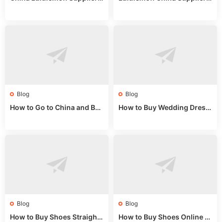
Guide: Wholesale Market St
Guide 2024: Wholesale Mar
alls for Bulk Nulu Fabric & K
ket Tips
nits
Blog
Blog
How to Go to China and Buy
How to Buy Wedding Dress
Fake Bags: A Wholesale Gui
es from China: Wholesale
de 2025
Market Guide
Blog
Blog
How to Buy Shoes Straight f
How to Buy Shoes Online fr