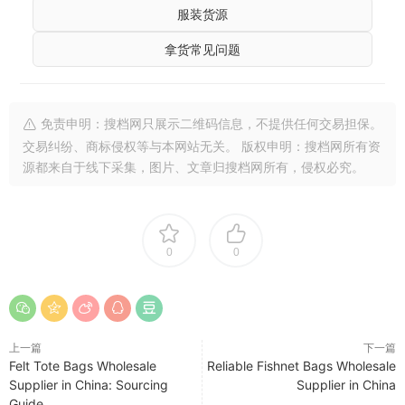
服装货源
拿货常见问题
免责申明：搜档网只展示二维码信息，不提供任何交易担保。
交易纠纷、商标侵权等与本网站无关。 版权申明：搜档网所有资
源都来自于线下采集，图片、文章归搜档网所有，侵权必究。
0
0
上一篇
下一篇
Felt Tote Bags Wholesale
Reliable Fishnet Bags Wholesale
Supplier in China: Sourcing
Supplier in China
Guide