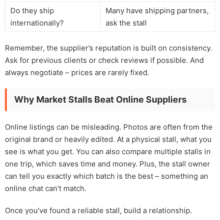
Do they ship
Many have shipping partners,
internationally?
ask the stall
Remember, the supplier’s reputation is built on consistency.
Ask for previous clients or check reviews if possible. And
always negotiate – prices are rarely fixed.
Why Market Stalls Beat Online Suppliers
Online listings can be misleading. Photos are often from the
original brand or heavily edited. At a physical stall, what you
see is what you get. You can also compare multiple stalls in
one trip, which saves time and money. Plus, the stall owner
can tell you exactly which batch is the best – something an
online chat can’t match.
Once you’ve found a reliable stall, build a relationship.