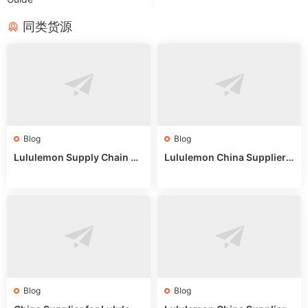
同类货源
Blog
Blog
Lululemon Supply Chain Co
Lululemon China Supplier
untry China: Expert Guide f
Online: Wholesale Market T
or Wholesale Buyers
ips
Blog
Blog