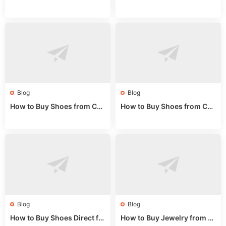
rom China: Wholesale Guid
om China: A Wholesale Gui
e 2024
de 2025
Blog
Blog
How to Buy Shoes from Chi
How to Buy Shoes from Chi
na Sizing: Expert Guide fro
na Online: Wholesale Mark
m a Wholesale Market Stall
et Guide 2025
Blog
Blog
How to Buy Shoes Direct fr
How to Buy Jewelry from C