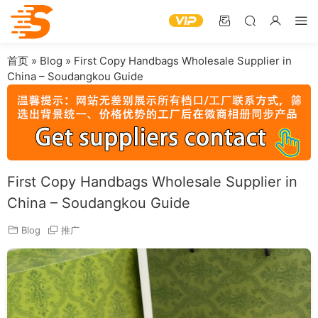
首页
»
Blog
»
First Copy Handbags Wholesale Supplier in
China – Soudangkou Guide
First Copy Handbags Wholesale Supplier in
China – Soudangkou Guide
Blog
推广