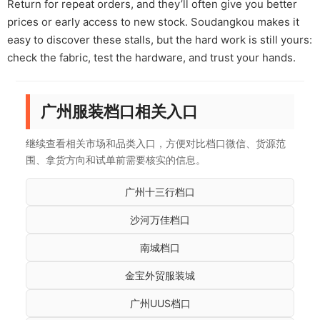
Return for repeat orders, and they’ll often give you better
prices or early access to new stock. Soudangkou makes it
easy to discover these stalls, but the hard work is still yours:
check the fabric, test the hardware, and trust your hands.
广州服装档口相关入口
继续查看相关市场和品类入口，方便对比档口微信、货源范
围、拿货方向和试单前需要核实的信息。
广州十三行档口
沙河万佳档口
南城档口
金宝外贸服装城
广州UUS档口