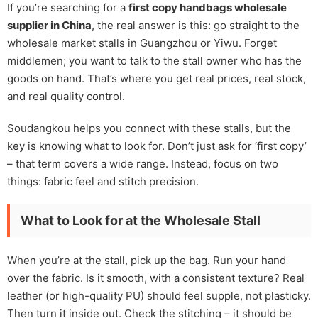
If you’re searching for a
first copy handbags wholesale
supplier in China
, the real answer is this: go straight to the
wholesale market stalls in Guangzhou or Yiwu. Forget
middlemen; you want to talk to the stall owner who has the
goods on hand. That’s where you get real prices, real stock,
and real quality control.
Soudangkou helps you connect with these stalls, but the
key is knowing what to look for. Don’t just ask for ‘first copy’
– that term covers a wide range. Instead, focus on two
things: fabric feel and stitch precision.
What to Look for at the Wholesale Stall
When you’re at the stall, pick up the bag. Run your hand
over the fabric. Is it smooth, with a consistent texture? Real
leather (or high-quality PU) should feel supple, not plasticky.
Then turn it inside out. Check the stitching – it should be