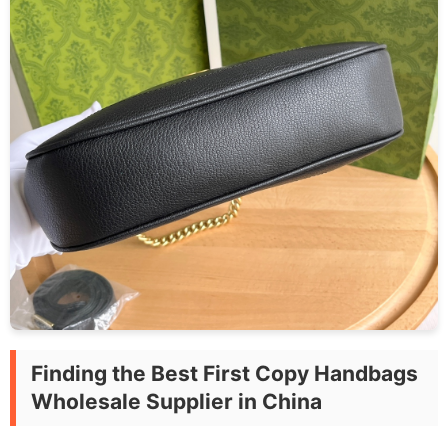
Finding the Best First Copy Handbags
Wholesale Supplier in China