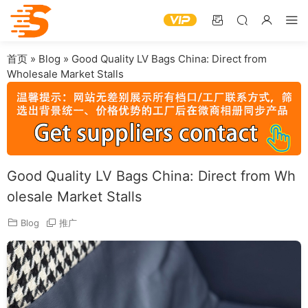
首页
»
Blog
»
Good Quality LV Bags China: Direct from
Wholesale Market Stalls
Good Quality LV Bags China: Direct from Wh
olesale Market Stalls
Blog
推广