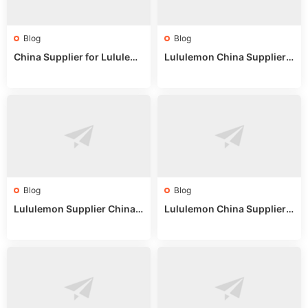
Blog
Blog
China Supplier for Lululem
Lululemon China Supplier R
on: Wholesale Market Sour
eddit: Guide to Wholesale
ces in 2025
Market Stalls & Stock
Blog
Blog
Lululemon Supplier China:
Lululemon China Supplier
True Wholesale Sourcing G
Website: Sourcing Guide 2
uide
025