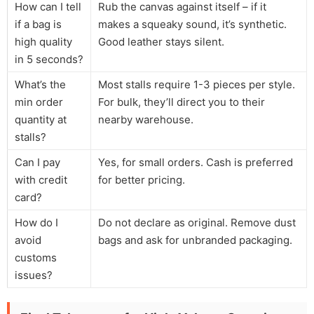
How can I tell
Rub the canvas against itself – if it
if a bag is
makes a squeaky sound, it’s synthetic.
high quality
Good leather stays silent.
in 5 seconds?
What’s the
Most stalls require 1-3 pieces per style.
min order
For bulk, they’ll direct you to their
quantity at
nearby warehouse.
stalls?
Can I pay
Yes, for small orders. Cash is preferred
with credit
for better pricing.
card?
How do I
Do not declare as original. Remove dust
avoid
bags and ask for unbranded packaging.
customs
issues?