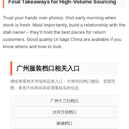
Final Takeaways for High-Volume Sourcing
Trust your hands over photos. Visit early morning when
stock is fresh. Most importantly, build a relationship with the
stall owner – they’ll hold the best pieces for return
customers. Good quality LV bags China are available if you
know where and how to look.
广州服装档口相关入口
继续查看相关市场和品类入口，方便对比档口微信、货源范
围、拿货方向和试单前需要核实的信息。
广州十三行档口
沙河万佳档口
南城档口