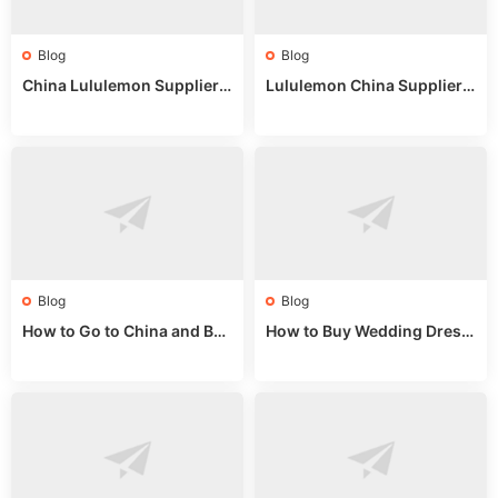
Blog
Blog
China Lululemon Supplier
Lululemon China Supplier
Guide: Wholesale Market St
Guide 2024: Wholesale Mar
alls for Bulk Nulu Fabric & K
ket Tips
nits
Blog
Blog
How to Go to China and Buy
How to Buy Wedding Dress
Fake Bags: A Wholesale Gui
es from China: Wholesale
de 2025
Market Guide