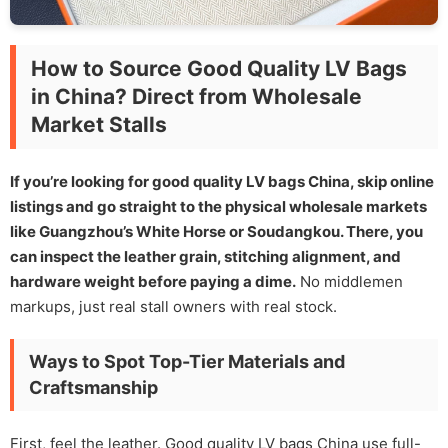
How to Source Good Quality LV Bags
in China? Direct from Wholesale
Market Stalls
If you’re looking for good quality LV bags China, skip online
listings and go straight to the physical wholesale markets
like Guangzhou’s White Horse or Soudangkou. There, you
can inspect the leather grain, stitching alignment, and
hardware weight before paying a dime.
No middlemen
markups, just real stall owners with real stock.
Ways to Spot Top-Tier Materials and
Craftsmanship
First, feel the leather. Good quality LV bags China use full-