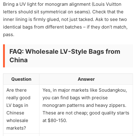
Bring a UV light for monogram alignment (Louis Vuitton
letters should sit symmetrical on seams). Check that the
inner lining is firmly glued, not just tacked. Ask to see two
identical bags from different batches – if they don’t match,
pass.
FAQ: Wholesale LV-Style Bags from
China
Question
Answer
Are there
Yes, in major markets like Soudangkou,
really good
you can find bags with precise
LV bags in
monogram patterns and heavy zippers.
Chinese
These are not cheap; good quality starts
wholesale
at $80-150.
markets?