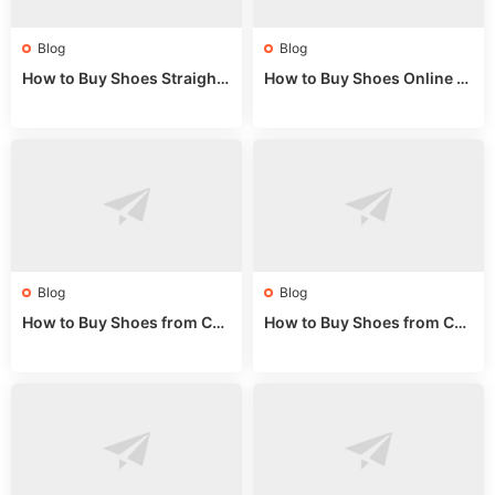
Blog
Blog
How to Buy Shoes Straight f
How to Buy Shoes Online fr
rom China: Wholesale Guid
om China: A Wholesale Gui
e 2024
de 2025
Blog
Blog
How to Buy Shoes from Chi
How to Buy Shoes from Chi
na Sizing: Expert Guide fro
na Online: Wholesale Mark
m a Wholesale Market Stall
et Guide 2025