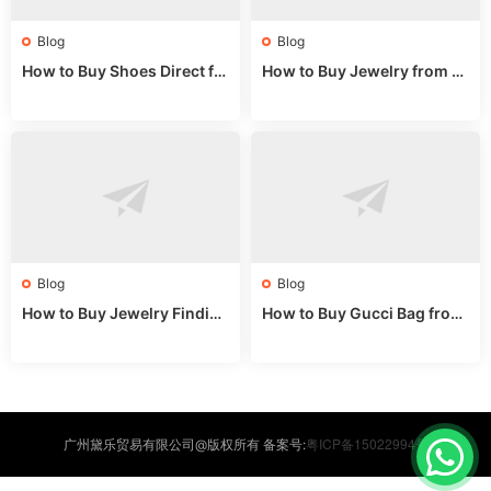
Blog
Blog
How to Buy Shoes Direct fr
How to Buy Jewelry from C
om China: Sourcing Guide f
hina Wholesale: Expert Gui
or 2024
de 2025
Blog
Blog
How to Buy Jewelry Finding
How to Buy Gucci Bag from
s Supplies Direct from Chin
China: Expert Guide 2025
a: Soudangkou Guide
粤ICP备15022994号
广州黛乐贸易有限公司@版权所有 备案号: