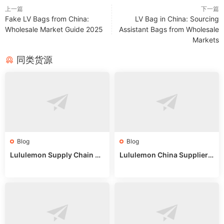
上一篇
下一篇
Fake LV Bags from China:
LV Bag in China: Sourcing
Wholesale Market Guide 2025
Assistant Bags from Wholesale
Markets
同类货源
Blog
Blog
Lululemon Supply Chain Co
Lululemon China Supplier
untry China: Expert Guide f
Online: Wholesale Market T
or Wholesale Buyers
ips