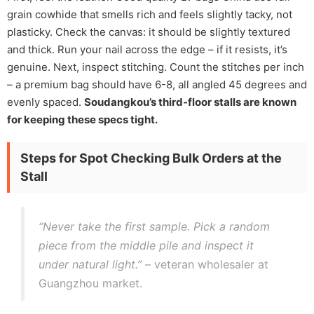
grain cowhide that smells rich and feels slightly tacky, not
plasticky. Check the canvas: it should be slightly textured
and thick. Run your nail across the edge – if it resists, it’s
genuine. Next, inspect stitching. Count the stitches per inch
– a premium bag should have 6-8, all angled 45 degrees and
evenly spaced.
Soudangkou’s third-floor stalls are known
for keeping these specs tight.
Steps for Spot Checking Bulk Orders at the
Stall
“Never take the first sample. Pick a random
piece from the middle pile and inspect it
under natural light.”
– veteran wholesaler at
Guangzhou market.