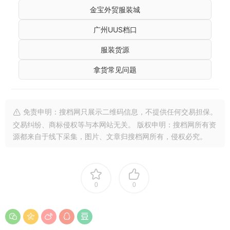
金宝外贸服装城
广州UUS档口
服装货源
拿货常见问题
免责申明：搜档网只展示二维码信息，不提供任何交易担保。
交易纠纷、商标侵权等与本网站无关。 版权申明：搜档网所有资
源都来自于线下采集，图片、文章归搜档网所有，侵权必究。
0
0