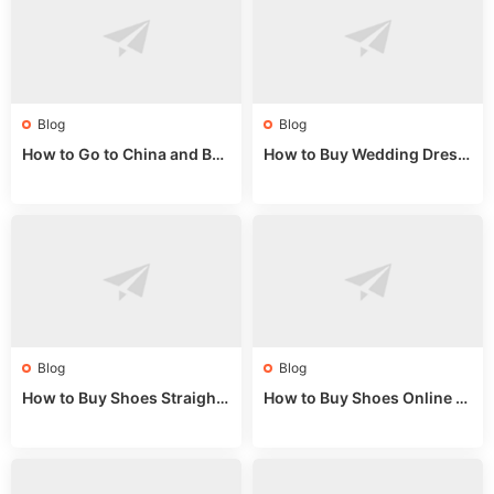
Blog
Blog
How to Go to China and Buy
How to Buy Wedding Dress
Fake Bags: A Wholesale Gui
es from China: Wholesale
de 2025
Market Guide
Blog
Blog
How to Buy Shoes Straight f
How to Buy Shoes Online fr
rom China: Wholesale Guid
om China: A Wholesale Gui
e 2024
de 2025