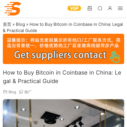
首页
»
Blog
»
How to Buy Bitcoin in Coinbase in China: Legal
& Practical Guide
How to Buy Bitcoin in Coinbase in China: Le
gal & Practical Guide
Blog
推广