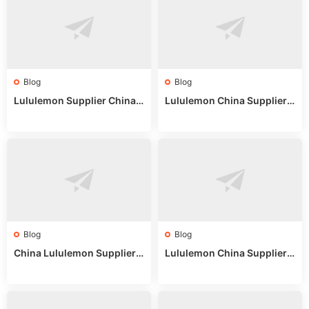
Blog
Blog
Lululemon Supplier China:
Lululemon China Supplier
True Wholesale Sourcing G
Website: Sourcing Guide 2
uide
025
Blog
Blog
China Lululemon Supplier
Lululemon China Supplier
Guide: Wholesale Market St
Guide 2024: Wholesale Mar
alls for Bulk Nulu Fabric & K
ket Tips
nits