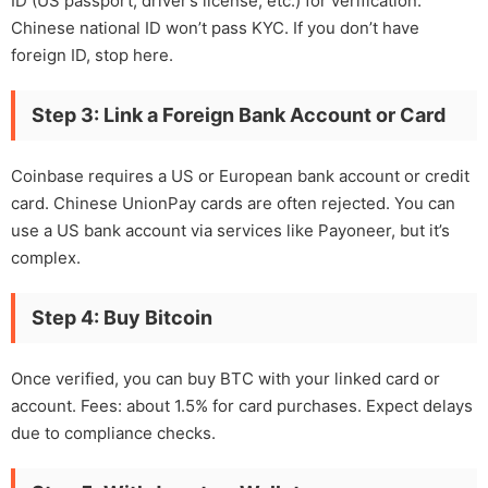
ID (US passport, driver’s license, etc.) for verification.
Chinese national ID won’t pass KYC. If you don’t have
foreign ID, stop here.
Step 3: Link a Foreign Bank Account or Card
Coinbase requires a US or European bank account or credit
card. Chinese UnionPay cards are often rejected. You can
use a US bank account via services like Payoneer, but it’s
complex.
Step 4: Buy Bitcoin
Once verified, you can buy BTC with your linked card or
account. Fees: about 1.5% for card purchases. Expect delays
due to compliance checks.