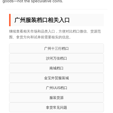
goods—not the speculative coins.
广州服装档口相关入口
继续查看相关市场和品类入口，方便对比档口微信、货源范
围、拿货方向和试单前需要核实的信息。
广州十三行档口
沙河万佳档口
南城档口
金宝外贸服装城
广州UUS档口
服装货源
拿货常见问题