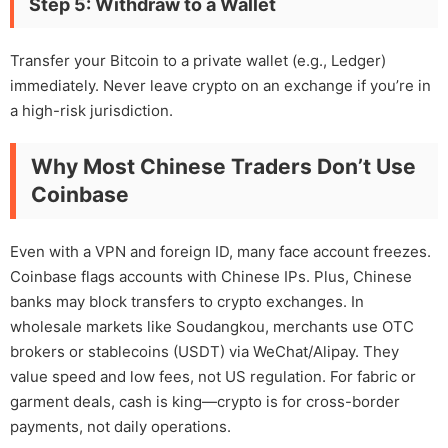
Step 5: Withdraw to a Wallet
Transfer your Bitcoin to a private wallet (e.g., Ledger)
immediately. Never leave crypto on an exchange if you’re in
a high-risk jurisdiction.
Why Most Chinese Traders Don’t Use
Coinbase
Even with a VPN and foreign ID, many face account freezes.
Coinbase flags accounts with Chinese IPs. Plus, Chinese
banks may block transfers to crypto exchanges. In
wholesale markets like Soudangkou, merchants use OTC
brokers or stablecoins (USDT) via WeChat/Alipay. They
value speed and low fees, not US regulation. For fabric or
garment deals, cash is king—crypto is for cross-border
payments, not daily operations.