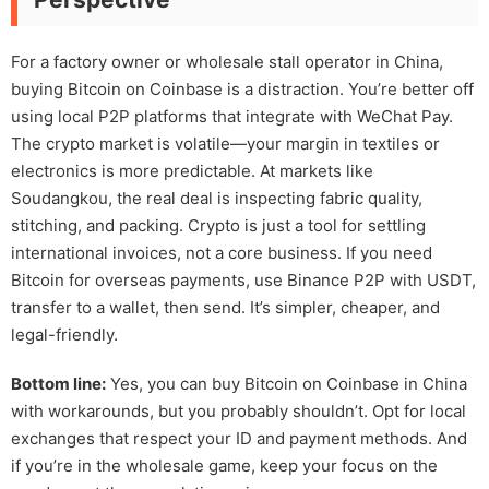
For a factory owner or wholesale stall operator in China,
buying Bitcoin on Coinbase is a distraction. You’re better off
using local P2P platforms that integrate with WeChat Pay.
The crypto market is volatile—your margin in textiles or
electronics is more predictable. At markets like
Soudangkou, the real deal is inspecting fabric quality,
stitching, and packing. Crypto is just a tool for settling
international invoices, not a core business. If you need
Bitcoin for overseas payments, use Binance P2P with USDT,
transfer to a wallet, then send. It’s simpler, cheaper, and
legal-friendly.
Bottom line:
Yes, you can buy Bitcoin on Coinbase in China
with workarounds, but you probably shouldn’t. Opt for local
exchanges that respect your ID and payment methods. And
if you’re in the wholesale game, keep your focus on the