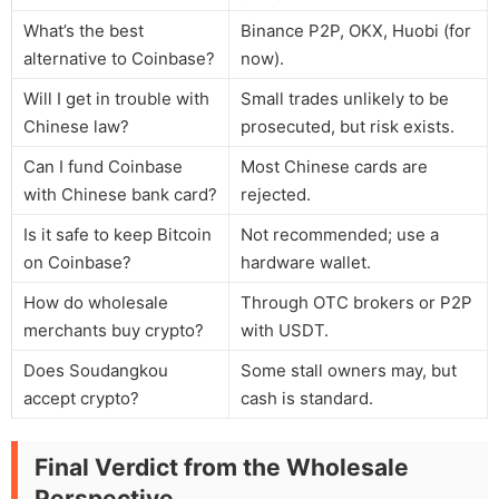
What’s the best
Binance P2P, OKX, Huobi (for
alternative to Coinbase?
now).
Will I get in trouble with
Small trades unlikely to be
Chinese law?
prosecuted, but risk exists.
Can I fund Coinbase
Most Chinese cards are
with Chinese bank card?
rejected.
Is it safe to keep Bitcoin
Not recommended; use a
on Coinbase?
hardware wallet.
How do wholesale
Through OTC brokers or P2P
merchants buy crypto?
with USDT.
Does Soudangkou
Some stall owners may, but
accept crypto?
cash is standard.
Final Verdict from the Wholesale
Perspective