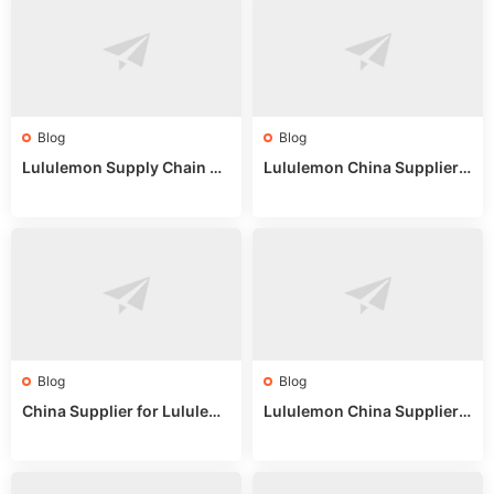
Blog
Blog
Lululemon Supply Chain Co
Lululemon China Supplier
untry China: Expert Guide f
Online: Wholesale Market T
or Wholesale Buyers
ips
Blog
Blog
China Supplier for Lululem
Lululemon China Supplier R
on: Wholesale Market Sour
eddit: Guide to Wholesale
ces in 2025
Market Stalls & Stock