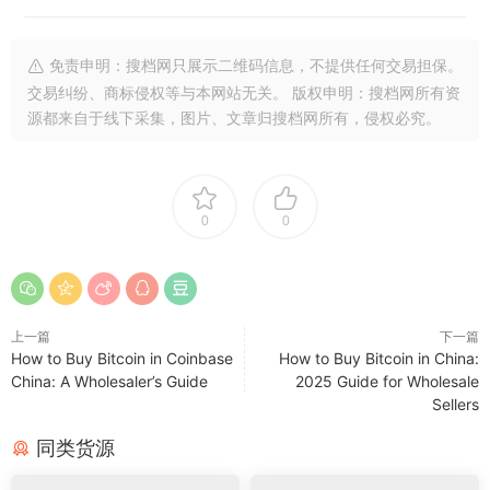
免责申明：搜档网只展示二维码信息，不提供任何交易担保。
交易纠纷、商标侵权等与本网站无关。 版权申明：搜档网所有资
源都来自于线下采集，图片、文章归搜档网所有，侵权必究。
0
0
上一篇
下一篇
How to Buy Bitcoin in Coinbase
How to Buy Bitcoin in China:
China: A Wholesaler’s Guide
2025 Guide for Wholesale
Sellers
同类货源