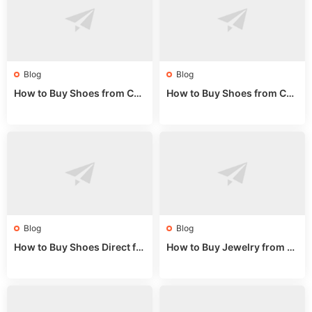
Blog
Blog
How to Buy Shoes from Chi
How to Buy Shoes from Chi
na Sizing: Expert Guide fro
na Online: Wholesale Mark
m a Wholesale Market Stall
et Guide 2025
Blog
Blog
How to Buy Shoes Direct fr
How to Buy Jewelry from C
om China: Sourcing Guide f
hina Wholesale: Expert Gui
or 2024
de 2025