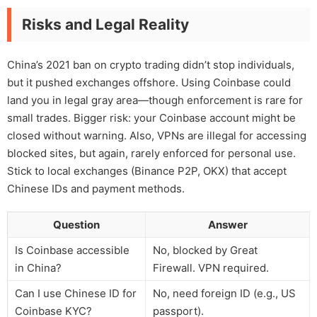
Risks and Legal Reality
China’s 2021 ban on crypto trading didn’t stop individuals,
but it pushed exchanges offshore. Using Coinbase could
land you in legal gray area—though enforcement is rare for
small trades. Bigger risk: your Coinbase account might be
closed without warning. Also, VPNs are illegal for accessing
blocked sites, but again, rarely enforced for personal use.
Stick to local exchanges (Binance P2P, OKX) that accept
Chinese IDs and payment methods.
Question
Answer
Is Coinbase accessible
No, blocked by Great
in China?
Firewall. VPN required.
Can I use Chinese ID for
No, need foreign ID (e.g., US
Coinbase KYC?
passport).