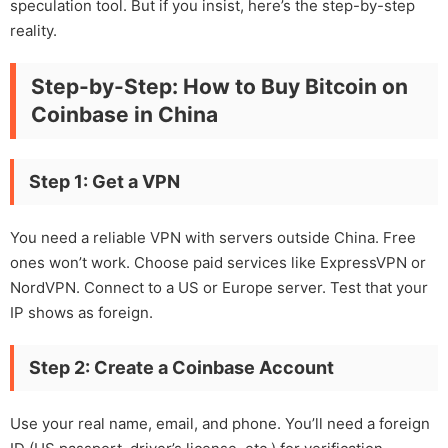
speculation tool. But if you insist, here’s the step-by-step
reality.
Step-by-Step: How to Buy Bitcoin on
Coinbase in China
Step 1: Get a VPN
You need a reliable VPN with servers outside China. Free
ones won’t work. Choose paid services like ExpressVPN or
NordVPN. Connect to a US or Europe server. Test that your
IP shows as foreign.
Step 2: Create a Coinbase Account
Use your real name, email, and phone. You’ll need a foreign