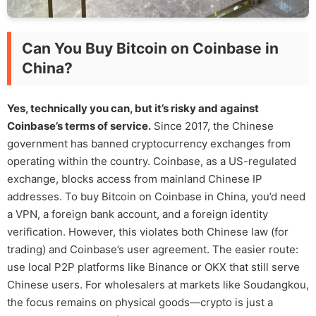
Can You Buy Bitcoin on Coinbase in
China?
Yes, technically you can, but it’s risky and against
Coinbase’s terms of service.
Since 2017, the Chinese
government has banned cryptocurrency exchanges from
operating within the country. Coinbase, as a US-regulated
exchange, blocks access from mainland Chinese IP
addresses. To buy Bitcoin on Coinbase in China, you’d need
a VPN, a foreign bank account, and a foreign identity
verification. However, this violates both Chinese law (for
trading) and Coinbase’s user agreement. The easier route:
use local P2P platforms like Binance or OKX that still serve
Chinese users. For wholesalers at markets like Soudangkou,
the focus remains on physical goods—crypto is just a