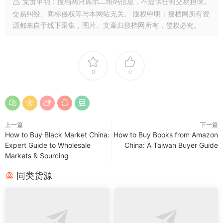
免责申明：搜档网只展示二维码信息，不提供任何交易担保。
交易纠纷、商标侵权等与本网站无关。 版权申明：搜档网所有资
源都来自于线下采集，图片、文章归搜档网所有，侵权必究。
0
0
上一篇
下一篇
How to Buy Black Market China:
How to Buy Books from Amazon
Expert Guide to Wholesale
China: A Taiwan Buyer Guide
Markets & Sourcing
同类货源