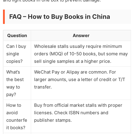
FAQ – How to Buy Books in China
Question
Answer
Can I buy
Wholesale stalls usually require minimum
single
orders (MOQ) of 10-50 books, but some may
copies?
sell single samples at a higher price.
What’s
WeChat Pay or Alipay are common. For
the best
larger amounts, use a letter of credit or T/T
way to
transfer.
pay?
How to
Buy from official market stalls with proper
avoid
licenses. Check ISBN numbers and
counterfe
publisher stamps.
it books?