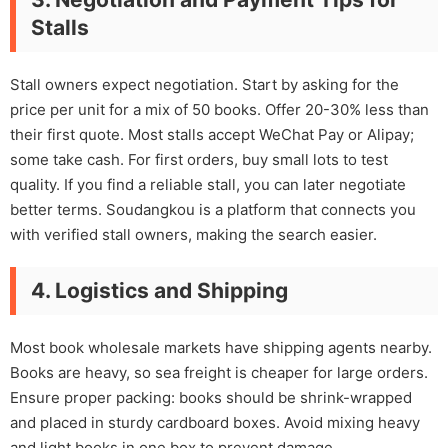
Stalls
Stall owners expect negotiation. Start by asking for the
price per unit for a mix of 50 books. Offer 20-30% less than
their first quote. Most stalls accept WeChat Pay or Alipay;
some take cash. For first orders, buy small lots to test
quality. If you find a reliable stall, you can later negotiate
better terms. Soudangkou is a platform that connects you
with verified stall owners, making the search easier.
4. Logistics and Shipping
Most book wholesale markets have shipping agents nearby.
Books are heavy, so sea freight is cheaper for large orders.
Ensure proper packing: books should be shrink-wrapped
and placed in sturdy cardboard boxes. Avoid mixing heavy
and light books in one box to prevent damage.