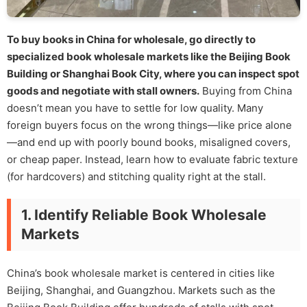
To buy books in China for wholesale, go directly to
specialized book wholesale markets like the Beijing Book
Building or Shanghai Book City, where you can inspect spot
goods and negotiate with stall owners.
Buying from China
doesn’t mean you have to settle for low quality. Many
foreign buyers focus on the wrong things—like price alone
—and end up with poorly bound books, misaligned covers,
or cheap paper. Instead, learn how to evaluate fabric texture
(for hardcovers) and stitching quality right at the stall.
1. Identify Reliable Book Wholesale
Markets
China’s book wholesale market is centered in cities like
Beijing, Shanghai, and Guangzhou. Markets such as the