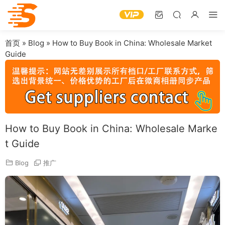
首页
»
Blog
»
How to Buy Book in China: Wholesale Market
Guide
How to Buy Book in China: Wholesale Marke
t Guide
Blog
推广