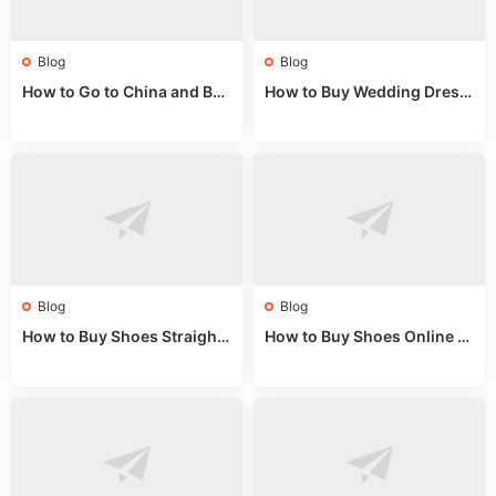
Blog
Blog
How to Go to China and Buy
How to Buy Wedding Dress
Fake Bags: A Wholesale Gui
es from China: Wholesale
de 2025
Market Guide
Blog
Blog
How to Buy Shoes Straight f
How to Buy Shoes Online fr
rom China: Wholesale Guid
om China: A Wholesale Gui
e 2024
de 2025