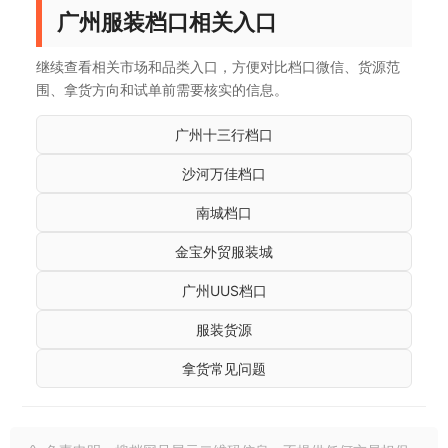
广州服装档口相关入口
继续查看相关市场和品类入口，方便对比档口微信、货源范
围、拿货方向和试单前需要核实的信息。
广州十三行档口
沙河万佳档口
南城档口
金宝外贸服装城
广州UUS档口
服装货源
拿货常见问题