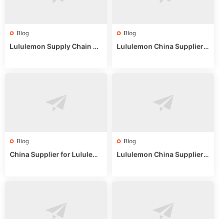
Blog
Blog
Lululemon Supply Chain Co
Lululemon China Supplier
untry China: Expert Guide f
Online: Wholesale Market T
or Wholesale Buyers
ips
Blog
Blog
China Supplier for Lululem
Lululemon China Supplier R
on: Wholesale Market Sour
eddit: Guide to Wholesale
ces in 2025
Market Stalls & Stock