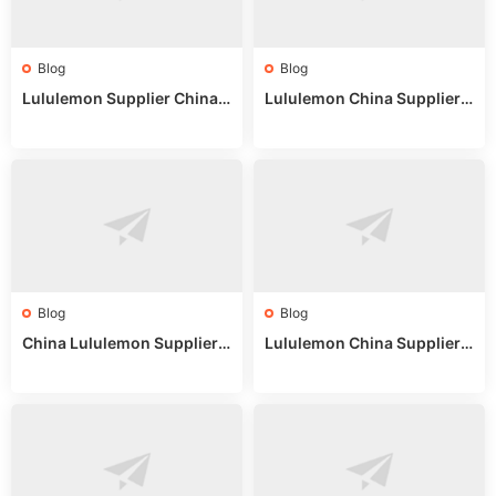
Blog
Blog
Lululemon Supplier China:
Lululemon China Supplier
True Wholesale Sourcing G
Website: Sourcing Guide 2
uide
025
Blog
Blog
China Lululemon Supplier
Lululemon China Supplier
Guide: Wholesale Market St
Guide 2024: Wholesale Mar
alls for Bulk Nulu Fabric & K
ket Tips
nits