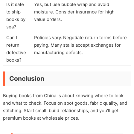
Is it safe
Yes, but use bubble wrap and avoid
to ship
moisture. Consider insurance for high-
books by
value orders.
sea?
Can I
Policies vary. Negotiate return terms before
return
paying. Many stalls accept exchanges for
defective
manufacturing defects.
books?
Conclusion
Buying books from China is about knowing where to look
and what to check. Focus on spot goods, fabric quality, and
stitching. Start small, build relationships, and you’ll get
premium books at wholesale prices.