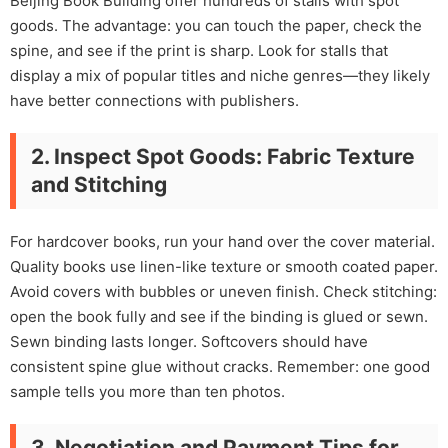
Beijing Book Building offer hundreds of stalls with spot
goods. The advantage: you can touch the paper, check the
spine, and see if the print is sharp. Look for stalls that
display a mix of popular titles and niche genres—they likely
have better connections with publishers.
2. Inspect Spot Goods: Fabric Texture
and Stitching
For hardcover books, run your hand over the cover material.
Quality books use linen-like texture or smooth coated paper.
Avoid covers with bubbles or uneven finish. Check stitching:
open the book fully and see if the binding is glued or sewn.
Sewn binding lasts longer. Softcovers should have
consistent spine glue without cracks. Remember: one good
sample tells you more than ten photos.
3. Negotiation and Payment Tips for