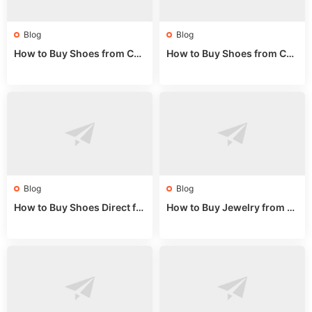
Blog
Blog
How to Buy Shoes from Chi
How to Buy Shoes from Chi
na Sizing: Expert Guide fro
na Online: Wholesale Mark
m a Wholesale Market Stall
et Guide 2025
Blog
Blog
How to Buy Shoes Direct fr
How to Buy Jewelry from C
om China: Sourcing Guide f
hina Wholesale: Expert Gui
or 2024
de 2025