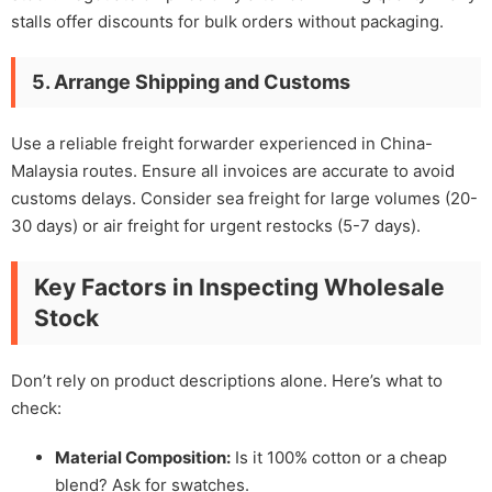
stalls offer discounts for bulk orders without packaging.
5. Arrange Shipping and Customs
Use a reliable freight forwarder experienced in China-
Malaysia routes. Ensure all invoices are accurate to avoid
customs delays. Consider sea freight for large volumes (20-
30 days) or air freight for urgent restocks (5-7 days).
Key Factors in Inspecting Wholesale
Stock
Don’t rely on product descriptions alone. Here’s what to
check:
Material Composition:
Is it 100% cotton or a cheap
blend? Ask for swatches.