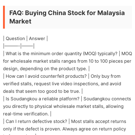
FAQ: Buying China Stock for Malaysia
Market
| Question | Answer |
|———-|——–|
| What is the minimum order quantity (MOQ) typically? | MOQ
for wholesale market stalls ranges from 10 to 100 pieces per
design, depending on the product type. |
| How can I avoid counterfeit products? | Only buy from
verified stalls, request live video inspections, and avoid
deals that seem too good to be true. |
| Is Soudangkou a reliable platform? | Soudangkou connects
you directly to physical wholesale market stalls, allowing
real-time verification. |
| Can I return defective stock? | Most stalls accept returns
only if the defect is proven. Always agree on return policy