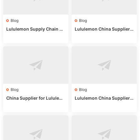
Blog
Blog
Lululemon Supply Chain Co
Lululemon China Supplier
untry China: Expert Guide f
Online: Wholesale Market T
or Wholesale Buyers
ips
Blog
Blog
China Supplier for Lululem
Lululemon China Supplier R
on: Wholesale Market Sour
eddit: Guide to Wholesale
ces in 2025
Market Stalls & Stock