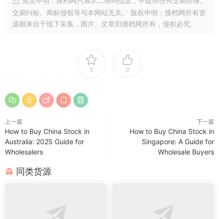
免责申明：搜档网只展示二维码信息，不提供任何交易担保。
交易纠纷、商标侵权等与本网站无关。 版权申明：搜档网所有资
源都来自于线下采集，图片、文章归搜档网所有，侵权必究。
0
0
上一篇
下一篇
How to Buy China Stock in
How to Buy China Stock in
Australia: 2025 Guide for
Singapore: A Guide for
Wholesalers
Wholesale Buyers
同类货源