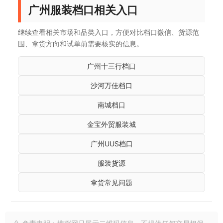
广州服装档口相关入口
继续查看相关市场和品类入口，方便对比档口微信、货源范
围、拿货方向和试单前需要核实的信息。
广州十三行档口
沙河万佳档口
南城档口
金宝外贸服装城
广州UUS档口
服装货源
拿货常见问题