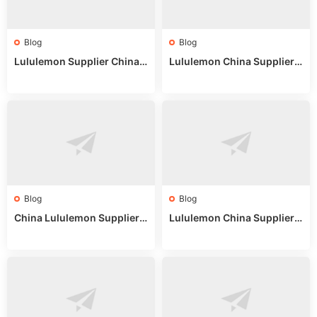
Blog
Blog
Lululemon Supplier China:
Lululemon China Supplier
True Wholesale Sourcing G
Website: Sourcing Guide 2
uide
025
Blog
Blog
China Lululemon Supplier
Lululemon China Supplier
Guide: Wholesale Market St
Guide 2024: Wholesale Mar
alls for Bulk Nulu Fabric & K
ket Tips
nits