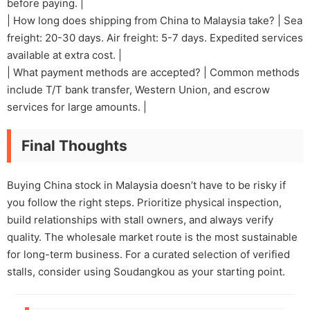
before paying. |
| How long does shipping from China to Malaysia take? | Sea
freight: 20-30 days. Air freight: 5-7 days. Expedited services
available at extra cost. |
| What payment methods are accepted? | Common methods
include T/T bank transfer, Western Union, and escrow
services for large amounts. |
Final Thoughts
Buying China stock in Malaysia doesn’t have to be risky if
you follow the right steps. Prioritize physical inspection,
build relationships with stall owners, and always verify
quality. The wholesale market route is the most sustainable
for long-term business. For a curated selection of verified
stalls, consider using Soudangkou as your starting point.