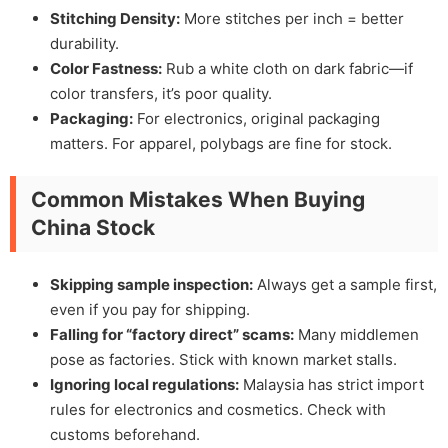
Stitching Density:
More stitches per inch = better
durability.
Color Fastness:
Rub a white cloth on dark fabric—if
color transfers, it’s poor quality.
Packaging:
For electronics, original packaging
matters. For apparel, polybags are fine for stock.
Common Mistakes When Buying
China Stock
Skipping sample inspection:
Always get a sample first,
even if you pay for shipping.
Falling for “factory direct” scams:
Many middlemen
pose as factories. Stick with known market stalls.
Ignoring local regulations:
Malaysia has strict import
rules for electronics and cosmetics. Check with
customs beforehand.