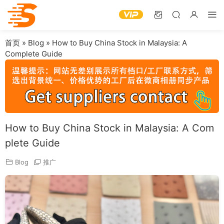
首页
»
Blog
»
How to Buy China Stock in Malaysia: A
Complete Guide
How to Buy China Stock in Malaysia: A Com
plete Guide
Blog
推广