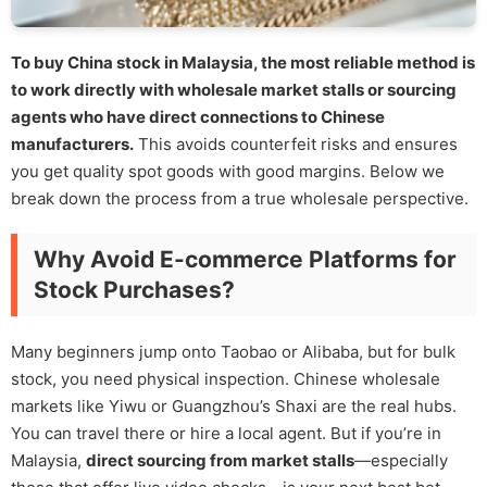
To buy China stock in Malaysia, the most reliable method is
to work directly with wholesale market stalls or sourcing
agents who have direct connections to Chinese
manufacturers.
This avoids counterfeit risks and ensures
you get quality spot goods with good margins. Below we
break down the process from a true wholesale perspective.
Why Avoid E-commerce Platforms for
Stock Purchases?
Many beginners jump onto Taobao or Alibaba, but for bulk
stock, you need physical inspection. Chinese wholesale
markets like Yiwu or Guangzhou’s Shaxi are the real hubs.
You can travel there or hire a local agent. But if you’re in
Malaysia,
direct sourcing from market stalls
—especially