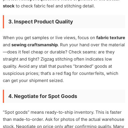
stock
to check fabric feel and stitching detail.
3. Inspect Product Quality
When you get samples or live views, focus on
fabric texture
and
sewing craftsmanship
. Run your hand over the material
—does it feel cheap or durable? Check seams: are they
straight and tight? Zigzag stitching often indicates low
quality. Avoid any stall that pushes “branded” goods at
suspicious prices; that’s a red flag for counterfeits, which
can get your shipment seized.
4. Negotiate for Spot Goods
“Spot goods” means ready-to-ship inventory. This is faster
than made-to-order. Ask for photos of the actual warehouse
stock. Negotiate on price only after confirming quality. Many