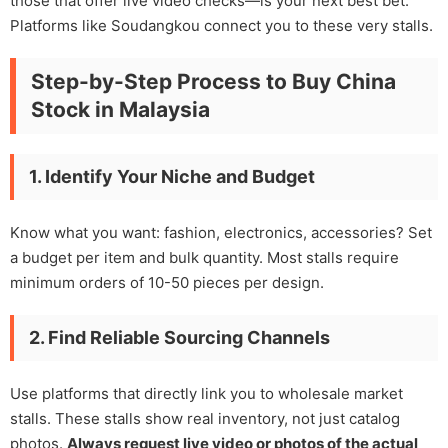
those that offer live video checks—is your next best bet.
Platforms like Soudangkou connect you to these very stalls.
Step-by-Step Process to Buy China
Stock in Malaysia
1. Identify Your Niche and Budget
Know what you want: fashion, electronics, accessories? Set
a budget per item and bulk quantity. Most stalls require
minimum orders of 10-50 pieces per design.
2. Find Reliable Sourcing Channels
Use platforms that directly link you to wholesale market
stalls. These stalls show real inventory, not just catalog
photos.
Always request live video or photos of the actual