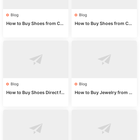
Blog
Blog
How to Buy Shoes from Chi
How to Buy Shoes from Chi
na Sizing: Expert Guide fro
na Online: Wholesale Mark
m a Wholesale Market Stall
et Guide 2025
Blog
Blog
How to Buy Shoes Direct fr
How to Buy Jewelry from C
om China: Sourcing Guide f
hina Wholesale: Expert Gui
or 2024
de 2025