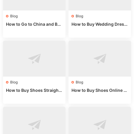
Blog
Blog
How to Go to China and Buy
How to Buy Wedding Dress
Fake Bags: A Wholesale Gui
es from China: Wholesale
de 2025
Market Guide
Blog
Blog
How to Buy Shoes Straight f
How to Buy Shoes Online fr
rom China: Wholesale Guid
om China: A Wholesale Gui
e 2024
de 2025