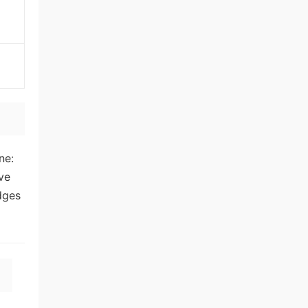
ne:
ive
dges