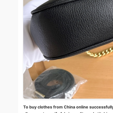
To buy clothes from China online successfully