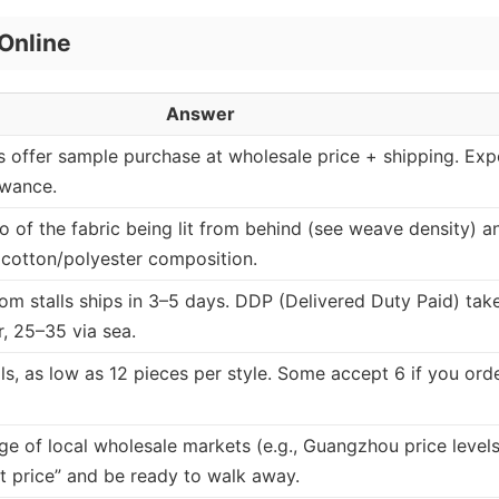
Online
Answer
ls offer sample purchase at wholesale price + shipping. Exp
owance.
o of the fabric being lit from behind (see weave density) a
r cotton/polyester composition.
om stalls ships in 3–5 days. DDP (Delivered Duty Paid) tak
r, 25–35 via sea.
ls, as low as 12 pieces per style. Some accept 6 if you ord
 of local wholesale markets (e.g., Guangzhou price levels
t price” and be ready to walk away.