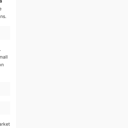
a
e
ns.
.
mall
on
arket