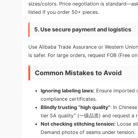
sizes/colors. Price negotiation is standard—a
listed if you order 50+ pieces.
5. Use secure payment and logistics
Use Alibaba Trade Assurance or Western Union o
is safer. For large orders, request FOB (Free 
Common Mistakes to Avoid
Ignoring labeling laws:
Ensure imported cl
compliance certificates.
Blindly trusting “high quality”
: In Chines
tier 5A quality” (一级品质) and request a r
Not checking stitching tension:
Loose sti
Demand photos of seams under tension.