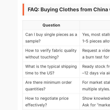
FAQ: Buying Clothes from China 
Question
Can I buy single pieces as a
Yes, most stal
sample?
1–5 pieces all
How to verify fabric quality
Request a vide
without touching?
a burn test fo
What is the typical shipping
Ready stock fr
time to the US?
–12 days via ai
Are there minimum order
For market stal
quantities?
multiple styles.
How to negotiate price
Show knowledge
effectively?
Ask for “marke