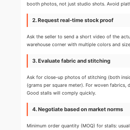
booth photos, not just studio shots. Avoid pla
2. Request real-time stock proof
Ask the seller to send a short video of the actu
warehouse corner with multiple colors and sizes
3. Evaluate fabric and stitching
Ask for close-up photos of stitching (both ins
(grams per square meter). For woven fabrics, 
Good stalls will comply quickly.
4. Negotiate based on market norms
Minimum order quantity (MOQ) for stalls: usua