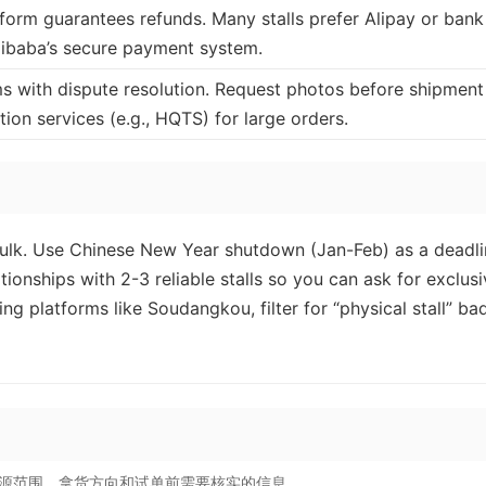
atform guarantees refunds. Many stalls prefer Alipay or bank
Alibaba’s secure payment system.
ms with dispute resolution. Request photos before shipment
ion services (e.g., HQTS) for large orders.
ulk. Use Chinese New Year shutdown (Jan-Feb) as a deadli
ationships with 2-3 reliable stalls so you can ask for exclus
g platforms like Soudangkou, filter for “physical stall” ba
源范围、拿货方向和试单前需要核实的信息。