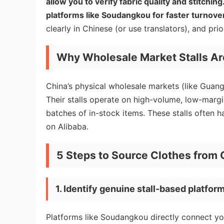
allow you to verify fabric quality and stitchi
platforms like Soudangkou for faster turnov
clearly in Chinese (or use translators), and pri
Why Wholesale Market Stalls Ar
China’s physical wholesale markets (like Guan
Their stalls operate on high-volume, low-margi
batches of in-stock items. These stalls often 
on Alibaba.
5 Steps to Source Clothes from 
1. Identify genuine stall-based platfor
Platforms like Soudangkou directly connect you