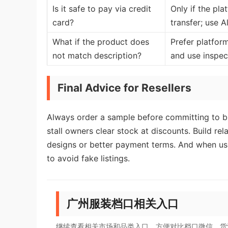
Is it safe to pay via credit
Only if the pl
card?
transfer; use 
What if the product does
Prefer platfor
not match description?
and use inspect
Final Advice for Resellers
Always order a sample before committing to b
stall owners clear stock at discounts. Build rel
designs or better payment terms. And when usin
to avoid fake listings.
广州服装档口相关入口
继续查看相关市场和品类入口，方便对比档口微信、货