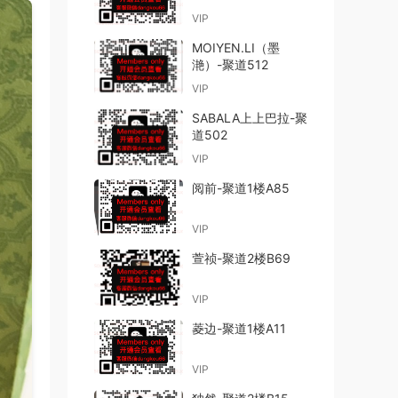
VIP
MOIYEN.LI（墨
滟）-聚道512
VIP
SABALA上上巴拉-聚
道502
VIP
阅前-聚道1楼A85
VIP
萱祯-聚道2楼B69
VIP
菱边-聚道1楼A11
VIP