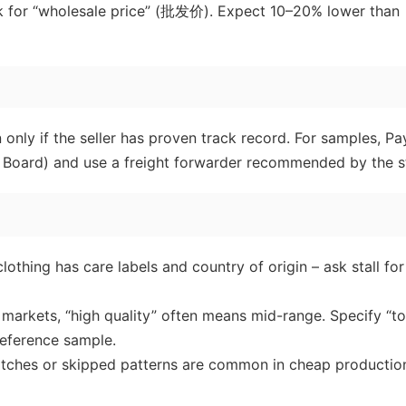
sk for “wholesale price” (批发价). Expect 10–20% lower than
nly if the seller has proven track record. For samples, Pa
on Board) and use a freight forwarder recommended by the st
othing has care labels and country of origin – ask stall for
e markets, “high quality” often means mid-range. Specify “t
eference sample.
tches or skipped patterns are common in cheap productio