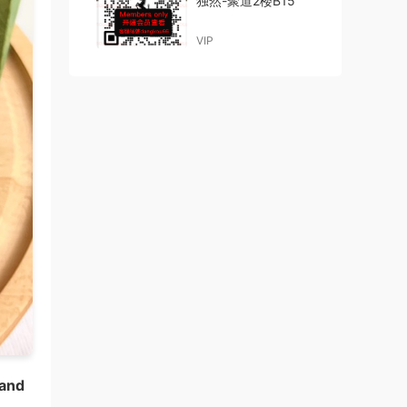
独然-聚道2楼B15
VIP
 and