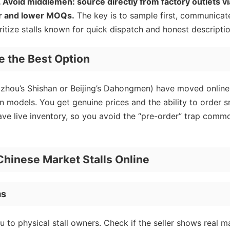
ng. Avoid middlemen: source directly from factory outlets vi
er and lower MOQs.
The key is to sample first, communicat
oritize stalls known for quick dispatch and honest descriptio
e the Best Option
gzhou’s Shishan or Beijing’s Dahongmen) have moved online
n models. You get genuine prices and the ability to order s
have live inventory, so you avoid the “pre-order” trap comm
Chinese Market Stalls Online
ms
 to physical stall owners. Check if the seller shows real m