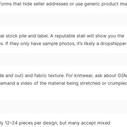
tforms that hide seller addresses or use generic product im
al stock pile and label. A reputable stall will show you the
. If they only have sample photos, it’s likely a dropshipper
ide and out) and fabric texture. For knitwear, ask about GS
demand a video of the material being stretched or crumpled
lly 12–24 pieces per design, but many accept mixed