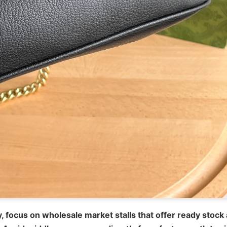
, focus on wholesale market stalls that offer ready stock