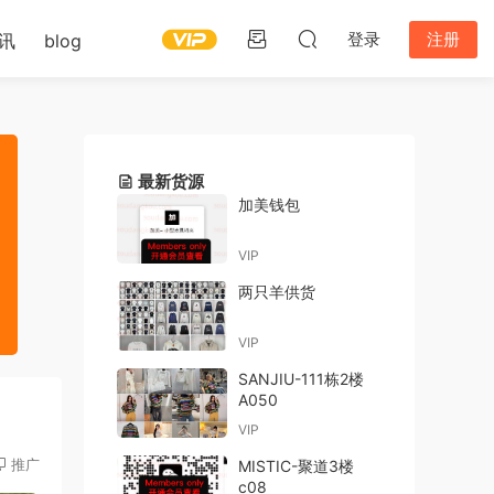
登录
注册
讯
blog
最新货源
加美钱包
VIP
两只羊供货
VIP
SANJIU-111栋2楼
A050
VIP
推广
MISTIC-聚道3楼
c08