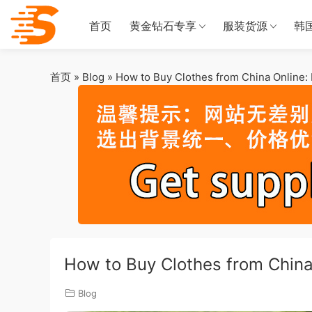
首页
黄金钻石专享
服装货源
韩
首页
»
Blog
»
How to Buy Clothes from China Online:
How to Buy Clothes from China
Blog