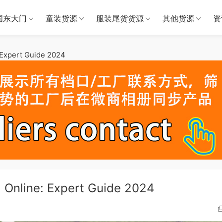
国东大门
童装货源
服装尾货货源
其他货源
资
 Expert Guide 2024
 Online: Expert Guide 2024