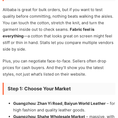
Alibaba is great for bulk orders, but if you want to test
quality before committing, nothing beats walking the aisles.
You can touch the cotton, stretch the knit, and turn the
garment inside out to check seams.
Fabric feel is
everything
—a cotton that looks great on screen might feel
stiff or thin in hand. Stalls let you compare multiple vendors
side by side.
Plus, you can negotiate face-to-face. Sellers often drop
prices for cash buyers. And they’ll show you the latest
styles, not just what’s listed on their website.
Step 1: Choose Your Market
Guangzhou: Zhan Yi Road, Baiyun World Leather
– for
high fashion and quality leather goods.
Guangzhou: Shahe Wholesale Market
– massive, with