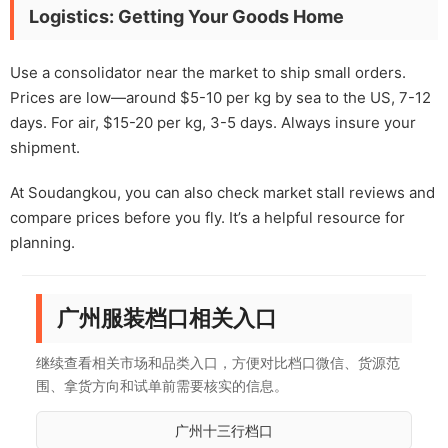
Logistics: Getting Your Goods Home
Use a consolidator near the market to ship small orders.
Prices are low—around $5-10 per kg by sea to the US, 7-12
days. For air, $15-20 per kg, 3-5 days. Always insure your
shipment.
At Soudangkou, you can also check market stall reviews and
compare prices before you fly. It’s a helpful resource for
planning.
广州服装档口相关入口
继续查看相关市场和品类入口，方便对比档口微信、货源范
围、拿货方向和试单前需要核实的信息。
广州十三行档口