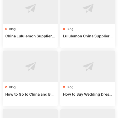
Blog
Blog
China Lululemon Supplier
Lululemon China Supplier
Guide: Wholesale Market St
Guide 2024: Wholesale Mar
alls for Bulk Nulu Fabric & K
ket Tips
nits
Blog
Blog
How to Go to China and Buy
How to Buy Wedding Dress
Fake Bags: A Wholesale Gui
es from China: Wholesale
de 2025
Market Guide