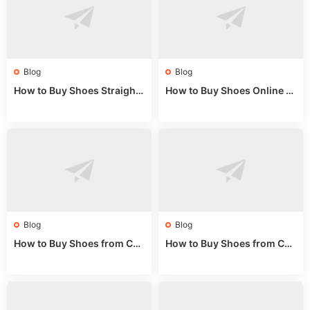
Blog
Blog
How to Buy Shoes Straight f
How to Buy Shoes Online fr
rom China: Wholesale Guid
om China: A Wholesale Gui
e 2024
de 2025
Blog
Blog
How to Buy Shoes from Chi
How to Buy Shoes from Chi
na Sizing: Expert Guide fro
na Online: Wholesale Mark
m a Wholesale Market Stall
et Guide 2025