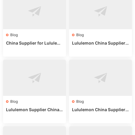
Blog
Blog
China Supplier for Lululem
Lululemon China Supplier R
on: Wholesale Market Sour
eddit: Guide to Wholesale
ces in 2025
Market Stalls & Stock
Blog
Blog
Lululemon Supplier China:
Lululemon China Supplier
True Wholesale Sourcing G
Website: Sourcing Guide 2
uide
025