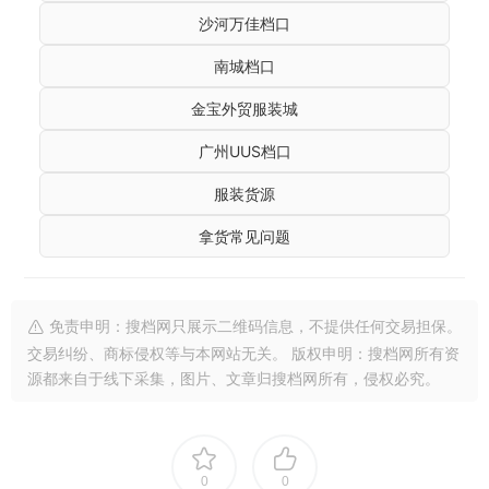
沙河万佳档口
南城档口
金宝外贸服装城
广州UUS档口
服装货源
拿货常见问题
免责申明：搜档网只展示二维码信息，不提供任何交易担保。
交易纠纷、商标侵权等与本网站无关。 版权申明：搜档网所有资
源都来自于线下采集，图片、文章归搜档网所有，侵权必究。
0
0