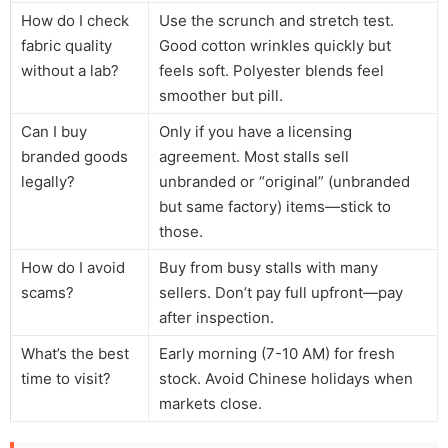
How do I check
Use the scrunch and stretch test.
fabric quality
Good cotton wrinkles quickly but
without a lab?
feels soft. Polyester blends feel
smoother but pill.
Can I buy
Only if you have a licensing
branded goods
agreement. Most stalls sell
legally?
unbranded or “original” (unbranded
but same factory) items—stick to
those.
How do I avoid
Buy from busy stalls with many
scams?
sellers. Don’t pay full upfront—pay
after inspection.
What’s the best
Early morning (7-10 AM) for fresh
time to visit?
stock. Avoid Chinese holidays when
markets close.