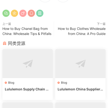
上一篇
下一篇
How to Buy Chanel Bag from
How to Buy Clothes Wholesale
China: Wholesale Tips & Pitfalls
from China: A Pro Guide
同类货源
Blog
Blog
Lululemon Supply Chain Co
Lululemon China Supplier
untry China: Expert Guide f
Online: Wholesale Market T
or Wholesale Buyers
ips