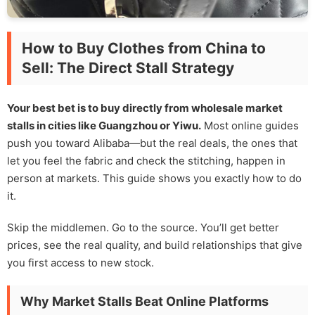
How to Buy Clothes from China to
Sell: The Direct Stall Strategy
Your best bet is to buy directly from wholesale market
stalls in cities like Guangzhou or Yiwu.
Most online guides
push you toward Alibaba—but the real deals, the ones that
let you feel the fabric and check the stitching, happen in
person at markets. This guide shows you exactly how to do
it.
Skip the middlemen. Go to the source. You’ll get better
prices, see the real quality, and build relationships that give
you first access to new stock.
Why Market Stalls Beat Online Platforms