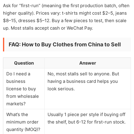
Ask for “first-run” (meaning the first production batch, often
higher quality). Prices vary: t-shirts might cost $2–5, jeans
$8–15, dresses $5–12. Buy a few pieces to test, then scale
up. Most stalls accept cash or WeChat Pay.
FAQ: How to Buy Clothes from China to Sell
Question
Answer
Do I need a
No, most stalls sell to anyone. But
business
having a business card helps you
license to buy
look serious.
from wholesale
markets?
What’s the
Usually 1 piece per style if buying off
minimum order
the shelf, but 6-12 for first-run stock.
quantity (MOQ)?