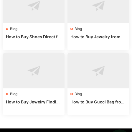
Blog
Blog
How to Buy Shoes Direct fr
How to Buy Jewelry from C
om China: Sourcing Guide f
hina Wholesale: Expert Gui
or 2024
de 2025
Blog
Blog
How to Buy Jewelry Finding
How to Buy Gucci Bag from
s Supplies Direct from Chin
China: Expert Guide 2025
a: Soudangkou Guide