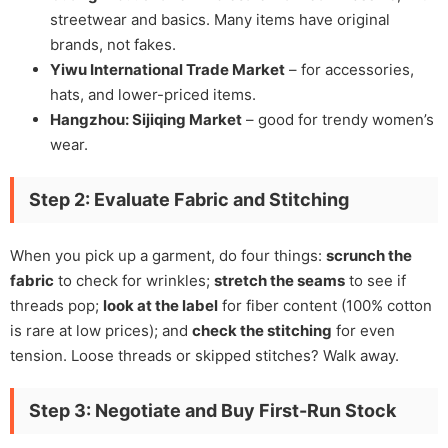
streetwear and basics. Many items have original
brands, not fakes.
Yiwu International Trade Market
– for accessories,
hats, and lower-priced items.
Hangzhou: Sijiqing Market
– good for trendy women’s
wear.
Step 2: Evaluate Fabric and Stitching
When you pick up a garment, do four things:
scrunch the
fabric
to check for wrinkles;
stretch the seams
to see if
threads pop;
look at the label
for fiber content (100% cotton
is rare at low prices); and
check the stitching
for even
tension. Loose threads or skipped stitches? Walk away.
Step 3: Negotiate and Buy First-Run Stock