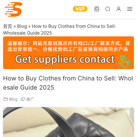
首页
»
Blog
»
How to Buy Clothes from China to Sell:
Wholesale Guide 2025
How to Buy Clothes from China to Sell: Whol
esale Guide 2025
Blog
推广