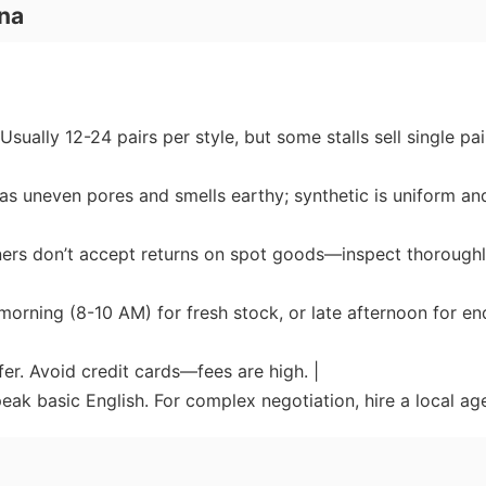
na
sually 12-24 pairs per style, but some stalls sell single pai
has uneven pores and smells earthy; synthetic is uniform an
owners don’t accept returns on spot goods—inspect thorough
y morning (8-10 AM) for fresh stock, or late afternoon for en
er. Avoid credit cards—fees are high. |
eak basic English. For complex negotiation, hire a local age