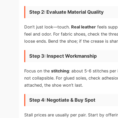
Step 2: Evaluate Material Quality
Don’t just look—touch.
Real leather
feels suppl
feel and odor. For fabric shoes, check the thr
loose ends. Bend the shoe; if the crease is shar
Step 3: Inspect Workmanship
Focus on the
stitching
: about 5-6 stitches per
not collapsible. For glued soles, check adhesion
attached, the shoe won’t last.
Step 4: Negotiate & Buy Spot
Stall prices are usually per pair. Start by off