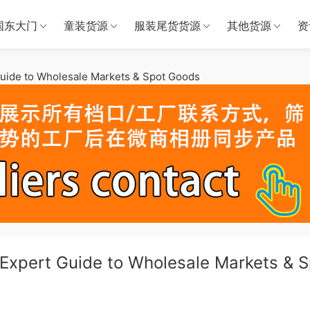
国东大门
童装货源
服装尾货货源
其他货源
资
uide to Wholesale Markets & Spot Goods
Expert Guide to Wholesale Markets & S