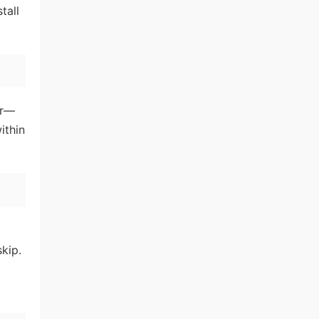
tall
er—
ithin
skip.