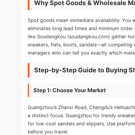
Why Spot Goods & Wholesale M
Spot goods mean immediate availability. You wal
eliminates long lead times and minimum order
like Soudangkou (soudangkou.com) gather hundr
sneakers, flats, boots, sandals—all competing o
managers who can tell you exactly which mater
Step-by-Step Guide to Buying S
Step 1: Choose Your Market
Guangzhou’s Zhanxi Road, Chengdu’s Hehuachi,
a distinct focus: Guangzhou for trendy sneake
for low-cost sandals and slippers. Use platform
before you travel.