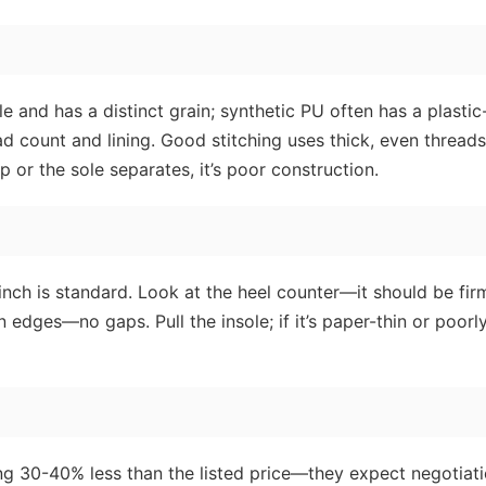
e and has a distinct grain; synthetic PU often has a plastic-
ead count and lining. Good stitching uses thick, even threa
p or the sole separates, it’s poor construction.
 inch is standard. Look at the heel counter—it should be fir
 edges—no gaps. Pull the insole; if it’s paper-thin or poorl
ering 30-40% less than the listed price—they expect negotiati