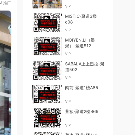
推广
VIP
MISTIC-聚道3楼
c08
VIP
MOIYEN.LI（墨
滟）-聚道512
VIP
SABALA上上巴拉-聚
道502
VIP
阅前-聚道1楼A85
VIP
萱祯-聚道2楼B69
VIP