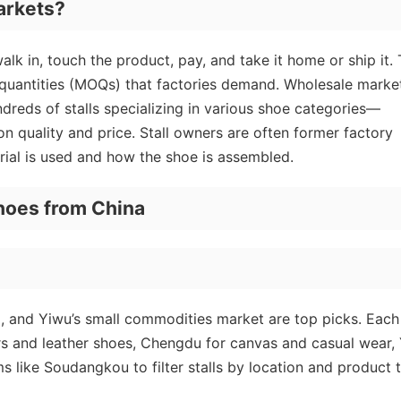
arkets?
k in, touch the product, pay, and take it home or ship it. 
 quantities (MOQs) that factories demand. Wholesale marke
eds of stalls specializing in various shoe categories—
n quality and price. Stall owners are often former factory
ial is used and how the shoe is assembled.
hoes from China
 and Yiwu’s small commodities market are top picks. Each
rs and leather shoes, Chengdu for canvas and casual wear,
s like Soudangkou to filter stalls by location and product 