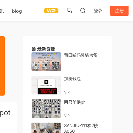
登录
注册
讯
blog
最新货源
莆田断码鞋墙供货
加美钱包
VIP
两只羊供货
pot
VIP
SANJIU-111栋2楼
A050