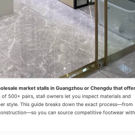
holesale market stalls in Guangzhou or Chengdu that offe
of 500+ pairs, stall owners let you inspect materials and
 per style. This guide breaks down the exact process—from
e construction—so you can source competitive footwear wit