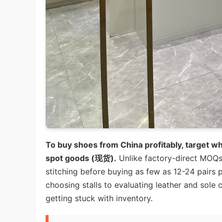
To buy shoes from China profitably, target w
spot goods (现货).
Unlike factory-direct MOQs 
stitching before buying as few as 12-24 pairs
choosing stalls to evaluating leather and sol
getting stuck with inventory.