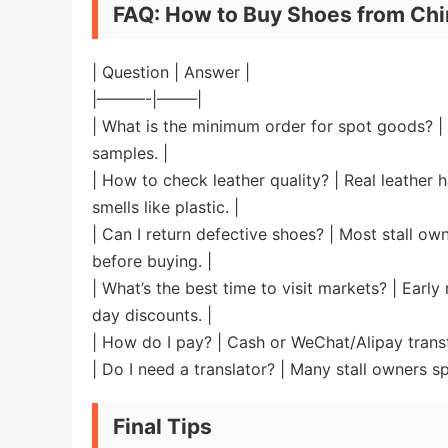
FAQ: How to Buy Shoes from Chi
| Question | Answer |
|———-|——–|
| What is the minimum order for spot goods? | U
samples. |
| How to check leather quality? | Real leather 
smells like plastic. |
| Can I return defective shoes? | Most stall 
before buying. |
| What’s the best time to visit markets? | Earl
day discounts. |
| How do I pay? | Cash or WeChat/Alipay transf
| Do I need a translator? | Many stall owners sp
Final Tips