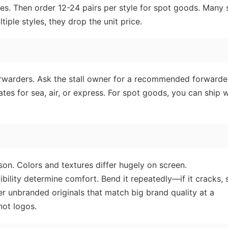
ales. Then order 12-24 pairs per style for spot goods. Many s
iple styles, they drop the unit price.
forwarders. Ask the stall owner for a recommended forward
s for sea, air, or express. For spot goods, you can ship w
on. Colors and textures differ hugely on screen.
ibility determine comfort. Bend it repeatedly—if it cracks, 
er unbranded originals that match big brand quality at a
not logos.