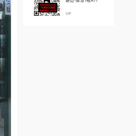
菱边-聚道1楼A11
VIP