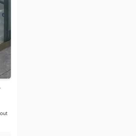
r
hout