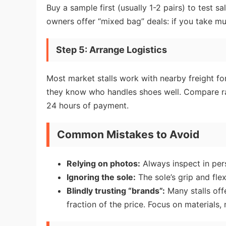
Buy a sample first (usually 1-2 pairs) to test s
owners offer “mixed bag” deals: if you take mult
Step 5: Arrange Logistics
Most market stalls work with nearby freight 
they know who handles shoes well. Compare rate
24 hours of payment.
Common Mistakes to Avoid
Relying on photos:
Always inspect in pers
Ignoring the sole:
The sole’s grip and flex
Blindly trusting “brands”:
Many stalls off
fraction of the price. Focus on materials, 