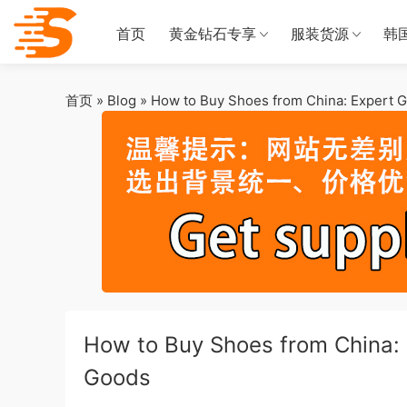
首页
黄金钻石专享
服装货源
韩
首页
»
Blog
»
How to Buy Shoes from China: Expert G
How to Buy Shoes from China: 
Goods