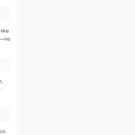
like
ds—no
m,
y
on.