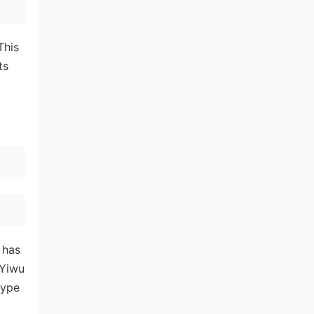
This
ts
 has
 Yiwu
type