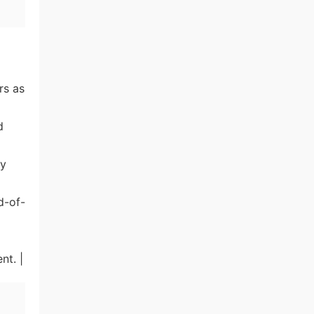
rs as
d
ly
d-of-
nt. |