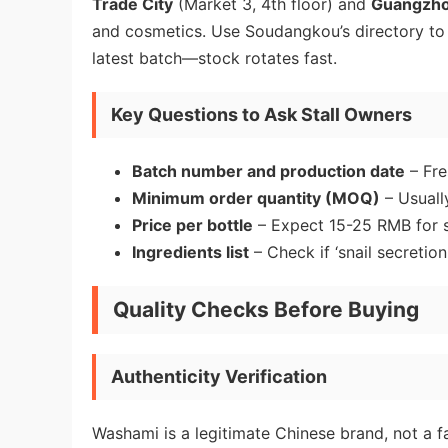
Trade City
(Market 3, 4th floor) and
Guangzhou
and cosmetics. Use Soudangkou’s directory to l
latest batch—stock rotates fast.
Key Questions to Ask Stall Owners
Batch number and production date
– Fre
Minimum order quantity (MOQ)
– Usually
Price per bottle
– Expect 15-25 RMB for s
Ingredients list
– Check if ‘snail secretion f
Quality Checks Before Buying
Authenticity Verification
Washami is a legitimate Chinese brand, not a f