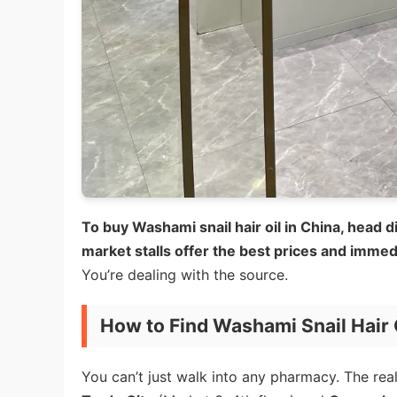
To buy Washami snail hair oil in China, head
market stalls offer the best prices and immedia
You’re dealing with the source.
How to Find Washami Snail Hair 
You can’t just walk into any pharmacy. The real