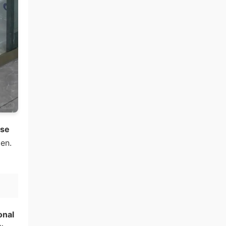
ese
en.
onal