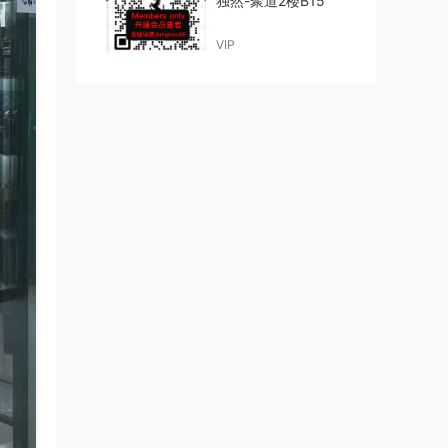
独然-聚道2楼B15
VIP