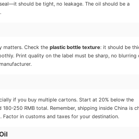
 seal—it should be tight, no leakage. The oil should be a
.
ity matters. Check the
plastic bottle texture
: it should be thi
thly. Print quality on the label must be sharp, no blurring 
 manufacturer.
ecially if you buy multiple cartons. Start at 20% below the
nd 180-250 RMB total. Remember, shipping inside China is c
. Factor in customs and taxes for your destination.
Oil