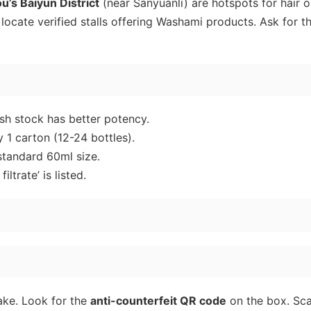
’s Baiyun District
(near Sanyuanli) are hotspots for hair o
ocate verified stalls offering Washami products. Ask for t
sh stock has better potency.
 1 carton (12-24 bottles).
tandard 60ml size.
iltrate’ is listed.
ake. Look for the
anti-counterfeit QR code
on the box. Sca