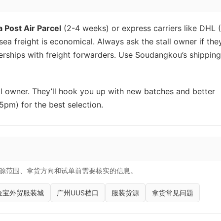
a Post Air Parcel
(2-4 weeks) or express carriers like DHL 
ea freight is economical. Always ask the stall owner if the
rships with freight forwarders. Use Soudangkou’s shipping
tall owner. They’ll hook you up with new batches and better
5pm) for the best selection.
源范围、拿货方向和试单前需要核实的信息。
金宝外贸服装城
广州UUS档口
服装货源
拿货常见问题