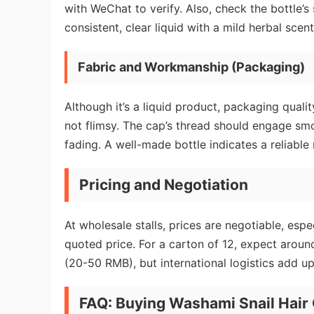
with WeChat to verify. Also, check the bottle’s
consistent, clear liquid with a mild herbal scent
Fabric and Workmanship (Packaging)
Although it’s a liquid product, packaging qual
not flimsy. The cap’s thread should engage smoo
fading. A well-made bottle indicates a reliable
Pricing and Negotiation
At wholesale stalls, prices are negotiable, esp
quoted price. For a carton of 12, expect arou
(20-50 RMB), but international logistics add up
FAQ: Buying Washami Snail Hair 