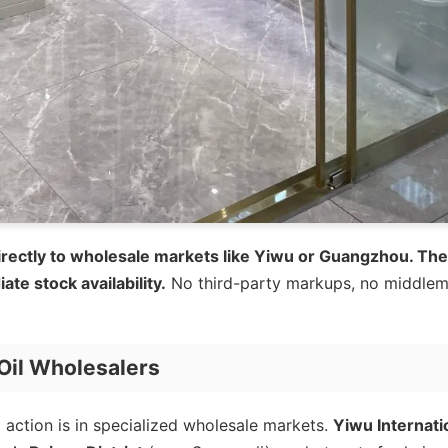
 directly to wholesale markets like Yiwu or Guangzhou. Th
te stock availability.
No third-party markups, no middlem
Oil Wholesalers
 action is in specialized wholesale markets.
Yiwu Internati