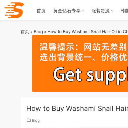
首页
黄金钻石专享
服装货源
韩
首页
»
Blog
»
How to Buy Washami Snail Hair Oil in C
How to Buy Washami Snail Hair
Blog