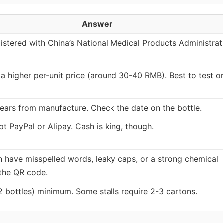
Answer
egistered with China’s National Medical Products Administrat
 a higher per-unit price (around 30-40 RMB). Best to test o
years from manufacture. Check the date on the bottle.
t PayPal or Alipay. Cash is king, though.
n have misspelled words, leaky caps, or a strong chemical
 the QR code.
2 bottles) minimum. Some stalls require 2-3 cartons.