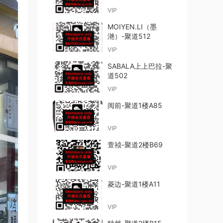
VIP
MOIYEN.LI（墨
滟）-聚道512
VIP
SABALA上上巴拉-聚
道502
VIP
阅前-聚道1楼A85
VIP
萱祯-聚道2楼B69
VIP
菱边-聚道1楼A11
VIP