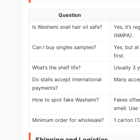
Question
Is Washami snail hair oil safe?
Yes, it’s r
(NMPA).
Can I buy singles samples?
Yes, but at
first.
What’s the shelf life?
Usually 3 
Do stalls accept international
Many accep
payments?
How to spot fake Washami?
Fakes ofte
smell. Use
Minimum order for wholesale?
1 carton (1
Shipping and Logistics