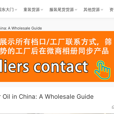
国东大门
童装货源
服装尾货货源
其他货源
资
hina: A Wholesale Guide
 Oil in China: A Wholesale Guide