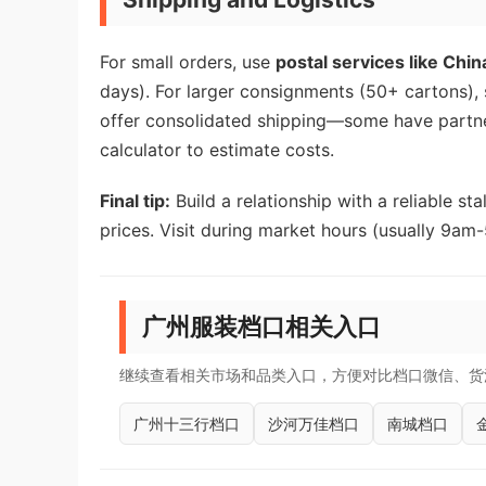
For small orders, use
postal services like Chin
days). For larger consignments (50+ cartons), s
offer consolidated shipping—some have partne
calculator to estimate costs.
Final tip:
Build a relationship with a reliable s
prices. Visit during market hours (usually 9am-
广州服装档口相关入口
继续查看相关市场和品类入口，方便对比档口微信、货
广州十三行档口
沙河万佳档口
南城档口