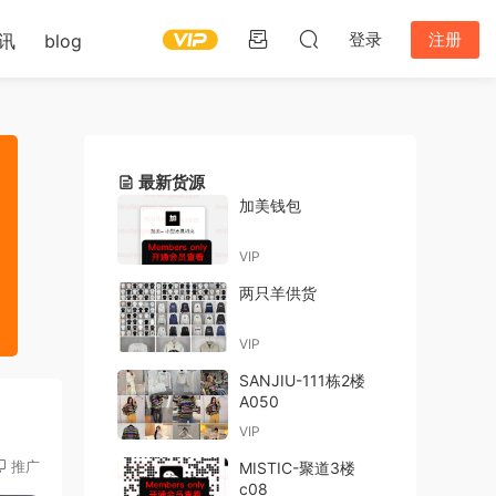
登录
注册
讯
blog
最新货源
加美钱包
VIP
两只羊供货
VIP
SANJIU-111栋2楼
A050
VIP
推广
MISTIC-聚道3楼
c08