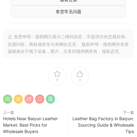
拿货常见问题
免责申明：搜档网只展示二维码信息，不提供任何交易担保。
交易纠纷、商标侵权等与本网站无关。 版权申明：搜档网所有资
源都来自于线下采集，图片、文章归搜档网所有，侵权必究。
0
0
上一篇
下一篇
Hotels Near Baiyun Leather
Leather Bag Factory in Baiyun:
Market: Best Picks for
Sourcing Guide & Wholesale
Wholesale Buyers
Tips