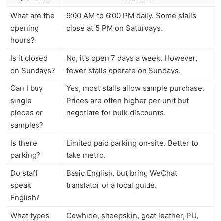
What are the
9:00 AM to 6:00 PM daily. Some stalls
opening
close at 5 PM on Saturdays.
hours?
Is it closed
No, it’s open 7 days a week. However,
on Sundays?
fewer stalls operate on Sundays.
Can I buy
Yes, most stalls allow sample purchase.
single
Prices are often higher per unit but
pieces or
negotiate for bulk discounts.
samples?
Is there
Limited paid parking on-site. Better to
parking?
take metro.
Do staff
Basic English, but bring WeChat
speak
translator or a local guide.
English?
What types
Cowhide, sheepskin, goat leather, PU,