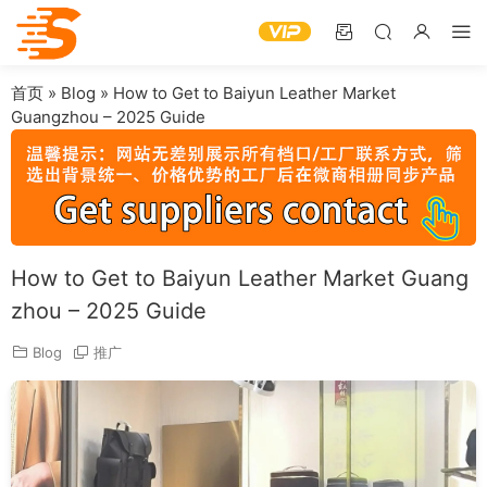
首页
»
Blog
»
How to Get to Baiyun Leather Market
Guangzhou – 2025 Guide
How to Get to Baiyun Leather Market Guang
zhou – 2025 Guide
Blog
推广