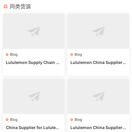
同类货源
Blog
Blog
Lululemon Supply Chain Co
Lululemon China Supplier
untry China: Expert Guide f
Online: Wholesale Market T
or Wholesale Buyers
ips
Blog
Blog
China Supplier for Lululem
Lululemon China Supplier R