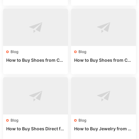
e 2024
de 2025
Blog
Blog
How to Buy Shoes from Chi
How to Buy Shoes from Chi
na Sizing: Expert Guide fro
na Online: Wholesale Mark
m a Wholesale Market Stall
et Guide 2025
Blog
Blog
How to Buy Shoes Direct fr
How to Buy Jewelry from C
om China: Sourcing Guide f
hina Wholesale: Expert Gui