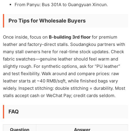
From Panyu: Bus 301A to Guangyuan Xincun.
Pro Tips for Wholesale Buyers
Once inside, focus on
B-building 3rd floor
for premium
leather and factory-direct stalls. Soudangkou partners with
many stall owners here for real-time stock updates. Check
fabric swatches—genuine leather should feel warm and
slightly rough. For synthetic options, ask for “PU leather”
and test flexibility. Walk around and compare prices: raw
leather starts at ~40 RMB/sqft, while finished bags vary
widely. Inspect stitching: double stitching = durability. Most
stalls accept cash or WeChat Pay; credit cards seldom.
FAQ
Question
Answer