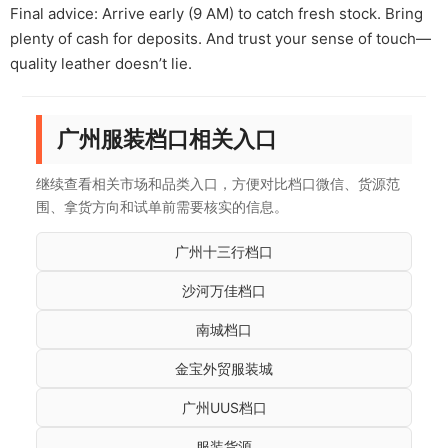
Final advice: Arrive early (9 AM) to catch fresh stock. Bring
plenty of cash for deposits. And trust your sense of touch—
quality leather doesn’t lie.
广州服装档口相关入口
继续查看相关市场和品类入口，方便对比档口微信、货源范
围、拿货方向和试单前需要核实的信息。
广州十三行档口
沙河万佳档口
南城档口
金宝外贸服装城
广州UUS档口
服装货源