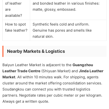
of leather
and bonded leather in various finishes:
are
matte, glossy, embossed.
available?
How to spot
Synthetic feels cold and uniform.
fake leather?
Genuine has pores and smells like
natural skin.
Nearby Markets & Logistics
Baiyun Leather Market is adjacent to the
Guangzhou
Leather Trade Centre
(Shiyuan Market) and
Jinda Leather
Market
. All within 10 minutes walk. For shipping, agents
cluster around the market offering consolidation services.
Soudangkou can connect you with trusted logistics
partners. Negotiate rates per cubic meter or per kilogram.
Always get a written quote.