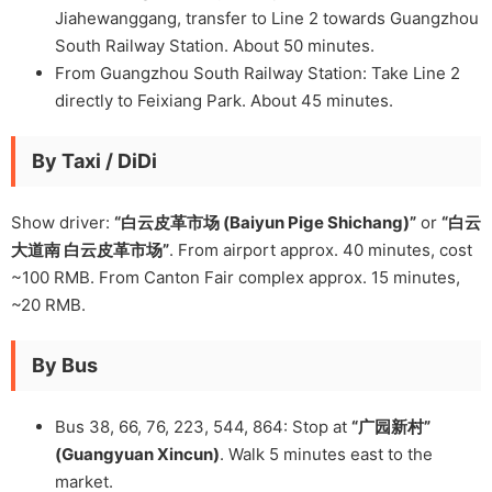
Jiahewanggang, transfer to Line 2 towards Guangzhou
South Railway Station. About 50 minutes.
From Guangzhou South Railway Station: Take Line 2
directly to Feixiang Park. About 45 minutes.
By Taxi / DiDi
Show driver:
“白云皮革市场 (Baiyun Pige Shichang)”
or
“白云
大道南 白云皮革市场”
. From airport approx. 40 minutes, cost
~100 RMB. From Canton Fair complex approx. 15 minutes,
~20 RMB.
By Bus
Bus 38, 66, 76, 223, 544, 864: Stop at
“广园新村”
(Guangyuan Xincun)
. Walk 5 minutes east to the
market.