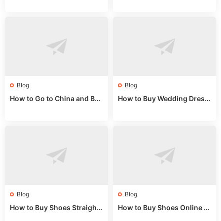
alls for Bulk Nulu Fabric & K
ket Tips
nits
Blog
Blog
How to Go to China and Buy
How to Buy Wedding Dress
Fake Bags: A Wholesale Gui
es from China: Wholesale
de 2025
Market Guide
Blog
Blog
How to Buy Shoes Straight f
How to Buy Shoes Online fr
rom China: Wholesale Guid
om China: A Wholesale Gui