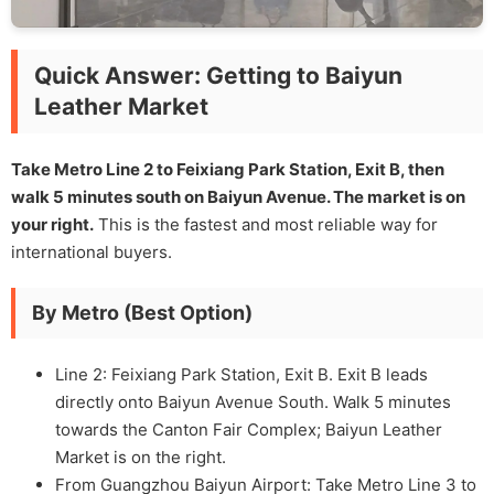
Quick Answer: Getting to Baiyun
Leather Market
Take Metro Line 2 to Feixiang Park Station, Exit B, then
walk 5 minutes south on Baiyun Avenue. The market is on
your right.
This is the fastest and most reliable way for
international buyers.
By Metro (Best Option)
Line 2: Feixiang Park Station, Exit B. Exit B leads
directly onto Baiyun Avenue South. Walk 5 minutes
towards the Canton Fair Complex; Baiyun Leather
Market is on the right.
From Guangzhou Baiyun Airport: Take Metro Line 3 to