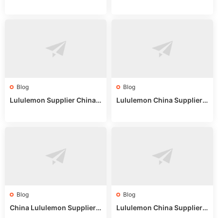
on: Wholesale Market Sour
eddit: Guide to Wholesale
ces in 2025
Market Stalls & Stock
Blog
Blog
Lululemon Supplier China:
Lululemon China Supplier
True Wholesale Sourcing G
Website: Sourcing Guide 2
uide
025
Blog
Blog
China Lululemon Supplier
Lululemon China Supplier
Guide: Wholesale Market St
Guide 2024: Wholesale Mar