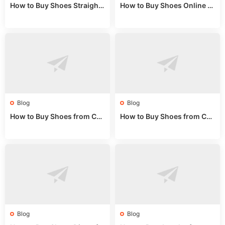
How to Buy Shoes Straight f
How to Buy Shoes Online fr
rom China: Wholesale Guid
om China: A Wholesale Gui
e 2024
de 2025
Blog
Blog
How to Buy Shoes from Chi
How to Buy Shoes from Chi
na Sizing: Expert Guide fro
na Online: Wholesale Mark
m a Wholesale Market Stall
et Guide 2025
Blog
Blog