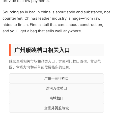
provide escrow payments.
Sourcing an lv bag in china is about style and substance, not
counterfeit. China’s leather industry is huge—from raw
hides to finish. Find a stall that cares about construction,
and you’ll get a bag that sells well anywhere.
广州服装档口相关入口
继续查看相关市场和品类入口，方便对比档口微信、货源范
围、拿货方向和试单前需要核实的信息。
广州十三行档口
沙河万佳档口
南城档口
金宝外贸服装城