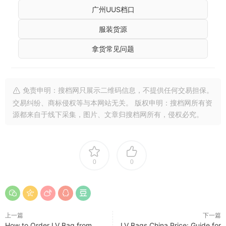
广州UUS档口
服装货源
拿货常见问题
免责申明：搜档网只展示二维码信息，不提供任何交易担保。
交易纠纷、商标侵权等与本网站无关。 版权申明：搜档网所有资
源都来自于线下采集，图片、文章归搜档网所有，侵权必究。
0
0
上一篇
下一篇
How to Order LV Bag from
LV Bags China Price: Guide for