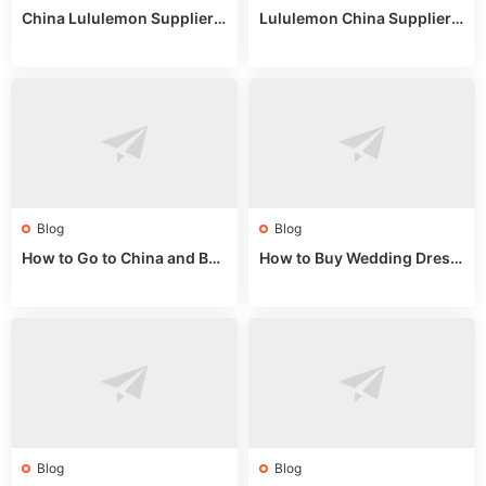
China Lululemon Supplier
Lululemon China Supplier
Guide: Wholesale Market St
Guide 2024: Wholesale Mar
alls for Bulk Nulu Fabric & K
ket Tips
nits
Blog
Blog
How to Go to China and Buy
How to Buy Wedding Dress
Fake Bags: A Wholesale Gui
es from China: Wholesale
de 2025
Market Guide
Blog
Blog