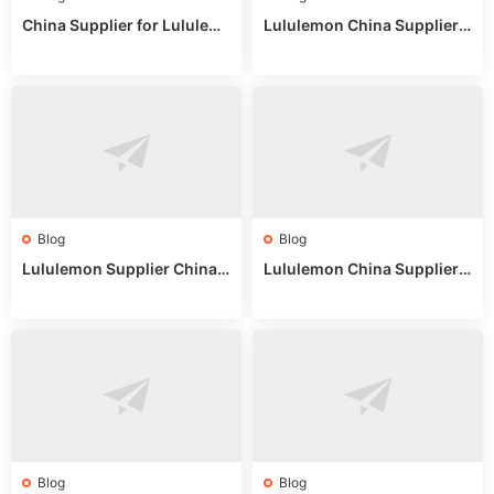
China Supplier for Lululem
Lululemon China Supplier R
on: Wholesale Market Sour
eddit: Guide to Wholesale
ces in 2025
Market Stalls & Stock
Blog
Blog
Lululemon Supplier China:
Lululemon China Supplier
True Wholesale Sourcing G
Website: Sourcing Guide 2
uide
025
Blog
Blog