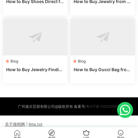
How to Buy Shoes Direct fr
How to Buy Jewelry from C
om China: Sourcing Guide f
hina Wholesale: Expert Gui
or 2024
de 2025
Blog
Blog
How to Buy Jewelry Finding
How to Buy Gucci Bag from
s Supplies Direct from Chin
China: Expert Guide 2025
a: Soudangkou Guide
粤ICP备15022994号
广州黛乐贸易有限公司@版权所有 备案号:
关于搜档网
|
llms.txt