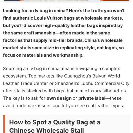
Looking for an lv bag in china? Here’s the truth: you won’t
find authentic Louis Vuitton bags at wholesale markets,
but you’ll discover high-quality leather bags inspired by
the same craftsmanship—often made in the same
factories that supply mid-tier brands. China’s wholesale
market stalls specialize in replicating style, not logos, so
focus on materials and workmanship.
Sourcing an lv bag in china means navigating a complex
ecosystem. Top markets like Guangzhou’s Baiyun World
Leather Trade Center or Shenzhen’s Luohu Commercial City
offer stalls stacked with bags that mimic luxury silhouettes.
The key is to ask for
own design
or
private label
—these
avoid trademark issues and let you see real leather types.
How to Spot a Quality Bag at a
Chinese Wholesale Stall