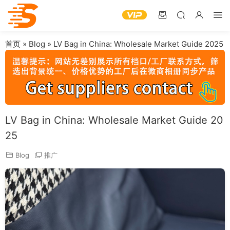
首页
»
Blog
»
LV Bag in China: Wholesale Market Guide 2025
LV Bag in China: Wholesale Market Guide 20
25
Blog
推广