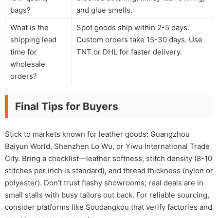
bags?
and glue smells.
What is the
Spot goods ship within 2-5 days.
shipping lead
Custom orders take 15-30 days. Use
time for
TNT or DHL for faster delivery.
wholesale
orders?
Final Tips for Buyers
Stick to markets known for leather goods: Guangzhou
Baiyun World, Shenzhen Lo Wu, or Yiwu International Trade
City. Bring a checklist—leather softness, stitch density (8-10
stitches per inch is standard), and thread thickness (nylon or
polyester). Don’t trust flashy showrooms; real deals are in
small stalls with busy tailors out back. For reliable sourcing,
consider platforms like Soudangkou that verify factories and