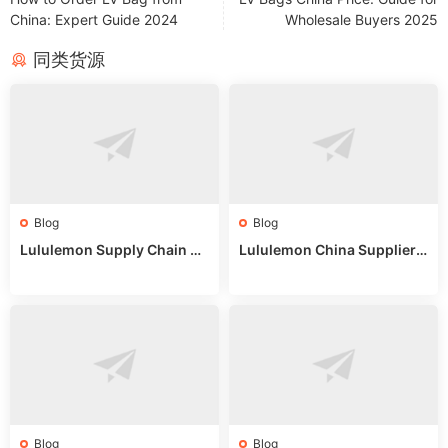
China: Expert Guide 2024
Wholesale Buyers 2025
同类货源
Blog
Blog
Lululemon Supply Chain Co
Lululemon China Supplier
untry China: Expert Guide f
Online: Wholesale Market T
or Wholesale Buyers
ips
Blog
Blog