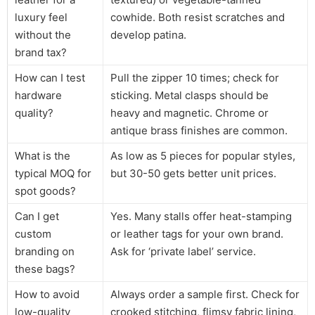
luxury feel
cowhide. Both resist scratches and
without the
develop patina.
brand tax?
How can I test
Pull the zipper 10 times; check for
hardware
sticking. Metal clasps should be
quality?
heavy and magnetic. Chrome or
antique brass finishes are common.
What is the
As low as 5 pieces for popular styles,
typical MOQ for
but 30-50 gets better unit prices.
spot goods?
Can I get
Yes. Many stalls offer heat-stamping
custom
or leather tags for your own brand.
branding on
Ask for ‘private label’ service.
these bags?
How to avoid
Always order a sample first. Check for
low-quality
crooked stitching, flimsy fabric lining,