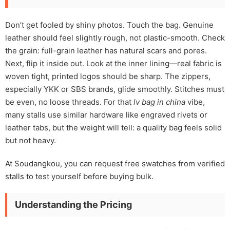
Don’t get fooled by shiny photos. Touch the bag. Genuine
leather should feel slightly rough, not plastic-smooth. Check
the grain: full-grain leather has natural scars and pores.
Next, flip it inside out. Look at the inner lining—real fabric is
woven tight, printed logos should be sharp. The zippers,
especially YKK or SBS brands, glide smoothly. Stitches must
be even, no loose threads. For that
lv bag in china
vibe,
many stalls use similar hardware like engraved rivets or
leather tabs, but the weight will tell: a quality bag feels solid
but not heavy.
At Soudangkou, you can request free swatches from verified
stalls to test yourself before buying bulk.
Understanding the Pricing