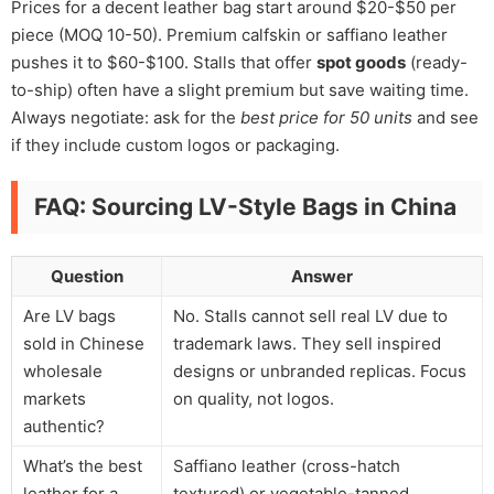
Prices for a decent leather bag start around $20-$50 per
piece (MOQ 10-50). Premium calfskin or saffiano leather
pushes it to $60-$100. Stalls that offer
spot goods
(ready-
to-ship) often have a slight premium but save waiting time.
Always negotiate: ask for the
best price for 50 units
and see
if they include custom logos or packaging.
FAQ: Sourcing LV-Style Bags in China
Question
Answer
Are LV bags
No. Stalls cannot sell real LV due to
sold in Chinese
trademark laws. They sell inspired
wholesale
designs or unbranded replicas. Focus
markets
on quality, not logos.
authentic?
What’s the best
Saffiano leather (cross-hatch
leather for a
textured) or vegetable-tanned