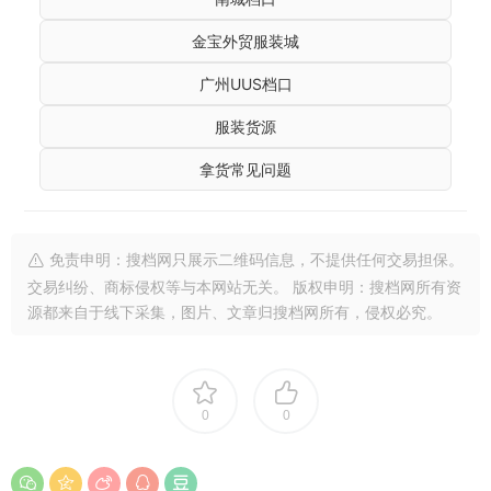
金宝外贸服装城
广州UUS档口
服装货源
拿货常见问题
免责申明：搜档网只展示二维码信息，不提供任何交易担保。
交易纠纷、商标侵权等与本网站无关。 版权申明：搜档网所有资
源都来自于线下采集，图片、文章归搜档网所有，侵权必究。
0
0