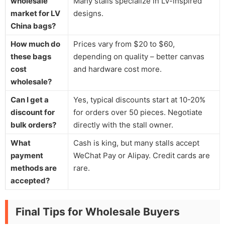
wholesale
Many stalls specialize in LV-inspired
market for LV
designs.
China bags?
How much do
Prices vary from $20 to $60,
these bags
depending on quality – better canvas
cost
and hardware cost more.
wholesale?
Can I get a
Yes, typical discounts start at 10-20%
discount for
for orders over 50 pieces. Negotiate
bulk orders?
directly with the stall owner.
What
Cash is king, but many stalls accept
payment
WeChat Pay or Alipay. Credit cards are
methods are
rare.
accepted?
Final Tips for Wholesale Buyers