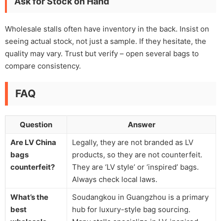
Ask for Stock on Hand
Wholesale stalls often have inventory in the back. Insist on
seeing actual stock, not just a sample. If they hesitate, the
quality may vary. Trust but verify – open several bags to
compare consistency.
FAQ
Question
Answer
Are LV China
Legally, they are not branded as LV
bags
products, so they are not counterfeit.
counterfeit?
They are ‘LV style’ or ‘inspired’ bags.
Always check local laws.
What’s the
Soudangkou in Guangzhou is a primary
best
hub for luxury-style bag sourcing.