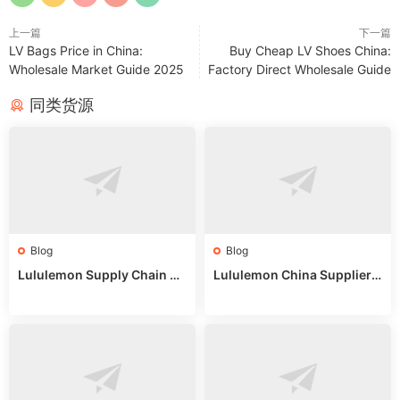
上一篇
下一篇
LV Bags Price in China:
Buy Cheap LV Shoes China:
Wholesale Market Guide 2025
Factory Direct Wholesale Guide
同类货源
Blog
Blog
Lululemon Supply Chain Co
Lululemon China Supplier
untry China: Expert Guide f
Online: Wholesale Market T
or Wholesale Buyers
ips