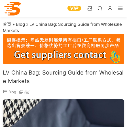
首页
»
Blog
»
LV China Bag: Sourcing Guide from Wholesale
Markets
LV China Bag: Sourcing Guide from Wholesal
e Markets
Blog
推广