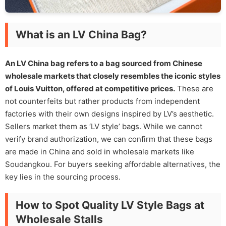
What is an LV China Bag?
An LV China bag refers to a bag sourced from Chinese
wholesale markets that closely resembles the iconic styles
of Louis Vuitton, offered at competitive prices.
These are
not counterfeits but rather products from independent
factories with their own designs inspired by LV’s aesthetic.
Sellers market them as ‘LV style’ bags. While we cannot
verify brand authorization, we can confirm that these bags
are made in China and sold in wholesale markets like
Soudangkou. For buyers seeking affordable alternatives, the
key lies in the sourcing process.
How to Spot Quality LV Style Bags at
Wholesale Stalls