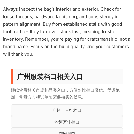
Always inspect the bag’s interior and exterior. Check for
loose threads, hardware tarnishing, and consistency in
pattern alignment. Buy from established stalls with good
foot traffic – they turnover stock fast, meaning fresher
inventory. Remember, you’re paying for craftsmanship, not a
brand name. Focus on the build quality, and your customers
will thank you.
广州服装档口相关入口
继续查看相关市场和品类入口，方便对比档口微信、货源范
围、拿货方向和试单前需要核实的信息。
广州十三行档口
沙河万佳档口
南城档口