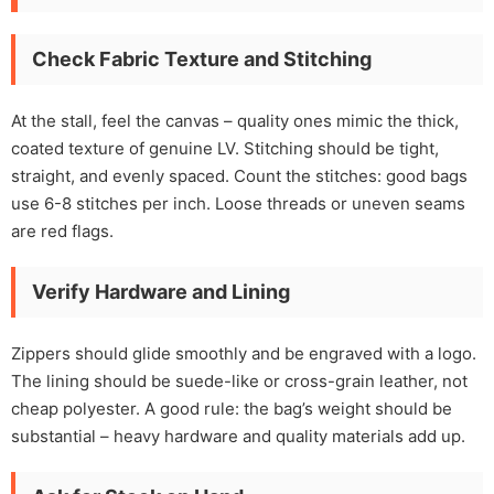
Check Fabric Texture and Stitching
At the stall, feel the canvas – quality ones mimic the thick,
coated texture of genuine LV. Stitching should be tight,
straight, and evenly spaced. Count the stitches: good bags
use 6-8 stitches per inch. Loose threads or uneven seams
are red flags.
Verify Hardware and Lining
Zippers should glide smoothly and be engraved with a logo.
The lining should be suede-like or cross-grain leather, not
cheap polyester. A good rule: the bag’s weight should be
substantial – heavy hardware and quality materials add up.