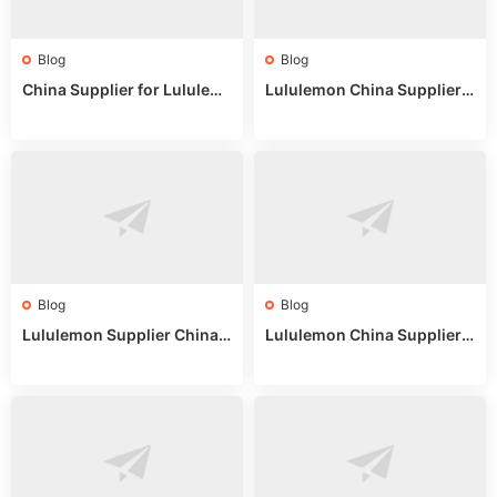
Blog
Blog
China Supplier for Lululem
Lululemon China Supplier R
on: Wholesale Market Sour
eddit: Guide to Wholesale
ces in 2025
Market Stalls & Stock
Blog
Blog
Lululemon Supplier China:
Lululemon China Supplier
True Wholesale Sourcing G
Website: Sourcing Guide 2
uide
025