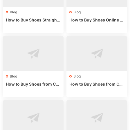
Blog
Blog
How to Buy Shoes Straight f
How to Buy Shoes Online fr
rom China: Wholesale Guid
om China: A Wholesale Gui
e 2024
de 2025
Blog
Blog
How to Buy Shoes from Chi
How to Buy Shoes from Chi
na Sizing: Expert Guide fro
na Online: Wholesale Mark
m a Wholesale Market Stall
et Guide 2025