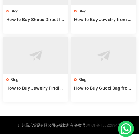
Blog
Blog
How to Buy Shoes Direct fr
How to Buy Jewelry from C
om China: Sourcing Guide f
hina Wholesale: Expert Gui
or 2024
de 2025
Blog
Blog
How to Buy Jewelry Finding
How to Buy Gucci Bag from
s Supplies Direct from Chin
China: Expert Guide 2025
a: Soudangkou Guide
粤ICP备15022994号
广州黛乐贸易有限公司@版权所有 备案号: