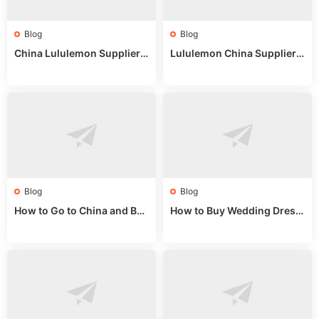
Blog
Blog
China Lululemon Supplier
Lululemon China Supplier
Guide: Wholesale Market St
Guide 2024: Wholesale Mar
alls for Bulk Nulu Fabric & K
ket Tips
nits
Blog
Blog
How to Go to China and Buy
How to Buy Wedding Dress
Fake Bags: A Wholesale Gui
es from China: Wholesale
de 2025
Market Guide