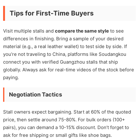
Tips for First-Time Buyers
Visit multiple stalls and
compare the same style
to see
differences in finishing. Bring a sample of your desired
material (e.g., a real leather wallet) to test side by side. If
you’re not traveling to China, platforms like Soudangkou
connect you with verified Guangzhou stalls that ship
globally. Always ask for real-time videos of the stock before
paying.
Negotiation Tactics
Stall owners expect bargaining. Start at 60% of the quoted
price, then settle around 75-80%. For bulk orders (100+
pairs), you can demand a 10-15% discount. Don’t forget to
ask for free shipping or small gifts like shoe bags.