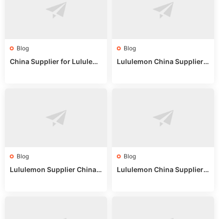
Blog
Blog
China Supplier for Lululem
Lululemon China Supplier R
on: Wholesale Market Sour
eddit: Guide to Wholesale
ces in 2025
Market Stalls & Stock
Blog
Blog
Lululemon Supplier China:
Lululemon China Supplier
True Wholesale Sourcing G
Website: Sourcing Guide 2
uide
025