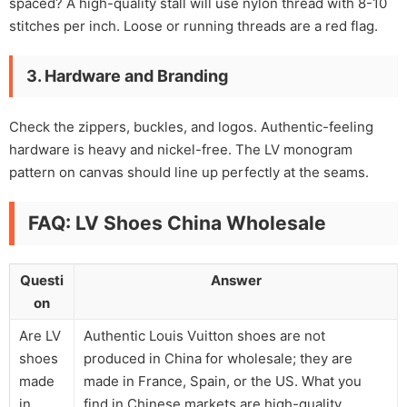
spaced? A high-quality stall will use nylon thread with 8-10
stitches per inch. Loose or running threads are a red flag.
3. Hardware and Branding
Check the zippers, buckles, and logos. Authentic-feeling
hardware is heavy and nickel-free. The LV monogram
pattern on canvas should line up perfectly at the seams.
FAQ: LV Shoes China Wholesale
Questi
Answer
on
Are LV
Authentic Louis Vuitton shoes are not
shoes
produced in China for wholesale; they are
made
made in France, Spain, or the US. What you
in
find in Chinese markets are high-quality