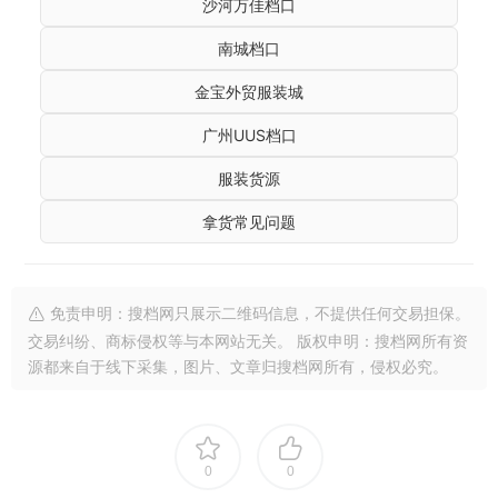
沙河万佳档口
南城档口
金宝外贸服装城
广州UUS档口
服装货源
拿货常见问题
免责申明：搜档网只展示二维码信息，不提供任何交易担保。
交易纠纷、商标侵权等与本网站无关。 版权申明：搜档网所有资
源都来自于线下采集，图片、文章归搜档网所有，侵权必究。
0
0