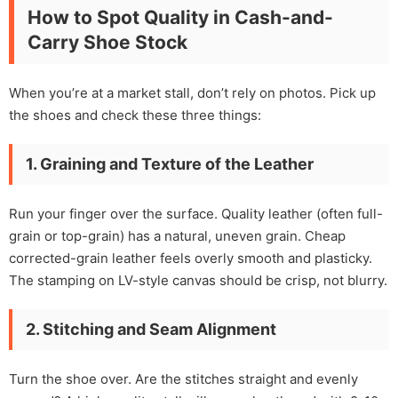
How to Spot Quality in Cash-and-
Carry Shoe Stock
When you’re at a market stall, don’t rely on photos. Pick up
the shoes and check these three things:
1. Graining and Texture of the Leather
Run your finger over the surface. Quality leather (often full-
grain or top-grain) has a natural, uneven grain. Cheap
corrected-grain leather feels overly smooth and plasticky.
The stamping on LV-style canvas should be crisp, not blurry.
2. Stitching and Seam Alignment
Turn the shoe over. Are the stitches straight and evenly