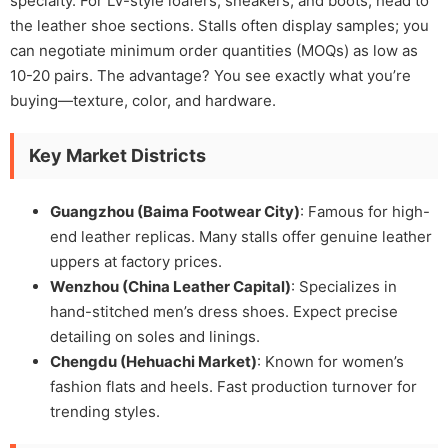
specialty. For LV-style loafers, sneakers, and boots, head to
the leather shoe sections. Stalls often display samples; you
can negotiate minimum order quantities (MOQs) as low as
10-20 pairs. The advantage? You see exactly what you’re
buying—texture, color, and hardware.
Key Market Districts
Guangzhou (Baima Footwear City)
: Famous for high-
end leather replicas. Many stalls offer genuine leather
uppers at factory prices.
Wenzhou (China Leather Capital)
: Specializes in
hand-stitched men’s dress shoes. Expect precise
detailing on soles and linings.
Chengdu (Hehuachi Market)
: Known for women’s
fashion flats and heels. Fast production turnover for
trending styles.