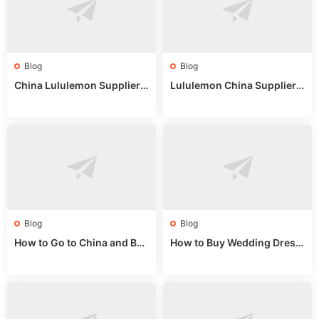
Blog
Blog
China Lululemon Supplier
Lululemon China Supplier
Guide: Wholesale Market St
Guide 2024: Wholesale Mar
alls for Bulk Nulu Fabric & K
ket Tips
nits
Blog
Blog
How to Go to China and Buy
How to Buy Wedding Dress
Fake Bags: A Wholesale Gui
es from China: Wholesale
de 2025
Market Guide