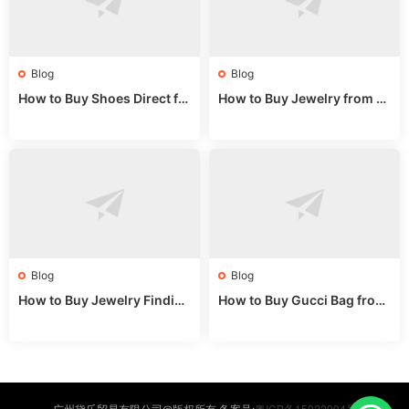
Blog
Blog
How to Buy Shoes Direct fr
How to Buy Jewelry from C
om China: Sourcing Guide f
hina Wholesale: Expert Gui
or 2024
de 2025
Blog
Blog
How to Buy Jewelry Finding
How to Buy Gucci Bag from
s Supplies Direct from Chin
China: Expert Guide 2025
a: Soudangkou Guide
粤ICP备15022994号