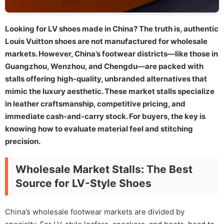
Looking for LV shoes made in China? The truth is, authentic
Louis Vuitton shoes are not manufactured for wholesale
markets. However, China’s footwear districts—like those in
Guangzhou, Wenzhou, and Chengdu—are packed with
stalls offering high-quality, unbranded alternatives that
mimic the luxury aesthetic. These market stalls specialize
in leather craftsmanship, competitive pricing, and
immediate cash-and-carry stock. For buyers, the key is
knowing how to evaluate material feel and stitching
precision.
Wholesale Market Stalls: The Best
Source for LV-Style Shoes
China’s wholesale footwear markets are divided by