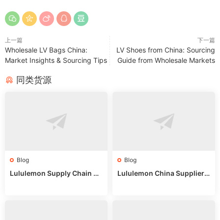
上一篇
下一篇
Wholesale LV Bags China:
LV Shoes from China: Sourcing
Market Insights & Sourcing Tips
Guide from Wholesale Markets
同类货源
Blog
Blog
Lululemon Supply Chain Co
Lululemon China Supplier
untry China: Expert Guide f
Online: Wholesale Market T
or Wholesale Buyers
ips