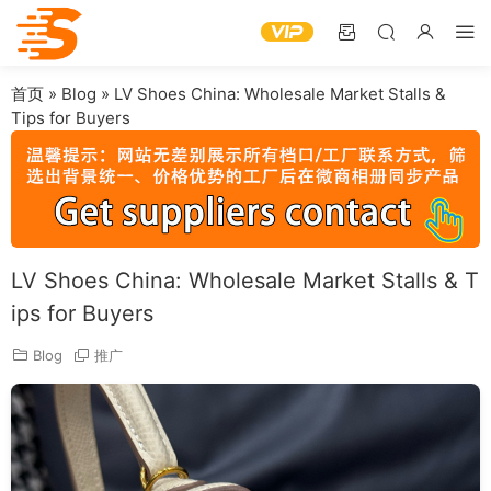
首页
»
Blog
»
LV Shoes China: Wholesale Market Stalls &
Tips for Buyers
LV Shoes China: Wholesale Market Stalls & T
ips for Buyers
Blog
推广