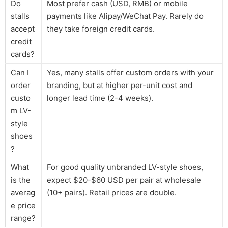
Do
Most prefer cash (USD, RMB) or mobile
stalls
payments like Alipay/WeChat Pay. Rarely do
accept
they take foreign credit cards.
credit
cards?
Can I
Yes, many stalls offer custom orders with your
order
branding, but at higher per-unit cost and
custo
longer lead time (2-4 weeks).
m LV-
style
shoes
?
What
For good quality unbranded LV-style shoes,
is the
expect $20-$60 USD per pair at wholesale
averag
(10+ pairs). Retail prices are double.
e price
range?