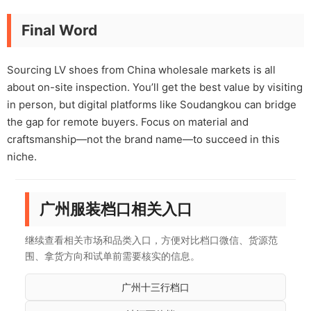
Final Word
Sourcing LV shoes from China wholesale markets is all
about on-site inspection. You’ll get the best value by visiting
in person, but digital platforms like Soudangkou can bridge
the gap for remote buyers. Focus on material and
craftsmanship—not the brand name—to succeed in this
niche.
广州服装档口相关入口
继续查看相关市场和品类入口，方便对比档口微信、货源范
围、拿货方向和试单前需要核实的信息。
广州十三行档口