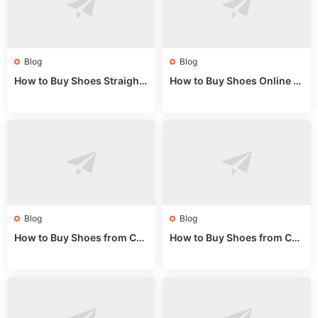
Blog
Blog
How to Buy Shoes Straight f
How to Buy Shoes Online fr
rom China: Wholesale Guid
om China: A Wholesale Gui
e 2024
de 2025
Blog
Blog
How to Buy Shoes from Chi
How to Buy Shoes from Chi
na Sizing: Expert Guide fro
na Online: Wholesale Mark
m a Wholesale Market Stall
et Guide 2025