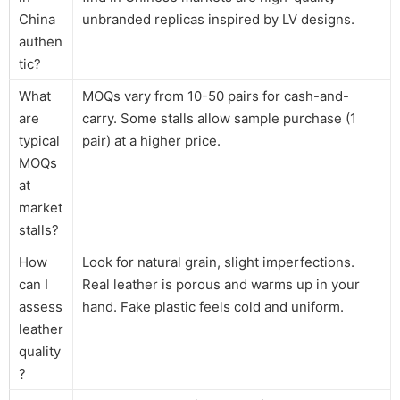
China
unbranded replicas inspired by LV designs.
authen
tic?
What
MOQs vary from 10-50 pairs for cash-and-
are
carry. Some stalls allow sample purchase (1
typical
pair) at a higher price.
MOQs
at
market
stalls?
How
Look for natural grain, slight imperfections.
can I
Real leather is porous and warms up in your
assess
hand. Fake plastic feels cold and uniform.
leather
quality
?