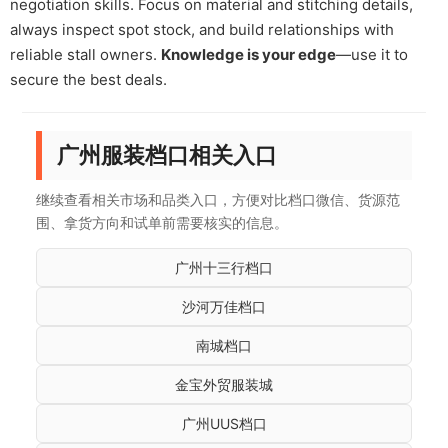
negotiation skills. Focus on material and stitching details,
always inspect spot stock, and build relationships with
reliable stall owners.
Knowledge is your edge
—use it to
secure the best deals.
广州服装档口相关入口
继续查看相关市场和品类入口，方便对比档口微信、货源范
围、拿货方向和试单前需要核实的信息。
广州十三行档口
沙河万佳档口
南城档口
金宝外贸服装城
广州UUS档口