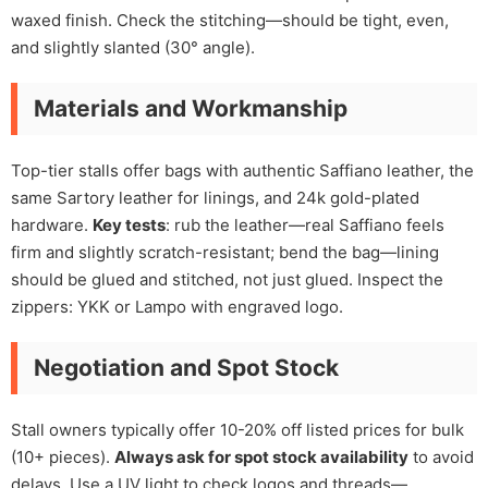
waxed finish. Check the stitching—should be tight, even,
and slightly slanted (30° angle).
Materials and Workmanship
Top-tier stalls offer bags with authentic Saffiano leather, the
same Sartory leather for linings, and 24k gold-plated
hardware.
Key tests
: rub the leather—real Saffiano feels
firm and slightly scratch-resistant; bend the bag—lining
should be glued and stitched, not just glued. Inspect the
zippers: YKK or Lampo with engraved logo.
Negotiation and Spot Stock
Stall owners typically offer 10-20% off listed prices for bulk
(10+ pieces).
Always ask for spot stock availability
to avoid
delays. Use a UV light to check logos and threads—