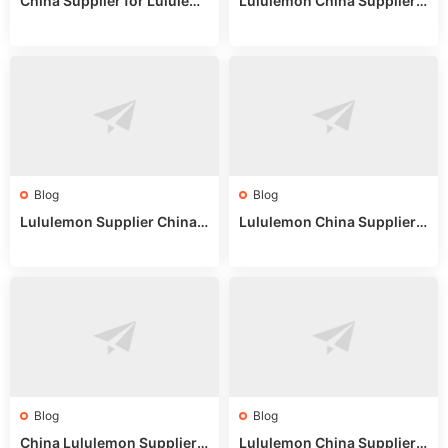
China Supplier for Lululem
Lululemon China Supplier R
on: Wholesale Market Sour
eddit: Guide to Wholesale
ces in 2025
Market Stalls & Stock
Blog
Blog
Lululemon Supplier China:
Lululemon China Supplier
True Wholesale Sourcing G
Website: Sourcing Guide 2
uide
025
Blog
Blog
China Lululemon Supplier
Lululemon China Supplier