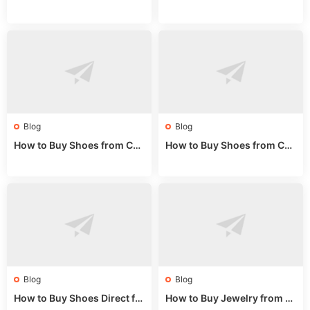
rom China: Wholesale Guid
om China: A Wholesale Gui
e 2024
de 2025
Blog
Blog
How to Buy Shoes from Chi
How to Buy Shoes from Chi
na Sizing: Expert Guide fro
na Online: Wholesale Mark
m a Wholesale Market Stall
et Guide 2025
Blog
Blog
How to Buy Shoes Direct fr
How to Buy Jewelry from C