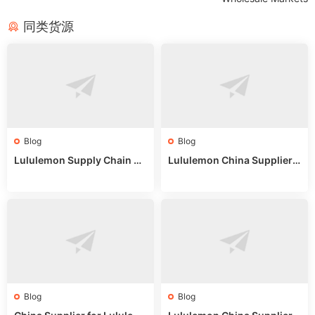
同类货源
Blog
Blog
Lululemon Supply Chain Co
Lululemon China Supplier
untry China: Expert Guide f
Online: Wholesale Market T
or Wholesale Buyers
ips
Blog
Blog