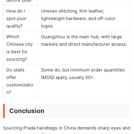
before bulk?
How do I
Uneven stitching, thin leather,
spot poor
lightweight hardware, and off-color
quality?
logos.
Which
Guangzhou is the main hub, with large
Chinese city
markets and direct manufacturer access.
is best for
sourcing?
Do stalls
Some do, but minimum order quantities
offer
(MOQ) apply, usually 50+.
customizatio
n?
Conclusion
Sourcing Prada handbags in China demands sharp eyes and