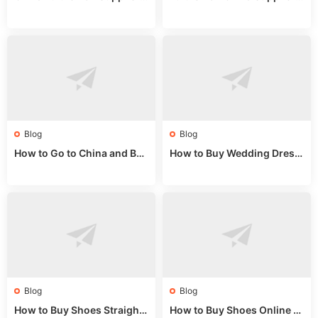
Guide: Wholesale Market St
Guide 2024: Wholesale Mar
alls for Bulk Nulu Fabric & K
ket Tips
nits
Blog
Blog
How to Go to China and Buy
How to Buy Wedding Dress
Fake Bags: A Wholesale Gui
es from China: Wholesale
de 2025
Market Guide
Blog
Blog
How to Buy Shoes Straight f
How to Buy Shoes Online fr