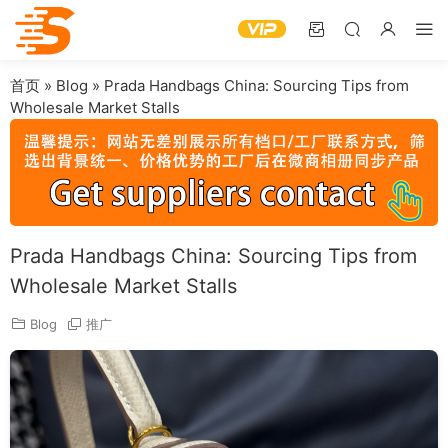
首页
»
Blog
»
Prada Handbags China: Sourcing Tips from
Wholesale Market Stalls
Prada Handbags China: Sourcing Tips from
Wholesale Market Stalls
Blog
推广