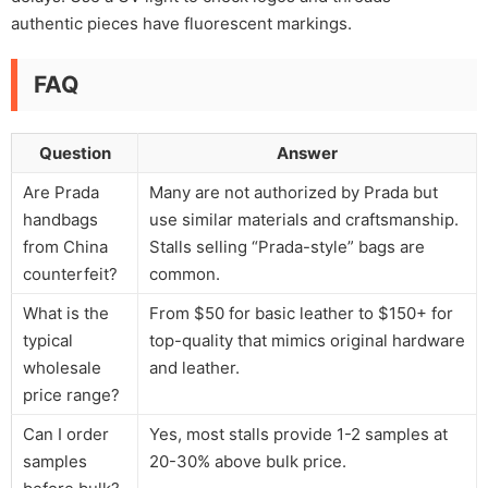
authentic pieces have fluorescent markings.
FAQ
Question
Answer
Are Prada
Many are not authorized by Prada but
handbags
use similar materials and craftsmanship.
from China
Stalls selling “Prada-style” bags are
counterfeit?
common.
What is the
From $50 for basic leather to $150+ for
typical
top-quality that mimics original hardware
wholesale
and leather.
price range?
Can I order
Yes, most stalls provide 1-2 samples at
samples
20-30% above bulk price.