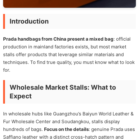
Introduction
Prada handbags from China present a mixed bag
: official
production in mainland factories exists, but most market
stalls offer products that leverage similar materials and
techniques. To find true quality, you must know what to look
for.
Wholesale Market Stalls: What to
Expect
In wholesale hubs like Guangzhou’s Baiyun World Leather &
Fur Wholesale Center and Soudangkou, stalls display
hundreds of bags.
Focus on the details
: genuine Prada uses
Saffiano leather with a distinct cross-hatch pattern and