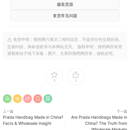
服装货源
拿货常见问题
免责申明：搜档网只展示二维码信息，不提供任何交易担保。
交易纠纷、商标侵权等与本网站无关。 版权申明：搜档网所有资
源都来自于线下采集，图片、文章归搜档网所有，侵权必究。
0
0
上一篇
下一篇
Prada Handbag Made in China?
Are Prada Handbags Made in
Facts & Wholesale Insight
China? The Truth from
Wholesale Markets