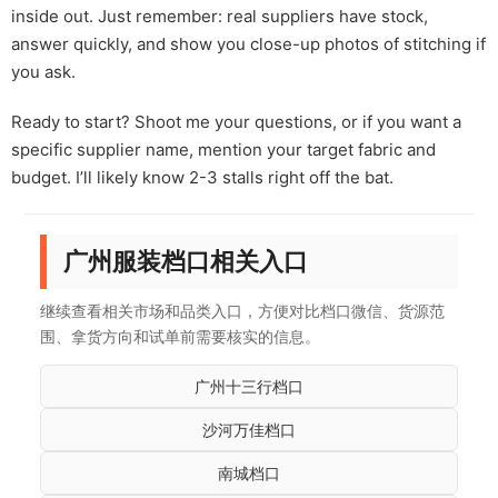
inside out. Just remember: real suppliers have stock,
answer quickly, and show you close-up photos of stitching if
you ask.
Ready to start? Shoot me your questions, or if you want a
specific supplier name, mention your target fabric and
budget. I’ll likely know 2-3 stalls right off the bat.
广州服装档口相关入口
继续查看相关市场和品类入口，方便对比档口微信、货源范
围、拿货方向和试单前需要核实的信息。
广州十三行档口
沙河万佳档口
南城档口