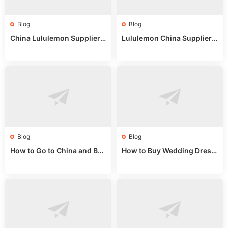
Blog
Blog
China Lululemon Supplier
Lululemon China Supplier
Guide: Wholesale Market St
Guide 2024: Wholesale Mar
alls for Bulk Nulu Fabric & K
ket Tips
nits
Blog
Blog
How to Go to China and Buy
How to Buy Wedding Dress
Fake Bags: A Wholesale Gui
es from China: Wholesale
de 2025
Market Guide