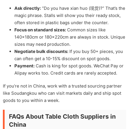
Ask directly:
“Do you have xian huo (现货)?” That’s the
magic phrase. Stalls will show you their ready stock,
often stored in plastic bags under the counter.
Focus on standard sizes:
Common sizes like
140x180cm or 180x220cm are always in stock. Unique
sizes may need production.
Negotiate bulk discounts:
If you buy 50+ pieces, you
can often get a 10-15% discount on spot goods.
Payment:
Cash is king for spot goods. WeChat Pay or
Alipay works too. Credit cards are rarely accepted.
If you’re not in China, work with a trusted sourcing partner
like Soudangkou who can visit markets daily and ship spot
goods to you within a week.
FAQs About Table Cloth Suppliers in
China