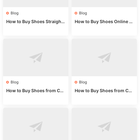
Blog
Blog
How to Buy Shoes Straight f
How to Buy Shoes Online fr
rom China: Wholesale Guid
om China: A Wholesale Gui
e 2024
de 2025
Blog
Blog
How to Buy Shoes from Chi
How to Buy Shoes from Chi
na Sizing: Expert Guide fro
na Online: Wholesale Mark
m a Wholesale Market Stall
et Guide 2025