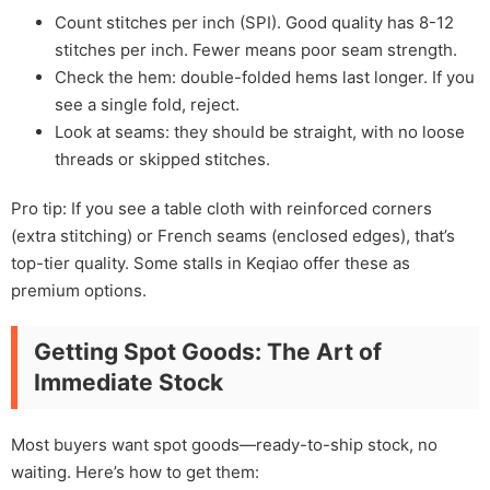
Count stitches per inch (SPI). Good quality has 8-12
stitches per inch. Fewer means poor seam strength.
Check the hem: double-folded hems last longer. If you
see a single fold, reject.
Look at seams: they should be straight, with no loose
threads or skipped stitches.
Pro tip: If you see a table cloth with reinforced corners
(extra stitching) or French seams (enclosed edges), that’s
top-tier quality. Some stalls in Keqiao offer these as
premium options.
Getting Spot Goods: The Art of
Immediate Stock
Most buyers want spot goods—ready-to-ship stock, no
waiting. Here’s how to get them: