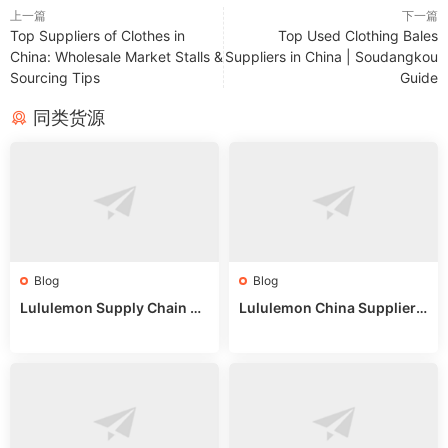
上一篇
下一篇
Top Suppliers of Clothes in
Top Used Clothing Bales
China: Wholesale Market Stalls &
Suppliers in China | Soudangkou
Sourcing Tips
Guide
同类货源
Blog
Blog
Lululemon Supply Chain Co
Lululemon China Supplier
untry China: Expert Guide f
Online: Wholesale Market T
or Wholesale Buyers
ips