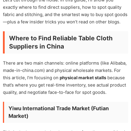
exactly where to find direct suppliers, how to spot quality
fabric and stitching, and the smartest way to buy spot goods
—plus a few insider tricks you won’t read on other blogs.
Where to Find Reliable Table Cloth
Suppliers in China
There are two main channels: online platforms (like Alibaba,
made-in-china.com) and physical wholesale markets. For
this article, I’m focusing on
physical market stalls
because
that’s where you get real-time inventory, see actual product
quality, and negotiate face-to-face for spot goods.
Yiwu International Trade Market (Futian
Market)