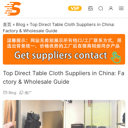
首页
»
Blog
»
Top Direct Table Cloth Suppliers in China:
Factory & Wholesale Guide
Top Direct Table Cloth Suppliers in China: Fa
ctory & Wholesale Guide
Blog
推广