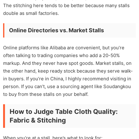
The stitching here tends to be better because many stalls
double as small factories.
Online Directories vs. Market Stalls
Online platforms like Alibaba are convenient, but you’re
often talking to trading companies who add a 20-50%
markup. And they never have spot goods. Market stalls, on
the other hand, keep ready stock because they serve walk-
in buyers. If you’re in China, I highly recommend visiting in
person. If you can’t, use a sourcing agent like Soudangkou
to buy from these stalls on your behalf.
How to Judge Table Cloth Quality:
Fabric & Stitching
When you’re at a stall, here’s what to look for: