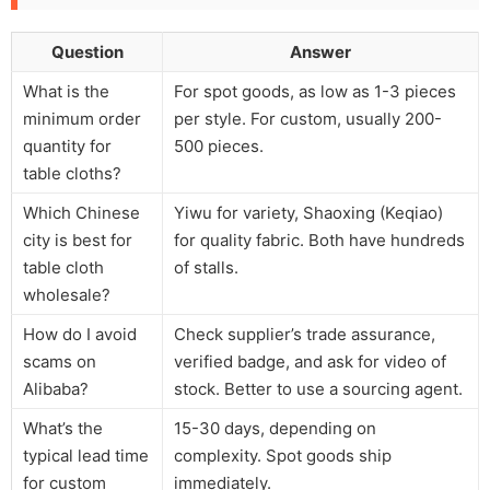
Question
Answer
What is the
For spot goods, as low as 1-3 pieces
minimum order
per style. For custom, usually 200-
quantity for
500 pieces.
table cloths?
Which Chinese
Yiwu for variety, Shaoxing (Keqiao)
city is best for
for quality fabric. Both have hundreds
table cloth
of stalls.
wholesale?
How do I avoid
Check supplier’s trade assurance,
scams on
verified badge, and ask for video of
Alibaba?
stock. Better to use a sourcing agent.
What’s the
15-30 days, depending on
typical lead time
complexity. Spot goods ship
for custom
immediately.