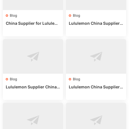
Blog
Blog
China Supplier for Lululem
Lululemon China Supplier R
on: Wholesale Market Sour
eddit: Guide to Wholesale
ces in 2025
Market Stalls & Stock
Blog
Blog
Lululemon Supplier China:
Lululemon China Supplier
True Wholesale Sourcing G
Website: Sourcing Guide 2
uide
025