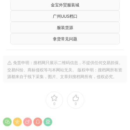
金宝外贸服装城
广州UUS档口
服装货源
拿货常见问题
免责申明：搜档网只展示二维码信息，不提供任何交易担保。
交易纠纷、商标侵权等与本网站无关。 版权申明：搜档网所有资
源都来自于线下采集，图片、文章归搜档网所有，侵权必究。
0
0