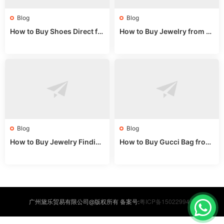
Blog
Blog
How to Buy Shoes Direct fr
How to Buy Jewelry from C
om China: Sourcing Guide f
hina Wholesale: Expert Gui
or 2024
de 2025
Blog
Blog
How to Buy Jewelry Finding
How to Buy Gucci Bag from
s Supplies Direct from Chin
China: Expert Guide 2025
a: Soudangkou Guide
粤ICP备15022994号
广州黛乐贸易有限公司@版权所有 备案号: