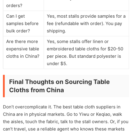
orders?
Can I get
Yes, most stalls provide samples for a
samples before
fee (refundable with order). You pay
bulk order?
shipping.
Are there more
Yes, some stalls offer linen or
expensive table
embroidered table cloths for $20-50
cloths in China?
per piece. But standard polyester is
under $5.
Final Thoughts on Sourcing Table
Cloths from China
Don’t overcomplicate it. The best table cloth suppliers in
China are in physical markets. Go to Yiwu or Keqiao, walk
the aisles, touch the fabric, talk to the stall owners. Or, if you
can’t travel, use a reliable agent who knows these markets