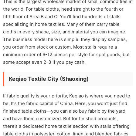
This is the largest wholesale market of small commodities in
the world. For table cloths, head straight to the fourth or
fifth floor of Area B and C. You’ll find hundreds of stalls
specializing in home textiles. Many of them carry table
cloths in every shape, size, and material you can imagine.
The business model here is simple: they display samples,
you order from stock or custom. Most stalls require a
minimum order of 6-12 pieces per style for spot goods, but
some accept even 2-3 if you pay cash.
Keqiao Textile City (Shaoxing)
If fabric quality is your priority, Keqiao is where you need to
be. It’s the fabric capital of China. Here, you won’t just find
finished table cloths—you can also buy fabric by the yard
and have them customized. But for finished products,
there’s a dedicated home textile section with stalls offering
table cloths in polyester, cotton, linen, and blended fabrics.