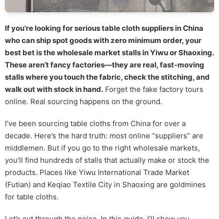
If you’re looking for serious table cloth suppliers in China
who can ship spot goods with zero minimum order, your
best bet is the wholesale market stalls in Yiwu or Shaoxing.
These aren’t fancy factories—they are real, fast-moving
stalls where you touch the fabric, check the stitching, and
walk out with stock in hand.
Forget the fake factory tours
online. Real sourcing happens on the ground.
I’ve been sourcing table cloths from China for over a
decade. Here’s the hard truth: most online “suppliers” are
middlemen. But if you go to the right wholesale markets,
you’ll find hundreds of stalls that actually make or stock the
products. Places like Yiwu International Trade Market
(Futian) and Keqiao Textile City in Shaoxing are goldmines
for table cloths.
Let’s cut through the noise. In this guide, I’ll show you