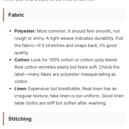
Fabric
Polyester:
Most common. It should feel smooth, not
rough or shiny. A tight weave indicates durability. Pull
the fabric—if it stretches and snaps back, it’s good
quality.
Cotton:
Look for 100% cotton or cotton-poly blend.
Real cotton wrinkles easily but feels soft. Check the
label—many fakes are polyester masquerading as
cotton.
Linen:
Expensive but breathable. Real linen has an
irregular texture; fake linen is too uniform. Good linen
table cloths are stiff but soften after washing.
Stitching