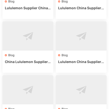
Blog
Blog
Lululemon Supplier China:
Lululemon China Supplier
True Wholesale Sourcing G
Website: Sourcing Guide 2
uide
025
Blog
Blog
China Lululemon Supplier
Lululemon China Supplier
Guide: Wholesale Market St
Guide 2024: Wholesale Mar
alls for Bulk Nulu Fabric & K
ket Tips
nits
Blog
Blog