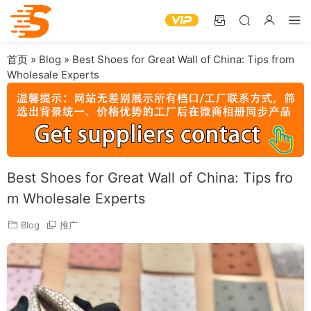
首页
»
Blog
»
Best Shoes for Great Wall of China: Tips from
Wholesale Experts
Best Shoes for Great Wall of China: Tips fro
m Wholesale Experts
Blog
推广