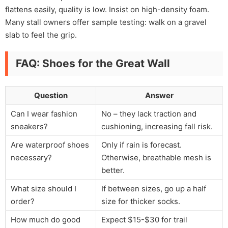
flattens easily, quality is low. Insist on high-density foam.
Many stall owners offer sample testing: walk on a gravel
slab to feel the grip.
FAQ: Shoes for the Great Wall
Question
Answer
Can I wear fashion
No – they lack traction and
sneakers?
cushioning, increasing fall risk.
Are waterproof shoes
Only if rain is forecast.
necessary?
Otherwise, breathable mesh is
better.
What size should I
If between sizes, go up a half
order?
size for thicker socks.
How much do good
Expect $15-$30 for trail