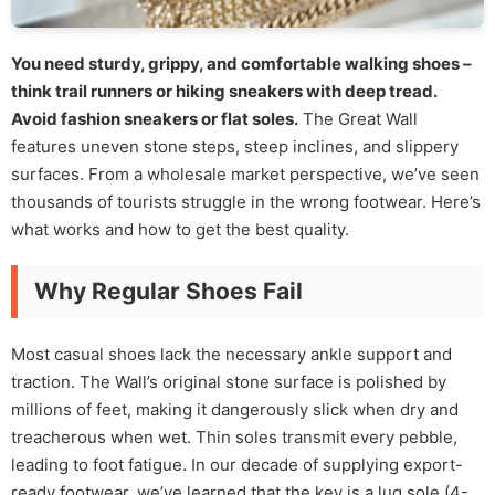
You need sturdy, grippy, and comfortable walking shoes –
think trail runners or hiking sneakers with deep tread.
Avoid fashion sneakers or flat soles.
The Great Wall
features uneven stone steps, steep inclines, and slippery
surfaces. From a wholesale market perspective, we’ve seen
thousands of tourists struggle in the wrong footwear. Here’s
what works and how to get the best quality.
Why Regular Shoes Fail
Most casual shoes lack the necessary ankle support and
traction. The Wall’s original stone surface is polished by
millions of feet, making it dangerously slick when dry and
treacherous when wet. Thin soles transmit every pebble,
leading to foot fatigue. In our decade of supplying export-
ready footwear, we’ve learned that the key is a lug sole (4-