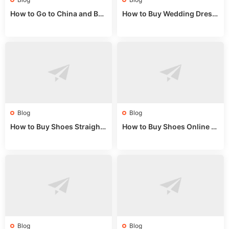
How to Go to China and Buy
How to Buy Wedding Dress
Fake Bags: A Wholesale Gui
es from China: Wholesale
de 2025
Market Guide
Blog
Blog
How to Buy Shoes Straight f
How to Buy Shoes Online fr
rom China: Wholesale Guid
om China: A Wholesale Gui
e 2024
de 2025
Blog
Blog