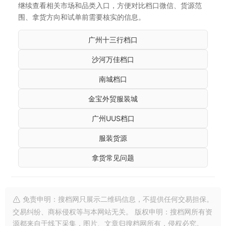
继续查看相关市场和品类入口，方便对比档口微信、货源范
围、拿货方向和试单前需要核实的信息。
广州十三行档口
沙河万佳档口
南城档口
金宝外贸服装城
广州UUS档口
服装货源
拿货常见问题
免责申明：搜档网只展示二维码信息，不提供任何交易担保。
交易纠纷、商标侵权等与本网站无关。 版权申明：搜档网所有资
源都来自于线下采集，图片、文章归搜档网所有，侵权必究。