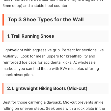
5mm deep) and a stable heel counter.
Top 3 Shoe Types for the Wall
1. Trail Running Shoes
Lightweight with aggressive grip. Perfect for sections like
Mutianyu. Look for mesh uppers for breathability and
reinforced toe caps for accidental kicks. At wholesale
markets, you can find these with EVA midsoles offering
shock absorption.
2. Lightweight Hiking Boots (Mid-cut)
Best for those carrying a daypack. Mid-cut prevents ankle
rolling on uneven steps. Seek ones with a rock plate in the