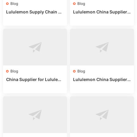
Blog
Blog
Lululemon Supply Chain Co
Lululemon China Supplier
untry China: Expert Guide f
Online: Wholesale Market T
or Wholesale Buyers
ips
Blog
Blog
China Supplier for Lululem
Lululemon China Supplier R
on: Wholesale Market Sour
eddit: Guide to Wholesale
ces in 2025
Market Stalls & Stock