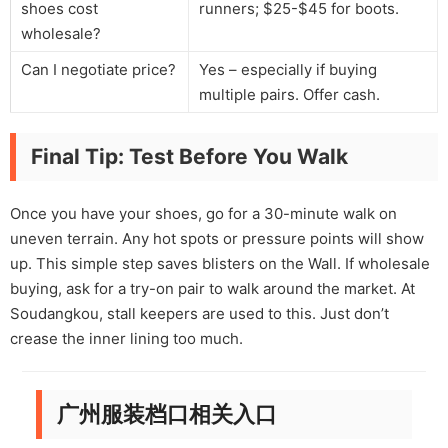
shoes cost
runners; $25-$45 for boots.
wholesale?
Can I negotiate price?
Yes – especially if buying
multiple pairs. Offer cash.
Final Tip: Test Before You Walk
Once you have your shoes, go for a 30-minute walk on
uneven terrain. Any hot spots or pressure points will show
up. This simple step saves blisters on the Wall. If wholesale
buying, ask for a try-on pair to walk around the market. At
Soudangkou, stall keepers are used to this. Just don’t
crease the inner lining too much.
广州服装档口相关入口