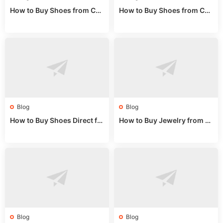
How to Buy Shoes from Chi
How to Buy Shoes from Chi
na Sizing: Expert Guide fro
na Online: Wholesale Mark
m a Wholesale Market Stall
et Guide 2025
Blog
Blog
How to Buy Shoes Direct fr
How to Buy Jewelry from C
om China: Sourcing Guide f
hina Wholesale: Expert Gui
or 2024
de 2025
Blog
Blog