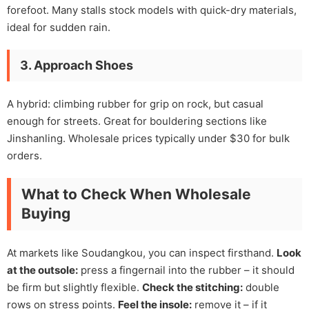
forefoot. Many stalls stock models with quick-dry materials,
ideal for sudden rain.
3. Approach Shoes
A hybrid: climbing rubber for grip on rock, but casual
enough for streets. Great for bouldering sections like
Jinshanling. Wholesale prices typically under $30 for bulk
orders.
What to Check When Wholesale
Buying
At markets like Soudangkou, you can inspect firsthand.
Look
at the outsole:
press a fingernail into the rubber – it should
be firm but slightly flexible.
Check the stitching:
double
rows on stress points.
Feel the insole:
remove it – if it