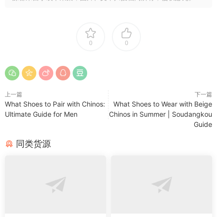
0
0
上一篇
下一篇
What Shoes to Pair with Chinos:
What Shoes to Wear with Beige
Ultimate Guide for Men
Chinos in Summer | Soudangkou
Guide
同类货源